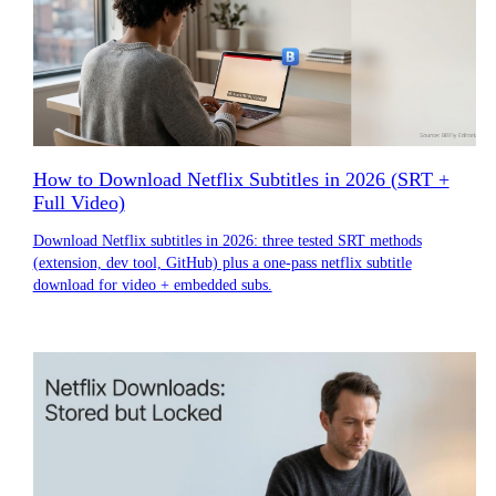
How to Download Netflix Subtitles in 2026 (SRT +
Full Video)
Download Netflix subtitles in 2026: three tested SRT methods
(extension, dev tool, GitHub) plus a one-pass netflix subtitle
download for video + embedded subs.