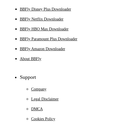
BBFly Disney Plus Downloader
BBFly Netflix Downloader
BBFly HBO Max Downloader
BBFly Paramount Plus Downloader
BBFly Amazon Downloader
About BBFly
Support
Company
Legal Disclaimer
DMCA
Cookies Policy