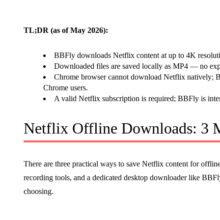
TL;DR (as of May 2026):
BBFly downloads Netflix content at up to 4K resolut
Downloaded files are saved locally as MP4 — no expi
Chrome browser cannot download Netflix natively; BB
Chrome users.
A valid Netflix subscription is required; BBFly is inte
Netflix Offline Downloads: 3
There are three practical ways to save Netflix content for offli
recording tools, and a dedicated desktop downloader like BBFly.
choosing.