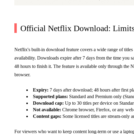
Official Netflix Download: Limi
Netflix's built-in download feature covers a wide range of titles
availability. Downloads expire after 7 days from the time you 
48 hours to finish it. The feature is available only through t
browser.
Expiry:
7 days after download; 48 hours after first pl
Supported plans:
Standard and Premium only (Stand
Download cap:
Up to 30 titles per device on Standar
Not available:
Chrome browser, Firefox, or any web-b
Content gaps:
Some licensed titles are stream-only 
For viewers who want to keep content long-term or use a laptop