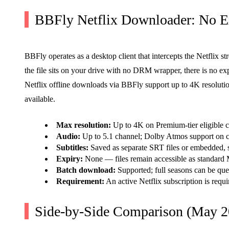
BBFly Netflix Downloader: No Ex
BBFly operates as a desktop client that intercepts the Netflix st
the file sits on your drive with no DRM wrapper, there is no ex
Netflix offline downloads via BBFly support up to 4K resolution 
available.
Max resolution:
Up to 4K on Premium-tier eligible c
Audio:
Up to 5.1 channel; Dolby Atmos support on co
Subtitles:
Saved as separate SRT files or embedded, 
Expiry:
None — files remain accessible as standard
Batch download:
Supported; full seasons can be que
Requirement:
An active Netflix subscription is requi
Side-by-Side Comparison (May 2