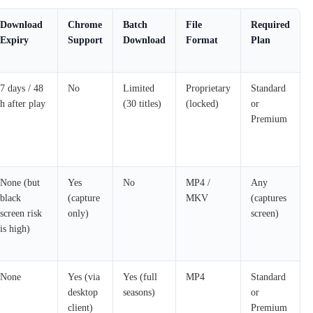
Download
Chrome
Batch
File
Required
Expiry
Support
Download
Format
Plan
7 days / 48
No
Limited
Proprietary
Standard
h after play
(30 titles)
(locked)
or
Premium
None (but
Yes
No
MP4 /
Any
black
(capture
MKV
(captures
screen risk
only)
screen)
is high)
None
Yes (via
Yes (full
MP4
Standard
desktop
seasons)
or
client)
Premium