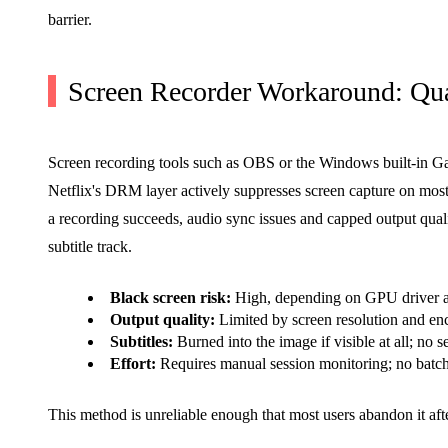
barrier.
Screen Recorder Workaround: Qual
Screen recording tools such as OBS or the Windows built-in Game
Netflix's DRM layer actively suppresses screen capture on most
a recording succeeds, audio sync issues and capped output qual
subtitle track.
Black screen risk:
High, depending on GPU driver
Output quality:
Limited by screen resolution and enc
Subtitles:
Burned into the image if visible at all; no s
Effort:
Requires manual session monitoring; no batc
This method is unreliable enough that most users abandon it aft