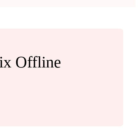
x Offline