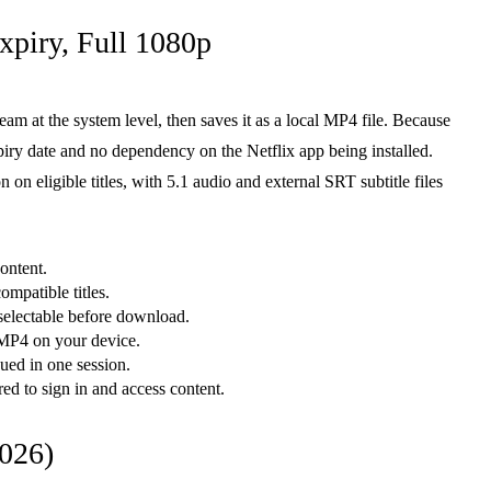
piry, Full 1080p
ream at the system level, then saves it as a local MP4 file. Because
piry date and no dependency on the Netflix app being installed.
on eligible titles, with 5.1 audio and external SRT subtitle files
ontent.
mpatible titles.
selectable before download.
 MP4 on your device.
ued in one session.
red to sign in and access content.
026)