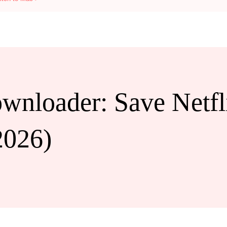
wnloader: Save Netfli
2026)