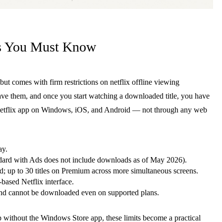
ts You Must Know
 but comes with firm restrictions on netflix offline viewing
save them, and once you start watching a downloaded title, you have
he Netflix app on Windows, iOS, and Android — not through any web
ay.
ard with Ads does not include downloads as of May 2026).
d; up to 30 titles on Premium across more simultaneous screens.
ased Netflix interface.
and cannot be downloaded even on supported plans.
 without the Windows Store app, these limits become a practical