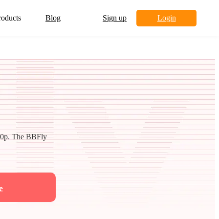
roducts
Blog
Sign up
Login
80p. The BBFly
e