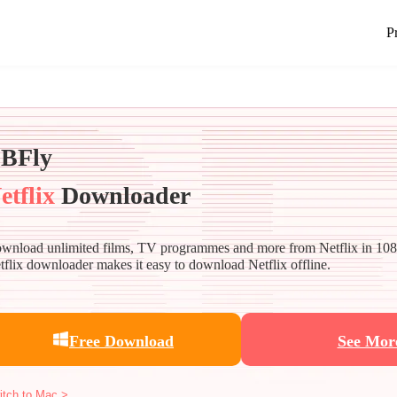
P
BFly
etflix
Downloader
wnload unlimited films, TV programmes and more from Netflix in 10
tflix downloader makes it easy to download Netflix offline.
Free Download
See Mor
itch to Mac >