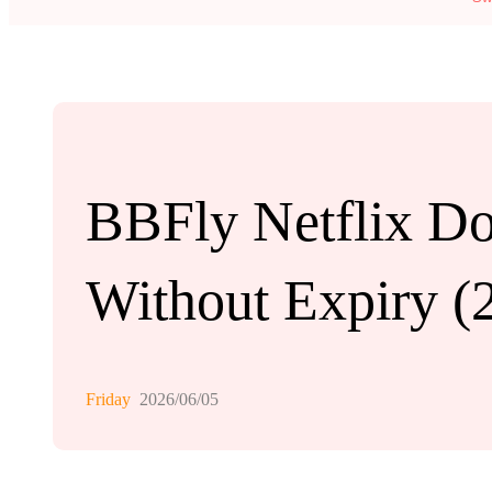
BBFly Netflix Do
Without Expiry (
Friday
2026/06/05