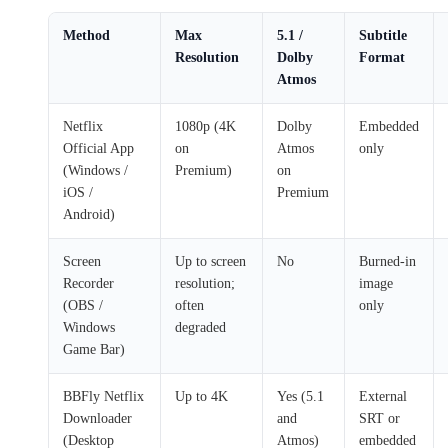
Method
Max
5.1 /
Subtitle
Resolution
Dolby
Format
Atmos
Netflix
1080p (4K
Dolby
Embedded
Official App
on
Atmos
only
(Windows /
Premium)
on
iOS /
Premium
Android)
Screen
Up to screen
No
Burned-in
Recorder
resolution;
image
(OBS /
often
only
Windows
degraded
Game Bar)
BBFly Netflix
Up to 4K
Yes (5.1
External
Downloader
and
SRT or
(Desktop
Atmos)
embedded