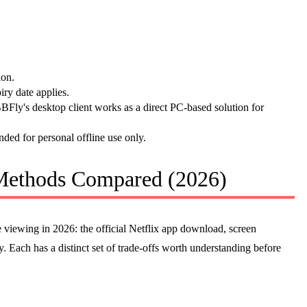
ion.
ry date applies.
Fly's desktop client works as a direct PC-based solution for
nded for personal offline use only.
 Methods Compared (2026)
ne viewing in 2026: the official Netflix app download, screen
 Each has a distinct set of trade-offs worth understanding before