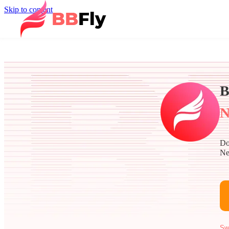
Skip to content
B
N
Do
Ne
Sw