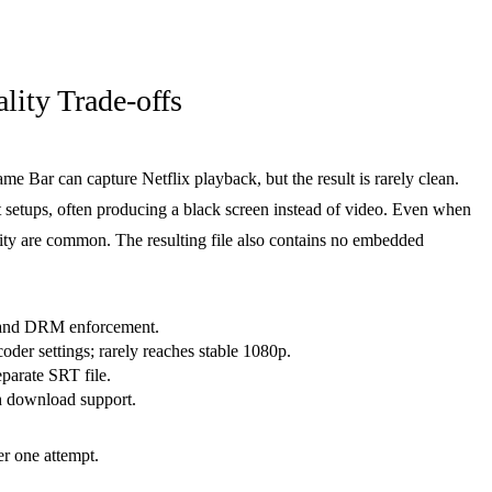
ity Trade-offs
 Bar can capture Netflix playback, but the result is rarely clean.
 setups, often producing a black screen instead of video. Even when
ity are common. The resulting file also contains no embedded
 and DRM enforcement.
oder settings; rarely reaches stable 1080p.
eparate SRT file.
h download support.
er one attempt.