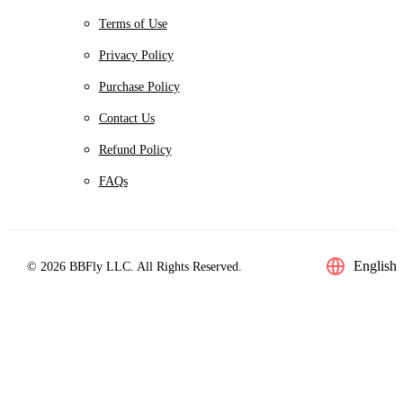
Terms of Use
Privacy Policy
Purchase Policy
Contact Us
Refund Policy
FAQs
English
© 2026 BBFly LLC. All Rights Reserved.