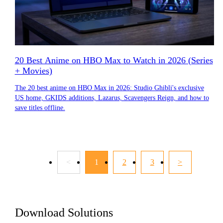
20 Best Anime on HBO Max to Watch in 2026 (Series
+ Movies)
The 20 best anime on HBO Max in 2026: Studio Ghibli's exclusive
US home, GKIDS additions, Lazarus, Scavengers Reign, and how to
save titles offline.
<
1
2
3
>
Download Solutions