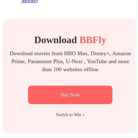
Movies)
Download
BBFly
Download movies from HBO Max, Disney+, Amazon
Prime, Paramount Plus, U-Next , YouTube and more
than 100 websites offline
Buy Now
Switch to Win >