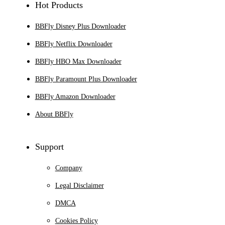
Hot Products
BBFly Disney Plus Downloader
BBFly Netflix Downloader
BBFly HBO Max Downloader
BBFly Paramount Plus Downloader
BBFly Amazon Downloader
About BBFly
Support
Company
Legal Disclaimer
DMCA
Cookies Policy