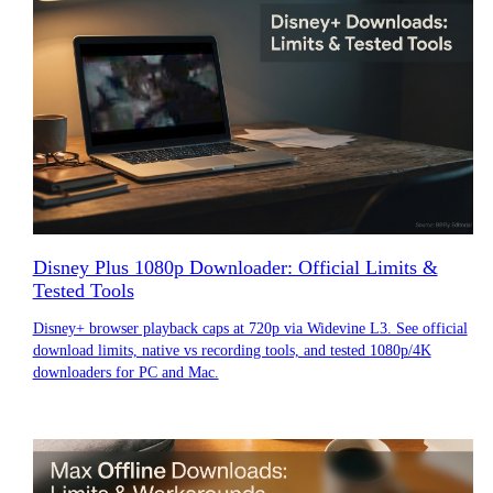
Disney Plus 1080p Downloader: Official Limits &
Tested Tools
Disney+ browser playback caps at 720p via Widevine L3. See official
download limits, native vs recording tools, and tested 1080p/4K
downloaders for PC and Mac.