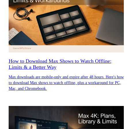
How to Download Max Shows to Watch Offline:
Limits & a Better Way
Max downloads are mobile-only and expire after 48 hours. Here's how
to download Max shows to watch offline, plus a workaround for PC,
Mac, and Chromebook.