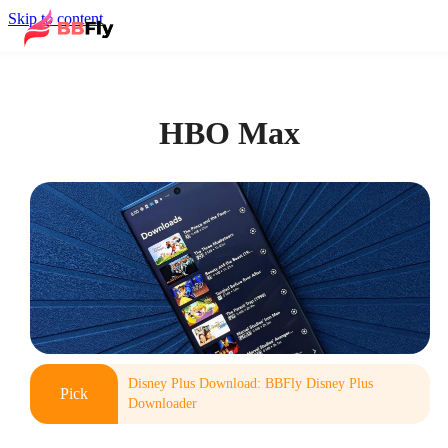
Skip to content
HBO Max
Disney Plus Download: BBFly Disney Plus
Pick
Downloader