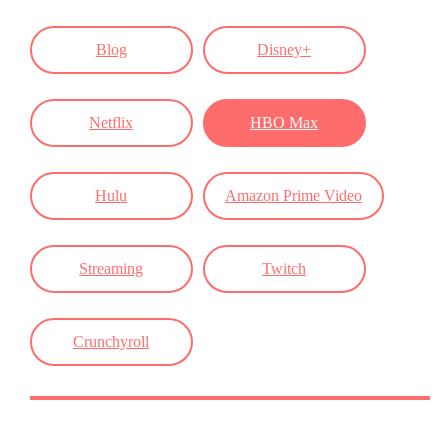
Blog
Disney+
Netflix
HBO Max
Hulu
Amazon Prime Video
Streaming
Twitch
Crunchyroll