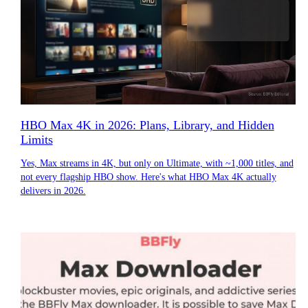
HBO Max 4K in 2026: Plans, Library, and Hidden
Limits
Yes, Max streams in 4K, but only on Ultimate, with ~1,000 titles, and
not every flagship HBO show. Here's what HBO Max 4K actually
delivers in 2026.