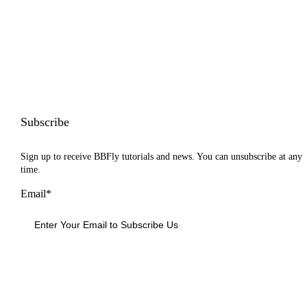
Subscribe
Sign up to receive BBFly tutorials and news. You can unsubscribe at any
time.
Email*
Sign Up