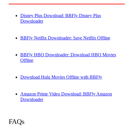
Disney Plus Download: BBFly Disney Plus
Downloader
BBFly Netflix Downloader: Save Netflix Offline
BBFly HBO Downloader: Download HBO Movies
Offline
Download Hulu Movies Offline with BBFly
Amazon Prime Video Download: BBFly Amazon
Downloader
FAQs