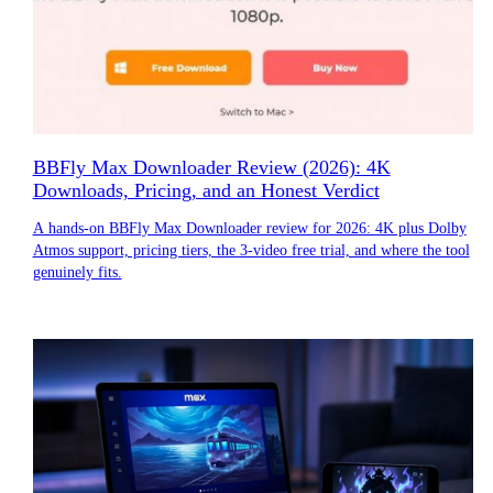
BBFly Max Downloader Review (2026): 4K
Downloads, Pricing, and an Honest Verdict
A hands-on BBFly Max Downloader review for 2026: 4K plus Dolby
Atmos support, pricing tiers, the 3-video free trial, and where the tool
genuinely fits.