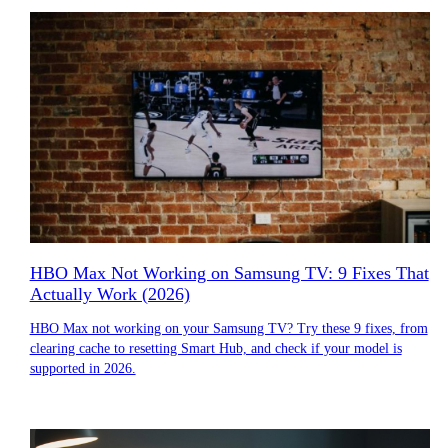
HBO Max Not Working on Samsung TV: 9 Fixes That
Actually Work (2026)
HBO Max not working on your Samsung TV? Try these 9 fixes, from
clearing cache to resetting Smart Hub, and check if your model is
supported in 2026.