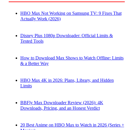
HBO Max Not Working on Samsung TV: 9 Fixes That
Actually Work (2026)
Disney Plus 1080p Downloader: Official Limits &
Tested Tools
How to Download Max Shows to Watch Offline: Limits
& a Better Way
HBO Max 4K in 2026: Plans, Library, and Hidden
Limits
BBFly Max Downloader Review (2026): 4K
Downloads, Pricing, and an Honest Verdict
20 Best Anime on HBO Max to Watch in 2026 (Series +