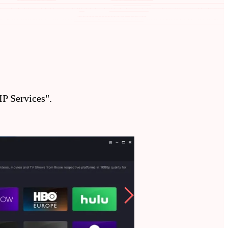
P Services".