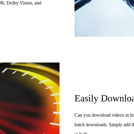
DR, Dolby Vision, and
Easily Downloa
Can you download videos in bu
batch downloads. Simply add t