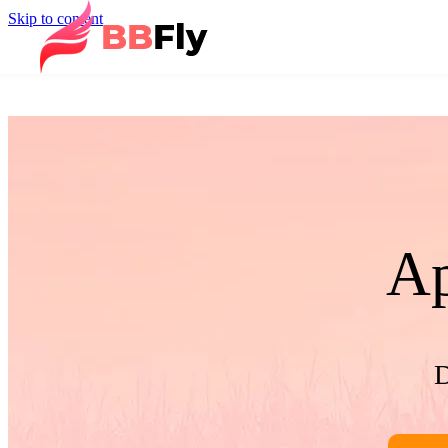
Skip to content
Ap
D