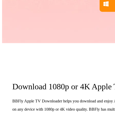
Download 1080p or 4K Apple 
BBFly Apple TV Downloader helps you download and enjoy A
on any device with 1080p or 4K video quality. BBFly has mult