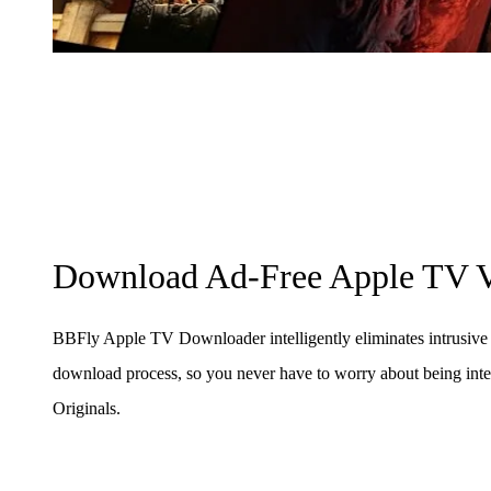
Download Ad-Free Apple TV V
BBFly Apple TV Downloader intelligently eliminates intrusive 
download process, so you never have to worry about being in
Originals.