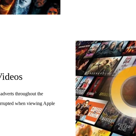
ideos
adverts throughout the
terrupted when viewing Apple