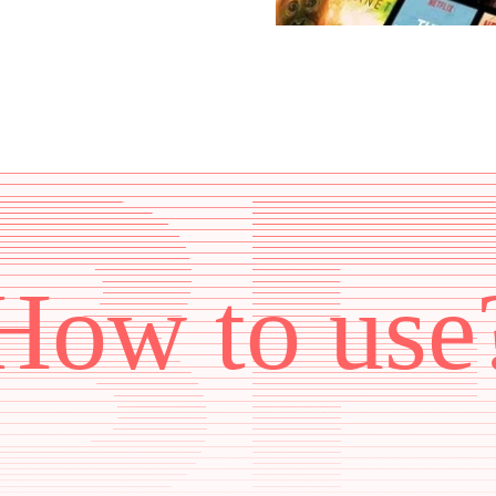
How to use