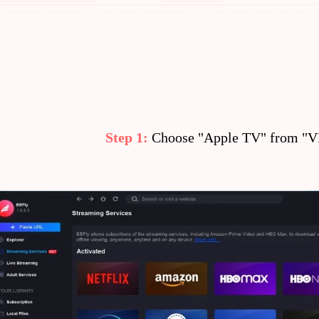
Step 1:
Choose "Apple TV" from "VI