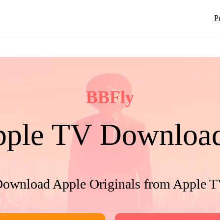
P
BBFly
ple TV Downloa
ownload Apple Originals from Apple 