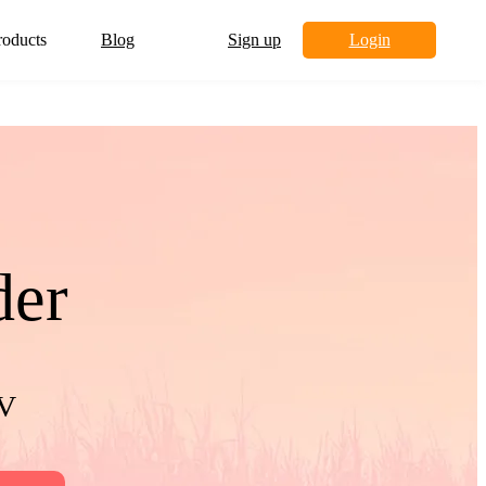
roducts
Blog
Sign up
Login
der
TV