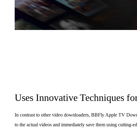
Uses Innovative Techniques f
In contrast to other video downloaders, BBFly Apple TV Downl
to the actual videos and immediately save them using cutting-e