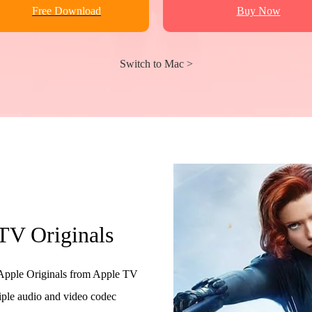
Free Download
Buy Now
Switch to Mac >
TV Originals
pple Originals from Apple TV
iple audio and video codec