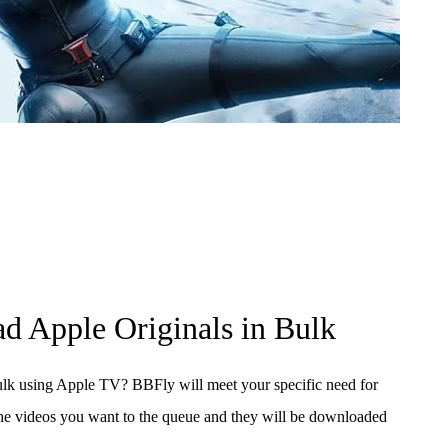
d Apple Originals in Bulk
lk using Apple TV? BBFly will meet your specific need for
he videos you want to the queue and they will be downloaded