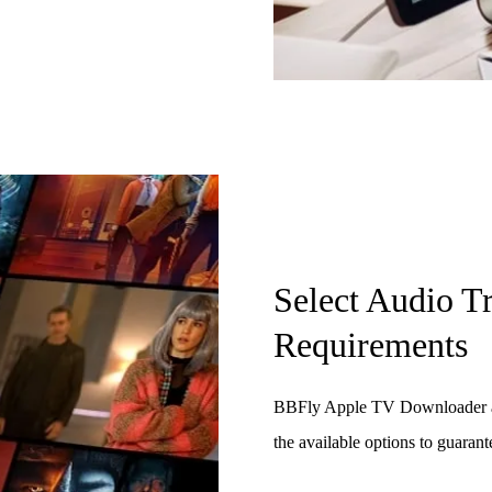
Select Audio T
Requirements
BBFly Apple TV Downloader all
the available options to guarant