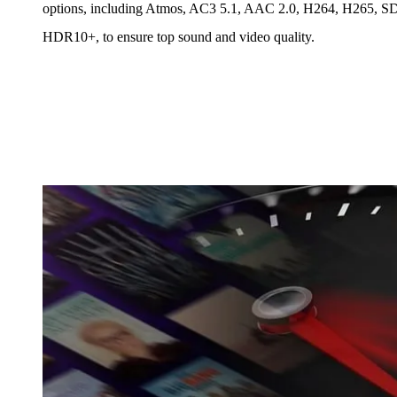
options, including Atmos, AC3 5.1, AAC 2.0, H264, H265, S
HDR10+, to ensure top sound and video quality.