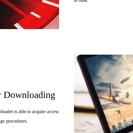
in bulk.
or Downloading
oader is able to acquire access
dge procedures.