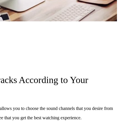
racks According to Your
ows you to choose the sound channels that you desire from
ee that you get the best watching experience.