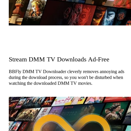
Stream DMM TV Downloads Ad-Free
BBFly DMM TV Downloader cleverly removes annoying ads
during the download process, so you won't be disturbed when
watching the downloaded DMM TV movies.