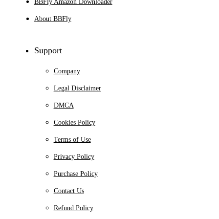
BBFly Amazon Downloader
About BBFly
Support
Company
Legal Disclaimer
DMCA
Cookies Policy
Terms of Use
Privacy Policy
Purchase Policy
Contact Us
Refund Policy