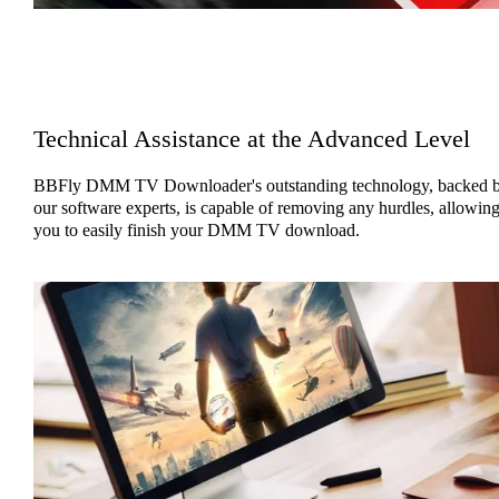
Technical Assistance at the Advanced Level
BBFly DMM TV Downloader's outstanding technology, backed 
our software experts, is capable of removing any hurdles, allowin
you to easily finish your DMM TV download.