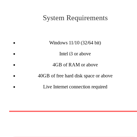
System Requirements
Windows 11/10 (32/64 bit)
Intel i3 or above
4GB of RAM or above
40GB of free hard disk space or above
Live Internet connection required