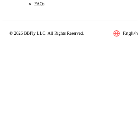
FAQs
English
© 2026 BBFly LLC. All Rights Reserved.