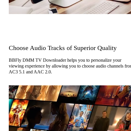
Choose Audio Tracks of Superior Quality
BBFly DMM TV Downloader helps you to personalize your
viewing experience by allowing you to choose audio channels fr
AC3 5.1 and AAC 2.0.