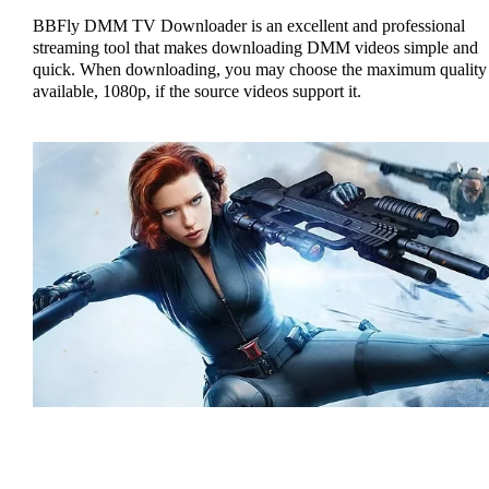
BBFly DMM TV Downloader is an excellent and professional
streaming tool that makes downloading DMM videos simple and
quick. When downloading, you may choose the maximum quality
available, 1080p, if the source videos support it.