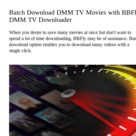
Batch Download DMM TV Movies with BBF
DMM TV Downloader
When you desire to save many movies at once but don't want to
spend a lot of time downloading, BBFly may be of assistance. Ba
download option enables you to download many videos with a
single click.