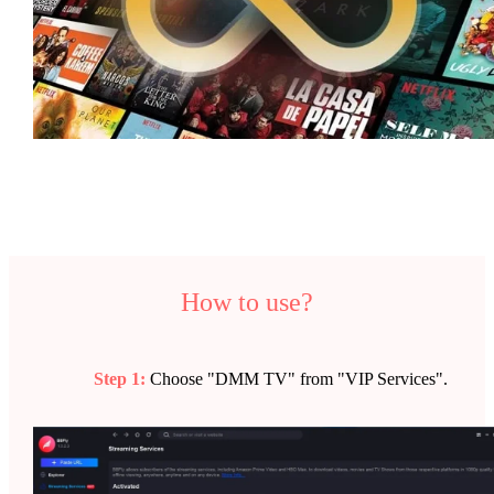
How to use?
Step 1:
Choose "DMM TV" from "VIP Services".