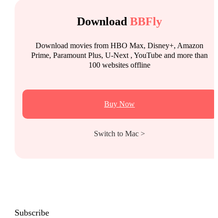
Download
BBFly
Download movies from HBO Max, Disney+, Amazon
Prime, Paramount Plus, U-Next , YouTube and more than
100 websites offline
Buy Now
Switch to Mac >
Subscribe