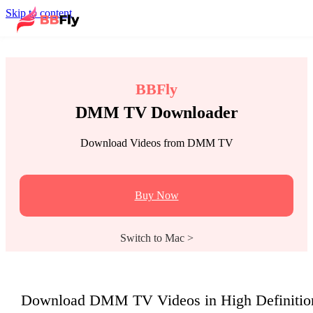
Skip to content
BBFly
DMM TV Downloader
Download Videos from DMM TV
Buy Now
Switch to Mac >
Download DMM TV Videos in High Definitio