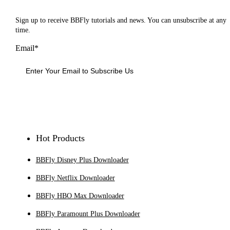
Sign up to receive BBFly tutorials and news. You can unsubscribe at any
time.
Email*
Sign Up
Hot Products
BBFly Disney Plus Downloader
BBFly Netflix Downloader
BBFly HBO Max Downloader
BBFly Paramount Plus Downloader