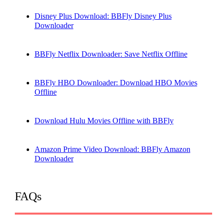
Disney Plus Download: BBFly Disney Plus
Downloader
BBFly Netflix Downloader: Save Netflix Offline
BBFly HBO Downloader: Download HBO Movies
Offline
Download Hulu Movies Offline with BBFly
Amazon Prime Video Download: BBFly Amazon
Downloader
FAQs