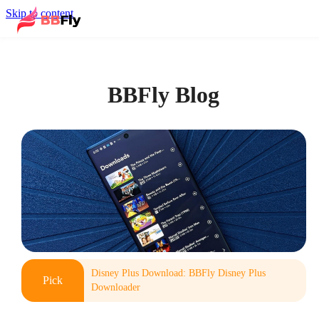
Skip to content
BBFly Blog
Disney Plus Download: BBFly Disney Plus
Pick
Downloader