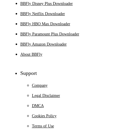
BBFly Disney Plus Downloader
BBFly Netflix Downloader
BBFly HBO Max Downloader
BBFly Paramount Plus Downloader
BBFly Amazon Downloader
About BBFly
Support
Company
Legal Disclaimer
DMCA
Cookies Policy
Terms of Use