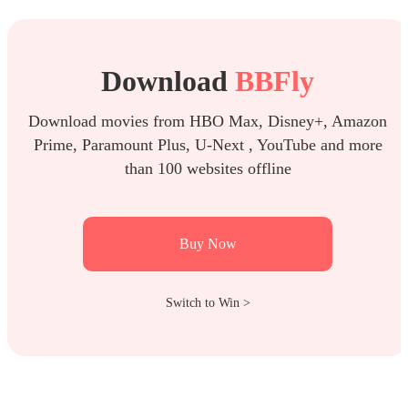
Download
BBFly
Download movies from HBO Max, Disney+, Amazon
Prime, Paramount Plus, U-Next , YouTube and more
than 100 websites offline
Buy Now
Switch to Win >