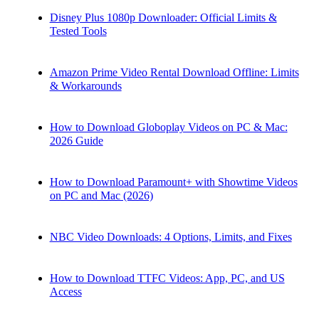
Disney Plus 1080p Downloader: Official Limits &
Tested Tools
Amazon Prime Video Rental Download Offline: Limits
& Workarounds
How to Download Globoplay Videos on PC & Mac:
2026 Guide
How to Download Paramount+ with Showtime Videos
on PC and Mac (2026)
NBC Video Downloads: 4 Options, Limits, and Fixes
How to Download TTFC Videos: App, PC, and US
Access