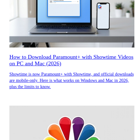
How to Download Paramount+ with Showtime Videos
on PC and Mac (2026)
Showtime is now Paramount+ with Showtime, and official downloads
are mobile-only. Here is what works on Windows and Mac in 2026,
plus the limits to know.