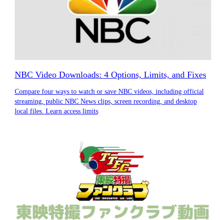
NBC Video Downloads: 4 Options, Limits, and Fixes
Compare four ways to watch or save NBC videos, including official
streaming, public NBC News clips, screen recording, and desktop
local files. Learn access limits