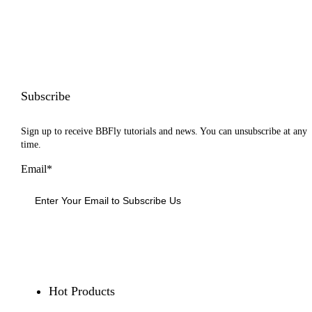
Subscribe
Sign up to receive BBFly tutorials and news. You can unsubscribe at any
time.
Email*
Sign Up
Hot Products