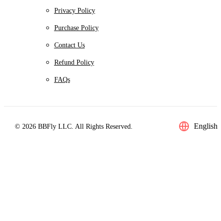
Privacy Policy
Purchase Policy
Contact Us
Refund Policy
FAQs
English
© 2026 BBFly LLC. All Rights Reserved.