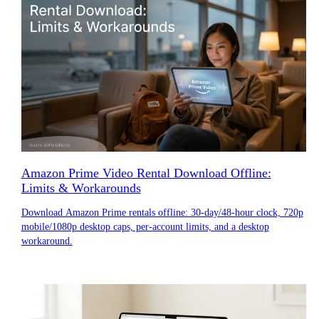
Amazon Prime Video Rental Download Offline:
Limits & Workarounds
Download Amazon Prime rentals offline: 30-day/48-hour clock, 720p
mobile/1080p desktop caps, per-account limits, and a desktop
workaround.