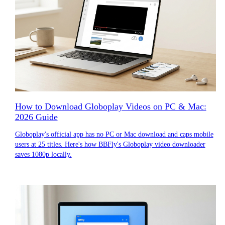
How to Download Globoplay Videos on PC & Mac:
2026 Guide
Globoplay's official app has no PC or Mac download and caps mobile
users at 25 titles. Here's how BBFly's Globoplay video downloader
saves 1080p locally.