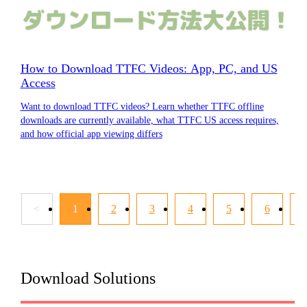
How to Download TTFC Videos: App, PC, and US
Access
Want to download TTFC videos? Learn whether TTFC offline
downloads are currently available, what TTFC US access requires,
and how official app viewing differs
<
1
2
3
4
5
6
Download Solutions