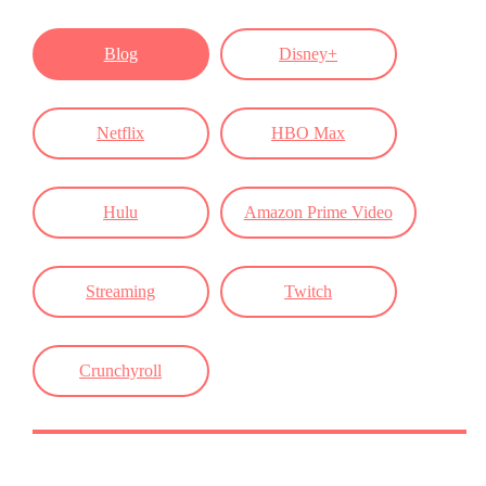
Blog
Disney+
Netflix
HBO Max
Hulu
Amazon Prime Video
Streaming
Twitch
Crunchyroll