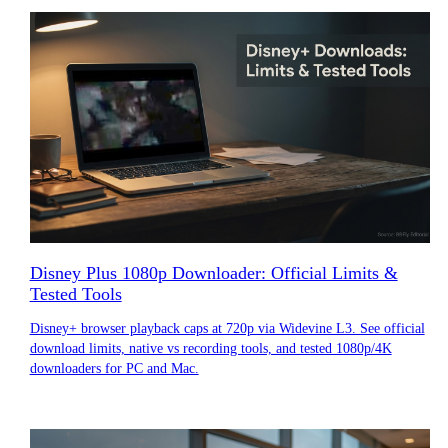
Disney Plus 1080p Downloader: Official Limits &
Tested Tools
Disney+ browser playback caps at 720p via Widevine L3. See official
download limits, native vs recording tools, and tested 1080p/4K
downloaders for PC and Mac.