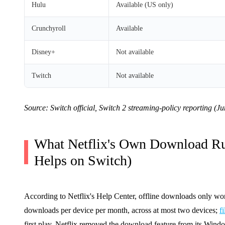
Hulu
Available (US only)
Crunchyroll
Available
Disney+
Not available
Twitch
Not available
Source: Switch official, Switch 2 streaming-policy reporting (J
What Netflix's Own Download Ru
Helps on Switch)
According to Netflix's Help Center, offline downloads only wo
downloads per device per month, across at most two devices;
f
first play. Netflix removed the download feature from its Wind