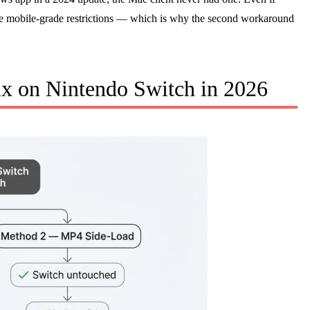
se mobile-grade restrictions — which is why the second workaround
ix on Nintendo Switch in 2026