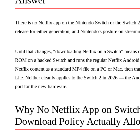
Answer
There is no Netflix app on the Nintendo Switch or the Switch 2
release for either generation, and Nintendo's posture on strea
Until that changes, "downloading Netflix on a Switch" means on
ROM on a hacked Switch and runs the regular Netflix Android 
Netflix content as a standard MP4 file on a PC or Mac, then tra
Lite. Neither cleanly applies to the Switch 2 in 2026 — the A
port for the new hardware.
Why No Netflix App on Switch
Download Policy Actually All