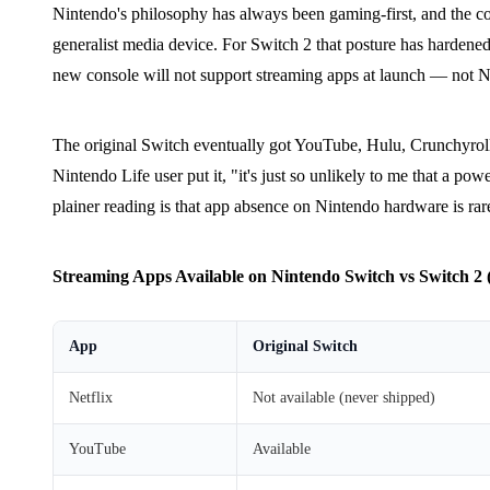
Nintendo's philosophy has always been gaming-first, and the c
generalist media device. For Switch 2 that posture has harden
new console will not support streaming apps at launch — not Ne
The original Switch eventually got YouTube, Hulu, Crunchyroll
Nintendo Life user put it, "it's just so unlikely to me that a 
plainer reading is that app absence on Nintendo hardware is rare
Streaming Apps Available on Nintendo Switch vs Switch 2 (
App
Original Switch
Netflix
Not available (never shipped)
YouTube
Available