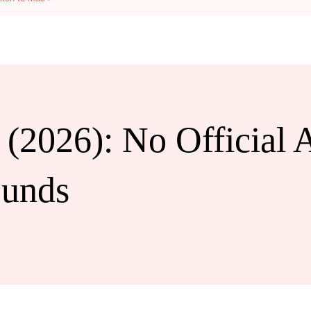
 (2026): No Official 
ounds