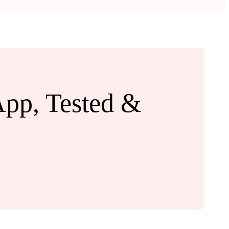
App, Tested &