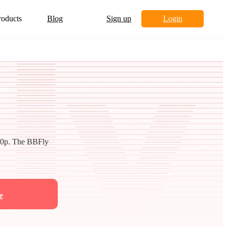
roducts
Blog
Sign up
Login
80p. The BBFly
e