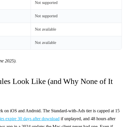
Not supported
Not supported
Not available
Not available
une 2025).
les Look Like (and Why None of It
rk on iOS and Android. The Standard-with-Ads tier is capped at 15
iles expire 30 days after download
if unplayed, and 48 hours after
ows app in a 2024 update; the Mac client never had one. Even if