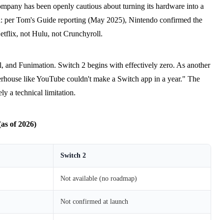
ompany has been openly cautious about turning its hardware into a
ed: per Tom's Guide reporting (May 2025), Nintendo confirmed the
tflix, not Hulu, not Crunchyroll.
, and Funimation. Switch 2 begins with effectively zero. As another
powerhouse like YouTube couldn't make a Switch app in a year." The
ly a technical limitation.
as of 2026)
Switch 2
Not available (no roadmap)
Not confirmed at launch