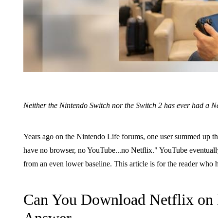
Neither the Nintendo Switch nor the Switch 2 has ever had a Ne
Years ago on the Nintendo Life forums, one user summed up the si
have no browser, no YouTube...no Netflix." YouTube eventually
from an even lower baseline. This article is for the reader wh
Can You Download Netflix on 