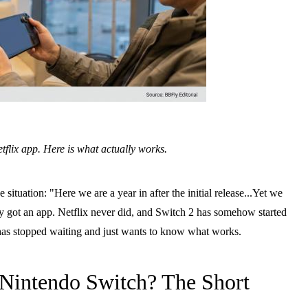
tflix app. Here is what actually works.
tuation: "Here we are a year in after the initial release...Yet we
 got an app. Netflix never did, and Switch 2 has somehow started
o has stopped waiting and just wants to know what works.
Nintendo Switch? The Short