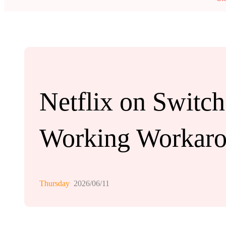
Netflix on Switch
Working Workar
Thursday
2026/06/11