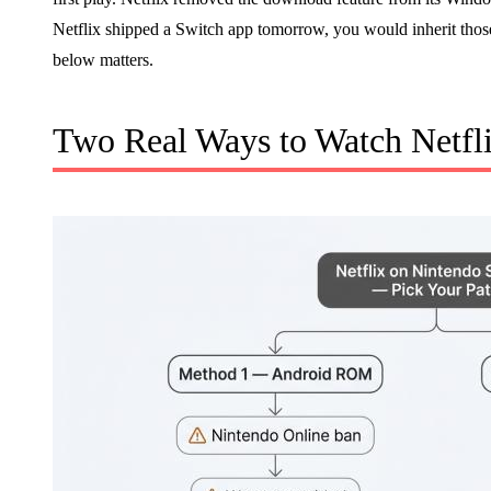
Netflix shipped a Switch app tomorrow, you would inherit tho
below matters.
Two Real Ways to Watch Netfl