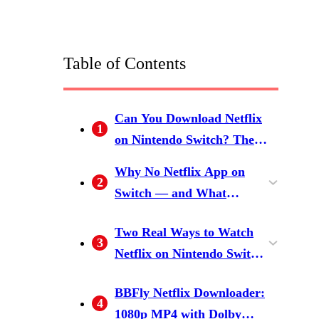
Table of Contents
Can You Download Netflix
1
on Nintendo Switch? The
Short Answer
Why No Netflix App on
2
Switch — and What
Netflix's Download Policy
What Netflix's Own
Two Real Ways to Watch
Actually Allows
3
Download Rules Look Like
Netflix on Nintendo Switch
(and Why None of It Helps
in 2026
Method 1: Install Android on
Method 2: Download Netflix
on Switch)
BBFly Netflix Downloader:
4
Switch (Possible, Not
to MP4 on a PC, Transfer to
1080p MP4 with Dolby