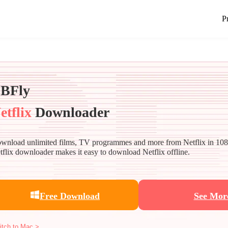
P
BFly
etflix
Downloader
wnload unlimited films, TV programmes and more from Netflix in 10
tflix downloader makes it easy to download Netflix offline.
Free Download
See Mor
itch to Mac >