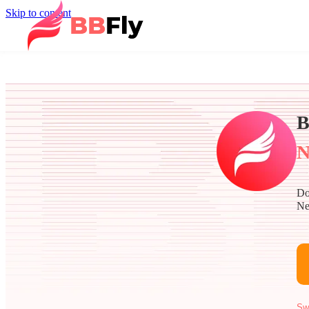
Skip to content
B
N
Do
Ne
Sw