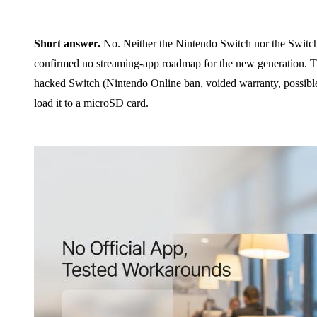
Short answer.
No. Neither the Nintendo Switch nor the Switch
confirmed no streaming-app roadmap for the new generation. T
hacked Switch (Nintendo Online ban, voided warranty, possible 
load it to a microSD card.