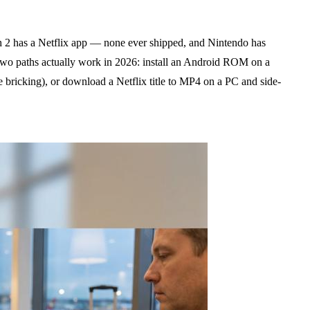
 2 has a Netflix app — none ever shipped, and Nintendo has
wo paths actually work in 2026: install an Android ROM on a
bricking), or download a Netflix title to MP4 on a PC and side-