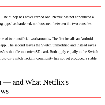
. The eShop has never carried one. Netflix has not announced a
ming apps has hardened, not loosened, between the two consoles.
e of two unofficial workarounds. The first installs an Android
app. The second leaves the Switch unmodified and instead saves
nsfers that file to a microSD card. Both apply equally to the Switch
ndroid-on-Switch hacking community has not yet produced a stable
 — and What Netflix's
ows