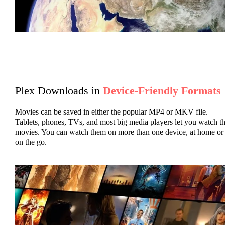
Plex Downloads in
Device-Friendly Formats
Movies can be saved in either the popular MP4 or MKV file.
Tablets, phones, TVs, and most big media players let you watch t
movies. You can watch them on more than one device, at home or
on the go.