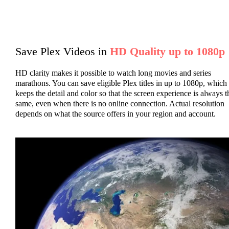
Save Plex Videos in
HD Quality up to 1080p
HD clarity makes it possible to watch long movies and series
marathons. You can save eligible Plex titles in up to 1080p, which
keeps the detail and color so that the screen experience is always t
same, even when there is no online connection. Actual resolution
depends on what the source offers in your region and account.