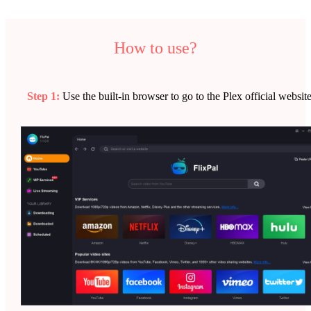
How to use?
Step 1:
Use the built-in browser to go to the Plex official website