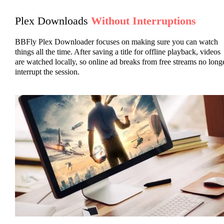
Plex Downloads
Without Interruptions
BBFly Plex Downloader focuses on making sure you can watch
things all the time. After saving a title for offline playback, videos
are watched locally, so online ad breaks from free streams no long
interrupt the session.