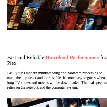
Fast and Reliable
Download Performance
fr
Plex
BBFly uses modern multithreading and hardware processing to
make the app faster and more stable. It's now easy to guess when
long TV shows and movies will be downloaded. The real speed sti
relies on the network and the computer system.