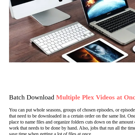
Batch Download
Multiple Plex Videos at On
You can put whole seasons, groups of chosen episodes, or episode
that need to be downloaded in a certain order on the same list. On
place to name files and organize folders cuts down on the amount 
work that needs to be done by hand. Also, jobs that run all the tim
save time when getting a lot of files at once.