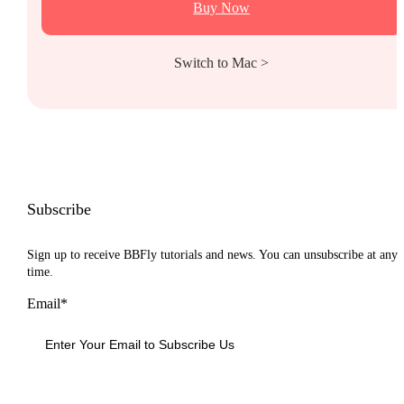
Buy Now
Switch to Mac >
Subscribe
Sign up to receive BBFly tutorials and news. You can unsubscribe at any
time.
Email*
Sign Up