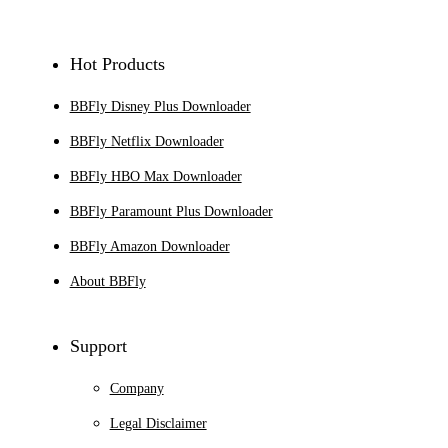
Hot Products
BBFly Disney Plus Downloader
BBFly Netflix Downloader
BBFly HBO Max Downloader
BBFly Paramount Plus Downloader
BBFly Amazon Downloader
About BBFly
Support
Company
Legal Disclaimer