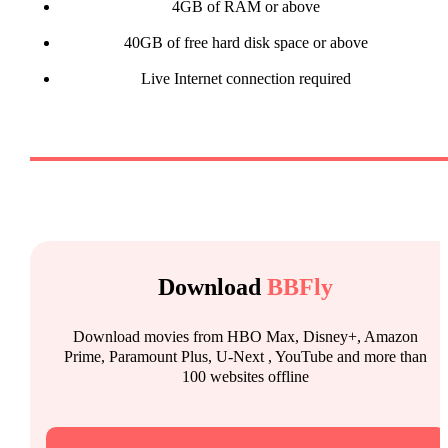
4GB of RAM or above
40GB of free hard disk space or above
Live Internet connection required
Download
BBFly
Download movies from HBO Max, Disney+, Amazon
Prime, Paramount Plus, U-Next , YouTube and more than
100 websites offline