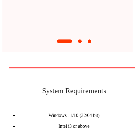
System Requirements
Windows 11/10 (32/64 bit)
Intel i3 or above