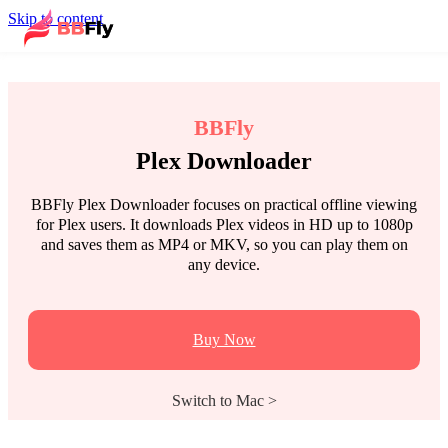
Skip to content
BBFly
Plex Downloader
BBFly Plex Downloader focuses on practical offline viewing
for Plex users. It downloads Plex videos in HD up to 1080p
and saves them as MP4 or MKV, so you can play them on
any device.
Buy Now
Switch to Mac >