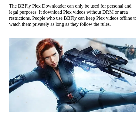
The BBFly Plex Downloader can only be used for personal and
legal purposes. It download Plex videos without DRM or area
restrictions. People who use BBFly can keep Plex videos offline t
watch them privately as long as they follow the rules.