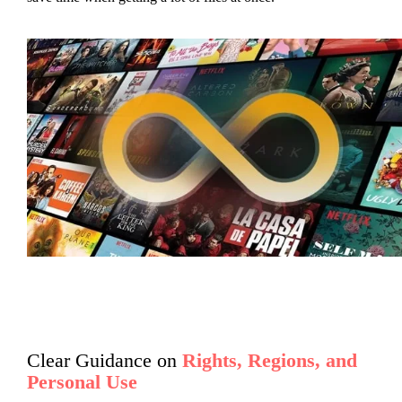
Clear Guidance on
Rights, Regions, and
Personal Use