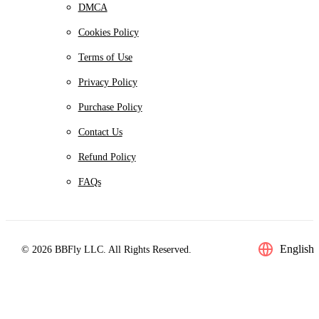
DMCA
Cookies Policy
Terms of Use
Privacy Policy
Purchase Policy
Contact Us
Refund Policy
FAQs
English
© 2026 BBFly LLC. All Rights Reserved.