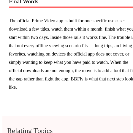
Final Words
The official Prime Video app is built for one specific use case:
download a few titles, watch them within a month, finish what yo
start within two days. Inside those rails it works fine. The trouble i
that not every offline viewing scenario fits — long trips, archiving
favorites, watching on devices the official app does not cover, or
simply wanting to keep what you have paid to watch. When the
official downloads are not enough, the move is to add a tool that fi
the gap rather than fight the app. BBFly is what that next step loo
like.
Relating Topics