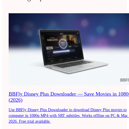
BBFly Disney Plus Downloader — Save Movies in 1080
(2026)
Use BBFly Disney Plus Downloader to download Disney Plus movies to
computer in 1080p MP4 with SRT subtitles. Works offline on PC & Mac 
2026. Free trial available.