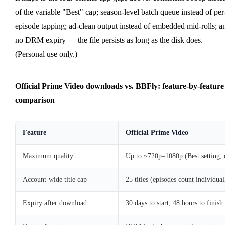
of the variable "Best" cap; season-level batch queue instead of per
episode tapping; ad-clean output instead of embedded mid-rolls; a
no DRM expiry — the file persists as long as the disk does.
(Personal use only.)
Official Prime Video downloads vs. BBFly: feature-by-feature
comparison
Feature
Official Prime Video
Maximum quality
Up to ~720p–1080p (Best setting;
Account-wide title cap
25 titles (episodes count individual
Expiry after download
30 days to start; 48 hours to finis