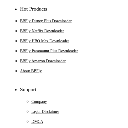
Hot Products
BBFly Disney Plus Downloader
BBFly Netflix Downloader
BBFly HBO Max Downloader
BBFly Paramount Plus Downloader
BBFly Amazon Downloader
About BBFly
Support
Company
Legal Disclaimer
DMCA