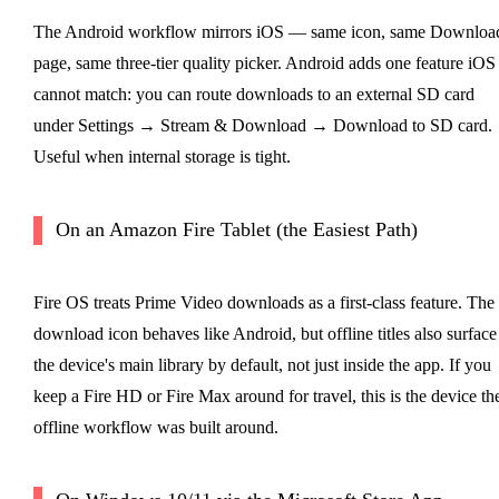
The Android workflow mirrors iOS — same icon, same Downloa
page, same three-tier quality picker. Android adds one feature iOS
cannot match: you can route downloads to an external SD card
under Settings → Stream & Download → Download to SD card.
Useful when internal storage is tight.
On an Amazon Fire Tablet (the Easiest Path)
Fire OS treats Prime Video downloads as a first-class feature. The
download icon behaves like Android, but offline titles also surface
the device's main library by default, not just inside the app. If you
keep a Fire HD or Fire Max around for travel, this is the device th
offline workflow was built around.