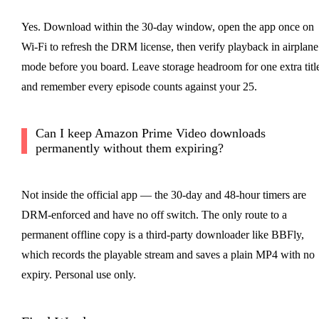
Yes. Download within the 30-day window, open the app once on
Wi-Fi to refresh the DRM license, then verify playback in airplane
mode before you board. Leave storage headroom for one extra titl
and remember every episode counts against your 25.
Can I keep Amazon Prime Video downloads
permanently without them expiring?
Not inside the official app — the 30-day and 48-hour timers are
DRM-enforced and have no off switch. The only route to a
permanent offline copy is a third-party downloader like BBFly,
which records the playable stream and saves a plain MP4 with no
expiry. Personal use only.