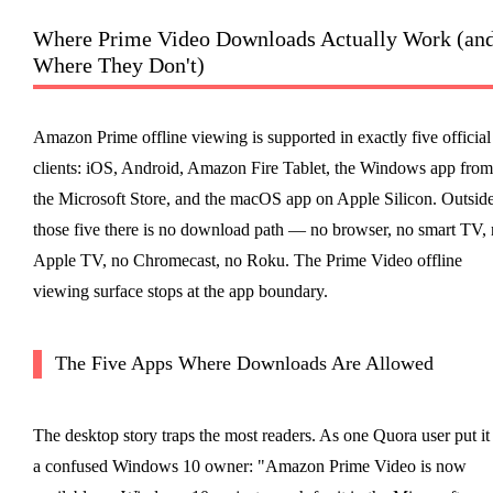
Where Prime Video Downloads Actually Work (an
Where They Don't)
Amazon Prime offline viewing is supported in exactly five official
clients: iOS, Android, Amazon Fire Tablet, the Windows app from
the Microsoft Store, and the macOS app on Apple Silicon. Outsid
those five there is no download path — no browser, no smart TV,
Apple TV, no Chromecast, no Roku. The Prime Video offline
viewing surface stops at the app boundary.
The Five Apps Where Downloads Are Allowed
The desktop story traps the most readers. As one Quora user put it
a confused Windows 10 owner: "Amazon Prime Video is now