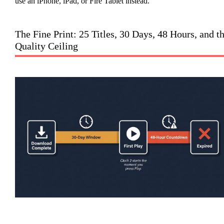
use an iPhone, iPad, or Fire Tablet instead.
The Fine Print: 25 Titles, 30 Days, 48 Hours, and t
Quality Ceiling