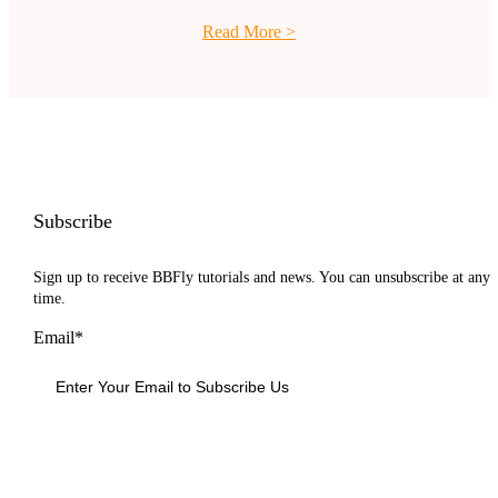
Read More
>
Subscribe
Sign up to receive BBFly tutorials and news. You can unsubscribe at any
time.
Email*
Sign Up