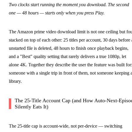
Two clocks start running the moment you download. The second
one — 48 hours — starts only when you press Play.
The Amazon prime video download limit is not one ceiling but fo
stacked on top of each other: 25 titles per account, 30 days before
unstarted file is deleted, 48 hours to finish once playback begins,
and a "Best" quality setting that rarely delivers a true 1080p, let
alone 4K. Together they describe the user the feature was built for
someone with a single trip in front of them, not someone keeping 
library.
The 25-Title Account Cap (and How Auto-Next-Episo
Silently Eats It)
The 25-title cap is account-wide, not per-device — switching