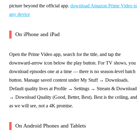
picture beyond the official app.
download Amazon Prime Video t
any device
On iPhone and iPad
Open the Prime Video app, search for the title, and tap the
downward-arrow icon below the play button. For TV shows, you
download episodes one at a time — there is no season-level batch
button. Manage saved content under My Stuff → Downloads.
Default quality lives at Profile → Settings → Stream & Download
→ Download Quality (Good, Better, Best). Best is the ceiling, an
as we will see, not a 4K promise.
On Android Phones and Tablets