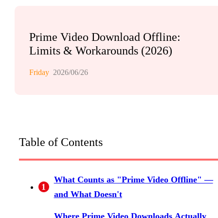
Prime Video Download Offline:
Limits & Workarounds (2026)
Friday
2026/06/26
Table of Contents
What Counts as "Prime Video Offline" —
1
and What Doesn't
Where Prime Video Downloads Actually