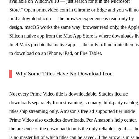
available on Windows 10 — just search for it in the Microsoft
Store." Open primevideo.com in Chrome or Edge and you will no
find a download icon — the browser experience is read-only by
design. macOS works the same way: browser read-only, the Appl
Silicon native app from the Mac App Store is where downloads liv
Intel Macs predate that native app — the only offline route there is
to download on an iPhone, iPad, or Fire Tablet.
Why Some Titles Have No Download Icon
Not every Prime Video title is downloadable. Studios license
downloads separately from streaming, so many third-party catalog
titles ship streaming-only. Amazon's free ad-supported tier inside
Prime Video also excludes downloads. Per Amazon's help center,
the presence of the download icon is the only reliable signal — th
is no master list of which titles can be saved. If the arrow is missin