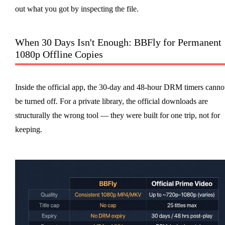
out what you got by inspecting the file.
When 30 Days Isn't Enough: BBFly for Permanent
1080p Offline Copies
Inside the official app, the 30-day and 48-hour DRM timers canno
be turned off. For a private library, the official downloads are
structurally the wrong tool — they were built for one trip, not for
keeping.