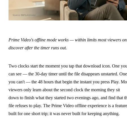
Prime Video's offline mode works — within limits most viewers on
discover after the timer runs out.
Two clocks start the moment you tap that download icon. One yo
can see — the 30-day timer until the file disappears unstarted. One
you can't — the 48 hours that begin the instant you press Play. Mo
viewers only learn about the second clock the morning they sit
down to finish what they started two evenings ago, and find that t
file refuses to play. The Prime Video offline experience is a featur
built for one short trip; it was never built for keeping anything.