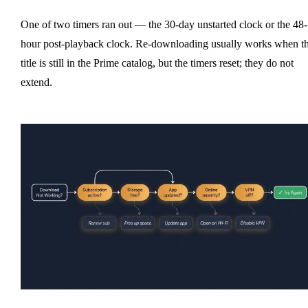
One of two timers ran out — the 30-day unstarted clock or the 48-
hour post-playback clock. Re-downloading usually works when t
title is still in the Prime catalog, but the timers reset; they do not
extend.