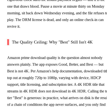
one that draws blood. Pause a movie at minute thirty on Monday
morning, sit back down Wednesday evening, and the file refuses t
play. The DRM license is dead, and only an online check-in can
revive it.
The Quality Ceiling: Why "Best" Still Isn't 4K
Amazon prime download quality is the question almost nobody
answers plainly. The app exposes Good, Better, and Best — but
Best is not 4K. Per Amazon's help documentation, downloaded tit
top out at roughly 720p to 1080p, varying with device, HDCP
support, title licensing, and subscription tier. A 4K HDR title that
streams in 4K HDR does not download in 4K HDR. Calling the t
tier "Best" is generous: in practice, what arrives on disk is the resul
of a chain of conditions the app never surfaces, and you only find