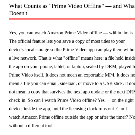
What Counts as "Prime Video Offline" — and Wha
Doesn't
Yes, you can watch Amazon Prime Video offline — within limits.
The official feature lets you save a copy of most titles to your
device's local storage so the Prime Video app can play them witho
a live network. That is what "offline" means here: a file held insid
the app on your phone, tablet, or laptop, sealed by DRM, played 
Prime Video itself. It does not mean an exportable MP4. It does no
mean a file you can email, sideload, or move to a USB stick. It do
not mean a copy that survives the next app update or the next D
check-in. So can I watch Prime Video offline? Yes — on the right
device, inside the app, until the licensing clock runs out. Can I
watch Amazon Prime offline outside the app or after the timer? No
without a different tool.