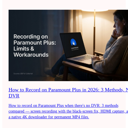
How to Record on Paramount Plus in 2026: 3 Methods, 
DVR
How to record on Paramount Plus when there's no DVR: 3 methods
compared — screen recording with the black-screen fix, HDMI capture, 
a native 4K downloader for permanent MP4 files.