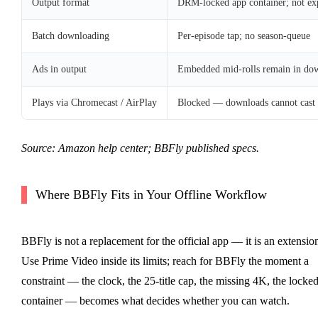
Output format
DRM-locked app container; not ex
Batch downloading
Per-episode tap; no season-queue
Ads in output
Embedded mid-rolls remain in downl
Plays via Chromecast / AirPlay
Blocked — downloads cannot cast
Source: Amazon help center; BBFly published specs.
Where BBFly Fits in Your Offline Workflow
BBFly is not a replacement for the official app — it is an extensio
Use Prime Video inside its limits; reach for BBFly the moment a
constraint — the clock, the 25-title cap, the missing 4K, the locke
container — becomes what decides whether you can watch.