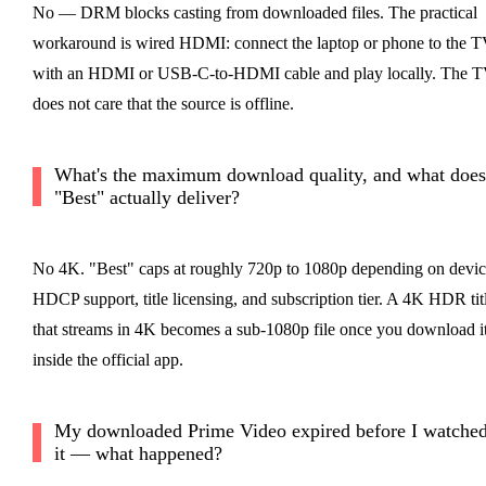
No — DRM blocks casting from downloaded files. The practical
workaround is wired HDMI: connect the laptop or phone to the 
with an HDMI or USB-C-to-HDMI cable and play locally. The 
does not care that the source is offline.
What's the maximum download quality, and what does
"Best" actually deliver?
No 4K. "Best" caps at roughly 720p to 1080p depending on devic
HDCP support, title licensing, and subscription tier. A 4K HDR tit
that streams in 4K becomes a sub-1080p file once you download i
inside the official app.
My downloaded Prime Video expired before I watche
it — what happened?