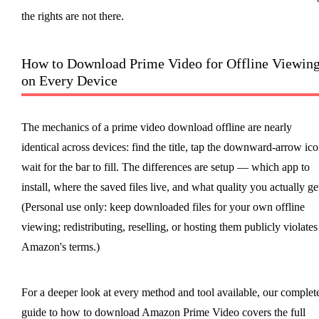
the rights are not there.
How to Download Prime Video for Offline Viewin
on Every Device
The mechanics of a prime video download offline are nearly
identical across devices: find the title, tap the downward-arrow ico
wait for the bar to fill. The differences are setup — which app to
install, where the saved files live, and what quality you actually ge
(Personal use only: keep downloaded files for your own offline
viewing; redistributing, reselling, or hosting them publicly violates
Amazon's terms.)
For a deeper look at every method and tool available, our complet
guide to how to download Amazon Prime Video covers the full