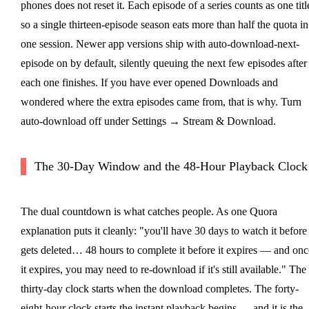
phones does not reset it. Each episode of a series counts as one titl
so a single thirteen-episode season eats more than half the quota in
one session. Newer app versions ship with auto-download-next-
episode on by default, silently queuing the next few episodes after
each one finishes. If you have ever opened Downloads and
wondered where the extra episodes came from, that is why. Turn
auto-download off under Settings → Stream & Download.
The 30-Day Window and the 48-Hour Playback Clock
The dual countdown is what catches people. As one Quora
explanation puts it cleanly: "you'll have 30 days to watch it before 
gets deleted… 48 hours to complete it before it expires — and onc
it expires, you may need to re-download if it's still available." The
thirty-day clock starts when the download completes. The forty-
eight-hour clock starts the instant playback begins — and it is the