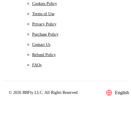
Cookies Policy
Terms of Use
Privacy Policy
Purchase Policy
Contact Us
Refund Policy
FAQs
English
© 2026 BBFly LLC. All Rights Reserved.