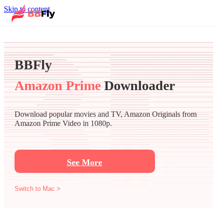
Skip to content
BBFly
Amazon Prime
Downloader
Download popular movies and TV, Amazon Originals from
Amazon Prime Video in 1080p.
See More
Switch to Mac >