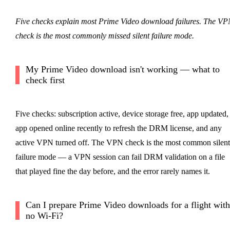
Five checks explain most Prime Video download failures. The VP
check is the most commonly missed silent failure mode.
My Prime Video download isn't working — what to
check first
Five checks: subscription active, device storage free, app updated,
app opened online recently to refresh the DRM license, and any
active VPN turned off. The VPN check is the most common silent
failure mode — a VPN session can fail DRM validation on a file
that played fine the day before, and the error rarely names it.
Can I prepare Prime Video downloads for a flight with
no Wi-Fi?