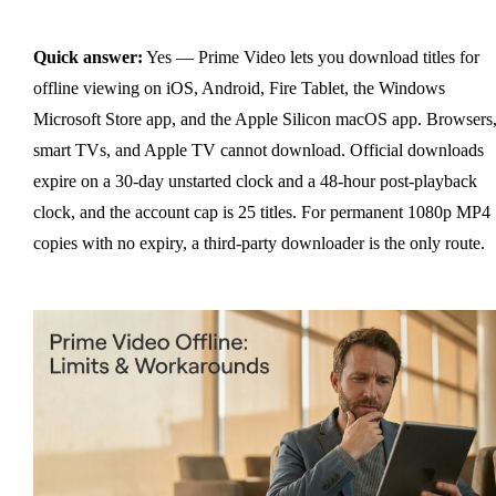
Quick answer:
Yes — Prime Video lets you download titles for
offline viewing on iOS, Android, Fire Tablet, the Windows
Microsoft Store app, and the Apple Silicon macOS app. Browsers
smart TVs, and Apple TV cannot download. Official downloads
expire on a 30-day unstarted clock and a 48-hour post-playback
clock, and the account cap is 25 titles. For permanent 1080p MP4
copies with no expiry, a third-party downloader is the only route.