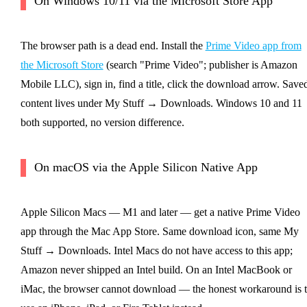
On Windows 10/11 via the Microsoft Store App
The browser path is a dead end. Install the
Prime Video app from
the Microsoft Store
(search "Prime Video"; publisher is Amazon
Mobile LLC), sign in, find a title, click the download arrow. Save
content lives under My Stuff → Downloads. Windows 10 and 11
both supported, no version difference.
On macOS via the Apple Silicon Native App
Apple Silicon Macs — M1 and later — get a native Prime Video
app through the Mac App Store. Same download icon, same My
Stuff → Downloads. Intel Macs do not have access to this app;
Amazon never shipped an Intel build. On an Intel MacBook or
iMac, the browser cannot download — the honest workaround is 