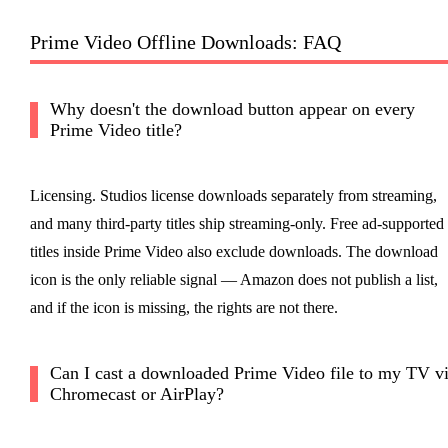
Prime Video Offline Downloads: FAQ
Why doesn't the download button appear on every
Prime Video title?
Licensing. Studios license downloads separately from streaming,
and many third-party titles ship streaming-only. Free ad-supported
titles inside Prime Video also exclude downloads. The download
icon is the only reliable signal — Amazon does not publish a list,
and if the icon is missing, the rights are not there.
Can I cast a downloaded Prime Video file to my TV v
Chromecast or AirPlay?