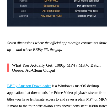
Seven dimensions where the official app's design constraints show
up — and where BBFly fills the gap.
What You Actually Get: 1080p MP4 / MKV, Batch
Queue, Ad-Clean Output
BBFly Amazon Downloader
is a Windows / macOS desktop
application that downloads the Prime Video playback stream from
titles you have legitimate access to and saves a plain MP4 or MKV
It maps to the four official-app gaps above: consistent 1080p inste