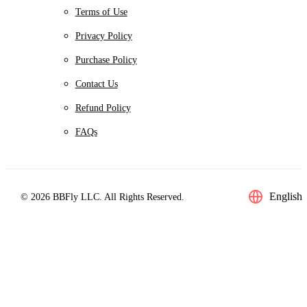
Terms of Use
Privacy Policy
Purchase Policy
Contact Us
Refund Policy
FAQs
English
© 2026 BBFly LLC. All Rights Reserved.