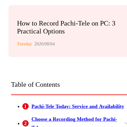
How to Record Pachi-Tele on PC: 3
Practical Options
Tuesday
2026/08/04
Table of Contents
1
Pachi-Tele Today: Service and Availability
Choose a Recording Method for Pachi-
2