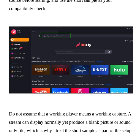
source before starting, and use the short sample as your
compatibility check.
Do not assume that a working player means a working capture. A
stream can display normally yet produce a blank picture or sound-
only file, which is why I treat the short sample as part of the setup