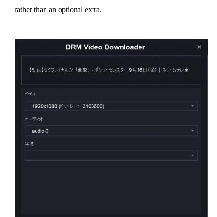
rather than an optional extra.