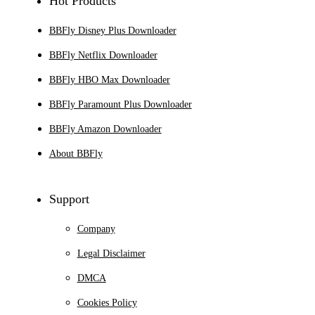
Hot Products
BBFly Disney Plus Downloader
BBFly Netflix Downloader
BBFly HBO Max Downloader
BBFly Paramount Plus Downloader
BBFly Amazon Downloader
About BBFly
Support
Company
Legal Disclaimer
DMCA
Cookies Policy