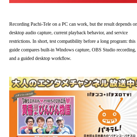
Recording Pachi-Tele on a PC can work, but the result depends o
desktop audio capture, current playback behavior, and service
restrictions. In short, test compatibility before a long program: this
guide compares built-in Windows capture, OBS Studio recording,
and a guided desktop workflow.