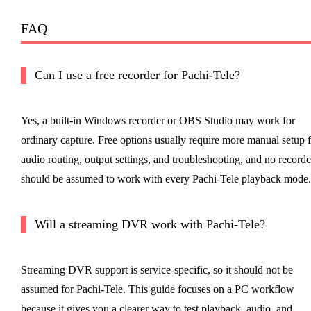
FAQ
Can I use a free recorder for Pachi-Tele?
Yes, a built-in Windows recorder or OBS Studio may work for
ordinary capture. Free options usually require more manual setup f
audio routing, output settings, and troubleshooting, and no recorde
should be assumed to work with every Pachi-Tele playback mode.
Will a streaming DVR work with Pachi-Tele?
Streaming DVR support is service-specific, so it should not be
assumed for Pachi-Tele. This guide focuses on a PC workflow
because it gives you a clearer way to test playback, audio, and