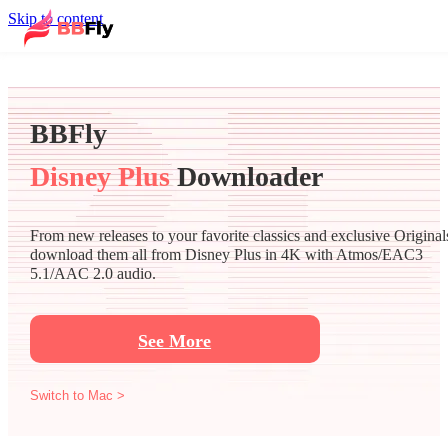
Skip to content
BBFly
Disney Plus
Downloader
From new releases to your favorite classics and exclusive Original
download them all from Disney Plus in 4K with Atmos/EAC3
5.1/AAC 2.0 audio.
See More
Switch to Mac >