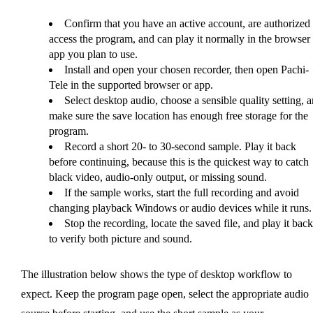
Confirm that you have an active account, are authorized 
access the program, and can play it normally in the browser 
app you plan to use.
Install and open your chosen recorder, then open Pachi-
Tele in the supported browser or app.
Select desktop audio, choose a sensible quality setting, 
make sure the save location has enough free storage for the
program.
Record a short 20- to 30-second sample. Play it back
before continuing, because this is the quickest way to catch
black video, audio-only output, or missing sound.
If the sample works, start the full recording and avoid
changing playback Windows or audio devices while it runs.
Stop the recording, locate the saved file, and play it back
to verify both picture and sound.
The illustration below shows the type of desktop workflow to
expect. Keep the program page open, select the appropriate audio