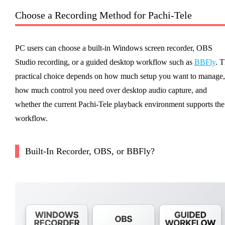
Choose a Recording Method for Pachi-Tele
PC users can choose a built-in Windows screen recorder, OBS
Studio recording, or a guided desktop workflow such as
BBFly
. 
practical choice depends on how much setup you want to manage,
how much control you need over desktop audio capture, and
whether the current Pachi-Tele playback environment supports the
workflow.
Built-In Recorder, OBS, or BBFly?