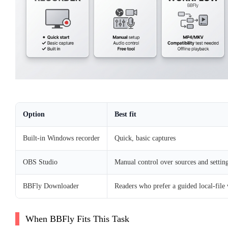
Option
Best fit
Built-in Windows recorder
Quick, basic captures
OBS Studio
Manual control over sources and settin
BBFly Downloader
Readers who prefer a guided local-file
When BBFly Fits This Task