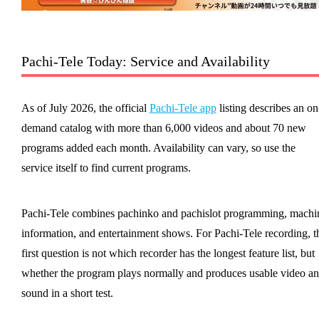
Pachi-Tele Today: Service and Availability
As of July 2026, the official
Pachi-Tele app
listing describes an on
demand catalog with more than 6,000 videos and about 70 new
programs added each month. Availability can vary, so use the
service itself to find current programs.
Pachi-Tele combines pachinko and pachislot programming, machi
information, and entertainment shows. For Pachi-Tele recording, t
first question is not which recorder has the longest feature list, but
whether the program plays normally and produces usable video a
sound in a short test.