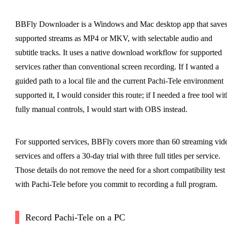
BBFly Downloader is a Windows and Mac desktop app that save
supported streams as MP4 or MKV, with selectable audio and
subtitle tracks. It uses a native download workflow for supported
services rather than conventional screen recording. If I wanted a
guided path to a local file and the current Pachi-Tele environment
supported it, I would consider this route; if I needed a free tool wit
fully manual controls, I would start with OBS instead.
For supported services, BBFly covers more than 60 streaming vid
services and offers a 30-day trial with three full titles per service.
Those details do not remove the need for a short compatibility test
with Pachi-Tele before you commit to recording a full program.
Record Pachi-Tele on a PC