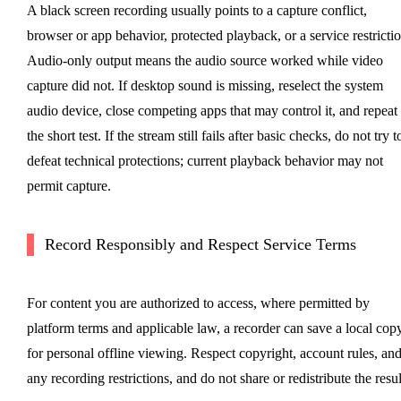
A black screen recording usually points to a capture conflict,
browser or app behavior, protected playback, or a service restrictio
Audio-only output means the audio source worked while video
capture did not. If desktop sound is missing, reselect the system
audio device, close competing apps that may control it, and repeat
the short test. If the stream still fails after basic checks, do not try t
defeat technical protections; current playback behavior may not
permit capture.
Record Responsibly and Respect Service Terms
For content you are authorized to access, where permitted by
platform terms and applicable law, a recorder can save a local cop
for personal offline viewing. Respect copyright, account rules, an
any recording restrictions, and do not share or redistribute the resul