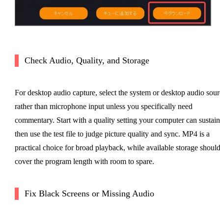
Check Audio, Quality, and Storage
For desktop audio capture, select the system or desktop audio sour
rather than microphone input unless you specifically need
commentary. Start with a quality setting your computer can sustain
then use the test file to judge picture quality and sync. MP4 is a
practical choice for broad playback, while available storage shoul
cover the program length with room to spare.
Fix Black Screens or Missing Audio