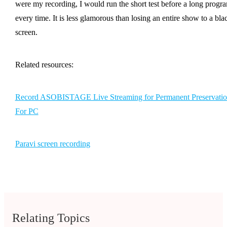
were my recording, I would run the short test before a long progr
every time. It is less glamorous than losing an entire show to a bla
screen.
Related resources:
Record ASOBISTAGE Live Streaming for Permanent Preservatio
For PC
Paravi screen recording
Relating Topics