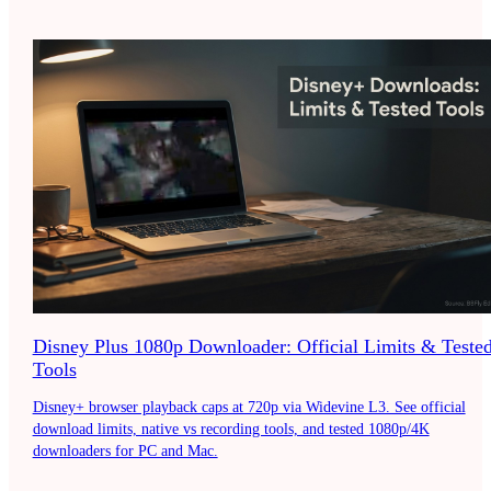
Disney Plus 1080p Downloader: Official Limits & Teste
Tools
Disney+ browser playback caps at 720p via Widevine L3. See official
download limits, native vs recording tools, and tested 1080p/4K
downloaders for PC and Mac.