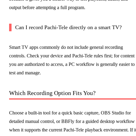
output before attempting a full program.
Can I record Pachi-Tele directly on a smart TV?
Smart TV apps commonly do not include general recording
controls. Check your device and Pachi-Tele rules first; for content
you are authorized to access, a PC workflow is generally easier to
test and manage.
Which Recording Option Fits You?
Choose a built-in tool for a quick basic capture, OBS Studio for
detailed manual control, or BBFly for a guided desktop workflow
when it supports the current Pachi-Tele playback environment. If i