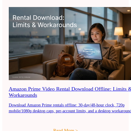
Amazon Prime Video Rental Download Offline: Limits 
Workarounds
Download Amazon Prime rentals offline: 30-day/48-hour clock, 720p
mobile/1080p desktop caps, per-account limits, and a desktop workaround
Read More
>