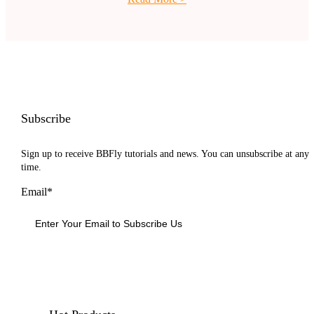
Subscribe
Sign up to receive BBFly tutorials and news. You can unsubscribe at any
time.
Email*
Sign Up