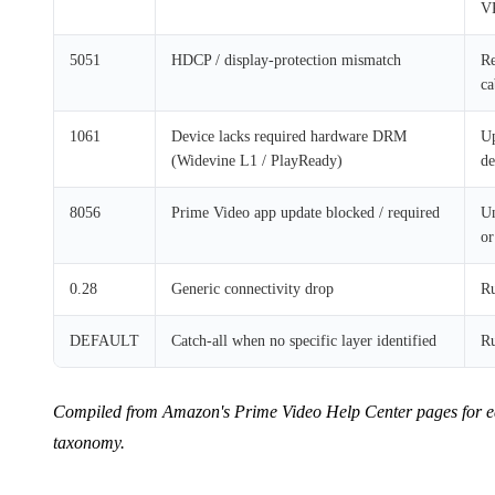
V
5051
HDCP / display-protection mismatch
Re
ca
1061
Device lacks required hardware DRM
Up
(Widevine L1 / PlayReady)
de
8056
Prime Video app update blocked / required
Un
or
0.28
Generic connectivity drop
Ru
DEFAULT
Catch-all when no specific layer identified
Ru
Compiled from Amazon's Prime Video Help Center pages for each
taxonomy.