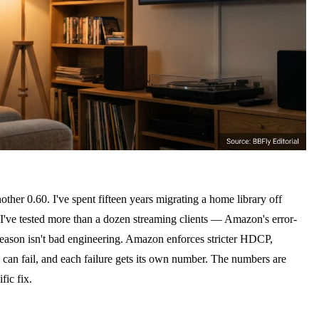
her 0.60. I've spent fifteen years migrating a home library off
've tested more than a dozen streaming clients — Amazon's error-
 reason isn't bad engineering. Amazon enforces stricter HDCP,
 can fail, and each failure gets its own number. The numbers are
ic fix.