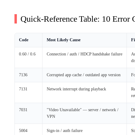
Quick-Reference Table: 10 Error C
Code
Most Likely Cause
Fi
0.60 / 0.6
Connection / auth / HDCP handshake failure
Au
di
7136
Corrupted app cache / outdated app version
Fo
7131
Network interrupt during playback
Re
re
7031
"Video Unavailable" — server / network /
Di
VPN
n
5004
Sign-in / auth failure
Si