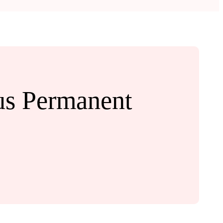
us Permanent