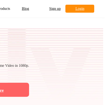
roducts
Blog
Sign up
Login
me Video in 1080p.
re