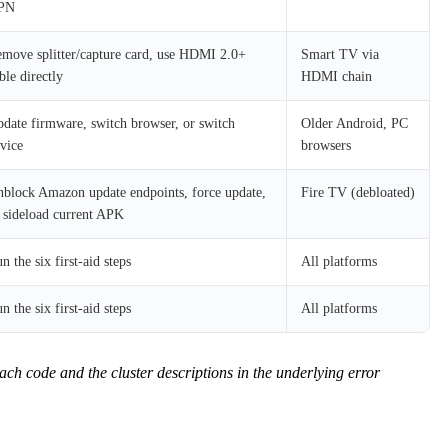
PN
move splitter/capture card, use HDMI 2.0+
Smart TV via
ble directly
HDMI chain
date firmware, switch browser, or switch
Older Android, PC
vice
browsers
block Amazon update endpoints, force update,
Fire TV (debloated)
 sideload current APK
n the six first-aid steps
All platforms
n the six first-aid steps
All platforms
 code and the cluster descriptions in the underlying error