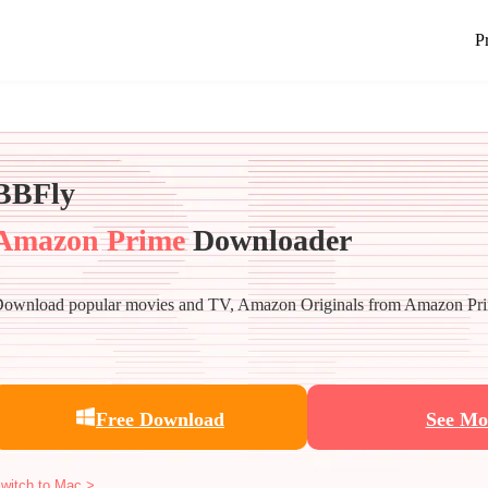
P
BBFly
Amazon Prime
Downloader
ownload popular movies and TV, Amazon Originals from Amazon Pri
Free Download
See Mo
witch to Mac >