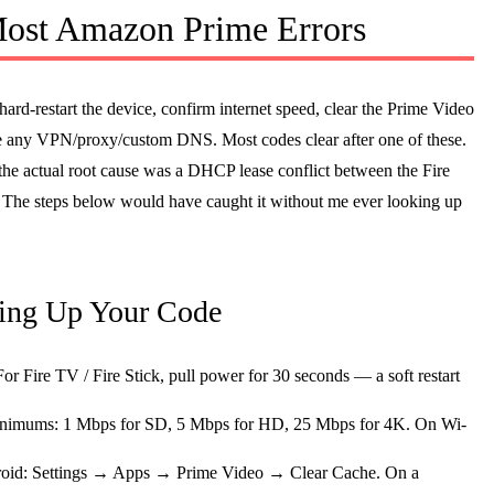
 Most Amazon Prime Errors
 hard-restart the device, confirm internet speed, clear the Prime Video
le any VPN/proxy/custom DNS. Most codes clear after one of these.
the actual root cause was a DHCP lease conflict between the Fire
. The steps below would have caught it without me ever looking up
king Up Your Code
or Fire TV / Fire Stick, pull power for 30 seconds — a soft restart
nimums: 1 Mbps for SD, 5 Mbps for HD, 25 Mbps for 4K. On Wi-
oid: Settings → Apps → Prime Video → Clear Cache. On a