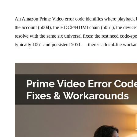
An Amazon Prime Video error code identifies where playback br
the account (5004), the HDCP/HDMI chain (5051), the device
resolve with the same six universal fixes; the rest need code-spe
typically 1061 and persistent 5051 — there's a local-file workar