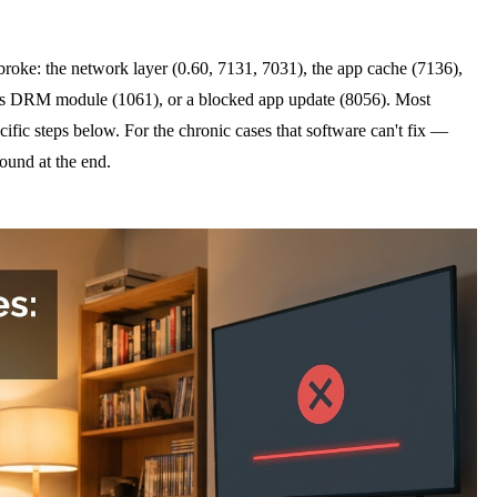
oke: the network layer (0.60, 7131, 7031), the app cache (7136),
's DRM module (1061), or a blocked app update (8056). Most
cific steps below. For the chronic cases that software can't fix —
ound at the end.