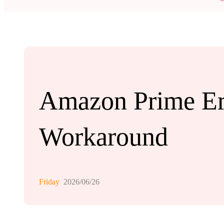
Amazon Prime Er
Workaround
Friday
2026/06/26