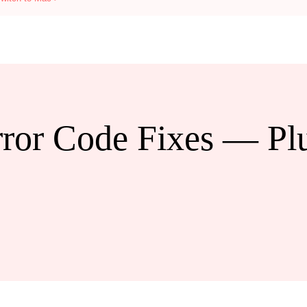
ror Code Fixes — Pl