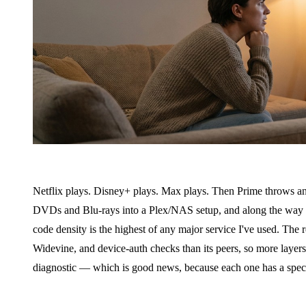
Netflix plays. Disney+ plays. Max plays. Then Prime throws anot
DVDs and Blu-rays into a Plex/NAS setup, and along the way I
code density is the highest of any major service I've used. The
Widevine, and device-auth checks than its peers, so more layers
diagnostic — which is good news, because each one has a specif