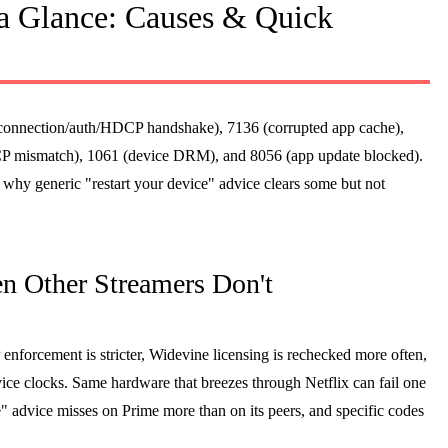
a Glance: Causes & Quick
onnection/auth/HDCP handshake), 7136 (corrupted app cache),
CP mismatch), 1061 (device DRM), and 8056 (app update blocked).
s why generic "restart your device" advice clears some but not
n Other Streamers Don't
enforcement is stricter, Widevine licensing is rechecked more often,
ice clocks. Same hardware that breezes through Netflix can fail one
 advice misses on Prime more than on its peers, and specific codes