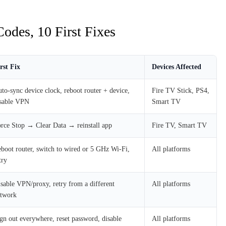
odes, 10 First Fixes
rst Fix
Devices Affected
to-sync device clock, reboot router + device,
Fire TV Stick, PS4,
sable VPN
Smart TV
rce Stop → Clear Data → reinstall app
Fire TV, Smart TV
boot router, switch to wired or 5 GHz Wi-Fi,
All platforms
try
sable VPN/proxy, retry from a different
All platforms
etwork
gn out everywhere, reset password, disable
All platforms