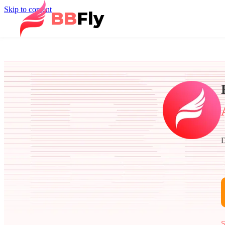
Skip to content
D
S