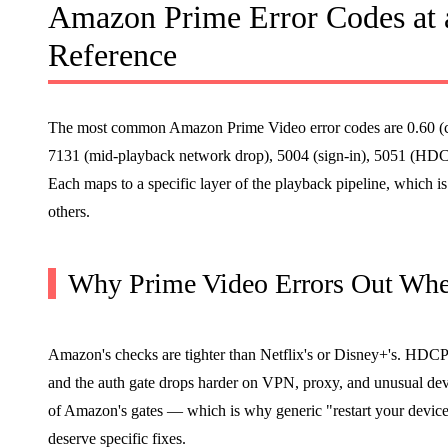
Amazon Prime Error Codes at 
Reference
The most common Amazon Prime Video error codes are 0.60 (c
7131 (mid-playback network drop), 5004 (sign-in), 5051 (HD
Each maps to a specific layer of the playback pipeline, which i
others.
Why Prime Video Errors Out Whe
Amazon's checks are tighter than Netflix's or Disney+'s. HDCP 
and the auth gate drops harder on VPN, proxy, and unusual dev
of Amazon's gates — which is why generic "restart your device"
deserve specific fixes.