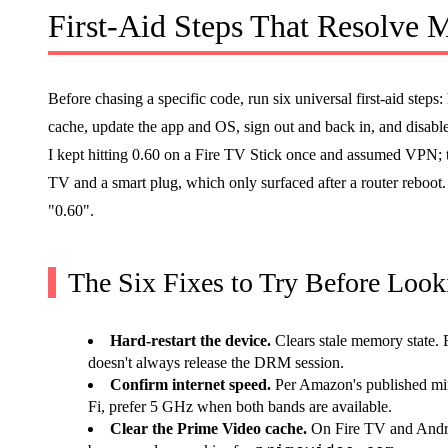
First-Aid Steps That Resolve
Before chasing a specific code, run six universal first-aid steps:
cache, update the app and OS, sign out and back in, and disab
I kept hitting 0.60 on a Fire TV Stick once and assumed VPN; 
TV and a smart plug, which only surfaced after a router reboot
"0.60".
The Six Fixes to Try Before Loo
Hard-restart the device.
Clears stale memory state. F
doesn't always release the DRM session.
Confirm internet speed.
Per Amazon's published mi
Fi, prefer 5 GHz when both bands are available.
Clear the Prime Video cache.
On Fire TV and Andr