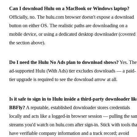
Can I download Hulu on a MacBook or Windows laptop?
Officially, no. The hulu.com browser doesn't expose a download
button on either OS. The realistic paths are downloading on a
mobile device, or using a dedicated desktop downloader (covered 
the section above).
Do I need the Hulu No Ads plan to download shows?
Yes. The
ad-supported Hulu (With Ads) tier excludes downloads — a paid-
tier upgrade is required to see the download arrow at all.
Is it safe to sign in to Hulu inside a third-party downloader lik
BBFly?
A reputable, established downloader stores credentials
locally and acts like a logged-in browser session — pulling the sa
streams you'd watch on hulu.com after sign-in. Stick with tools tha
have verifiable company information and a track record; avoid