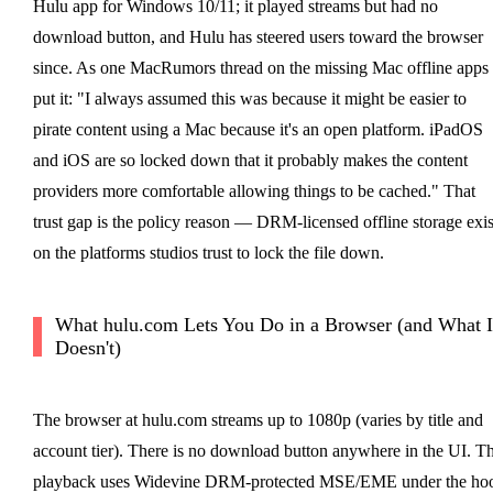
Hulu app for Windows 10/11; it played streams but had no
download button, and Hulu has steered users toward the browser
since. As one MacRumors thread on the missing Mac offline apps
put it: "I always assumed this was because it might be easier to
pirate content using a Mac because it's an open platform. iPadOS
and iOS are so locked down that it probably makes the content
providers more comfortable allowing things to be cached." That
trust gap is the policy reason — DRM-licensed offline storage exis
on the platforms studios trust to lock the file down.
What hulu.com Lets You Do in a Browser (and What I
Doesn't)
The browser at hulu.com streams up to 1080p (varies by title and
account tier). There is no download button anywhere in the UI. T
playback uses Widevine DRM-protected MSE/EME under the ho