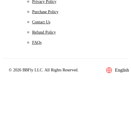
Privacy Policy
Purchase Policy
Contact Us
Refund Policy
FAQs
English
© 2026 BBFly LLC. All Rights Reserved.