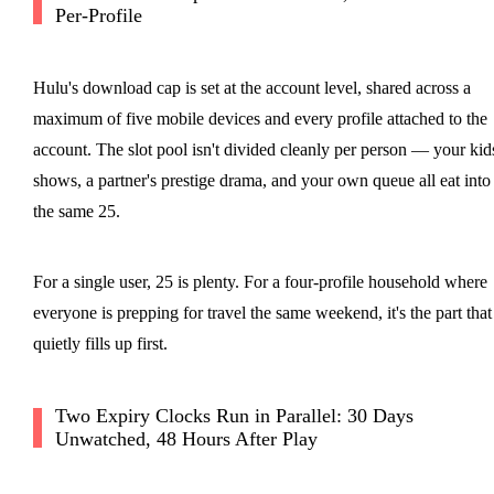
Per-Profile
Hulu's download cap is set at the account level, shared across a
maximum of five mobile devices and every profile attached to the
account. The slot pool isn't divided cleanly per person — your kid
shows, a partner's prestige drama, and your own queue all eat into
the same 25.
For a single user, 25 is plenty. For a four-profile household where
everyone is prepping for travel the same weekend, it's the part that
quietly fills up first.
Two Expiry Clocks Run in Parallel: 30 Days
Unwatched, 48 Hours After Play