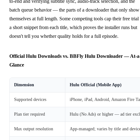
to-end and verifying subtitle sync, audio-track selection, and the
batch queue behavior — the parts of a downloader that only show
themselves at full length. Some competing tools cap their free trial 
a short snippet from each title, which proves the installer runs but
doesn't tell you whether quality holds for a full episode.
Official Hulu Downloads vs. BBFly Hulu Downloader — At-a
Glance
Dimension
Hulu Official (Mobile App)
Supported devices
iPhone, iPad, Android, Amazon Fire Ta
Plan tier required
Hulu (No Ads) or higher — ad tier exc
Max output resolution
App-managed; varies by title and devic