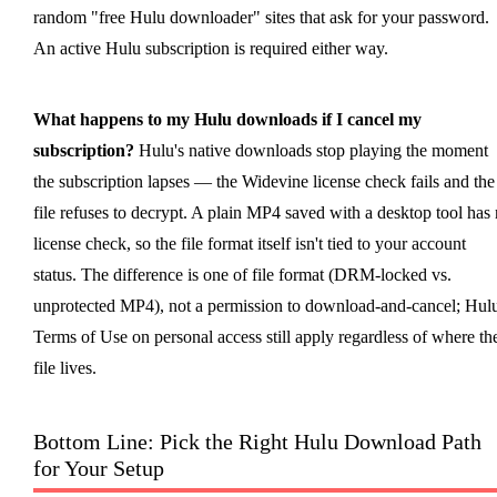
random "free Hulu downloader" sites that ask for your password.
An active Hulu subscription is required either way.
What happens to my Hulu downloads if I cancel my
subscription?
Hulu's native downloads stop playing the moment
the subscription lapses — the Widevine license check fails and the
file refuses to decrypt. A plain MP4 saved with a desktop tool has
license check, so the file format itself isn't tied to your account
status. The difference is one of file format (DRM-locked vs.
unprotected MP4), not a permission to download-and-cancel; Hulu
Terms of Use on personal access still apply regardless of where th
file lives.
Bottom Line: Pick the Right Hulu Download Path
for Your Setup