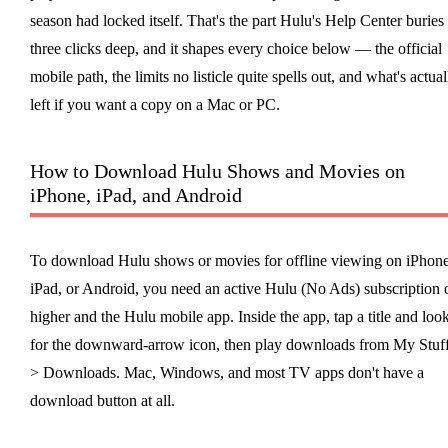
season had locked itself. That's the part Hulu's Help Center buries
three clicks deep, and it shapes every choice below — the official
mobile path, the limits no listicle quite spells out, and what's actual
left if you want a copy on a Mac or PC.
How to Download Hulu Shows and Movies on
iPhone, iPad, and Android
To download Hulu shows or movies for offline viewing on iPhone
iPad, or Android, you need an active Hulu (No Ads) subscription 
higher and the Hulu mobile app. Inside the app, tap a title and loo
for the downward-arrow icon, then play downloads from My Stuf
> Downloads. Mac, Windows, and most TV apps don't have a
download button at all.