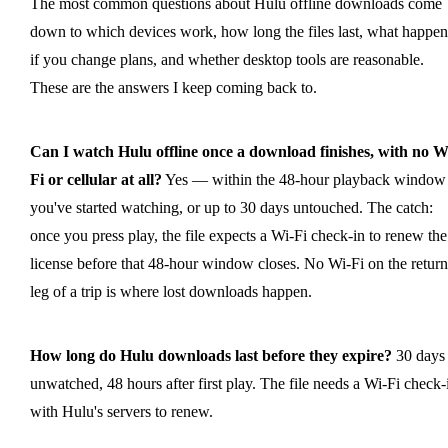
The most common questions about Hulu offline downloads come
down to which devices work, how long the files last, what happen
if you change plans, and whether desktop tools are reasonable.
These are the answers I keep coming back to.
Can I watch Hulu offline once a download finishes, with no W
Fi or cellular at all?
Yes — within the 48-hour playback window 
you've started watching, or up to 30 days untouched. The catch:
once you press play, the file expects a Wi-Fi check-in to renew the
license before that 48-hour window closes. No Wi-Fi on the return
leg of a trip is where lost downloads happen.
How long do Hulu downloads last before they expire?
30 days
unwatched, 48 hours after first play. The file needs a Wi-Fi check-
with Hulu's servers to renew.