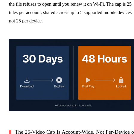
the file refuses to open until you renew it on Wi-Fi. The cap is 25
titles per account, shared across up to 5 supported mobile devices
not 25 per device.
The 25-Video Cap Is Account-Wide, Not Per-Device o