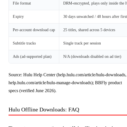
File format
DRM-encrypted, plays only inside the 
Expiry
30 days unwatched / 48 hours after first
Per-account download cap
25 titles, shared across 5 devices
Subtitle tracks
Single track per session
Ads (ad-supported plan)
N/A (downloads disabled on ad tier)
Source: Hulu Help Center (help.hulu.com/article/hulu-downloads,
help.hulu.com/article/hulu-manage-downloads); BBFly product
specs (verified June 2026).
Hulu Offline Downloads: FAQ