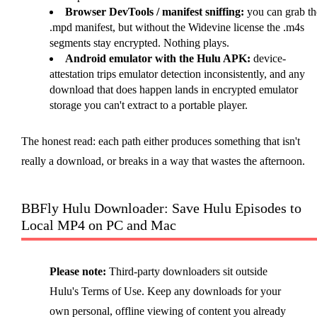
Browser DevTools / manifest sniffing:
you can grab th
.mpd manifest, but without the Widevine license the .m4s
segments stay encrypted. Nothing plays.
Android emulator with the Hulu APK:
device-
attestation trips emulator detection inconsistently, and any
download that does happen lands in encrypted emulator
storage you can't extract to a portable player.
The honest read: each path either produces something that isn't
really a download, or breaks in a way that wastes the afternoon.
BBFly Hulu Downloader: Save Hulu Episodes to
Local MP4 on PC and Mac
Please note:
Third-party downloaders sit outside
Hulu's Terms of Use. Keep any downloads for your
own personal, offline viewing of content you already