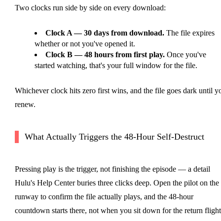
Two clocks run side by side on every download:
Clock A — 30 days from download.
The file expires
whether or not you've opened it.
Clock B — 48 hours from first play.
Once you've
started watching, that's your full window for the file.
Whichever clock hits zero first wins, and the file goes dark until y
renew.
What Actually Triggers the 48-Hour Self-Destruct
Pressing play is the trigger, not finishing the episode — a detail
Hulu's Help Center buries three clicks deep. Open the pilot on the
runway to confirm the file actually plays, and the 48-hour
countdown starts there, not when you sit down for the return flight