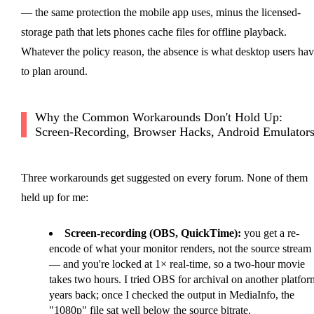
— the same protection the mobile app uses, minus the licensed-
storage path that lets phones cache files for offline playback.
Whatever the policy reason, the absence is what desktop users ha
to plan around.
Why the Common Workarounds Don't Hold Up:
Screen-Recording, Browser Hacks, Android Emulator
Three workarounds get suggested on every forum. None of them
held up for me:
Screen-recording (OBS, QuickTime):
you get a re-
encode of what your monitor renders, not the source stream
— and you're locked at 1× real-time, so a two-hour movie
takes two hours. I tried OBS for archival on another platfor
years back; once I checked the output in MediaInfo, the
"1080p" file sat well below the source bitrate.