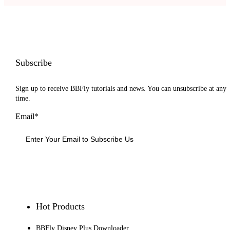
Subscribe
Sign up to receive BBFly tutorials and news. You can unsubscribe at any
time.
Email*
Sign Up
Hot Products
BBFly Disney Plus Downloader