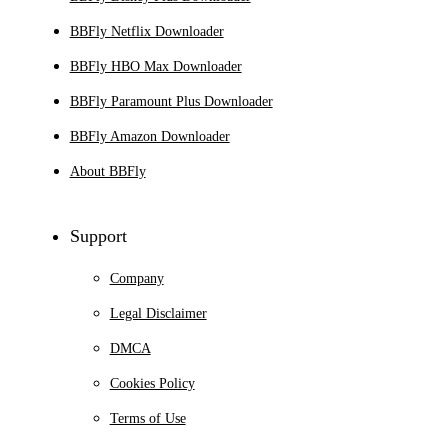
BBFly Netflix Downloader
BBFly HBO Max Downloader
BBFly Paramount Plus Downloader
BBFly Amazon Downloader
About BBFly
Support
Company
Legal Disclaimer
DMCA
Cookies Policy
Terms of Use