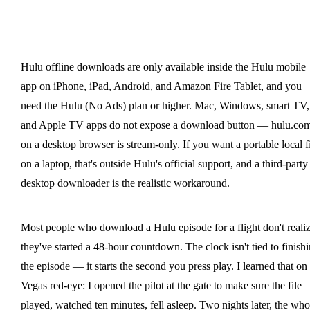
Hulu offline downloads are only available inside the Hulu mobile
app on iPhone, iPad, Android, and Amazon Fire Tablet, and you
need the Hulu (No Ads) plan or higher. Mac, Windows, smart TV,
and Apple TV apps do not expose a download button — hulu.co
on a desktop browser is stream-only. If you want a portable local f
on a laptop, that's outside Hulu's official support, and a third-party
desktop downloader is the realistic workaround.
Most people who download a Hulu episode for a flight don't reali
they've started a 48-hour countdown. The clock isn't tied to finish
the episode — it starts the second you press play. I learned that on
Vegas red-eye: I opened the pilot at the gate to make sure the file
played, watched ten minutes, fell asleep. Two nights later, the who