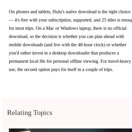
On phones and tablets, Hulu's native download is the right choice
— it's free with your subscription, supported, and 25 titles is enou
for most trips. On a Mac or Windows laptop, there is no official
download, so the decision is whether you can plan ahead with
mobile downloads (and live with the 48-hour clock) or whether
you'd rather invest in a desktop downloader that produces a
permanent local file for personal offline viewing. For travel-heavy
use, the second option pays for itself in a couple of trips.
Relating Topics