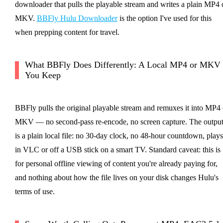
downloader that pulls the playable stream and writes a plain MP4 
MKV.
BBFly Hulu Downloader
is the option I've used for this
when prepping content for travel.
What BBFly Does Differently: A Local MP4 or MKV
You Keep
BBFly pulls the original playable stream and remuxes it into MP4 
MKV — no second-pass re-encode, no screen capture. The outpu
is a plain local file: no 30-day clock, no 48-hour countdown, plays
in VLC or off a USB stick on a smart TV. Standard caveat: this is
for personal offline viewing of content you're already paying for,
and nothing about how the file lives on your disk changes Hulu's
terms of use.