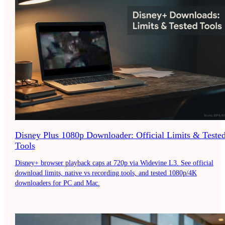
Disney Plus 1080p Downloader: Official Limits & Teste
Tools
Disney+ browser playback caps at 720p via Widevine L3. See official
download limits, native vs recording tools, and tested 1080p/4K
downloaders for PC and Mac.