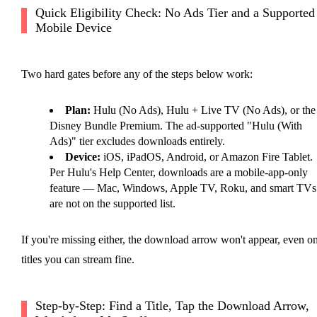
Quick Eligibility Check: No Ads Tier and a Supported
Mobile Device
Two hard gates before any of the steps below work:
Plan:
Hulu (No Ads), Hulu + Live TV (No Ads), or the
Disney Bundle Premium. The ad-supported "Hulu (With
Ads)" tier excludes downloads entirely.
Device:
iOS, iPadOS, Android, or Amazon Fire Tablet.
Per Hulu's Help Center, downloads are a mobile-app-only
feature — Mac, Windows, Apple TV, Roku, and smart TVs
are not on the supported list.
If you're missing either, the download arrow won't appear, even o
titles you can stream fine.
Step-by-Step: Find a Title, Tap the Download Arrow,