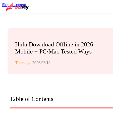
Skip to content
Hulu Download Offline in 2026:
Mobile + PC/Mac Tested Ways
Thursday
2026/06/18
Table of Contents