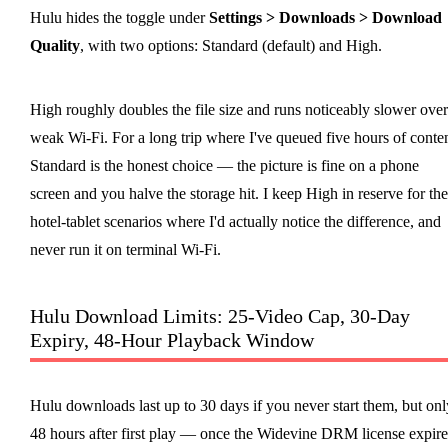
Hulu hides the toggle under
Settings > Downloads > Download
Quality
, with two options: Standard (default) and High.
High roughly doubles the file size and runs noticeably slower over
weak Wi-Fi. For a long trip where I've queued five hours of conten
Standard is the honest choice — the picture is fine on a phone
screen and you halve the storage hit. I keep High in reserve for the
hotel-tablet scenarios where I'd actually notice the difference, and
never run it on terminal Wi-Fi.
Hulu Download Limits: 25-Video Cap, 30-Day
Expiry, 48-Hour Playback Window
Hulu downloads last up to 30 days if you never start them, but onl
48 hours after first play — once the Widevine DRM license expire