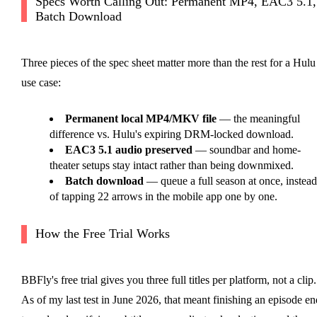
Specs Worth Calling Out: Permanent MP4, EAC3 5.1,
Batch Download
Three pieces of the spec sheet matter more than the rest for a Hulu
use case:
Permanent local MP4/MKV file
— the meaningful
difference vs. Hulu's expiring DRM-locked download.
EAC3 5.1 audio preserved
— soundbar and home-
theater setups stay intact rather than being downmixed.
Batch download
— queue a full season at once, instead
of tapping 22 arrows in the mobile app one by one.
How the Free Trial Works
BBFly's free trial gives you three full titles per platform, not a clip.
As of my last test in June 2026, that meant finishing an episode en