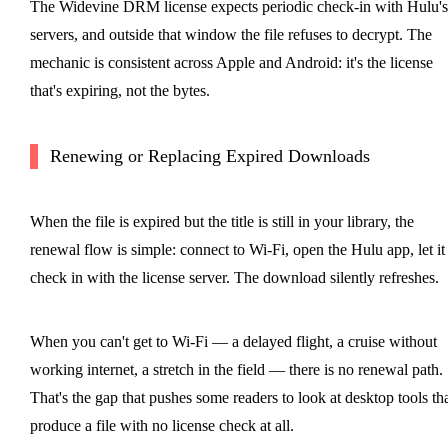
The Widevine DRM license expects periodic check-in with Hulu's
servers, and outside that window the file refuses to decrypt. The
mechanic is consistent across Apple and Android: it's the license
that's expiring, not the bytes.
Renewing or Replacing Expired Downloads
When the file is expired but the title is still in your library, the
renewal flow is simple: connect to Wi-Fi, open the Hulu app, let it
check in with the license server. The download silently refreshes.
When you can't get to Wi-Fi — a delayed flight, a cruise without
working internet, a stretch in the field — there is no renewal path.
That's the gap that pushes some readers to look at desktop tools th
produce a file with no license check at all.