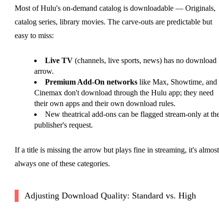
Most of Hulu's on-demand catalog is downloadable — Originals,
catalog series, library movies. The carve-outs are predictable but
easy to miss:
Live TV
(channels, live sports, news) has no download
arrow.
Premium Add-On networks
like Max, Showtime, and
Cinemax don't download through the Hulu app; they need
their own apps and their own download rules.
New theatrical add-ons can be flagged stream-only at th
publisher's request.
If a title is missing the arrow but plays fine in streaming, it's almost
always one of these categories.
Adjusting Download Quality: Standard vs. High