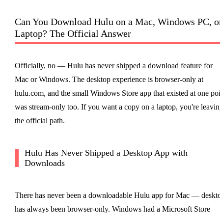
Can You Download Hulu on a Mac, Windows PC, o
Laptop? The Official Answer
Officially, no — Hulu has never shipped a download feature for
Mac or Windows. The desktop experience is browser-only at
hulu.com, and the small Windows Store app that existed at one poi
was stream-only too. If you want a copy on a laptop, you're leavi
the official path.
Hulu Has Never Shipped a Desktop App with
Downloads
There has never been a downloadable Hulu app for Mac — deskt
has always been browser-only. Windows had a Microsoft Store