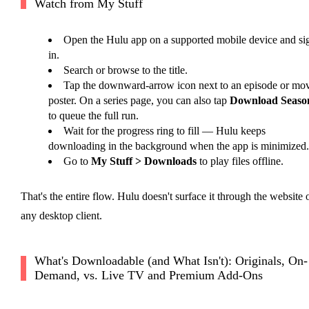
Watch from My Stuff
Open the Hulu app on a supported mobile device and si
in.
Search or browse to the title.
Tap the downward-arrow icon next to an episode or mo
poster. On a series page, you can also tap
Download Seaso
to queue the full run.
Wait for the progress ring to fill — Hulu keeps
downloading in the background when the app is minimized.
Go to
My Stuff > Downloads
to play files offline.
That's the entire flow. Hulu doesn't surface it through the website 
any desktop client.
What's Downloadable (and What Isn't): Originals, On-
Demand, vs. Live TV and Premium Add-Ons