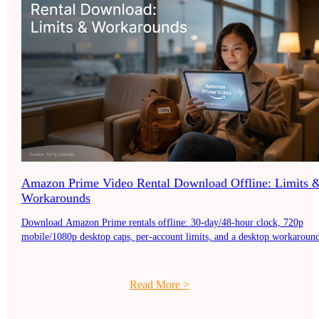
Amazon Prime Video Rental Download Offline: Limits 
Workarounds
Download Amazon Prime rentals offline: 30-day/48-hour clock, 720p
mobile/1080p desktop caps, per-account limits, and a desktop workaround
Read More
>