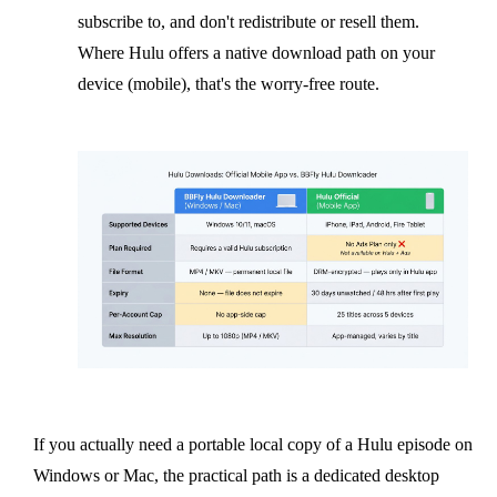
subscribe to, and don't redistribute or resell them.
Where Hulu offers a native download path on your
device (mobile), that's the worry-free route.
If you actually need a portable local copy of a Hulu episode on
Windows or Mac, the practical path is a dedicated desktop