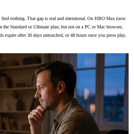
 find nothing. That gap is real and intentional. On HBO Max (now
on the Standard or Ultimate plan, but not on a PC or Mac browser,
s expire after 30 days untouched, or 48 hours once you press play.