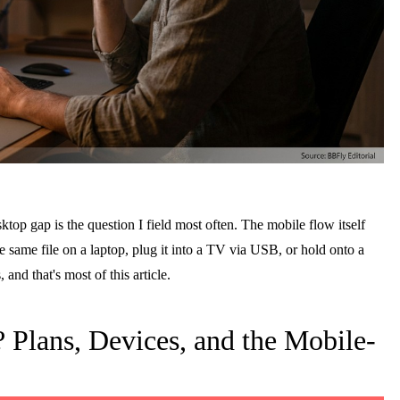
top gap is the question I field most often. The mobile flow itself
 same file on a laptop, plug it into a TV via USB, or hold onto a
 and that's most of this article.
lans, Devices, and the Mobile-