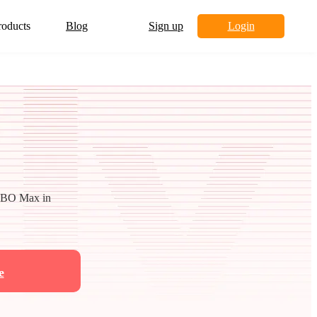
roducts
Blog
Sign up
Login
 HBO Max in
e