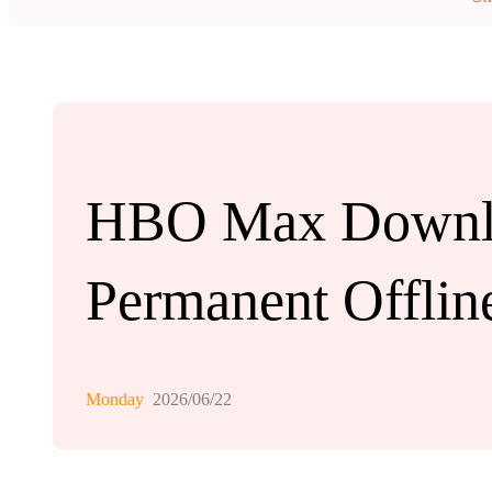
HBO Max Downloa
Permanent Offlin
Monday
2026/06/22