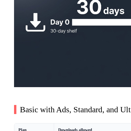
Basic with Ads, Standard, and Ult
Plan
Downloads allowed