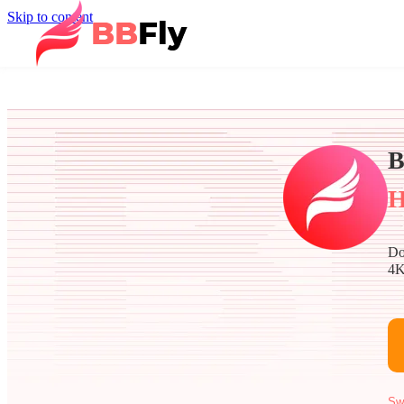
Skip to content
B
H
Do
4K
Sw