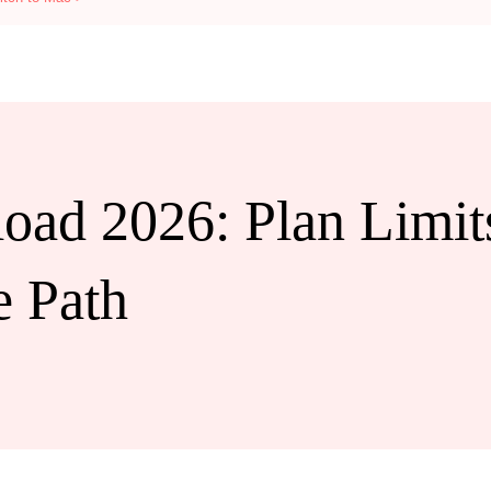
d 2026: Plan Limits
e Path