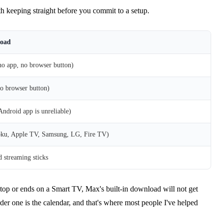
rth keeping straight before you commit to a setup.
load
o app, no browser button)
o browser button)
droid app is unreliable)
ku, Apple TV, Samsung, LG, Fire TV)
 streaming sticks
aptop or ends on a Smart TV, Max's built-in download will not get
rder one is the calendar, and that's where most people I've helped