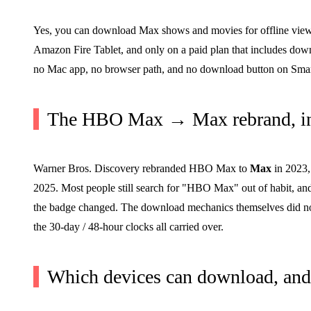
Yes, you can download Max shows and movies for offline viewing
Amazon Fire Tablet, and only on a paid plan that includes dow
no Mac app, no browser path, and no download button on Smart
The HBO Max → Max rebrand, in
Warner Bros. Discovery rebranded HBO Max to
Max
in 2023,
2025. Most people still search for "HBO Max" out of habit, and
the badge changed. The download mechanics themselves did not
the 30-day / 48-hour clocks all carried over.
Which devices can download, and