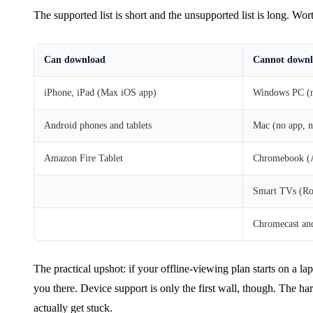
The supported list is short and the unsupported list is long. Wo
Can download
Cannot down
iPhone, iPad (Max iOS app)
Windows PC (n
Android phones and tablets
Mac (no app, n
Amazon Fire Tablet
Chromebook (An
Smart TVs (Ro
Chromecast and
The practical upshot: if your offline-viewing plan starts on a l
you there. Device support is only the first wall, though. The ha
actually get stuck.