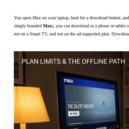
You open Max on your laptop, hunt for a download button, and
simply branded
Max
), you can download to a phone or tablet 
not on a Smart TV, and not on the ad-supported plan. Download