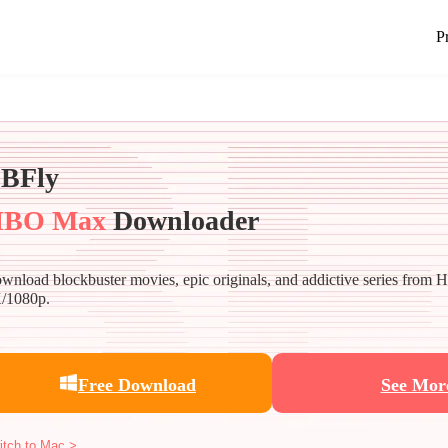
P
BFly
BO Max
Downloader
wnload blockbuster movies, epic originals, and addictive series from
/1080p.
Free Download
See Mor
itch to Mac >