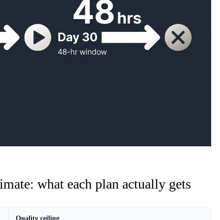
imate: what each plan actually gets
Quality ceiling