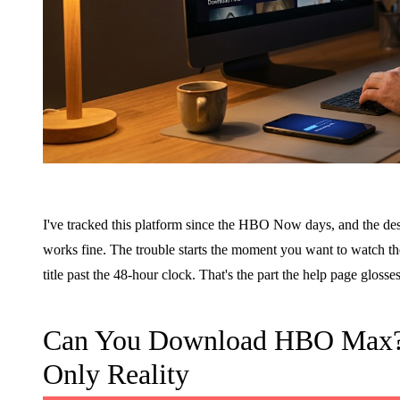
I've tracked this platform since the HBO Now days, and the desk
works fine. The trouble starts the moment you want to watch the
title past the 48-hour clock. That's the part the help page glosses,
Can You Download HBO Max? P
Only Reality