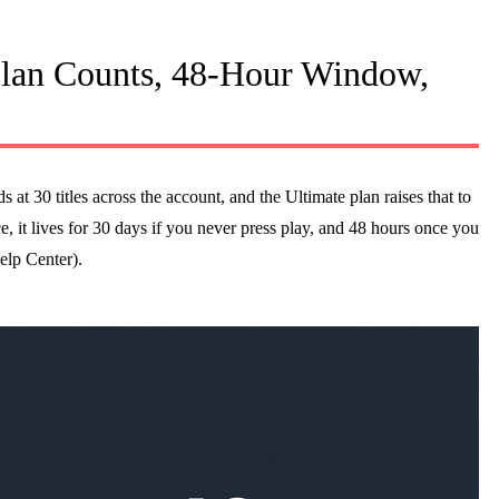
an Counts, 48-Hour Window,
t 30 titles across the account, and the Ultimate plan raises that to
, it lives for 30 days if you never press play, and 48 hours once you
elp Center).