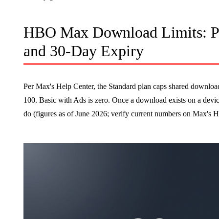
HBO Max Download Limits: Pl
and 30-Day Expiry
Per Max's Help Center, the Standard plan caps shared downloads a
100. Basic with Ads is zero. Once a download exists on a device
do (figures as of June 2026; verify current numbers on Max's H