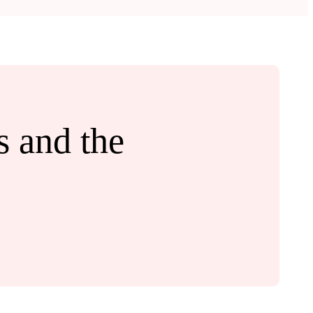
 and the