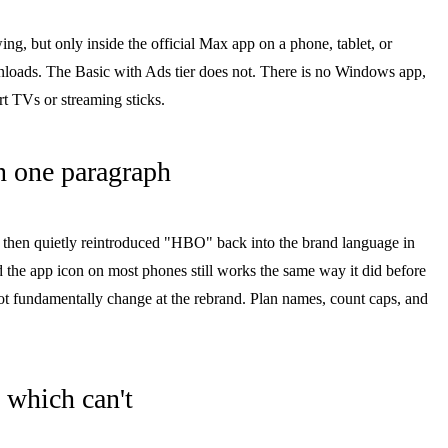
, but only inside the official Max app on a phone, tablet, or
nloads. The Basic with Ads tier does not. There is no Windows app,
 TVs or streaming sticks.
 one paragraph
 then quietly reintroduced "HBO" back into the brand language in
 the app icon on most phones still works the same way it did before
 fundamentally change at the rebrand. Plan names, count caps, and
 which can't