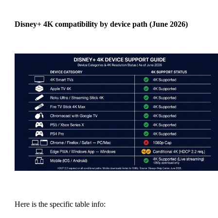
Disney+ 4K compatibility by device path (June 2026)
Here is the specific table info: