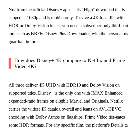
Not from the official Disney+ app — its "High" download tier is
capped at 1080p and is mobile-only. To save a 4K local file with
HDR or Dolby Vision intact, you need a subscriber-only third-par
tool such as BBFly Disney Plus Downloader, with the personal-us
guardrail in force.
How does Disney+ 4K compare to Netflix and Prime
Video 4K?
All three deliver 4K UHD with HDR10 and Dolby Vision on
supported titles. Disney+ is the only one with IMAX Enhanced
expanded-ratio frames on eligible Marvel and Originals. Netflix
carries the widest 4K catalog overall and leans on AV1/HEVC
encoding with Dolby Atmos on flagships. Prime Video tier-gates
some HDR formats. For any specific film, the platform's Details t