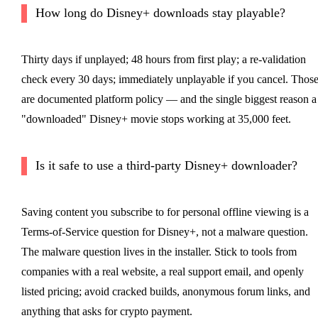
How long do Disney+ downloads stay playable?
Thirty days if unplayed; 48 hours from first play; a re-validation
check every 30 days; immediately unplayable if you cancel. Thos
are documented platform policy — and the single biggest reason a
"downloaded" Disney+ movie stops working at 35,000 feet.
Is it safe to use a third-party Disney+ downloader?
Saving content you subscribe to for personal offline viewing is a
Terms-of-Service question for Disney+, not a malware question.
The malware question lives in the installer. Stick to tools from
companies with a real website, a real support email, and openly
listed pricing; avoid cracked builds, anonymous forum links, and
anything that asks for crypto payment.