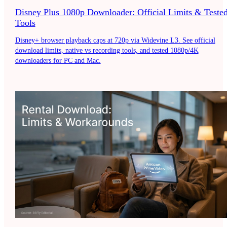
Disney Plus 1080p Downloader: Official Limits & Teste
Tools
Disney+ browser playback caps at 720p via Widevine L3. See official
download limits, native vs recording tools, and tested 1080p/4K
downloaders for PC and Mac.