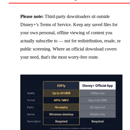
Please note:
Third-party downloaders sit outside
Disney+'s Terms of Service. Keep any saved files for
your own personal, offline viewing of content you
actually subscribe to — not for redistribution, resale, or
public screening. Where an official download covers
your need, that's the most worry-free route.