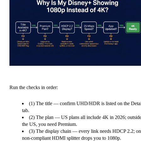
Run the checks in order:
(1) The title — confirm UHD/HDR is listed on the Detai
tab.
(2) The plan — US plans all include 4K in 2026; outsid
the US, you need Premium.
(3) The display chain — every link needs HDCP 2.2; on
non-compliant HDMI splitter drops you to 1080p.