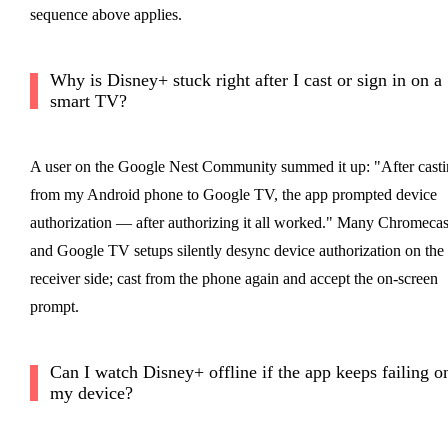
sequence above applies.
Why is Disney+ stuck right after I cast or sign in on a
smart TV?
A user on the Google Nest Community summed it up: "After cast
from my Android phone to Google TV, the app prompted device
authorization — after authorizing it all worked." Many Chromecas
and Google TV setups silently desync device authorization on the
receiver side; cast from the phone again and accept the on-screen
prompt.
Can I watch Disney+ offline if the app keeps failing o
my device?