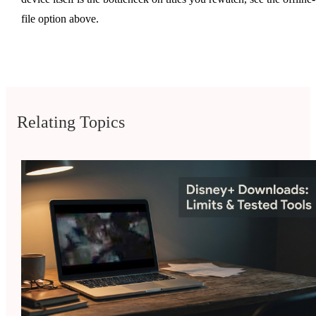
file option above.
Relating Topics