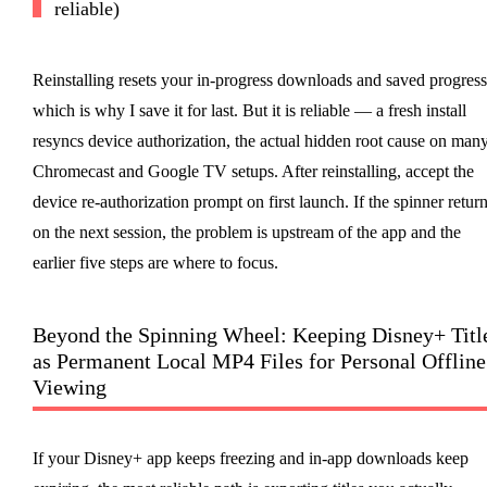
reliable)
Reinstalling resets your in-progress downloads and saved progress
which is why I save it for last. But it is reliable — a fresh install
resyncs device authorization, the actual hidden root cause on man
Chromecast and Google TV setups. After reinstalling, accept the
device re-authorization prompt on first launch. If the spinner retur
on the next session, the problem is upstream of the app and the
earlier five steps are where to focus.
Beyond the Spinning Wheel: Keeping Disney+ Titl
as Permanent Local MP4 Files for Personal Offline
Viewing
If your Disney+ app keeps freezing and in-app downloads keep