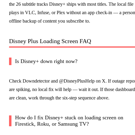
the 26 subtitle tracks Disney+ ships with most titles. The local file
plays in VLC, Infuse, or Plex without an app check-in — a person
offline backup of content you subscribe to.
Disney Plus Loading Screen FAQ
Is Disney+ down right now?
Check Downdetector and @DisneyPlusHelp on X. If outage repor
are spiking, no local fix will help — wait it out. If those dashboard
are clean, work through the six-step sequence above.
How do I fix Disney+ stuck on loading screen on
Firestick, Roku, or Samsung TV?