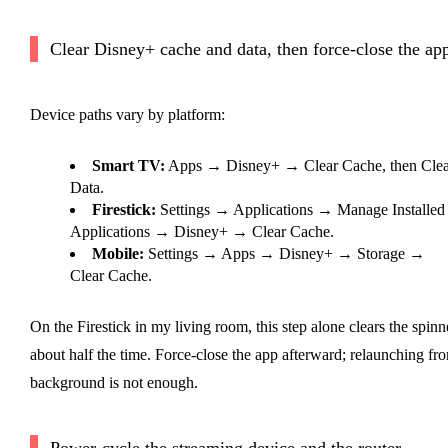
Clear Disney+ cache and data, then force-close the ap
Device paths vary by platform:
Smart TV:
Apps → Disney+ → Clear Cache, then Clea
Data.
Firestick:
Settings → Applications → Manage Installed
Applications → Disney+ → Clear Cache.
Mobile:
Settings → Apps → Disney+ → Storage →
Clear Cache.
On the Firestick in my living room, this step alone clears the spinn
about half the time. Force-close the app afterward; relaunching fr
background is not enough.
Power-cycle the streaming device and the router