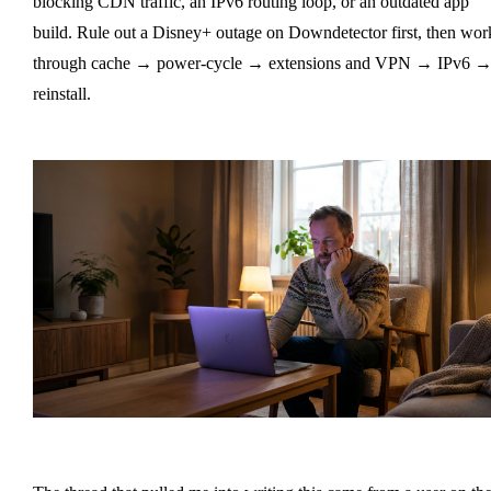
blocking CDN traffic, an IPv6 routing loop, or an outdated app
build. Rule out a Disney+ outage on Downdetector first, then wor
through cache → power-cycle → extensions and VPN → IPv6 
reinstall.