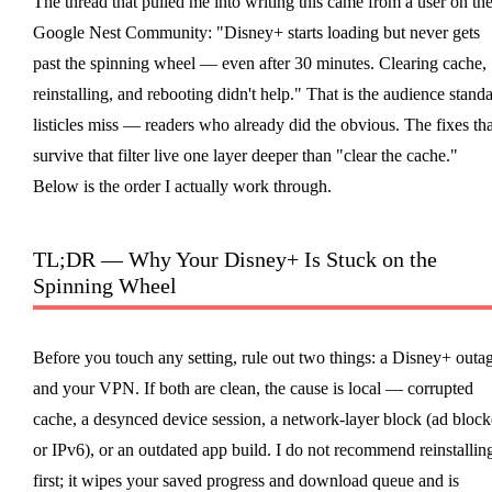
The thread that pulled me into writing this came from a user on th
Google Nest Community: "Disney+ starts loading but never gets
past the spinning wheel — even after 30 minutes. Clearing cache,
reinstalling, and rebooting didn't help." That is the audience stand
listicles miss — readers who already did the obvious. The fixes tha
survive that filter live one layer deeper than "clear the cache."
Below is the order I actually work through.
TL;DR — Why Your Disney+ Is Stuck on the
Spinning Wheel
Before you touch any setting, rule out two things: a Disney+ outa
and your VPN. If both are clean, the cause is local — corrupted
cache, a desynced device session, a network-layer block (ad block
or IPv6), or an outdated app build. I do not recommend reinstallin
first; it wipes your saved progress and download queue and is