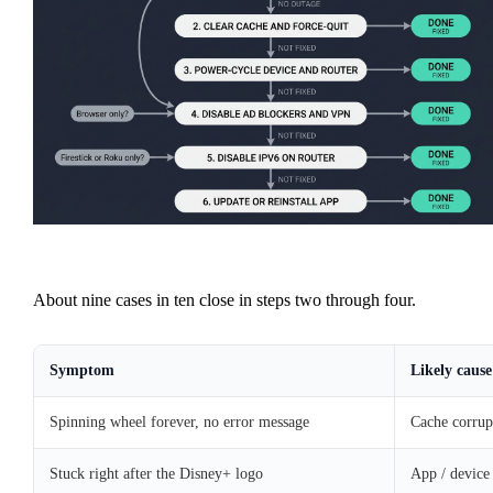
About nine cases in ten close in steps two through four.
Symptom
Likely cause
Spinning wheel forever, no error message
Cache corrup
Stuck right after the Disney+ logo
App / device