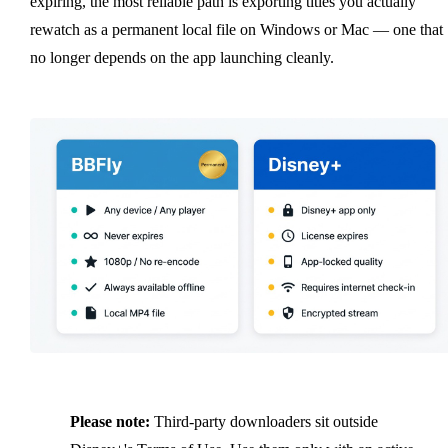
expiring, the most reliable path is exporting titles you actually
rewatch as a permanent local file on Windows or Mac — one that
no longer depends on the app launching cleanly.
Please note:
Third-party downloaders sit outside