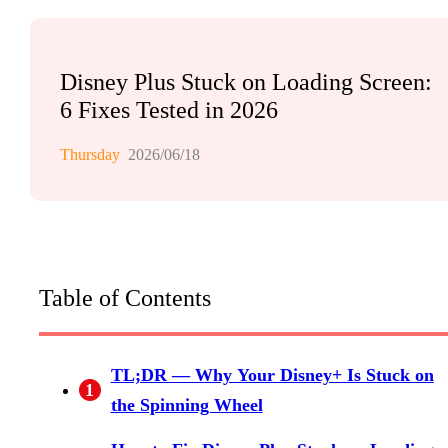
Disney Plus Stuck on Loading Screen:
6 Fixes Tested in 2026
Thursday
2026/06/18
Table of Contents
TL;DR — Why Your Disney+ Is Stuck on
1
the Spinning Wheel