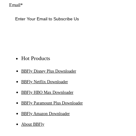
Email*
Sign Up
Hot Products
BBFly Disney Plus Downloader
BBFly Netflix Downloader
BBFly HBO Max Downloader
BBFly Paramount Plus Downloader
BBFly Amazon Downloader
About BBFly