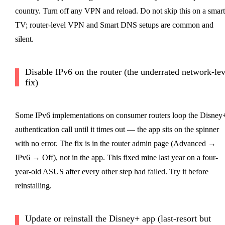
country. Turn off any VPN and reload. Do not skip this on a smart
TV; router-level VPN and Smart DNS setups are common and
silent.
Disable IPv6 on the router (the underrated network-lev
fix)
Some IPv6 implementations on consumer routers loop the Disney
authentication call until it times out — the app sits on the spinner
with no error. The fix is in the router admin page (Advanced →
IPv6 → Off), not in the app. This fixed mine last year on a four-
year-old ASUS after every other step had failed. Try it before
reinstalling.
Update or reinstall the Disney+ app (last-resort but