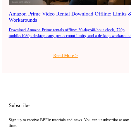
Amazon Prime Video Rental Download Offline: Limits 
Workarounds
Download Amazon Prime rentals offline: 30-day/48-hour clock, 720p
mobile/1080p desktop caps, per-account limits, and a desktop workaround
Read More
>
Subscribe
Sign up to receive BBFly tutorials and news. You can unsubscribe at any
time.