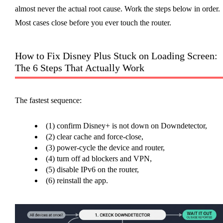
almost never the actual root cause. Work the steps below in order.
Most cases close before you ever touch the router.
How to Fix Disney Plus Stuck on Loading Screen:
The 6 Steps That Actually Work
The fastest sequence:
(1) confirm Disney+ is not down on Downdetector,
(2) clear cache and force-close,
(3) power-cycle the device and router,
(4) turn off ad blockers and VPN,
(5) disable IPv6 on the router,
(6) reinstall the app.