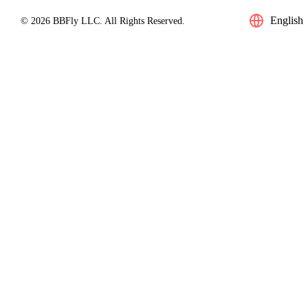
English
© 2026 BBFly LLC. All Rights Reserved.