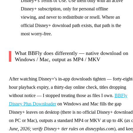
Disney+'s Terms of Use. Use them only with an active
Disney+ subscription, only for personal offline
viewing, and never to redistribute or resell. Where an
official Disney+ download path exists, that path is the
most worry-free.
What BBFly does differently — native download on
Windows / Mac, output as MP4 / MKV
After watching Disney+'s in-app downloads tighten — forty-eight
hour playback expiry, a thirty-day online check, titles dropping
without notice — I stopped treating those as files I own.
BBFly
Disney Plus Downloader
on Windows and Mac fills the gap
Disney+ leaves on desktop (there is no official Disney+ download
on PC or Mac), outputs a standard MP4 or MKV at up to 4K (
as o
June, 2026; verify Disney+ tier rules on disneyplus.com
), and kee