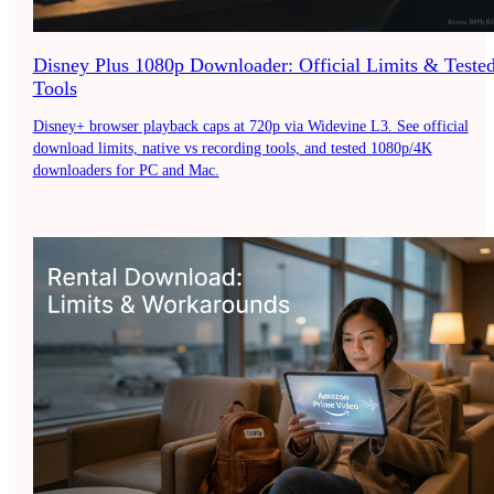
Disney Plus 1080p Downloader: Official Limits & Teste
Tools
Disney+ browser playback caps at 720p via Widevine L3. See official
download limits, native vs recording tools, and tested 1080p/4K
downloaders for PC and Mac.