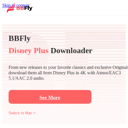
Skip to content
BBFly
Disney Plus
Downloader
From new releases to your favorite classics and exclusive Original
download them all from Disney Plus in 4K with Atmos/EAC3
5.1/AAC 2.0 audio.
See More
Switch to Mac >