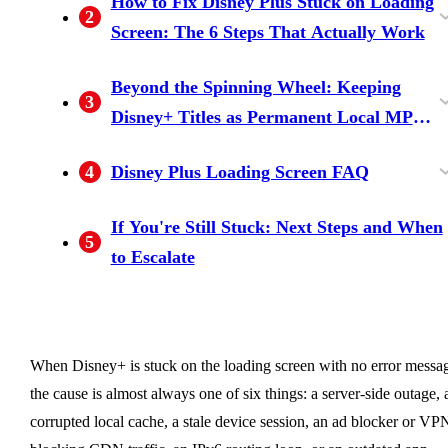
How to Fix Disney Plus Stuck on Loading
2
Screen: The 6 Steps That Actually Work
Rule out a Disney+ server outage first
Clear Disney+ cache and data, then force-clos
Power-cycle the streaming device and the
Disable ad blockers, browser extensions, and
Disable IPv6 on the router (the underrated
Update or reinstall the Disney+ app (last-resort
Beyond the Spinning Wheel: Keeping
3
(Downdetector)
the app
router
VPN / proxy
network-level fix)
but reliable)
Disney+ Titles as Permanent Local MP4
Files for Personal Offline Viewing
What BBFly does differently — native
4
Disney Plus Loading Screen FAQ
download on Windows / Mac, output as MP4 /
Is Disney+ down right now?
How do I fix Disney+ stuck on loading screen
Why does Disney+ open to a black screen
Why is Disney+ stuck right after I cast or sign
Can I watch Disney+ offline if the app keeps
MKV
If You're Still Stuck: Next Steps and When
5
on Firestick, Roku, or Samsung TV?
instead of the spinner?
in on a smart TV?
failing on my device?
to Escalate
When Disney+ is stuck on the loading screen with no error messa
the cause is almost always one of six things: a server-side outage, 
corrupted local cache, a stale device session, an ad blocker or VP