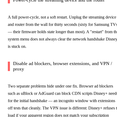
A full power-cycle, not a soft restart. Unplug the streaming device
and router from the wall for thirty seconds (sixty for Samsung TV
— their firmware holds state longer than most). A "restart" from th
system menu does not always clear the network handshake Disne
is stuck on.
Disable ad blockers, browser extensions, and VPN /
proxy
Two separate problems hide under one fix. Browser ad blockers
such as uBlock or AdGuard can block CDN scripts Disney+ need
for the initial handshake — an incognito window with extensions
off tests that cleanly. The VPN issue is different: Disney+ refuses 
load if your apparent region does not match your subscription