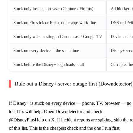
Stuck only inside a browser (Chrome / Firefox)
Ad blocker b
Stuck on Firestick or Roku, other apps work fine
DNS or IPv6 
Stuck only when casting to Chromecast / Google TV
Device autho
Stuck on every device at the same time
Disney+ serv
Stuck before the Disney+ logo loads at all
Corrupted ins
Rule out a Disney+ server outage first (Downdetector)
If Disney+ is stuck on every device — phone, TV, browser — no
local fix will help. Open Downdetector and check
@DisneyPlusHelp on X. If incident reports are spiking, skip the re
of this list. This is the cheapest check and the one I run first.