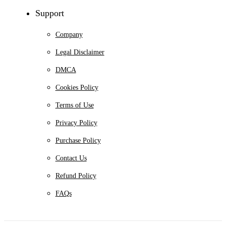
Support
Company
Legal Disclaimer
DMCA
Cookies Policy
Terms of Use
Privacy Policy
Purchase Policy
Contact Us
Refund Policy
FAQs