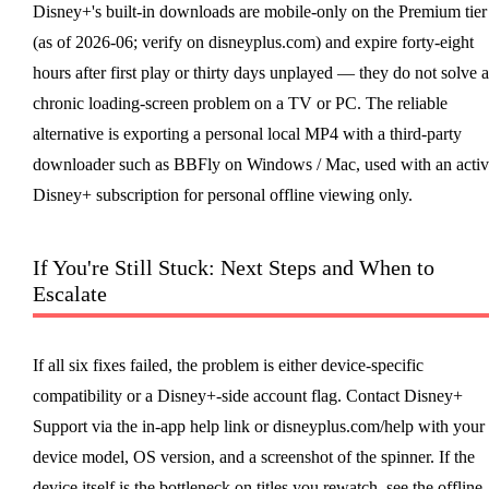
Disney+'s built-in downloads are mobile-only on the Premium tier
(as of 2026-06; verify on disneyplus.com) and expire forty-eight
hours after first play or thirty days unplayed — they do not solve a
chronic loading-screen problem on a TV or PC. The reliable
alternative is exporting a personal local MP4 with a third-party
downloader such as BBFly on Windows / Mac, used with an activ
Disney+ subscription for personal offline viewing only.
If You're Still Stuck: Next Steps and When to
Escalate
If all six fixes failed, the problem is either device-specific
compatibility or a Disney+-side account flag. Contact Disney+
Support via the in-app help link or disneyplus.com/help with your
device model, OS version, and a screenshot of the spinner. If the
device itself is the bottleneck on titles you rewatch, see the offline-