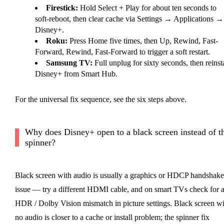
Firestick:
Hold Select + Play for about ten seconds to
soft-reboot, then clear cache via Settings → Applications →
Disney+.
Roku:
Press Home five times, then Up, Rewind, Fast-
Forward, Rewind, Fast-Forward to trigger a soft restart.
Samsung TV:
Full unplug for sixty seconds, then reinsta
Disney+ from Smart Hub.
For the universal fix sequence, see the six steps above.
Why does Disney+ open to a black screen instead of t
spinner?
Black screen with audio is usually a graphics or HDCP handshake
issue — try a different HDMI cable, and on smart TVs check for 
HDR / Dolby Vision mismatch in picture settings. Black screen wi
no audio is closer to a cache or install problem; the spinner fix