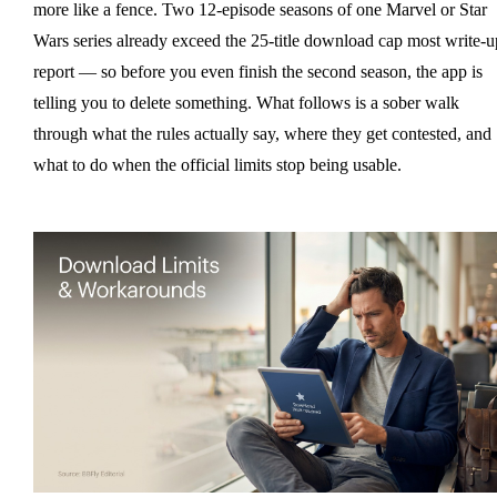
more like a fence. Two 12-episode seasons of one Marvel or Star
Wars series already exceed the 25-title download cap most write-u
report — so before you even finish the second season, the app is
telling you to delete something. What follows is a sober walk
through what the rules actually say, where they get contested, and
what to do when the official limits stop being usable.