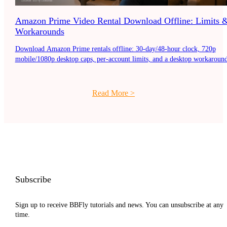
Amazon Prime Video Rental Download Offline: Limits 
Workarounds
Download Amazon Prime rentals offline: 30-day/48-hour clock, 720p
mobile/1080p desktop caps, per-account limits, and a desktop workaround
Read More
>
Subscribe
Sign up to receive BBFly tutorials and news. You can unsubscribe at any
time.