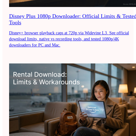
Disney Plus 1080p Downloader: Official Limits & Teste
Tools
Disney+ browser playback caps at 720p via Widevine L3. See official
download limits, native vs recording tools, and tested 1080p/4K
downloaders for PC and Mac.