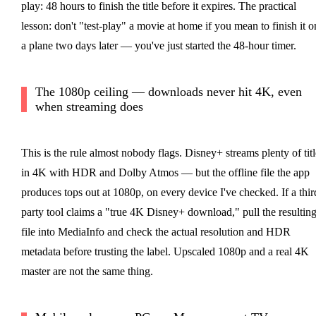
play: 48 hours to finish the title before it expires. The practical
lesson: don't "test-play" a movie at home if you mean to finish it o
a plane two days later — you've just started the 48-hour timer.
The 1080p ceiling — downloads never hit 4K, even
when streaming does
This is the rule almost nobody flags. Disney+ streams plenty of titl
in 4K with HDR and Dolby Atmos — but the offline file the app
produces tops out at 1080p, on every device I've checked. If a thir
party tool claims a "true 4K Disney+ download," pull the resultin
file into MediaInfo and check the actual resolution and HDR
metadata before trusting the label. Upscaled 1080p and a real 4K
master are not the same thing.