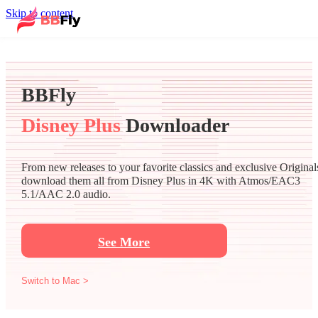
Skip to content
BBFly
Disney Plus
Downloader
From new releases to your favorite classics and exclusive Original
download them all from Disney Plus in 4K with Atmos/EAC3
5.1/AAC 2.0 audio.
See More
Switch to Mac >