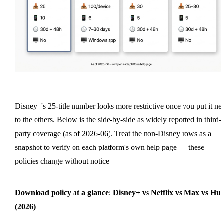
Disney+'s 25-title number looks more restrictive once you put it n
to the others. Below is the side-by-side as widely reported in third-
party coverage (as of 2026-06). Treat the non-Disney rows as a
snapshot to verify on each platform's own help page — these
policies change without notice.
Download policy at a glance: Disney+ vs Netflix vs Max vs Hu
(2026)