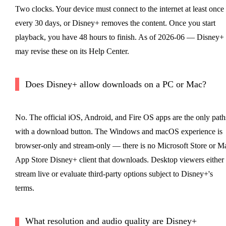
Two clocks. Your device must connect to the internet at least once
every 30 days, or Disney+ removes the content. Once you start
playback, you have 48 hours to finish. As of 2026-06 — Disney+
may revise these on its Help Center.
Does Disney+ allow downloads on a PC or Mac?
No. The official iOS, Android, and Fire OS apps are the only path
with a download button. The Windows and macOS experience is
browser-only and stream-only — there is no Microsoft Store or M
App Store Disney+ client that downloads. Desktop viewers either
stream live or evaluate third-party options subject to Disney+'s
terms.
What resolution and audio quality are Disney+