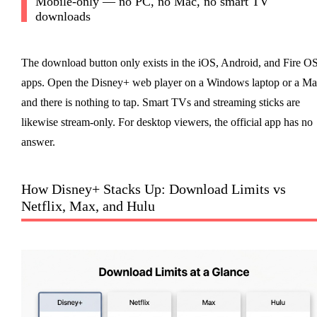
Mobile-only — no PC, no Mac, no smart TV
downloads
The download button only exists in the iOS, Android, and Fire O
apps. Open the Disney+ web player on a Windows laptop or a Ma
and there is nothing to tap. Smart TVs and streaming sticks are
likewise stream-only. For desktop viewers, the official app has no
answer.
How Disney+ Stacks Up: Download Limits vs
Netflix, Max, and Hulu