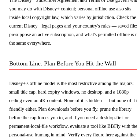
The Disney+ Subscriber Agreement and Terms of Use govern wh
you may do with Disney+ content; personal offline use also sits
inside local copyright law, which varies by jurisdiction. Check the
current Disney+ legal pages and your country's rules — saved file
presuppose an active subscription, and what's permitted offline is 
the same everywhere.
Bottom Line: Plan Before You Hit the Wall
Disney+'s offline model is the most restrictive among the majors:
small title cap, hard expiry windows, no desktop, and a 1080p
ceiling even on 4K content. None of it is hidden — but none of it 
friendly either. Plan downloads before you fly, prune the library
before the cap forces you to, and if you need a desktop-first or
permanent-local-file workflow, evaluate a tool like BBFly with th
personal-use framing in mind. Verify every figure here against the