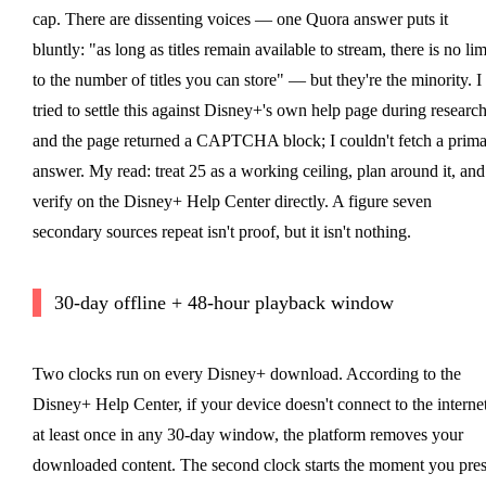
cap. There are dissenting voices — one Quora answer puts it
bluntly: "as long as titles remain available to stream, there is no lim
to the number of titles you can store" — but they're the minority. I
tried to settle this against Disney+'s own help page during researc
and the page returned a CAPTCHA block; I couldn't fetch a prim
answer. My read: treat 25 as a working ceiling, plan around it, and
verify on the Disney+ Help Center directly. A figure seven
secondary sources repeat isn't proof, but it isn't nothing.
30-day offline + 48-hour playback window
Two clocks run on every Disney+ download. According to the
Disney+ Help Center, if your device doesn't connect to the interne
at least once in any 30-day window, the platform removes your
downloaded content. The second clock starts the moment you pres