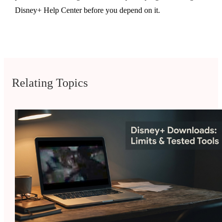
Disney+ Help Center before you depend on it.
Relating Topics