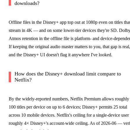
downloads?
Offline files in the Disney+ app top out at 1080p even on titles tha
stream in 4K — and on some lower-tier devices they're SD. Dolb
Atmos retention in the offline file is platform- and device-depende
If keeping the original audio master matters to you, that gap is real
and the Disney+ UI doesn't flag it anywhere I've looked.
How does the Disney+ download limit compare to
Netflix?
By the widely-reported numbers, Netflix Premium allows roughly
100 titles per device on up to 6 devices; Disney+ permits 25 total
across 10 mobile devices. Netflix's ceiling for a single-device user 
roughly 4× Disney+'s account-wide ceiling. As of 2026-06 — ver