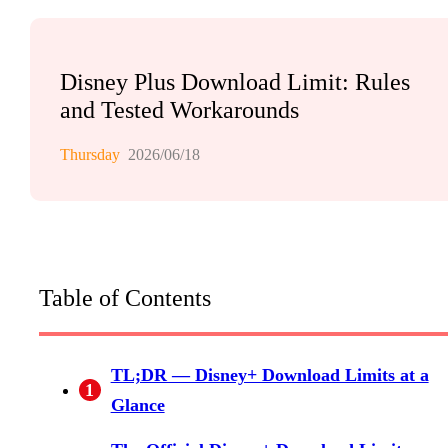
Disney Plus Download Limit: Rules
and Tested Workarounds
Thursday
2026/06/18
Table of Contents
TL;DR — Disney+ Download Limits at a
1
Glance