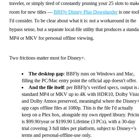
traveler, or simply tired of constantly pruning your 25 slots to mak
room for new titles —
BBFly Disney Plus Downlaoder
is one tool
I'd consider. To be clear about what it is: not a workaround in the
bypass sense, but a separate local-file utility that produces a standa
MP4 or MKV for personal offline viewing.
Two frictions matter most for Disney+.
The desktop gap
: BBFly runs on Windows and Mac,
filling the PC/Mac entry point the official app doesn't offer.
And the file itself
: per BBFly's verified specs, output is 
standard MP4 or MKV up to 4K with HDR10, Dolby Visio
and Dolby Atmos preserved, meaningful where the Disney
app caps offline files at 1080p. This is the file I'd actually
keep on a Plex box, alongside my own ripped library. Prici
is $99.90/year or $199.90 Lifetime (3 PCs), with a 30-day
trial covering 3 full titles per platform, subject to Disney+'s
terms and personal-offline-use only.