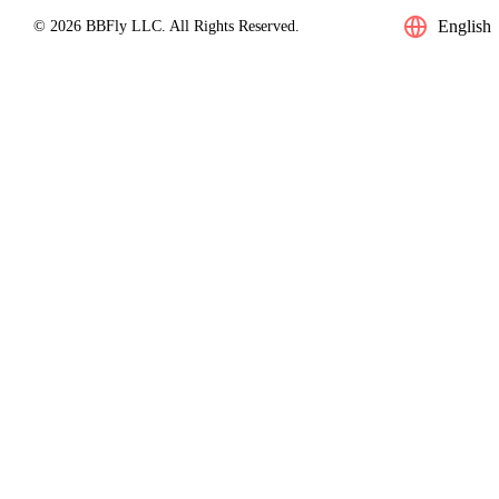
English
© 2026 BBFly LLC. All Rights Reserved.