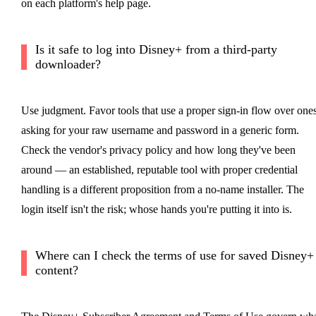
on each platform's help page.
Is it safe to log into Disney+ from a third-party
downloader?
Use judgment. Favor tools that use a proper sign-in flow over one
asking for your raw username and password in a generic form.
Check the vendor's privacy policy and how long they've been
around — an established, reputable tool with proper credential
handling is a different proposition from a no-name installer. The
login itself isn't the risk; whose hands you're putting it into is.
Where can I check the terms of use for saved Disney+
content?