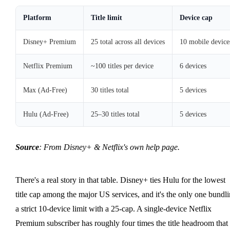
Platform
Title limit
Device cap
Disney+ Premium
25 total across all devices
10 mobile device
Netflix Premium
~100 titles per device
6 devices
Max (Ad-Free)
30 titles total
5 devices
Hulu (Ad-Free)
25–30 titles total
5 devices
Source
: From Disney+ & Netflix's own help page.
There's a real story in that table. Disney+ ties Hulu for the lowest
title cap among the major US services, and it's the only one bundl
a strict 10-device limit with a 25-cap. A single-device Netflix
Premium subscriber has roughly four times the title headroom that