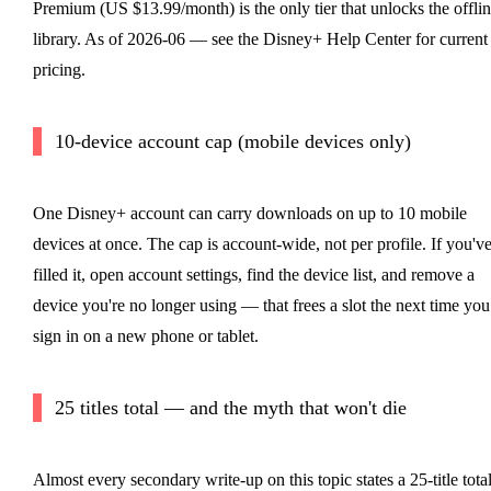
Premium (US $13.99/month) is the only tier that unlocks the offli
library. As of 2026-06 — see the Disney+ Help Center for current
pricing.
10-device account cap (mobile devices only)
One Disney+ account can carry downloads on up to 10 mobile
devices at once. The cap is account-wide, not per profile. If you'v
filled it, open account settings, find the device list, and remove a
device you're no longer using — that frees a slot the next time you
sign in on a new phone or tablet.
25 titles total — and the myth that won't die
Almost every secondary write-up on this topic states a 25-title tota