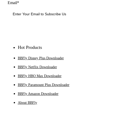
Email*
Sign Up
Hot Products
BBFly Disney Plus Downloader
BBFly Netflix Downloader
BBFly HBO Max Downloader
BBFly Paramount Plus Downloader
BBFly Amazon Downloader
About BBFly