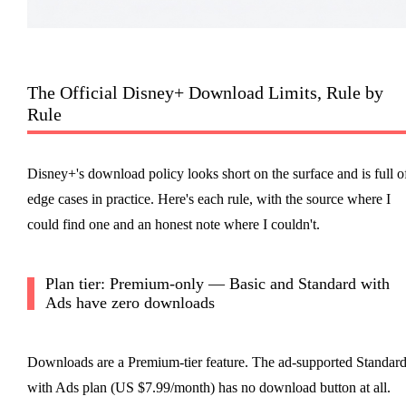
The Official Disney+ Download Limits, Rule by
Rule
Disney+'s download policy looks short on the surface and is full o
edge cases in practice. Here's each rule, with the source where I
could find one and an honest note where I couldn't.
Plan tier: Premium-only — Basic and Standard with
Ads have zero downloads
Downloads are a Premium-tier feature. The ad-supported Standar
with Ads plan (US $7.99/month) has no download button at all.