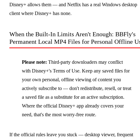
Disney+ allows them — and Netflix has a real Windows desktop
client where Disney+ has none.
When the Built-In Limits Aren't Enough: BBFly's
Permanent Local MP4 Files for Personal Offline U
Please note:
Third-party downloaders may conflict
with Disney+'s Terms of Use. Keep any saved files for
your own personal, offline viewing of content you
actively subscribe to — don't redistribute, resell, or treat
a saved file as a substitute for an active subscription.
Where the official Disney+ app already covers your
need, that's the most worry-free route.
If the official rules leave you stuck — desktop viewer, frequent