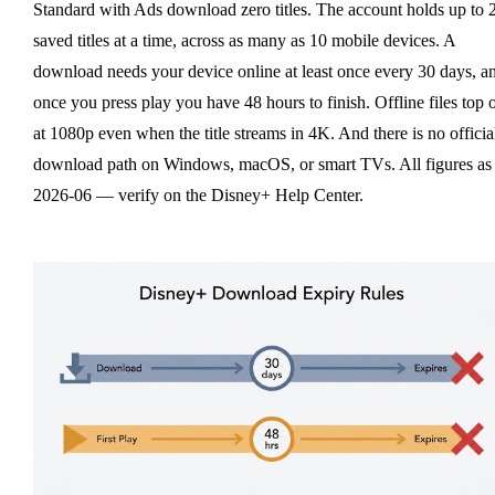
Standard with Ads download zero titles. The account holds up to 
saved titles at a time, across as many as 10 mobile devices. A
download needs your device online at least once every 30 days, a
once you press play you have 48 hours to finish. Offline files top 
at 1080p even when the title streams in 4K. And there is no officia
download path on Windows, macOS, or smart TVs. All figures as
2026-06 — verify on the Disney+ Help Center.