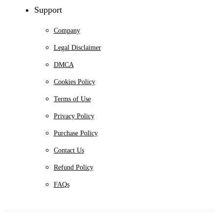
Support
Company
Legal Disclaimer
DMCA
Cookies Policy
Terms of Use
Privacy Policy
Purchase Policy
Contact Us
Refund Policy
FAQs