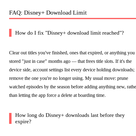
FAQ: Disney+ Download Limit
How do I fix "Disney+ download limit reached"?
Clear out titles you've finished, ones that expired, or anything you
stored "just in case" months ago — that frees title slots. If it's the
device side, account settings list every device holding downloads;
remove the one you're no longer using. My usual move: prune
watched episodes by the season before adding anything new, rathe
than letting the app force a delete at boarding time.
How long do Disney+ downloads last before they
expire?