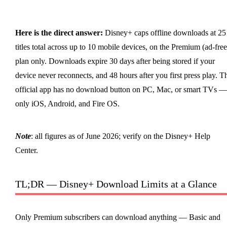
Here is the direct answer:
Disney+ caps offline downloads at 25
titles total across up to 10 mobile devices, on the Premium (ad-free
plan only. Downloads expire 30 days after being stored if your
device never reconnects, and 48 hours after you first press play. T
official app has no download button on PC, Mac, or smart TVs —
only iOS, Android, and Fire OS.
Note
: all figures as of June 2026; verify on the Disney+ Help
Center.
TL;DR — Disney+ Download Limits at a Glance
Only Premium subscribers can download anything — Basic and