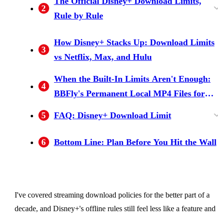
The Official Disney+ Download Limits,
2
Rule by Rule
Plan tier: Premium-only — Basic and Standard
10-device account cap (mobile devices only)
25 titles total — and the myth that won't die
30-day offline + 48-hour playback window
The 1080p ceiling — downloads never hit 4K,
Mobile-only — no PC, no Mac, no smart TV
How Disney+ Stacks Up: Download Limits
3
with Ads have zero downloads
even when streaming does
downloads
vs Netflix, Max, and Hulu
When the Built-In Limits Aren't Enough:
4
BBFly's Permanent Local MP4 Files for
Personal Offline Use
5
FAQ: Disney+ Download Limit
How do I fix "Disney+ download limit
How long do Disney+ downloads last before
Does Disney+ allow downloads on a PC or
What resolution and audio quality are Disney+
How does the Disney+ download limit
Is it safe to log into Disney+ from a third-party
Where can I check the terms of use for saved
6
Bottom Line: Plan Before You Hit the Wall
reached"?
they expire?
Mac?
downloads?
compare to Netflix?
downloader?
Disney+ content?
I've covered streaming download policies for the better part of a
decade, and Disney+'s offline rules still feel less like a feature and