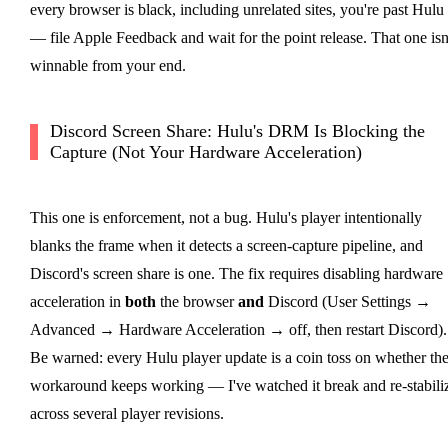
every browser is black, including unrelated sites, you're past Hulu
— file Apple Feedback and wait for the point release. That one isn
winnable from your end.
Discord Screen Share: Hulu's DRM Is Blocking the
Capture (Not Your Hardware Acceleration)
This one is enforcement, not a bug. Hulu's player intentionally
blanks the frame when it detects a screen-capture pipeline, and
Discord's screen share is one. The fix requires disabling hardware
acceleration in
both
the browser
and
Discord (User Settings →
Advanced → Hardware Acceleration → off, then restart Discord).
Be warned: every Hulu player update is a coin toss on whether th
workaround keeps working — I've watched it break and re-stabili
across several player revisions.