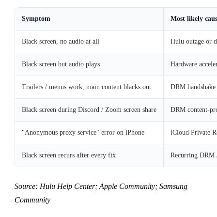
Symptom
Most likely cau
Black screen, no audio at all
Hulu outage or d
Black screen but audio plays
Hardware acceler
Trailers / menus work, main content blacks out
DRM handshake 
Black screen during Discord / Zoom screen share
DRM content-pro
"Anonymous proxy service" error on iPhone
iCloud Private R
Black screen recurs after every fix
Recurring DRM /
Source: Hulu Help Center; Apple Community; Samsung
Community