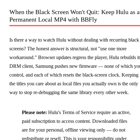
When the Black Screen Won't Quit: Keep Hulu as a
Permanent Local MP4 with BBFly
Is there a way to watch Hulu without dealing with recurring black
screens? The honest answer is structural, not "use one more
workaround." Browser updates regress the player, Hulu rebuilds it
DRM client, Samsung pushes new firmware — none of which yo
control, and each of which resets the black-screen clock. Keeping
the titles you care about as local files you actually own is the only
way to stop re-debugging the same library every other week.
Please note:
Hulu's Terms of Service require an active,
paid subscription to access content. Downloaded files
are for your personal, offline viewing only — do not
redistribute or resell. This is your responsibility under