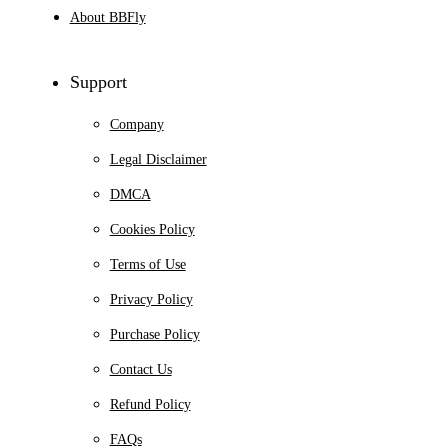
About BBFly
Support
Company
Legal Disclaimer
DMCA
Cookies Policy
Terms of Use
Privacy Policy
Purchase Policy
Contact Us
Refund Policy
FAQs