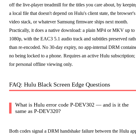
off the live-player treadmill for the titles you care about, by keepin
a local file that doesn't depend on Hulu's client state, the browser's
video stack, or whatever Samsung firmware ships next month.
Practically, it does a native download: a plain MP4 or MKV up to
1080p, with the EAC3 5.1 audio track and subtitles preserved rath
than re-encoded. No 30-day expiry, no app-internal DRM containe
no being locked to a phone. Requires an active Hulu subscription;
for personal offline viewing only.
FAQ: Hulu Black Screen Edge Questions
What is Hulu error code P-DEV302 — and is it the
same as P-DEV320?
Both codes signal a DRM handshake failure between the Hulu ap