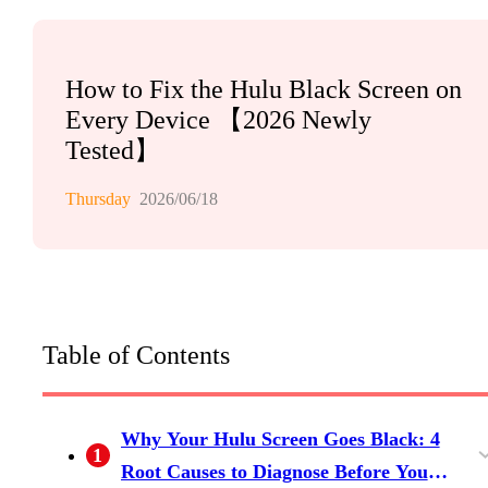
How to Fix the Hulu Black Screen on
Every Device 【2026 Newly
Tested】
Thursday
2026/06/18
Table of Contents
Why Your Hulu Screen Goes Black: 4
1
Root Causes to Diagnose Before You