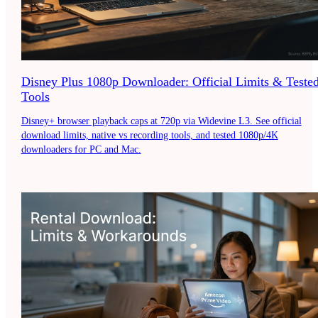
Disney Plus 1080p Downloader: Official Limits & Teste
Tools
Disney+ browser playback caps at 720p via Widevine L3. See official
download limits, native vs recording tools, and tested 1080p/4K
downloaders for PC and Mac.