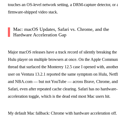
touches an OS-level network setting, a DRM-capture detector, or 
firmware-shipped video stack.
Mac: macOS Updates, Safari vs. Chrome, and the
Hardware Acceleration Gap
Major macOS releases have a track record of silently breaking the
Hulu player on multiple browsers at once. On the Apple Commun
thread that surfaced the Monterey 12.5 case I opened with, anothe
user on Ventura 13.2.1 reported the same symptom on Hulu, Netfl
and NBA.com — but not YouTube — across Brave, Chrome, and
Safari, even after repeated cache clearing. Safari has no hardware-
acceleration toggle, which is the dead end most Mac users hit.
My default Mac fallback: Chrome with hardware acceleration off. 