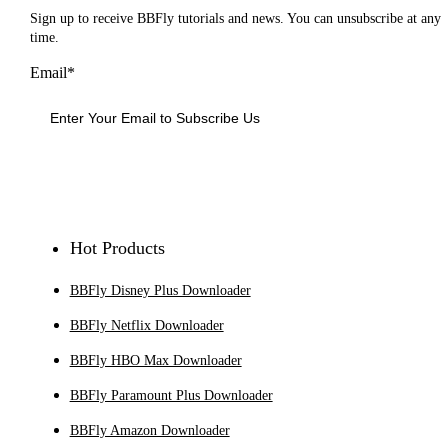
Sign up to receive BBFly tutorials and news. You can unsubscribe at any
time.
Email*
Sign Up
Hot Products
BBFly Disney Plus Downloader
BBFly Netflix Downloader
BBFly HBO Max Downloader
BBFly Paramount Plus Downloader
BBFly Amazon Downloader