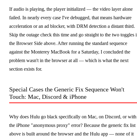
If audio is playing, the player initialized — the video layer alone
failed. In nearly every case I've debugged, that means hardware
acceleration or an ad blocker, with DRM detection a distant third.
Skip the outage check this time and go straight to the two toggles 
the Browser Side above. After running the standard sequence
against the Monterey MacBook for a Saturday, I concluded the
problem wasn't in the browser at all — which is what the next
section exists for.
Special Cases the Generic Fix Sequence Won't
Touch: Mac, Discord & iPhone
Why does Hulu go black specifically on Mac, on Discord, or with
the iPhone "anonymous proxy" error? Because the generic fix list
above is built around the browser and the Hulu app — none of it