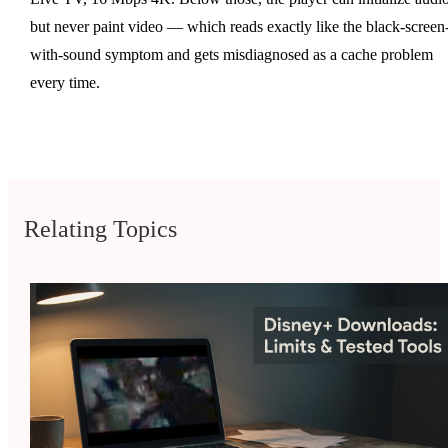
but never paint video — which reads exactly like the black-screen
with-sound symptom and gets misdiagnosed as a cache problem
every time.
Relating Topics