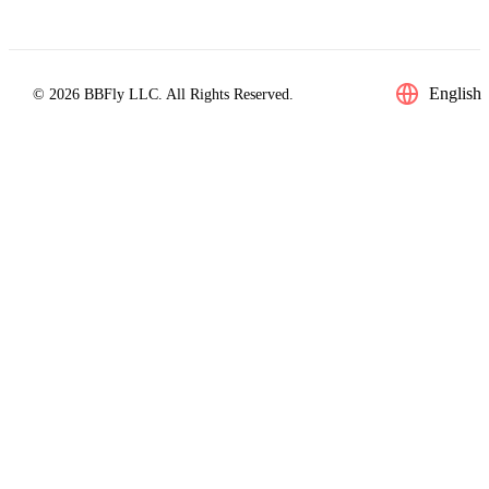
English
© 2026 BBFly LLC. All Rights Reserved.