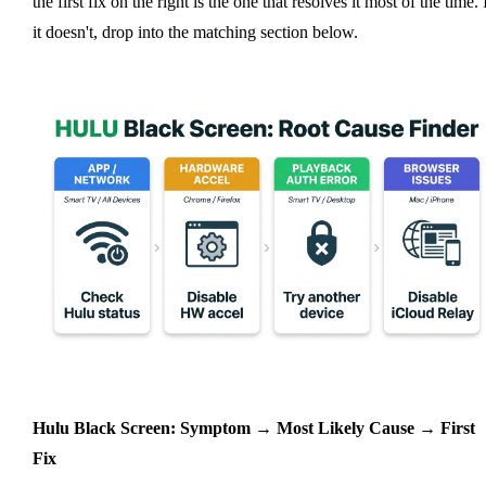
the first fix on the right is the one that resolves it most of the time. 
it doesn't, drop into the matching section below.
Hulu Black Screen: Symptom → Most Likely Cause → First
Fix