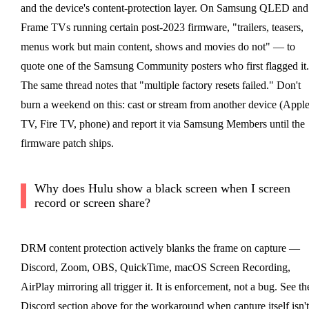
and the device's content-protection layer. On Samsung QLED and
Frame TVs running certain post-2023 firmware, "trailers, teasers,
menus work but main content, shows and movies do not" — to
quote one of the Samsung Community posters who first flagged it.
The same thread notes that "multiple factory resets failed." Don't
burn a weekend on this: cast or stream from another device (Appl
TV, Fire TV, phone) and report it via Samsung Members until the
firmware patch ships.
Why does Hulu show a black screen when I screen
record or screen share?
DRM content protection actively blanks the frame on capture —
Discord, Zoom, OBS, QuickTime, macOS Screen Recording,
AirPlay mirroring all trigger it. It is enforcement, not a bug. See th
Discord section above for the workaround when capture itself isn't