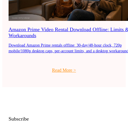
Amazon Prime Video Rental Download Offline: Limits 
Workarounds
Download Amazon Prime rentals offline: 30-day/48-hour clock, 720p
mobile/1080p desktop caps, per-account limits, and a desktop workaround
Read More
>
Subscribe