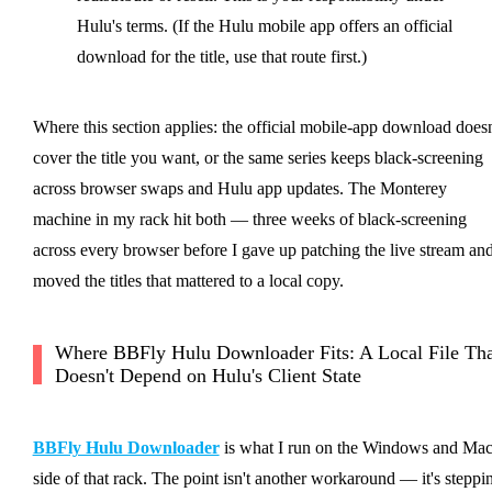
Hulu's terms. (If the Hulu mobile app offers an official
download for the title, use that route first.)
Where this section applies: the official mobile-app download doesn
cover the title you want, or the same series keeps black-screening
across browser swaps and Hulu app updates. The Monterey
machine in my rack hit both — three weeks of black-screening
across every browser before I gave up patching the live stream an
moved the titles that mattered to a local copy.
Where BBFly Hulu Downloader Fits: A Local File Tha
Doesn't Depend on Hulu's Client State
BBFly Hulu Downloader
is what I run on the Windows and Ma
side of that rack. The point isn't another workaround — it's steppi