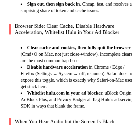
Sign out, then sign back in.
Cheap, fast, and resolves a
surprising share of token and cache issues.
Browser Side: Clear Cache, Disable Hardware
Acceleration, Whitelist Hulu in Your Ad Blocker
Clear cache and cookies, then fully quit the browser
(Cmd+Q on Mac, not just close-window). Incomplete clear
are the most common trap I see.
Disable hardware acceleration
in Chrome / Edge /
Firefox (Settings → System → off; relaunch). Safari does n
expose this toggle, which is exactly why Safari-on-Mac use
get stuck here.
Whitelist hulu.com in your ad blocker.
uBlock Origin
AdBlock Plus, and Privacy Badger all flag Hulu's ad-servin
SDK in ways that blank the frame.
When You Hear Audio but the Screen Is Black