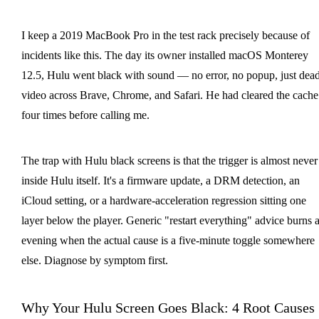
I keep a 2019 MacBook Pro in the test rack precisely because of
incidents like this. The day its owner installed macOS Monterey
12.5, Hulu went black with sound — no error, no popup, just dea
video across Brave, Chrome, and Safari. He had cleared the cache
four times before calling me.
The trap with Hulu black screens is that the trigger is almost never
inside Hulu itself. It's a firmware update, a DRM detection, an
iCloud setting, or a hardware-acceleration regression sitting one
layer below the player. Generic "restart everything" advice burns 
evening when the actual cause is a five-minute toggle somewhere
else. Diagnose by symptom first.
Why Your Hulu Screen Goes Black: 4 Root Causes