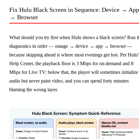
Fix Hulu Black Screen in Sequence: Device → App
→ Browser
What should you try first when Hulu shows a black screen? Run t
diagnostics in order — outage → device → app → browser —
because skipping ahead is where most evenings get lost. Per Hulu'
Help Center, the playback floor is 3 Mbps for on-demand and 8
Mbps for Live TV; below that, the player will sometimes initialize
audio but never paint video, and you can spend forty minutes
blaming the wrong layer.