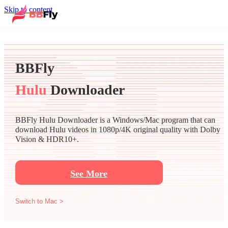
Skip to content
BBFly
Hulu
Downloader
BBFly Hulu Downloader is a Windows/Mac program that can
download Hulu videos in 1080p/4K original quality with Dolby
Vision & HDR10+.
See More
Switch to Mac >