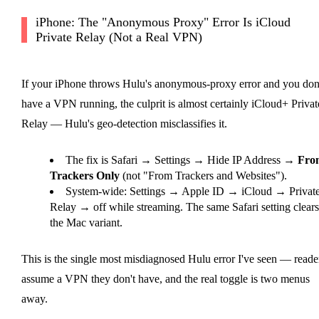
iPhone: The "Anonymous Proxy" Error Is iCloud
Private Relay (Not a Real VPN)
If your iPhone throws Hulu's anonymous-proxy error and you don
have a VPN running, the culprit is almost certainly iCloud+ Privat
Relay — Hulu's geo-detection misclassifies it.
The fix is Safari → Settings → Hide IP Address →
Fro
Trackers Only
(not "From Trackers and Websites").
System-wide: Settings → Apple ID → iCloud → Privat
Relay → off while streaming. The same Safari setting clears
the Mac variant.
This is the single most misdiagnosed Hulu error I've seen — reade
assume a VPN they don't have, and the real toggle is two menus
away.