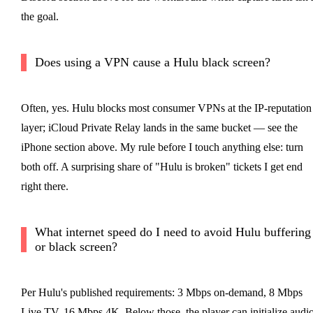
the goal.
Does using a VPN cause a Hulu black screen?
Often, yes. Hulu blocks most consumer VPNs at the IP-reputation
layer; iCloud Private Relay lands in the same bucket — see the
iPhone section above. My rule before I touch anything else: turn
both off. A surprising share of "Hulu is broken" tickets I get end
right there.
What internet speed do I need to avoid Hulu buffering
or black screen?
Per Hulu's published requirements: 3 Mbps on-demand, 8 Mbps
Live TV, 16 Mbps 4K. Below those, the player can initialize audi