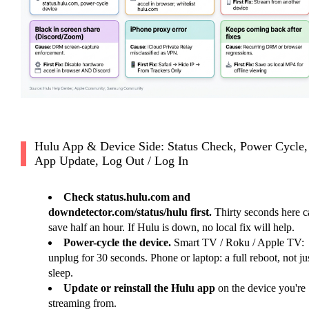
Hulu App & Device Side: Status Check, Power Cycle,
App Update, Log Out / Log In
Check status.hulu.com and
downdetector.com/status/hulu first.
Thirty seconds here c
save half an hour. If Hulu is down, no local fix will help.
Power-cycle the device.
Smart TV / Roku / Apple TV:
unplug for 30 seconds. Phone or laptop: a full reboot, not ju
sleep.
Update or reinstall the Hulu app
on the device you're
streaming from.