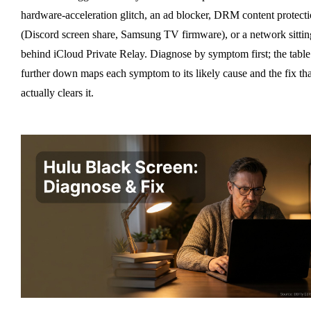
hardware-acceleration glitch, an ad blocker, DRM content protect
(Discord screen share, Samsung TV firmware), or a network sittin
behind iCloud Private Relay. Diagnose by symptom first; the table
further down maps each symptom to its likely cause and the fix tha
actually clears it.