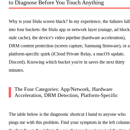
to Diagnose Before You Touch Anything
Why is your Hulu screen black? In my experience, the failures fall
into four buckets: the Hulu app or network layer (outage, ad block
stale cache), the device's video pipeline (hardware acceleration),
DRM content protection (screen capture, Samsung firmware), or a
platform-specific quirk (iCloud Private Relay, a macOS update,
Discord). Knowing which bucket you're in saves the next thirty
minutes.
The Four Categories: App/Network, Hardware
Acceleration, DRM Detection, Platform-Specific
The table below is the diagnostic shortcut I hand to anyone who
pings me with this problem. Find your symptom in the left column