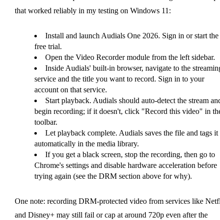
that worked reliably in my testing on Windows 11:
Install and launch Audials One 2026. Sign in or start the
free trial.
Open the Video Recorder module from the left sidebar.
Inside Audials' built-in browser, navigate to the streamin
service and the title you want to record. Sign in to your
account on that service.
Start playback. Audials should auto-detect the stream an
begin recording; if it doesn't, click "Record this video" in th
toolbar.
Let playback complete. Audials saves the file and tags it
automatically in the media library.
If you get a black screen, stop the recording, then go to
Chrome's settings and disable hardware acceleration before
trying again (see the DRM section above for why).
One note: recording DRM-protected video from services like Netf
and Disney+ may still fail or cap at around 720p even after the