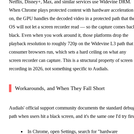
Netflix, Disney+, Max, and similar services use Widevine DRM.
When Chrome plays protected content with hardware acceleration
on, the GPU handles the decoded video in a protected path that th
OS will not let a screen recorder read — so the capture comes bac
black. Even when you work around it, those platforms drop the
playback resolution to roughly 720p on the Widevine L3 path that
consumer browsers run, which sets a hard ceiling on what any
screen recorder can capture. This is a structural property of screen
recording in 2026, not something specific to Audials.
Workarounds, and When They Fall Short
Audials' official support community documents the standard debu
path when users hit a black screen, and it's the same one I'd try firs
In Chrome, open Settings, search for "hardware