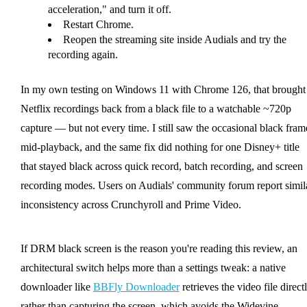
acceleration," and turn it off.
Restart Chrome.
Reopen the streaming site inside Audials and try the
recording again.
In my own testing on Windows 11 with Chrome 126, that brought
Netflix recordings back from a black file to a watchable ~720p
capture — but not every time. I still saw the occasional black fram
mid-playback, and the same fix did nothing for one Disney+ title
that stayed black across quick record, batch recording, and screen
recording modes. Users on Audials' community forum report simil
inconsistency across Crunchyroll and Prime Video.
If DRM black screen is the reason you're reading this review, an
architectural switch helps more than a settings tweak: a native
downloader like
BBFly Downloader
retrieves the video file direct
rather than capturing the screen, which avoids the Widevine