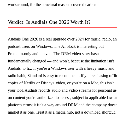
workaround, for the structural reasons covered earlier.
Verdict: Is Audials One 2026 Worth It?
Audials One 2026 is a real upgrade over 2024 for music, radio, a
podcast users on Windows. The AI block is interesting but
Premium-only and uneven. The DRM video story hasn't
fundamentally changed — and won't, because the limitation isn't
Audials' to fix. If you're a Windows user with a heavy music and
radio habit, Standard is easy to recommend. If you're chasing offli
copies of Netflix or Disney+ video, or you're on a Mac, this isn't
your tool. Audials records audio and video streams for personal us
on content you're authorized to access, subject to applicable law a
platform terms; it isn't a way around DRM and the company doesn
market it as one. Treat it as a media hub, not a download shortcut.