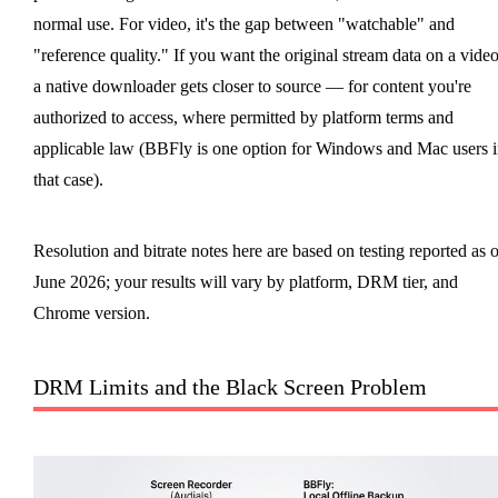
normal use. For video, it's the gap between "watchable" and
"reference quality." If you want the original stream data on a video
a native downloader gets closer to source — for content you're
authorized to access, where permitted by platform terms and
applicable law (BBFly is one option for Windows and Mac users i
that case).
Resolution and bitrate notes here are based on testing reported as o
June 2026; your results will vary by platform, DRM tier, and
Chrome version.
DRM Limits and the Black Screen Problem