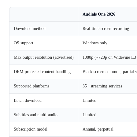
Audials One 2026
Download method
Real-time screen recording
OS support
Windows only
Max output resolution (advertised)
1080p (~720p on Widevine L3 
DRM-protected content handling
Black screen common; partial 
Supported platforms
35+ streaming services
Batch download
Limited
Subtitles and multi-audio
Limited
Subscription model
Annual, perpetual