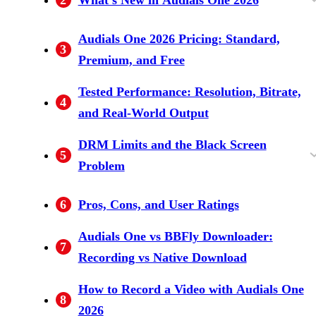
AI Video Upscaling and Audio Enhancement
60fps Recording, GPU Encoding, and
Music, Radio, and Podcast Updates
Audials One 2026 Pricing: Standard,
3
Scheduler
Premium, and Free
Tested Performance: Resolution, Bitrate,
4
and Real-World Output
DRM Limits and the Black Screen
5
Problem
Why Widevine L3 Caps Recording Quality
Workarounds, and When They Fall Short
6
Pros, Cons, and User Ratings
Audials One vs BBFly Downloader:
7
Recording vs Native Download
How to Record a Video with Audials One
8
2026