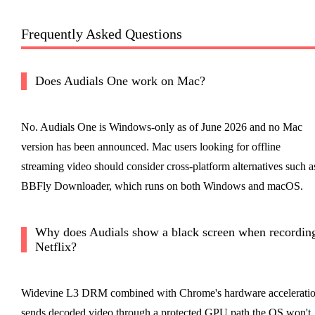
Frequently Asked Questions
Does Audials One work on Mac?
No. Audials One is Windows-only as of June 2026 and no Mac
version has been announced. Mac users looking for offline
streaming video should consider cross-platform alternatives such a
BBFly Downloader, which runs on both Windows and macOS.
Why does Audials show a black screen when recordin
Netflix?
Widevine L3 DRM combined with Chrome's hardware accelerati
sends decoded video through a protected GPU path the OS won't