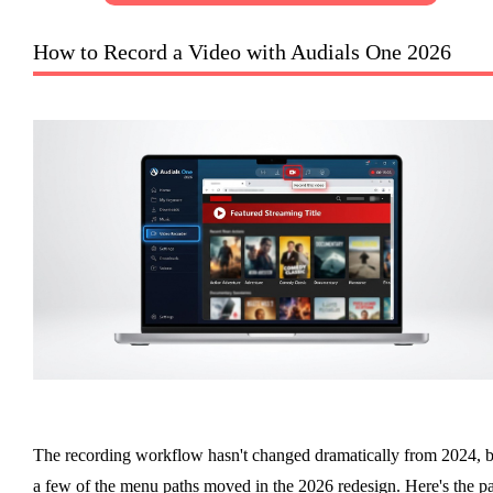
How to Record a Video with Audials One 2026
The recording workflow hasn't changed dramatically from 2024, b
a few of the menu paths moved in the 2026 redesign. Here's the p