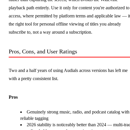
playback path entirely. Use it only for content you're authorized to
access, where permitted by platform terms and applicable law — it
the right tool for personal offline viewing of titles you already
subscribe to, not a way around a subscription.
Pros, Cons, and User Ratings
Two and a half years of using Audials across versions has left me
with a pretty consistent list.
Pros
Genuinely strong music, radio, and podcast catalog with
reliable tagging
2026 stability is noticeably better than 2024 — multi-tra