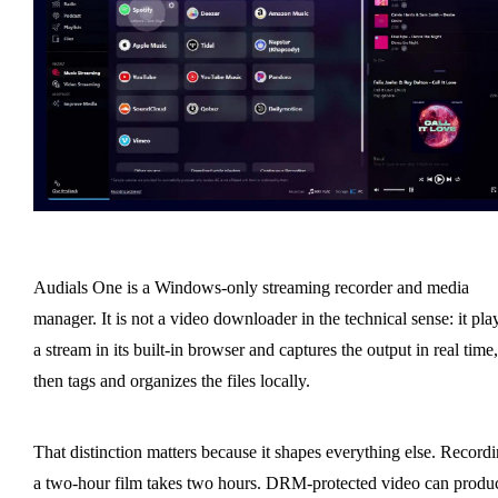
Audials One is a Windows-only streaming recorder and media
manager. It is not a video downloader in the technical sense: it pla
a stream in its built-in browser and captures the output in real time,
then tags and organizes the files locally.
That distinction matters because it shapes everything else. Record
a two-hour film takes two hours. DRM-protected video can produ