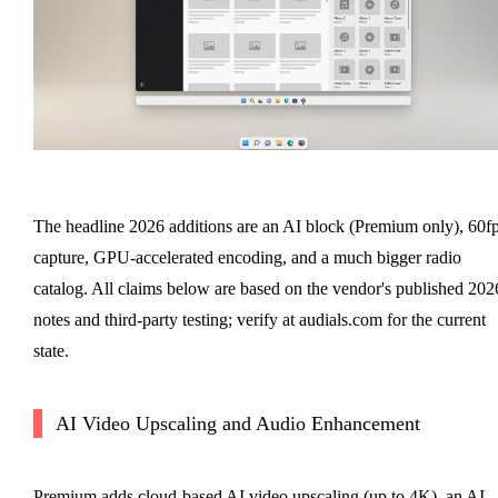
The headline 2026 additions are an AI block (Premium only), 60f
capture, GPU-accelerated encoding, and a much bigger radio
catalog. All claims below are based on the vendor's published 202
notes and third-party testing; verify at audials.com for the current
state.
AI Video Upscaling and Audio Enhancement
Premium adds cloud-based AI video upscaling (up to 4K), an AI