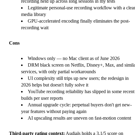
recording held up across long sessions in my tests
Legitimate personal-use recording workflow with a clea
media library
GPU-accelerated encoding finally eliminates the post-
recording wait
Cons
Windows only — no Mac client as of June 2026
DRM black screen on Netflix, Disney+, Max, and simila
services, with only partial workarounds
UI complexity still trips up new users; the redesign in
2026 helps but doesn't fully solve it
YouTube recording reliability has slipped in some recent
builds per user reports
Annual upgrade cycle: perpetual buyers don't get new-
year features without paying again
AI upscaling results are uneven on fast-motion content
Third-party rating context:
Audials holds a 3.1/5 score on