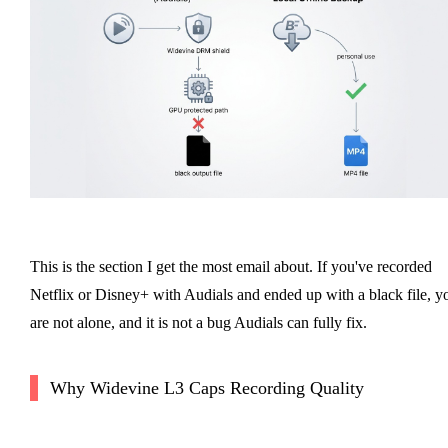
This is the section I get the most email about. If you've recorded
Netflix or Disney+ with Audials and ended up with a black file, y
are not alone, and it is not a bug Audials can fully fix.
Why Widevine L3 Caps Recording Quality