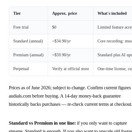
Tier
Approx. price
What's included
Free trial
$0
Limited feature acce
Standard (annual)
~$34.90/yr
Core recording: musi
Premium (annual)
~$59.90/yr
Standard plus AI up
Perpetual
Verify at official store
One-time license, cu
Prices as of June 2026; subject to change. Confirm current figures 
audials.com before buying. A 14-day money-back guarantee
historically backs purchases — re-check current terms at checkout
Standard vs Premium in one line:
if you only want to capture
streams, Standard is enough. If you also want to upscale old foota