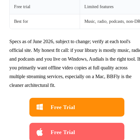
Free trial
Limited features
Best for
Music, radio, podcasts, non-
Specs as of June 2026, subject to change; verify at each tool's
official site. My honest fit call: if your library is mostly music, radi
and podcasts and you live on Windows, Audials is the right tool. I
you primarily want offline video copies at full quality across
multiple streaming services, especially on a Mac, BBFly is the
cleaner architectural fit.
Free Trial
Free Trial