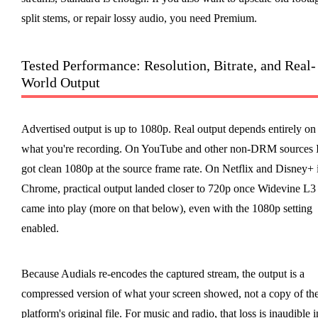
split stems, or repair lossy audio, you need Premium.
Tested Performance: Resolution, Bitrate, and Real-
World Output
Advertised output is up to 1080p. Real output depends entirely on
what you're recording. On YouTube and other non-DRM sources 
got clean 1080p at the source frame rate. On Netflix and Disney+ 
Chrome, practical output landed closer to 720p once Widevine L3
came into play (more on that below), even with the 1080p setting
enabled.
Because Audials re-encodes the captured stream, the output is a
compressed version of what your screen showed, not a copy of th
platform's original file. For music and radio, that loss is inaudible i