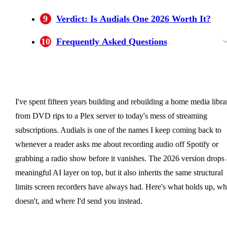
9
Verdict: Is Audials One 2026 Worth It?
10
Frequently Asked Questions
Does Audials One work on Mac?
Why does Audials show a black screen when
What is the difference between Audials One
Is Audials One a one-time purchase?
Is Audials One 2026 worth it?
Is Audials One free?
recording Netflix?
Standard and Premium?
I've spent fifteen years building and rebuilding a home media libra
from DVD rips to a Plex server to today's mess of streaming
subscriptions. Audials is one of the names I keep coming back to
whenever a reader asks me about recording audio off Spotify or
grabbing a radio show before it vanishes. The 2026 version drops 
meaningful AI layer on top, but it also inherits the same structural
limits screen recorders have always had. Here's what holds up, wh
doesn't, and where I'd send you instead.