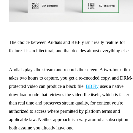
The choice between Audials and BBFly isn't really feature-for-
feature. It's architectural, and that decides almost everything else.
Audials plays the stream and records the screen. A two-hour film
takes two hours to capture, you get a re-encoded copy, and DRM-
protected video can produce a black file.
BBFly
uses a native
download mode that retrieves the video file itself, which is faster
than real time and preserves stream quality, for content you're
authorized to access where permitted by platform terms and
applicable law. Neither approach is a way around a subscription 
both assume you already have one.