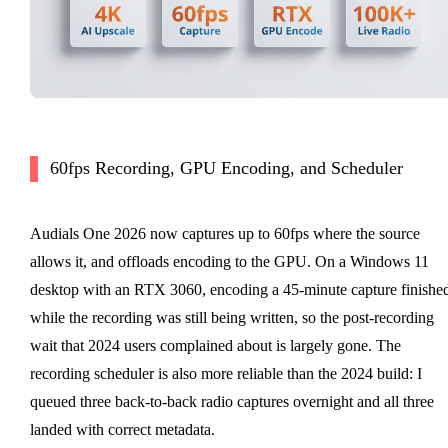
60fps Recording, GPU Encoding, and Scheduler
Audials One 2026 now captures up to 60fps where the source
allows it, and offloads encoding to the GPU. On a Windows 11
desktop with an RTX 3060, encoding a 45-minute capture finishe
while the recording was still being written, so the post-recording
wait that 2024 users complained about is largely gone. The
recording scheduler is also more reliable than the 2024 build: I
queued three back-to-back radio captures overnight and all three
landed with correct metadata.