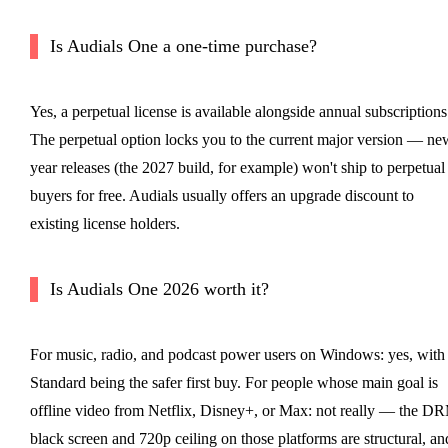
Is Audials One a one-time purchase?
Yes, a perpetual license is available alongside annual subscriptions
The perpetual option locks you to the current major version — ne
year releases (the 2027 build, for example) won't ship to perpetual
buyers for free. Audials usually offers an upgrade discount to
existing license holders.
Is Audials One 2026 worth it?
For music, radio, and podcast power users on Windows: yes, with
Standard being the safer first buy. For people whose main goal is
offline video from Netflix, Disney+, or Max: not really — the D
black screen and 720p ceiling on those platforms are structural, an