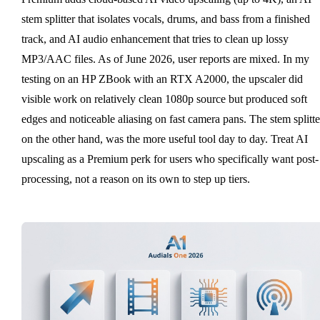
stem splitter that isolates vocals, drums, and bass from a finished
track, and AI audio enhancement that tries to clean up lossy
MP3/AAC files. As of June 2026, user reports are mixed. In my
testing on an HP ZBook with an RTX A2000, the upscaler did
visible work on relatively clean 1080p source but produced soft
edges and noticeable aliasing on fast camera pans. The stem splitte
on the other hand, was the more useful tool day to day. Treat AI
upscaling as a Premium perk for users who specifically want post-
processing, not a reason on its own to step up tiers.