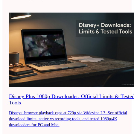
Disney Plus 1080p Downloader: Official Limits & Teste
Tools
Disney+ browser playback caps at 720p via Widevine L3. See official
download limits, native vs recording tools, and tested 1080p/4K
downloaders for PC and Mac.