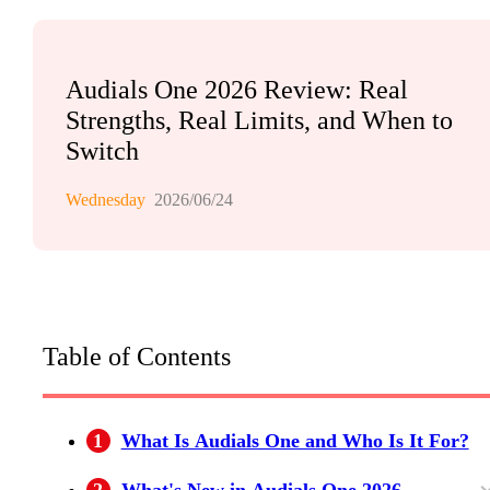
Audials One 2026 Review: Real
Strengths, Real Limits, and When to
Switch
Wednesday
2026/06/24
Table of Contents
1
What Is Audials One and Who Is It For?
2
What's New in Audials One 2026