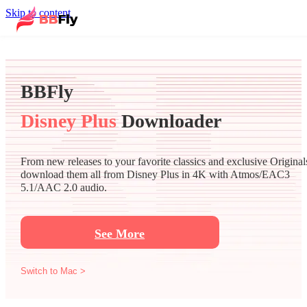
Skip to content
BBFly
Disney Plus
Downloader
From new releases to your favorite classics and exclusive Original
download them all from Disney Plus in 4K with Atmos/EAC3
5.1/AAC 2.0 audio.
See More
Switch to Mac >