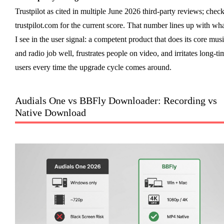
Trustpilot as cited in multiple June 2026 third-party reviews; chec
trustpilot.com for the current score. That number lines up with wh
I see in the user signal: a competent product that does its core mus
and radio job well, frustrates people on video, and irritates long-ti
users every time the upgrade cycle comes around.
Audials One vs BBFly Downloader: Recording vs
Native Download