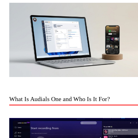
What Is Audials One and Who Is It For?