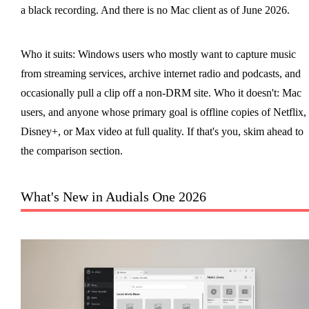
a black recording. And there is no Mac client as of June 2026.
Who it suits: Windows users who mostly want to capture music
from streaming services, archive internet radio and podcasts, and
occasionally pull a clip off a non-DRM site. Who it doesn't: Mac
users, and anyone whose primary goal is offline copies of Netflix,
Disney+, or Max video at full quality. If that's you, skim ahead to
the comparison section.
What's New in Audials One 2026