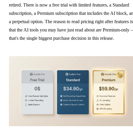
retired. There is now a free trial with limited features, a Standard
subscription, a Premium subscription that includes the AI block, a
a perpetual option. The reason to read pricing right after features is
that the AI tools you may have just read about are Premium-only
that's the single biggest purchase decision in this release.