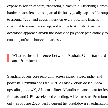
expose to screen capture, producing a black file. Disabling Chrom
hardware acceleration is a partial fix but typically caps usable outp
to around 720p, and doesn't work on every title. The issue is
structural to screen recording, not unique to Audials. A native
download approach avoids the Widevine playback path entirely fo
content you're authorized to access.
What is the difference between Audials One Standard
and Premium?
Standard covers core recording across music, video, radio, and
podcasts. Premium adds the 2026 AI block: cloud-based video
upscaling up to 4K, AI stem splitter, AI audio enhancement for los
formats, and GPU-accelerated encoding. AI features are Premium-
only, as of June 2026; verify current tier breakdown at audials.com