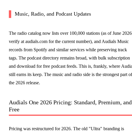
Music, Radio, and Podcast Updates
The radio catalog now lists over 100,000 stations (as of June 2026
verify at audials.com for the current number), and Audials Music
records from Spotify and similar services while preserving track
tags. The podcast directory remains broad, with bulk subscription
and download for free podcast feeds. This is, frankly, where Audia
still earns its keep. The music and radio side is the strongest part o
the 2026 release.
Audials One 2026 Pricing: Standard, Premium, and
Free
Pricing was restructured for 2026. The old "Ultra" branding is