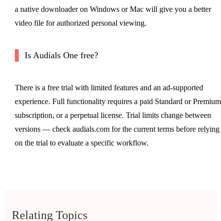
a native downloader on Windows or Mac will give you a better
video file for authorized personal viewing.
Is Audials One free?
There is a free trial with limited features and an ad-supported
experience. Full functionality requires a paid Standard or Premium
subscription, or a perpetual license. Trial limits change between
versions — check audials.com for the current terms before relying
on the trial to evaluate a specific workflow.
Relating Topics