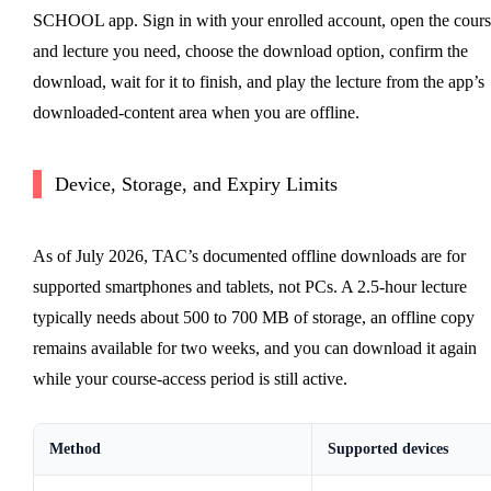
SCHOOL app. Sign in with your enrolled account, open the cours
and lecture you need, choose the download option, confirm the
download, wait for it to finish, and play the lecture from the app’s
downloaded-content area when you are offline.
Device, Storage, and Expiry Limits
As of July 2026, TAC’s documented offline downloads are for
supported smartphones and tablets, not PCs. A 2.5-hour lecture
typically needs about 500 to 700 MB of storage, an offline copy
remains available for two weeks, and you can download it again
while your course-access period is still active.
Method
Supported devices