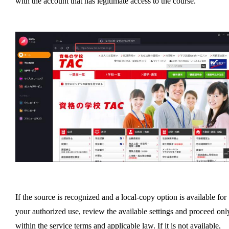
with the account that has legitimate access to the course.
If the source is recognized and a local-copy option is available for
your authorized use, review the available settings and proceed onl
within the service terms and applicable law. If it is not available,