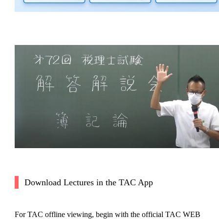
Download Lectures in the TAC App
For TAC offline viewing, begin with the official TAC WEB