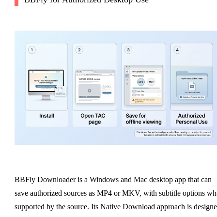
BBFly Downloader is a Windows and Mac desktop app that can
save authorized sources as MP4 or MKV, with subtitle options w
supported by the source. Its Native Download approach is design