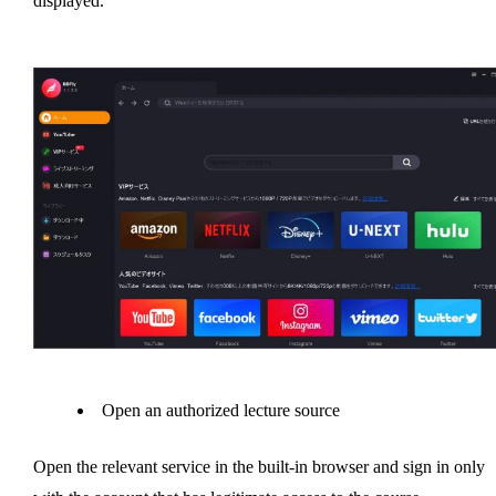
displayed.
Open an authorized lecture source
Open the relevant service in the built-in browser and sign in only