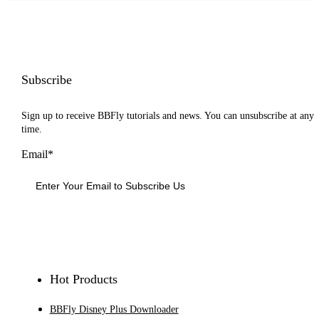
Subscribe
Sign up to receive BBFly tutorials and news. You can unsubscribe at any
time.
Email*
Sign Up
Hot Products
BBFly Disney Plus Downloader