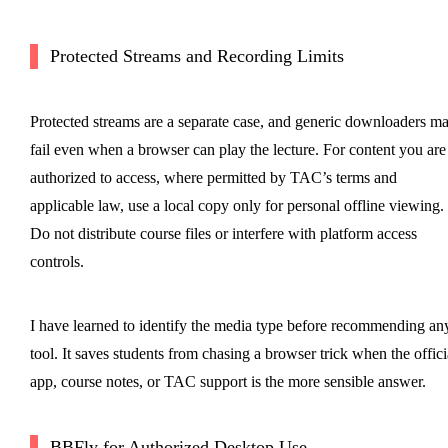
Protected Streams and Recording Limits
Protected streams are a separate case, and generic downloaders m
fail even when a browser can play the lecture. For content you are
authorized to access, where permitted by TAC’s terms and
applicable law, use a local copy only for personal offline viewing.
Do not distribute course files or interfere with platform access
controls.
I have learned to identify the media type before recommending an
tool. It saves students from chasing a browser trick when the offici
app, course notes, or TAC support is the more sensible answer.
BBFly for Authorized Desktop Use