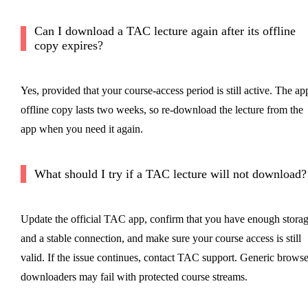
Can I download a TAC lecture again after its offline
copy expires?
Yes, provided that your course-access period is still active. The ap
offline copy lasts two weeks, so re-download the lecture from the
app when you need it again.
What should I try if a TAC lecture will not download?
Update the official TAC app, confirm that you have enough stora
and a stable connection, and make sure your course access is still
valid. If the issue continues, contact TAC support. Generic browse
downloaders may fail with protected course streams.