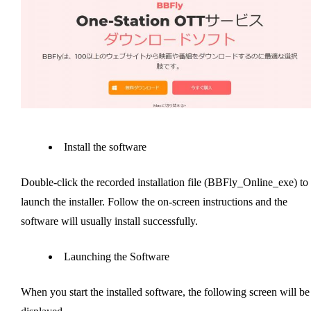
Install the software
Double-click the recorded installation file (BBFly_Online_exe) to
launch the installer. Follow the on-screen instructions and the
software will usually install successfully.
Launching the Software
When you start the installed software, the following screen will be