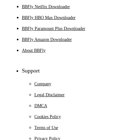
BBFly Netflix Downloader
BBFly HBO Max Downloader
BBFly Paramount Plus Downloader
BBFly Amazon Downloader
About BBFly
Support
Company
Legal Disclaimer
DMCA
Cookies Policy
Terms of Use
Privacy Policy