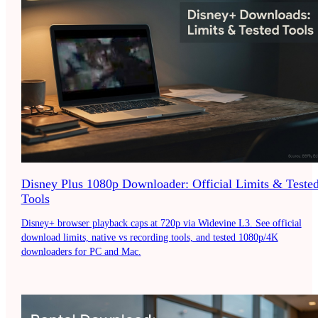
Disney Plus 1080p Downloader: Official Limits & Teste
Tools
Disney+ browser playback caps at 720p via Widevine L3. See official
download limits, native vs recording tools, and tested 1080p/4K
downloaders for PC and Mac.