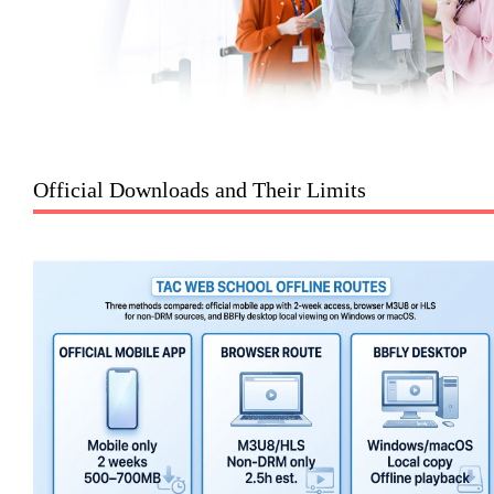
Official Downloads and Their Limits