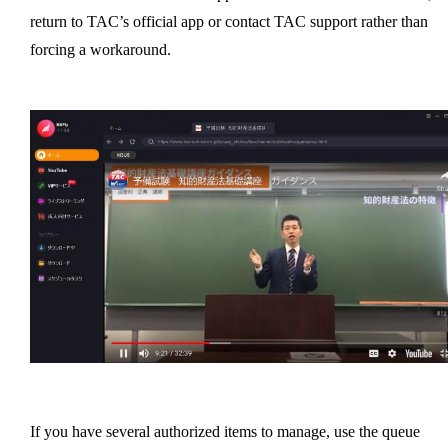
return to TAC’s official app or contact TAC support rather than
forcing a workaround.
If you have several authorized items to manage, use the queue