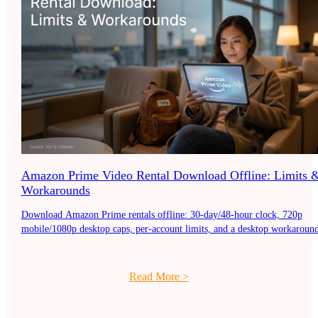
Amazon Prime Video Rental Download Offline: Limits 
Workarounds
Download Amazon Prime rentals offline: 30-day/48-hour clock, 720p
mobile/1080p desktop caps, per-account limits, and a desktop workaround
Read More
>