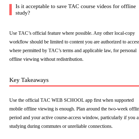
Is it acceptable to save TAC course videos for offline
study?
Use TAC’s official feature where possible. Any other local-copy
workflow should be limited to content you are authorized to acces
where permitted by TAC’s terms and applicable law, for personal
offline viewing without redistribution.
Key Takeaways
Use the official TAC WEB SCHOOL app first when supported
mobile offline viewing is enough. Plan around the two-week offli
period and your active course-access window, particularly if you a
studying during commutes or unreliable connections.