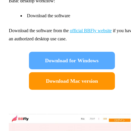
Basic desktop workflow:
Download the software
Download the software from the
official BBFly website
if you ha
an authorized desktop use case.
Download for Windows
Download Mac version