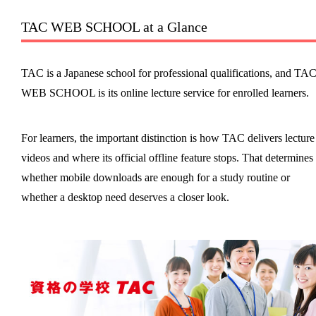
TAC WEB SCHOOL at a Glance
TAC is a Japanese school for professional qualifications, and TA
WEB SCHOOL is its online lecture service for enrolled learners.
For learners, the important distinction is how TAC delivers lecture
videos and where its official offline feature stops. That determines
whether mobile downloads are enough for a study routine or
whether a desktop need deserves a closer look.