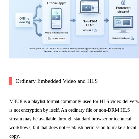
Ordinary Embedded Video and HLS
M3U8 is a playlist format commonly used for HLS video delivery.
is not encryption by itself. An ordinary file or non-DRM HLS
stream may be available through standard browser or technical
workflows, but that does not establish permission to make a local
copy.