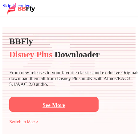
Skip to content
BBFly
Disney Plus
Downloader
From new releases to your favorite classics and exclusive Original
download them all from Disney Plus in 4K with Atmos/EAC3
5.1/AAC 2.0 audio.
See More
Switch to Mac >