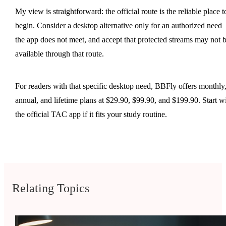
My view is straightforward: the official route is the reliable place t
begin. Consider a desktop alternative only for an authorized need
the app does not meet, and accept that protected streams may not 
available through that route.
For readers with that specific desktop need, BBFly offers monthly
annual, and lifetime plans at $29.90, $99.90, and $199.90. Start w
the official TAC app if it fits your study routine.
Relating Topics