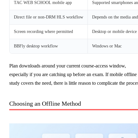
TAC WEB SCHOOL mobile app
Supported smartphones and
Direct file or non-DRM HLS workflow
Depends on the media and
Screen recording where permitted
Desktop or mobile device
BBFly desktop workflow
Windows or Mac
Plan downloads around your current course-access window,
especially if you are catching up before an exam. If mobile offline
study covers the need, there is little reason to complicate the proce
Choosing an Offline Method