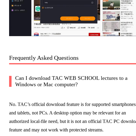
Frequently Asked Questions
Can I download TAC WEB SCHOOL lectures to a
Windows or Mac computer?
No. TAC’s official download feature is for supported smartphones
and tablets, not PCs. A desktop option may be relevant for an
authorized local-file need, but it is not an official TAC PC downl
feature and may not work with protected streams.