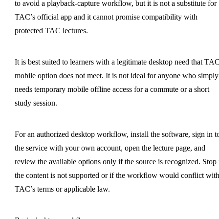
to avoid a playback-capture workflow, but it is not a substitute for
TAC’s official app and it cannot promise compatibility with
protected TAC lectures.
It is best suited to learners with a legitimate desktop need that TAC
mobile option does not meet. It is not ideal for anyone who simply
needs temporary mobile offline access for a commute or a short
study session.
For an authorized desktop workflow, install the software, sign in t
the service with your own account, open the lecture page, and
review the available options only if the source is recognized. Stop 
the content is not supported or if the workflow would conflict wit
TAC’s terms or applicable law.