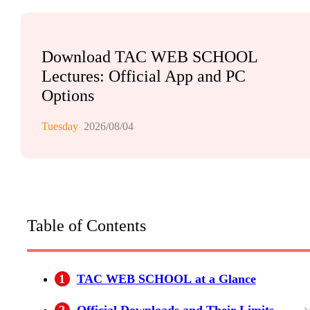
Download TAC WEB SCHOOL
Lectures: Official App and PC
Options
Tuesday
2026/08/04
Table of Contents
1
TAC WEB SCHOOL at a Glance
2
Official Downloads and Their Limits