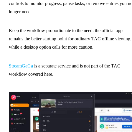
controls to monitor progress, pause tasks, or remove entries you n
longer need.
Keep the workflow proportionate to the need: the official app
remains the better starting point for ordinary TAC offline viewing,
while a desktop option calls for more caution.
StreamGaGa
is a separate service and is not part of the TAC
workflow covered here.