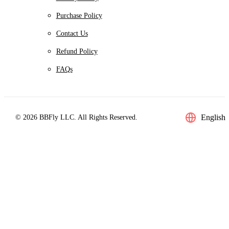
Purchase Policy
Contact Us
Refund Policy
FAQs
English
© 2026 BBFly LLC. All Rights Reserved.