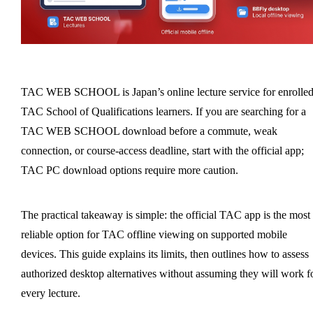
TAC WEB SCHOOL is Japan’s online lecture service for enrolle
TAC School of Qualifications learners. If you are searching for a
TAC WEB SCHOOL download before a commute, weak
connection, or course-access deadline, start with the official app;
TAC PC download options require more caution.
The practical takeaway is simple: the official TAC app is the most
reliable option for TAC offline viewing on supported mobile
devices. This guide explains its limits, then outlines how to assess
authorized desktop alternatives without assuming they will work f
every lecture.