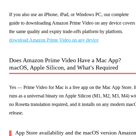
If you also use an iPhone, iPad, or Windows PC, our complete
guide to downloading Amazon Prime Video on any device covers
the same quality and expiry trade-offs platform by platform.
download Amazon Prime Video on any device
Does Amazon Prime Video Have a Mac App?
macOS, Apple Silicon, and What's Required
Yes — Prime Video for Mac is a free app on the Mac App Store. I
runs as a universal binary on Apple Silicon (M1, M2, M3, M4) wi
no Rosetta translation required, and it installs on any modern ma
release.
App Store availability and the macOS version Amazo