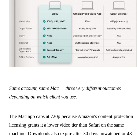
Same account, same Mac — three very different outcomes
depending on which client you use.
The Mac app caps at 720p because Amazon's content-protection
licensing grants it a lower video tier than Safari on the same
machine. Downloads also expire after 30 days unwatched or 48