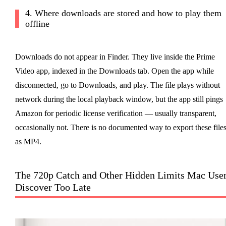
4. Where downloads are stored and how to play them
offline
Downloads do not appear in Finder. They live inside the Prime
Video app, indexed in the Downloads tab. Open the app while
disconnected, go to Downloads, and play. The file plays without
network during the local playback window, but the app still pings
Amazon for periodic license verification — usually transparent,
occasionally not. There is no documented way to export these file
as MP4.
The 720p Catch and Other Hidden Limits Mac Use
Discover Too Late