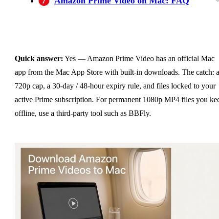
7
Amazon Prime Video on Mac: FAQ
Is it legal to use third-party software to
Why does the Amazon Prime Video Mac app
How can I keep Amazon Prime Video
How long do Amazon Prime downloads last?
Can you download Amazon Prime Video in
What macOS version do I need for Amazon
Can I watch Amazon Prime Video downloads
Why did my Amazon Prime Video downloads
Amazon Prime download not working on Mac
download Amazon Prime videos on Mac?
only show 720p?
downloads after my subscription expires?
4K on Mac?
Prime Video?
without internet on Mac?
disappear?
— what to check first?
Quick answer:
Yes — Amazon Prime Video has an official Mac
app from the Mac App Store with built-in downloads. The catch: 
720p cap, a 30-day / 48-hour expiry rule, and files locked to your
active Prime subscription. For permanent 1080p MP4 files you ke
offline, use a third-party tool such as BBFly.