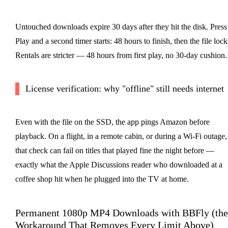
Untouched downloads expire 30 days after they hit the disk. Press
Play and a second timer starts: 48 hours to finish, then the file lock
Rentals are stricter — 48 hours from first play, no 30-day cushion.
License verification: why "offline" still needs internet
Even with the file on the SSD, the app pings Amazon before
playback. On a flight, in a remote cabin, or during a Wi-Fi outage,
that check can fail on titles that played fine the night before —
exactly what the Apple Discussions reader who downloaded at a
coffee shop hit when he plugged into the TV at home.
Permanent 1080p MP4 Downloads with BBFly (the
Workaround That Removes Every Limit Above)