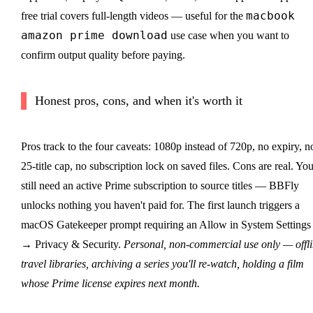
macbook
free trial covers full-length videos — useful for the
amazon prime download
use case when you want to
confirm output quality before paying.
Honest pros, cons, and when it's worth it
Pros track to the four caveats: 1080p instead of 720p, no expiry, n
25-title cap, no subscription lock on saved files. Cons are real. Yo
still need an active Prime subscription to source titles — BBFly
unlocks nothing you haven't paid for. The first launch triggers a
macOS Gatekeeper prompt requiring an Allow in System Settings
→ Privacy & Security.
Personal, non-commercial use only — offl
travel libraries, archiving a series you'll re-watch, holding a film
whose Prime license expires next month.