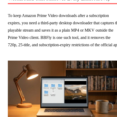
To keep Amazon Prime Video downloads after a subscription
expires, you need a third-party desktop downloader that captures t
playable stream and saves it as a plain MP4 or MKV outside the
Prime Video client. BBFly is one such tool, and it removes the
720p, 25-title, and subscription-expiry restrictions of the official a