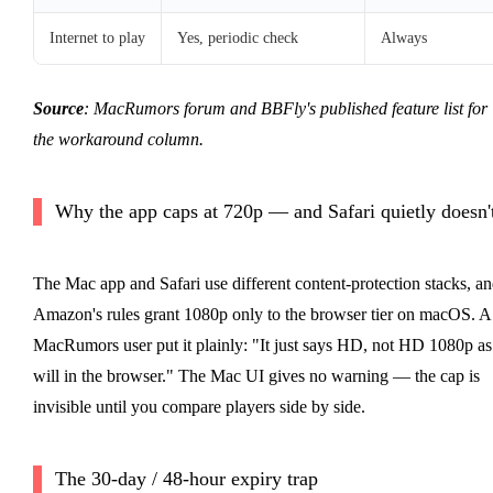
Internet to play
Yes, periodic check
Always
Source
: MacRumors forum and BBFly's published feature list for
the workaround column.
Why the app caps at 720p — and Safari quietly doesn'
The Mac app and Safari use different content-protection stacks, a
Amazon's rules grant 1080p only to the browser tier on macOS. A
MacRumors user put it plainly: "It just says HD, not HD 1080p as 
will in the browser." The Mac UI gives no warning — the cap is
invisible until you compare players side by side.
The 30-day / 48-hour expiry trap