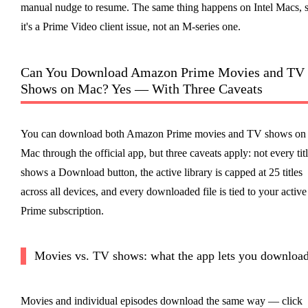
manual nudge to resume. The same thing happens on Intel Macs, 
it's a Prime Video client issue, not an M-series one.
Can You Download Amazon Prime Movies and TV
Shows on Mac? Yes — With Three Caveats
You can download both Amazon Prime movies and TV shows on
Mac through the official app, but three caveats apply: not every tit
shows a Download button, the active library is capped at 25 titles
across all devices, and every downloaded file is tied to your active
Prime subscription.
Movies vs. TV shows: what the app lets you downloa
Movies and individual episodes download the same way — click