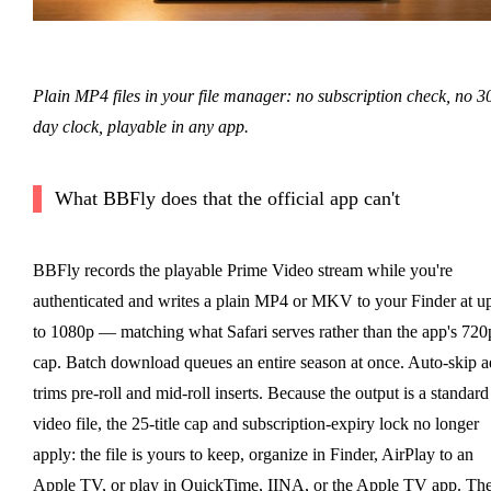
Plain MP4 files in your file manager: no subscription check, no 3
day clock, playable in any app.
What BBFly does that the official app can't
BBFly records the playable Prime Video stream while you're
authenticated and writes a plain MP4 or MKV to your Finder at u
to 1080p — matching what Safari serves rather than the app's 720
cap. Batch download queues an entire season at once. Auto-skip a
trims pre-roll and mid-roll inserts. Because the output is a standard
video file, the 25-title cap and subscription-expiry lock no longer
apply: the file is yours to keep, organize in Finder, AirPlay to an
Apple TV, or play in QuickTime, IINA, or the Apple TV app. Th