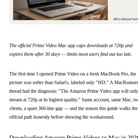
The official Prime Video Mac app caps downloads at 720p and
expires them after 30 days — limits most users find out too late.
The first time I opened Prime Video on a fresh MacBook Pro, the
picture was softer than Safari's, labeled only "HD." A MacRumor
thread had the diagnosis: "The Amazon Prime Video app will onl
stream at 720p at its highest quality." Same account, same Mac, t
clients, a quiet 360-line gap — and the reason this guide walks the
official path honestly before showing the workaround.
Downloading Amazon Prime Videos to Mac in 202