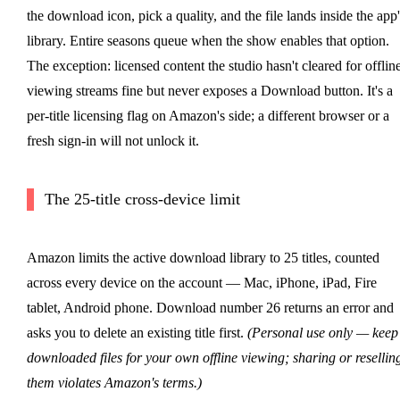
the download icon, pick a quality, and the file lands inside the app'
library. Entire seasons queue when the show enables that option.
The exception: licensed content the studio hasn't cleared for offlin
viewing streams fine but never exposes a Download button. It's a
per-title licensing flag on Amazon's side; a different browser or a
fresh sign-in will not unlock it.
The 25-title cross-device limit
Amazon limits the active download library to 25 titles, counted
across every device on the account — Mac, iPhone, iPad, Fire
tablet, Android phone. Download number 26 returns an error and
asks you to delete an existing title first.
(Personal use only — keep
downloaded files for your own offline viewing; sharing or resellin
them violates Amazon's terms.)