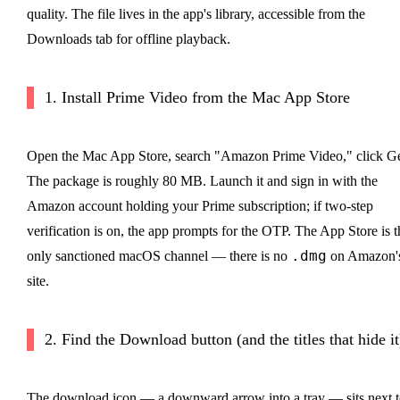
quality. The file lives in the app's library, accessible from the
Downloads tab for offline playback.
1. Install Prime Video from the Mac App Store
Open the Mac App Store, search "Amazon Prime Video," click Ge
The package is roughly 80 MB. Launch it and sign in with the
Amazon account holding your Prime subscription; if two-step
verification is on, the app prompts for the OTP. The App Store is t
.dmg
only sanctioned macOS channel — there is no
on Amazon'
site.
2. Find the Download button (and the titles that hide it
The download icon — a downward arrow into a tray — sits next t