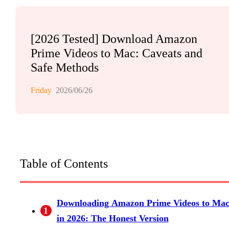
[2026 Tested] Download Amazon
Prime Videos to Mac: Caveats and
Safe Methods
Friday
2026/06/26
Table of Contents
Downloading Amazon Prime Videos to Ma
1
in 2026: The Honest Version