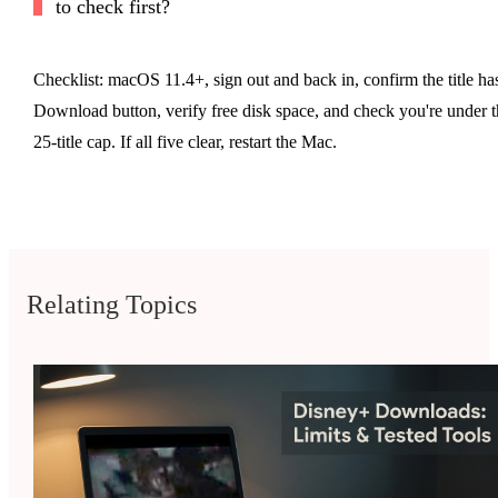
to check first?
Checklist: macOS 11.4+, sign out and back in, confirm the title ha
Download button, verify free disk space, and check you're under t
25-title cap. If all five clear, restart the Mac.
Relating Topics