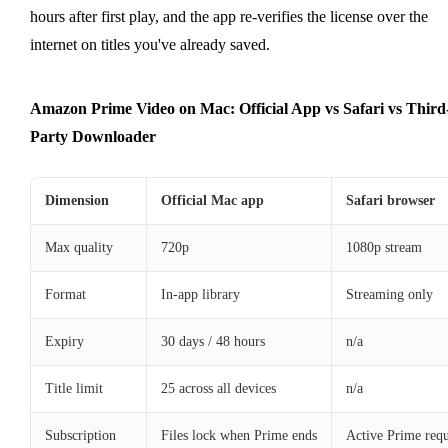
hours after first play, and the app re-verifies the license over the
internet on titles you've already saved.
Amazon Prime Video on Mac: Official App vs Safari vs Third
Party Downloader
Dimension
Official Mac app
Safari browser
Max quality
720p
1080p stream
Format
In-app library
Streaming only
Expiry
30 days / 48 hours
n/a
Title limit
25 across all devices
n/a
Subscription
Files lock when Prime ends
Active Prime requ