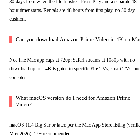
30 days from when the file finishes. Press Play and a separate 48-
hour timer starts. Rentals are 48 hours from first play, no 30-day
cushion.
Can you download Amazon Prime Video in 4K on Ma
No. The Mac app caps at 720p; Safari streams at 1080p with no
download option. 4K is gated to specific Fire TVs, smart TVs, an
consoles.
What macOS version do I need for Amazon Prime
Video?
macOS 11.4 Big Sur or later, per the Mac App Store listing (verifi
May 2026). 12+ recommended.