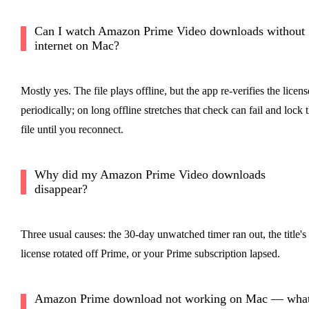
Can I watch Amazon Prime Video downloads without
internet on Mac?
Mostly yes. The file plays offline, but the app re-verifies the licens
periodically; on long offline stretches that check can fail and lock 
file until you reconnect.
Why did my Amazon Prime Video downloads
disappear?
Three usual causes: the 30-day unwatched timer ran out, the title's
license rotated off Prime, or your Prime subscription lapsed.
Amazon Prime download not working on Mac — wha