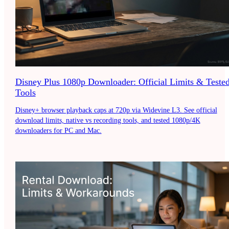
Disney Plus 1080p Downloader: Official Limits & Teste
Tools
Disney+ browser playback caps at 720p via Widevine L3. See official
download limits, native vs recording tools, and tested 1080p/4K
downloaders for PC and Mac.