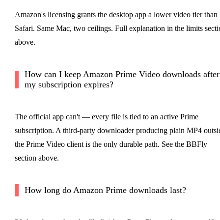
Amazon's licensing grants the desktop app a lower video tier than
Safari. Same Mac, two ceilings. Full explanation in the limits sect
above.
How can I keep Amazon Prime Video downloads after
my subscription expires?
The official app can't — every file is tied to an active Prime
subscription. A third-party downloader producing plain MP4 outsi
the Prime Video client is the only durable path. See the BBFly
section above.
How long do Amazon Prime downloads last?