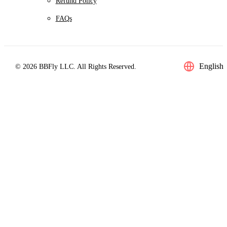
Refund Policy
FAQs
English
© 2026 BBFly LLC. All Rights Reserved.