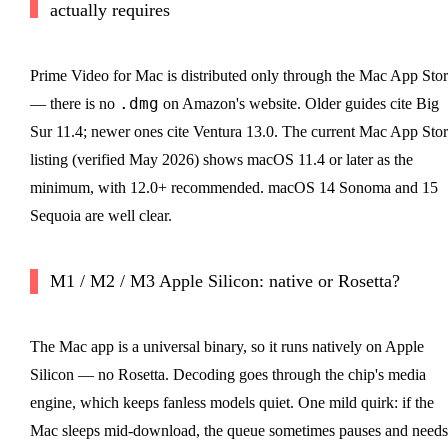
actually requires
Prime Video for Mac is distributed only through the Mac App Sto
.dmg
— there is no
on Amazon's website. Older guides cite Big
Sur 11.4; newer ones cite Ventura 13.0. The current Mac App Sto
listing (verified May 2026) shows macOS 11.4 or later as the
minimum, with 12.0+ recommended. macOS 14 Sonoma and 15
Sequoia are well clear.
M1 / M2 / M3 Apple Silicon: native or Rosetta?
The Mac app is a universal binary, so it runs natively on Apple
Silicon — no Rosetta. Decoding goes through the chip's media
engine, which keeps fanless models quiet. One mild quirk: if the
Mac sleeps mid-download, the queue sometimes pauses and needs