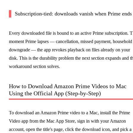
Subscription-tied: downloads vanish when Prime ends
Every downloaded file is bound to an active Prime subscription. 
moment Prime lapses — cancellation, missed payment, household
downgrade — the app revokes playback on files already on your
disk. This is the durability problem the next section expands and t
workaround section solves.
How to Download Amazon Prime Videos to Mac
Using the Official App (Step-by-Step)
To download an Amazon Prime video to a Mac, install the Prime
Video app from the Mac App Store, sign in with your Amazon
account, open the title's page, click the download icon, and pick a