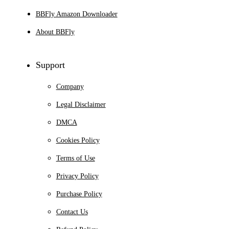
BBFly Amazon Downloader
About BBFly
Support
Company
Legal Disclaimer
DMCA
Cookies Policy
Terms of Use
Privacy Policy
Purchase Policy
Contact Us