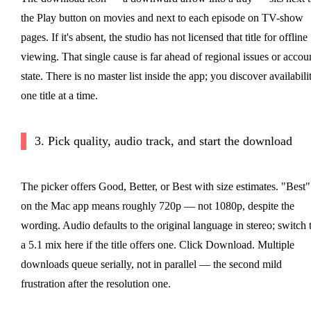
the Play button on movies and next to each episode on TV-show
pages. If it's absent, the studio has not licensed that title for offline
viewing. That single cause is far ahead of regional issues or accou
state. There is no master list inside the app; you discover availabili
one title at a time.
3. Pick quality, audio track, and start the download
The picker offers Good, Better, or Best with size estimates. "Best"
on the Mac app means roughly 720p — not 1080p, despite the
wording. Audio defaults to the original language in stereo; switch 
a 5.1 mix here if the title offers one. Click Download. Multiple
downloads queue serially, not in parallel — the second mild
frustration after the resolution one.