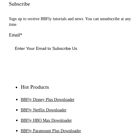
Subscribe
Sign up to receive BBFly tutorials and news. You can unsubscribe at any
time.
Email*
Sign Up
Hot Products
BBFly Disney Plus Downloader
BBFly Netflix Downloader
BBFly HBO Max Downloader
BBFly Paramount Plus Downloader