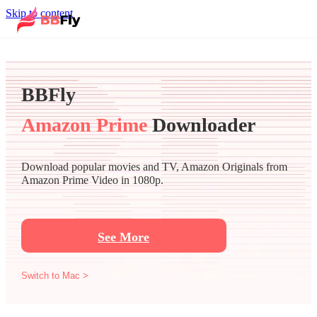
Skip to content
BBFly
Amazon Prime
Downloader
Download popular movies and TV, Amazon Originals from
Amazon Prime Video in 1080p.
See More
Switch to Mac >