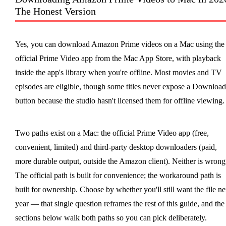
The Honest Version
Yes, you can download Amazon Prime videos on a Mac using the
official Prime Video app from the Mac App Store, with playback
inside the app's library when you're offline. Most movies and TV
episodes are eligible, though some titles never expose a Download
button because the studio hasn't licensed them for offline viewing.
Two paths exist on a Mac: the official Prime Video app (free,
convenient, limited) and third-party desktop downloaders (paid,
more durable output, outside the Amazon client). Neither is wrong
The official path is built for convenience; the workaround path is
built for ownership. Choose by whether you'll still want the file ne
year — that single question reframes the rest of this guide, and the
sections below walk both paths so you can pick deliberately.