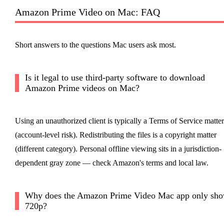
Amazon Prime Video on Mac: FAQ
Short answers to the questions Mac users ask most.
Is it legal to use third-party software to download
Amazon Prime videos on Mac?
Using an unauthorized client is typically a Terms of Service matter
(account-level risk). Redistributing the files is a copyright matter
(different category). Personal offline viewing sits in a jurisdiction-
dependent gray zone — check Amazon's terms and local law.
Why does the Amazon Prime Video Mac app only sh
720p?