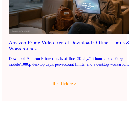
Amazon Prime Video Rental Download Offline: Limits 
Workarounds
Download Amazon Prime rentals offline: 30-day/48-hour clock, 720p
mobile/1080p desktop caps, per-account limits, and a desktop workaround
Read More
>