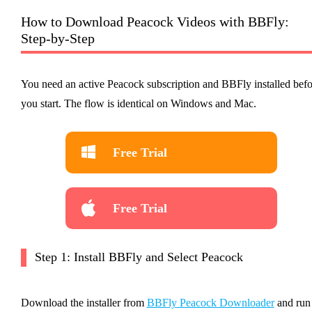
How to Download Peacock Videos with BBFly:
Step-by-Step
You need an active Peacock subscription and BBFly installed befo
you start. The flow is identical on Windows and Mac.
Free Trial
Free Trial
Step 1: Install BBFly and Select Peacock
Download the installer from
BBFly Peacock Downloader
and run 