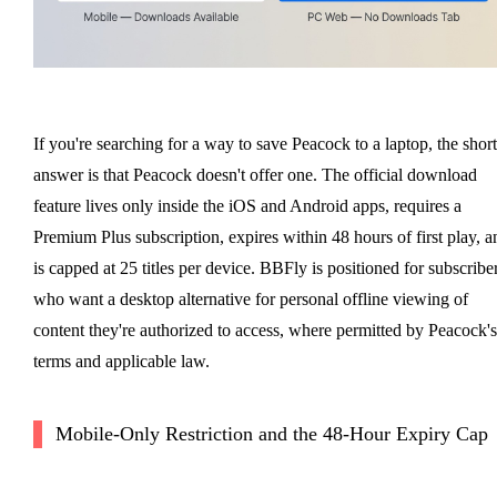
If you're searching for a way to save Peacock to a laptop, the short
answer is that Peacock doesn't offer one. The official download
feature lives only inside the iOS and Android apps, requires a
Premium Plus subscription, expires within 48 hours of first play, a
is capped at 25 titles per device. BBFly is positioned for subscribe
who want a desktop alternative for personal offline viewing of
content they're authorized to access, where permitted by Peacock's
terms and applicable law.
Mobile-Only Restriction and the 48-Hour Expiry Cap