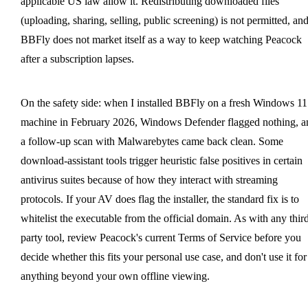
applicable US law allow it. Redistributing downloaded files
(uploading, sharing, selling, public screening) is not permitted, an
BBFly does not market itself as a way to keep watching Peacock
after a subscription lapses.
On the safety side: when I installed BBFly on a fresh Windows 11
machine in February 2026, Windows Defender flagged nothing, a
a follow-up scan with Malwarebytes came back clean. Some
download-assistant tools trigger heuristic false positives in certain
antivirus suites because of how they interact with streaming
protocols. If your AV does flag the installer, the standard fix is to
whitelist the executable from the official domain. As with any thir
party tool, review Peacock's current Terms of Service before you
decide whether this fits your personal use case, and don't use it for
anything beyond your own offline viewing.