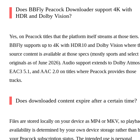
Does BBFly Peacock Downloader support 4K with
HDR and Dolby Vision?
Yes, on Peacock titles that the platform itself streams at those tiers.
BBFly supports up to 4K with HDR10 and Dolby Vision where t
source content is available at those specs (mostly sports and select
originals as of June 2026). Audio support extends to Dolby Atmos
EAC3 5.1, and AAC 2.0 on titles where Peacock provides those
tracks.
Does downloaded content expire after a certain time?
Files are stored locally on your device as MP4 or MKV, so playba
availability is determined by your own device storage rather than 
your Peacock subscription status. The intended use is personal