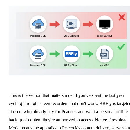
This is the section that matters most if you've spent the last year
cycling through screen recorders that don't work. BBFly is targete
at users who already pay for Peacock and want a personal offline
backup of content they're authorized to access. Native Download
Mode means the app talks to Peacock's content delivery servers a