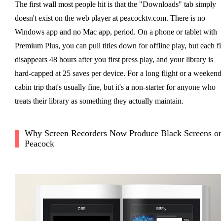
The first wall most people hit is that the "Downloads" tab simply
doesn't exist on the web player at peacocktv.com. There is no
Windows app and no Mac app, period. On a phone or tablet with
Premium Plus, you can pull titles down for offline play, but each fi
disappears 48 hours after you first press play, and your library is
hard-capped at 25 saves per device. For a long flight or a weeken
cabin trip that's usually fine, but it's a non-starter for anyone who
treats their library as something they actually maintain.
Why Screen Recorders Now Produce Black Screens o
Peacock