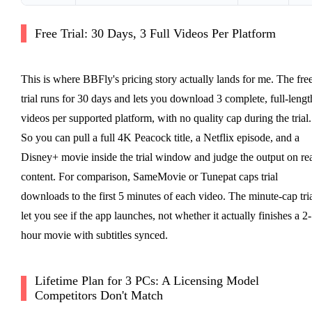
Free Trial: 30 Days, 3 Full Videos Per Platform
This is where BBFly's pricing story actually lands for me. The fre
trial runs for 30 days and lets you download 3 complete, full-lengt
videos per supported platform, with no quality cap during the trial.
So you can pull a full 4K Peacock title, a Netflix episode, and a
Disney+ movie inside the trial window and judge the output on re
content. For comparison, SameMovie or Tunepat caps trial
downloads to the first 5 minutes of each video. The minute-cap tri
let you see if the app launches, not whether it actually finishes a 2-
hour movie with subtitles synced.
Lifetime Plan for 3 PCs: A Licensing Model
Competitors Don't Match