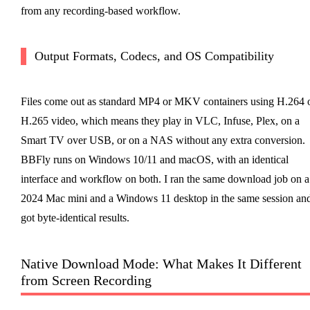
from any recording-based workflow.
Output Formats, Codecs, and OS Compatibility
Files come out as standard MP4 or MKV containers using H.264 
H.265 video, which means they play in VLC, Infuse, Plex, on a
Smart TV over USB, or on a NAS without any extra conversion.
BBFly runs on Windows 10/11 and macOS, with an identical
interface and workflow on both. I ran the same download job on a
2024 Mac mini and a Windows 11 desktop in the same session an
got byte-identical results.
Native Download Mode: What Makes It Different
from Screen Recording