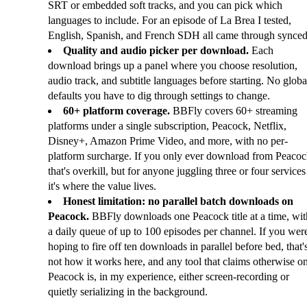
SRT or embedded soft tracks, and you can pick which
languages to include. For an episode of La Brea I tested,
English, Spanish, and French SDH all came through synced
Quality and audio picker per download.
Each
download brings up a panel where you choose resolution,
audio track, and subtitle languages before starting. No globa
defaults you have to dig through settings to change.
60+ platform coverage.
BBFly covers 60+ streaming
platforms under a single subscription, Peacock, Netflix,
Disney+, Amazon Prime Video, and more, with no per-
platform surcharge. If you only ever download from Peacoc
that's overkill, but for anyone juggling three or four services
it's where the value lives.
Honest limitation: no parallel batch downloads on
Peacock.
BBFly downloads one Peacock title at a time, wit
a daily queue of up to 100 episodes per channel. If you wer
hoping to fire off ten downloads in parallel before bed, that'
not how it works here, and any tool that claims otherwise o
Peacock is, in my experience, either screen-recording or
quietly serializing in the background.