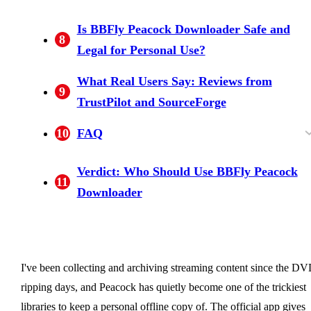
Free Trial: 30 Days, 3 Full Videos Per Platfor
Lifetime Plan for 3 PCs: A Licensing Model
Is BBFly Peacock Downloader Safe and
8
Competitors Don't Match
Legal for Personal Use?
What Real Users Say: Reviews from
9
TrustPilot and SourceForge
10
FAQ
Can you download Peacock content on a PC o
Is using a third-party Peacock downloader lega
Does BBFly Peacock Downloader support 4K
Does downloaded content expire after a certai
Does BBFly Peacock Downloader work on
What is included in BBFly's free trial?
Verdict: Who Should Use BBFly Peacock
11
laptop?
for personal use?
with HDR and Dolby Vision?
time?
Mac?
Downloader
I've been collecting and archiving streaming content since the DV
ripping days, and Peacock has quietly become one of the trickiest
libraries to keep a personal offline copy of. The official app gives