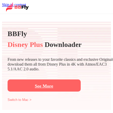
Skip to content
BBFly
Disney Plus
Downloader
From new releases to your favorite classics and exclusive Original
download them all from Disney Plus in 4K with Atmos/EAC3
5.1/AAC 2.0 audio.
See More
Switch to Mac >