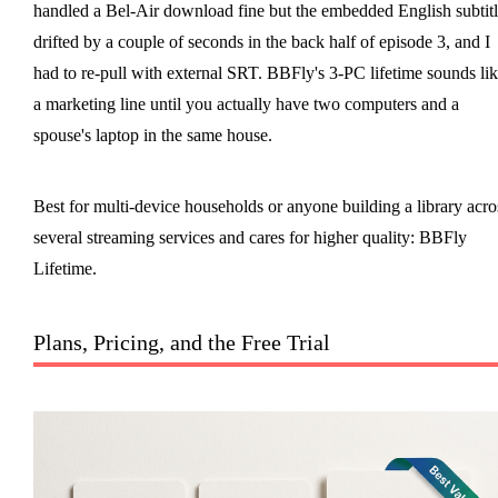
handled a Bel-Air download fine but the embedded English subtitl
drifted by a couple of seconds in the back half of episode 3, and I
had to re-pull with external SRT. BBFly's 3-PC lifetime sounds li
a marketing line until you actually have two computers and a
spouse's laptop in the same house.
Best for multi-device households or anyone building a library acro
several streaming services and cares for higher quality: BBFly
Lifetime.
Plans, Pricing, and the Free Trial