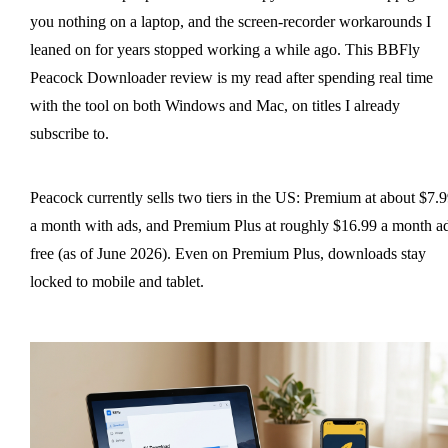
you nothing on a laptop, and the screen-recorder workarounds I
leaned on for years stopped working a while ago. This BBFly
Peacock Downloader review is my read after spending real time
with the tool on both Windows and Mac, on titles I already
subscribe to.
Peacock currently sells two tiers in the US: Premium at about $7.
a month with ads, and Premium Plus at roughly $16.99 a month a
free (as of June 2026). Even on Premium Plus, downloads stay
locked to mobile and tablet.