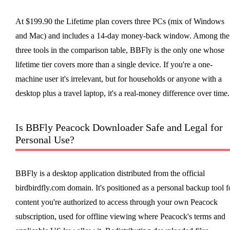
At $199.90 the Lifetime plan covers three PCs (mix of Windows
and Mac) and includes a 14-day money-back window. Among the
three tools in the comparison table, BBFly is the only one whose
lifetime tier covers more than a single device. If you're a one-
machine user it's irrelevant, but for households or anyone with a
desktop plus a travel laptop, it's a real-money difference over time.
Is BBFly Peacock Downloader Safe and Legal for
Personal Use?
BBFly is a desktop application distributed from the official
birdbirdfly.com domain. It's positioned as a personal backup tool f
content you're authorized to access through your own Peacock
subscription, used for offline viewing where Peacock's terms and