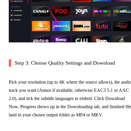
Step 3: Choose Quality Settings and Download
Pick your resolution (up to 4K where the source allows), the audi
track you want (Atmos if available, otherwise EAC3 5.1 or AAC
2.0), and tick the subtitle languages to embed. Click Download
Now. Progress shows up in the Downloading tab, and finished fil
land in your chosen output folder as MP4 or MKV.