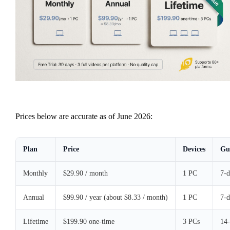
Prices below are accurate as of June 2026:
Plan
Price
Devices
Gu
Monthly
$29.90 / month
1 PC
7-
Annual
$99.90 / year (about $8.33 / month)
1 PC
7-
Lifetime
$199.90 one-time
3 PCs
14