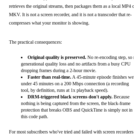
retrieves the original streams, then packages them as a local MP4 
MKV. It is not a screen recorder, and it is not a transcoder that re-
compresses what your monitor is showing.
The practical consequences:
Original quality is preserved.
No re-encoding step, so
generational quality loss and no artifacts from a busy CPU
dropping frames during a 2-hour movie.
Faster than real-time.
A 45-minute episode finishes we
under 45 minutes on a 200 Mbps connection (a recording
tool, by definition, runs at 1x playback speed).
DRM-triggered black screens don't apply.
Because
nothing is being captured from the screen, the black-frame
protection that breaks OBS and QuickTime is simply not in
this code path.
For most subscribers who've tried and failed with screen recorders