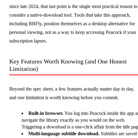
since late 2024, that last point is the single most practical reason to
consider a native-download tool. Tools that take this approach,
including BBFly, position themselves as a desktop alternative for
personal viewing, not as a way to keep accessing Peacock if your
subscription lapses.
Key Features Worth Knowing (and One Honest
Limitation)
Beyond the spec sheet, a few features actually matter day to day,
and one limitation is worth knowing before you commit.
Built-in browser.
You log into Peacock inside the app 
navigate the library exactly as you would on the web.
Triggering a download is a one-click affair from the title pag
Multi-language subtitle download.
Subtitles are saved