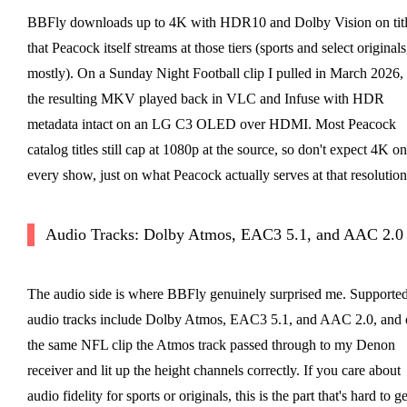
BBFly downloads up to 4K with HDR10 and Dolby Vision on titl
that Peacock itself streams at those tiers (sports and select originals
mostly). On a Sunday Night Football clip I pulled in March 2026,
the resulting MKV played back in VLC and Infuse with HDR
metadata intact on an LG C3 OLED over HDMI. Most Peacock
catalog titles still cap at 1080p at the source, so don't expect 4K on
every show, just on what Peacock actually serves at that resolution
Audio Tracks: Dolby Atmos, EAC3 5.1, and AAC 2.0
The audio side is where BBFly genuinely surprised me. Supporte
audio tracks include Dolby Atmos, EAC3 5.1, and AAC 2.0, and 
the same NFL clip the Atmos track passed through to my Denon
receiver and lit up the height channels correctly. If you care about
audio fidelity for sports or originals, this is the part that's hard to ge