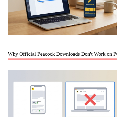
Why Official Peacock Downloads Don't Work on 