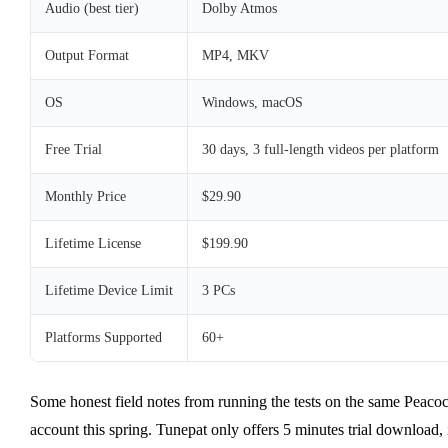
Audio (best tier)
Dolby Atmos
Output Format
MP4, MKV
OS
Windows, macOS
Free Trial
30 days, 3 full-length videos per platform
Monthly Price
$29.90
Lifetime License
$199.90
Lifetime Device Limit
3 PCs
Platforms Supported
60+
Some honest field notes from running the tests on the same Peaco
account this spring. Tunepat only offers 5 minutes trial download, 