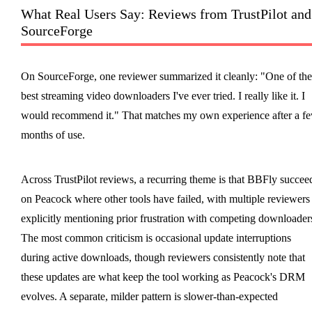
What Real Users Say: Reviews from TrustPilot and
SourceForge
On SourceForge, one reviewer summarized it cleanly: "One of the
best streaming video downloaders I've ever tried. I really like it. I
would recommend it." That matches my own experience after a f
months of use.
Across TrustPilot reviews, a recurring theme is that BBFly succee
on Peacock where other tools have failed, with multiple reviewers
explicitly mentioning prior frustration with competing downloader
The most common criticism is occasional update interruptions
during active downloads, though reviewers consistently note that
these updates are what keep the tool working as Peacock's DRM
evolves. A separate, milder pattern is slower-than-expected