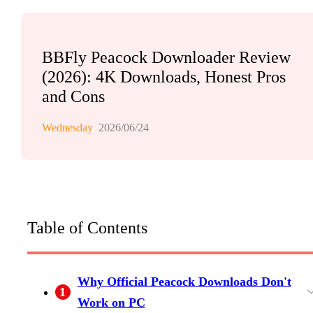
BBFly Peacock Downloader Review
(2026): 4K Downloads, Honest Pros
and Cons
Wednesday
2026/06/24
Table of Contents
Why Official Peacock Downloads Don't
1
Work on PC