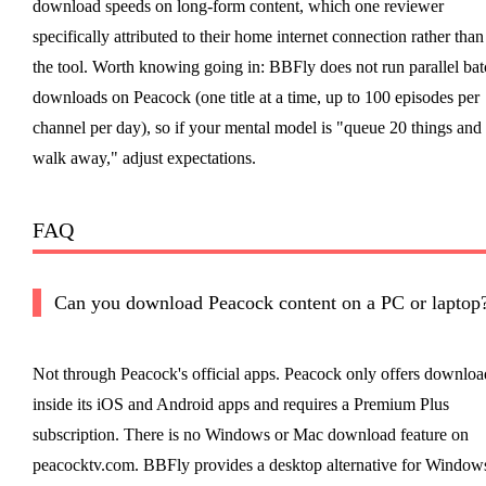
download speeds on long-form content, which one reviewer
specifically attributed to their home internet connection rather than
the tool. Worth knowing going in: BBFly does not run parallel bat
downloads on Peacock (one title at a time, up to 100 episodes per
channel per day), so if your mental model is "queue 20 things and
walk away," adjust expectations.
FAQ
Can you download Peacock content on a PC or laptop
Not through Peacock's official apps. Peacock only offers downloa
inside its iOS and Android apps and requires a Premium Plus
subscription. There is no Windows or Mac download feature on
peacocktv.com. BBFly provides a desktop alternative for Window