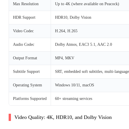
Max Resolution
Up to 4K (where available on Peacock)
HDR Support
HDR10, Dolby Vision
Video Codec
H.264, H.265
Audio Codec
Dolby Atmos, EAC3 5.1, AAC 2.0
Output Format
MP4, MKV
Subtitle Support
SRT, embedded soft subtitles, multi-language
Operating System
Windows 10/11, macOS
Platforms Supported
60+ streaming services
Video Quality: 4K, HDR10, and Dolby Vision