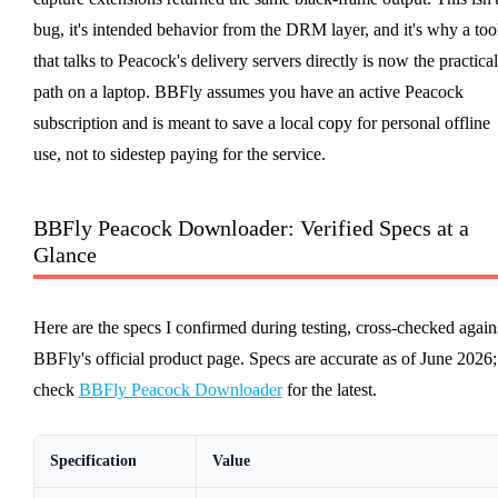
bug, it's intended behavior from the DRM layer, and it's why a too
that talks to Peacock's delivery servers directly is now the practical
path on a laptop. BBFly assumes you have an active Peacock
subscription and is meant to save a local copy for personal offline
use, not to sidestep paying for the service.
BBFly Peacock Downloader: Verified Specs at a
Glance
Here are the specs I confirmed during testing, cross-checked again
BBFly's official product page. Specs are accurate as of June 2026;
check
BBFly Peacock Downloader
for the latest.
Specification
Value