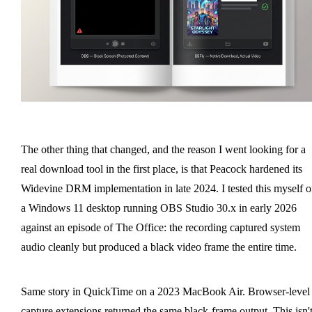
The other thing that changed, and the reason I went looking for a
real download tool in the first place, is that Peacock hardened its
Widevine DRM implementation in late 2024. I tested this myself 
a Windows 11 desktop running OBS Studio 30.x in early 2026
against an episode of The Office: the recording captured system
audio cleanly but produced a black video frame the entire time.
Same story in QuickTime on a 2023 MacBook Air. Browser-level
capture extensions returned the same black-frame output. This isn't