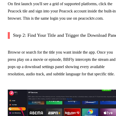
On first launch you'll see a grid of supported platforms, click the
Peacock tile and sign into your Peacock account inside the built-in
browser. This is the same login you use on peacocktv.com.
Step 2: Find Your Title and Trigger the Download Pan
Browse or search for the title you want inside the app. Once you
press play on a movie or episode, BBFly intercepts the stream and
pops up a download settings panel showing every available
resolution, audio track, and subtitle language for that specific title.