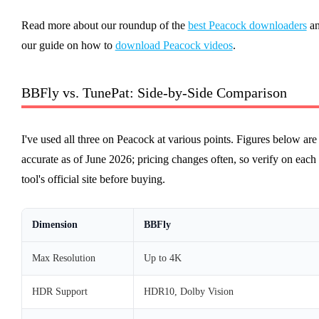
Read more about our roundup of the
best Peacock downloaders
a
our guide on how to
download Peacock videos
.
BBFly vs. TunePat: Side-by-Side Comparison
I've used all three on Peacock at various points. Figures below are
accurate as of June 2026; pricing changes often, so verify on each
tool's official site before buying.
Dimension
BBFly
Max Resolution
Up to 4K
HDR Support
HDR10, Dolby Vision