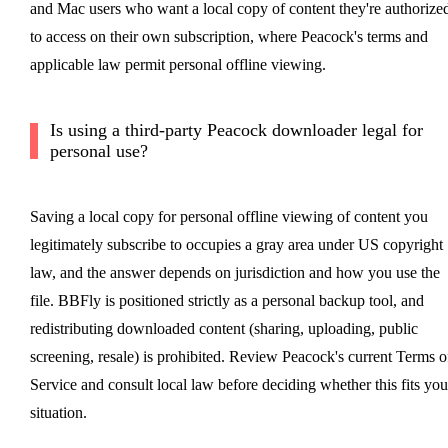
and Mac users who want a local copy of content they're authorize
to access on their own subscription, where Peacock's terms and
applicable law permit personal offline viewing.
Is using a third-party Peacock downloader legal for
personal use?
Saving a local copy for personal offline viewing of content you
legitimately subscribe to occupies a gray area under US copyright
law, and the answer depends on jurisdiction and how you use the
file. BBFly is positioned strictly as a personal backup tool, and
redistributing downloaded content (sharing, uploading, public
screening, resale) is prohibited. Review Peacock's current Terms o
Service and consult local law before deciding whether this fits you
situation.