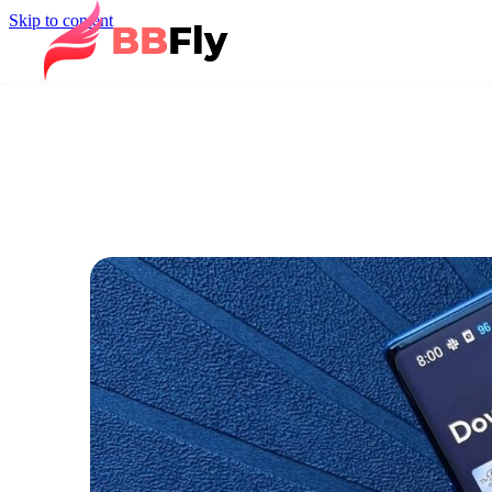
Skip to content