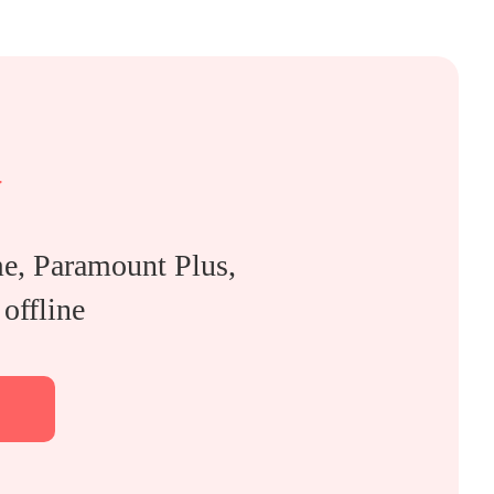
y
, Paramount Plus,
offline