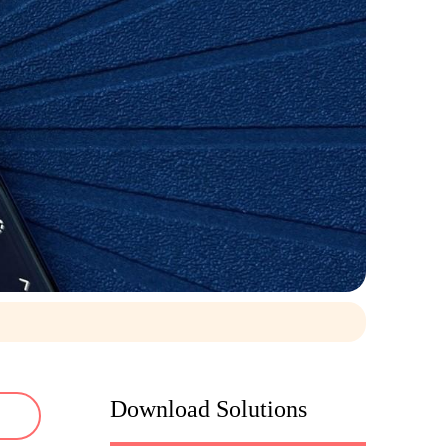
Download Solutions