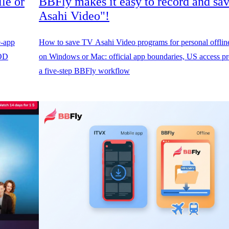
le or
BBFly makes it easy to record and sa
Asahi Video"!
e-app
How to save TV Asahi Video programs for personal offlin
FOD
on Windows or Mac: official app boundaries, US access pre
a five-step BBFly workflow