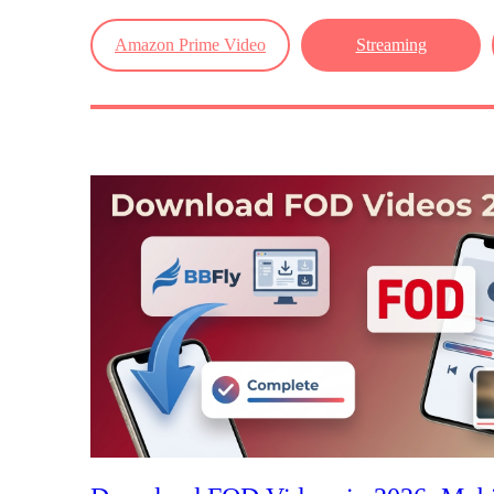
Amazon Prime Video
Streaming