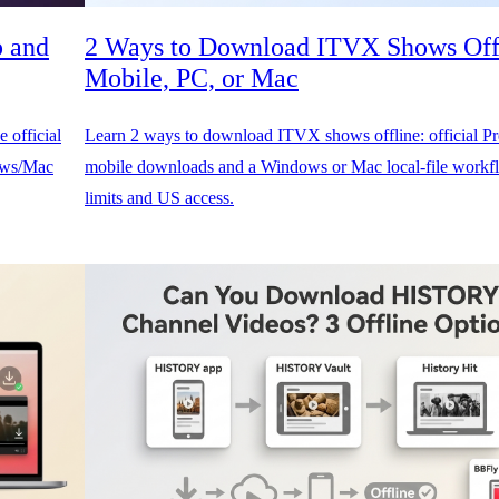
p and
2 Ways to Download ITVX Shows Off
Mobile, PC, or Mac
 official
Learn 2 ways to download ITVX shows offline: official 
dows/Mac
mobile downloads and a Windows or Mac local-file workfl
limits and US access.