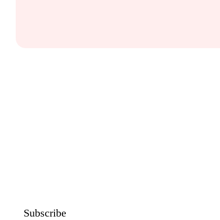
Subscribe