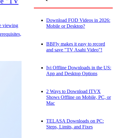
ve "TV
Download FOD Videos in 2026:
e viewing
Mobile or Desktop?
requisites,
BBFly makes it easy to record
and save "TV Asahi Video"!
Ivi Offline Downloads in the US:
App and Desktop Options
2 Ways to Download ITVX
Shows Offline on Mobile, PC, or
Mac
TELASA Downloads on PC:
Steps, Limits, and Fixes