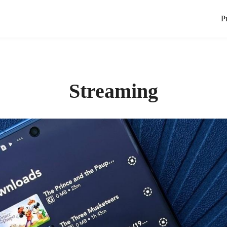
P
Streaming