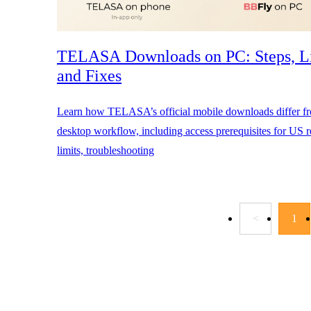
TELASA Downloads on PC: Steps, Li
and Fixes
Learn how TELASA’s official mobile downloads differ 
desktop workflow, including access prerequisites for US re
limits, troubleshooting
<
1