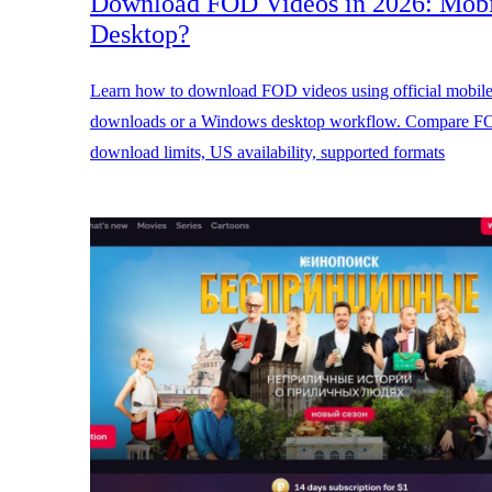
Download FOD Videos in 2026: Mobi
Desktop?
Learn how to download FOD videos using official mobil
downloads or a Windows desktop workflow. Compare 
download limits, US availability, supported formats