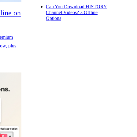
Can You Download HISTORY
line on
Channel Videos? 3 Offline
Options
Premium
ow, plus