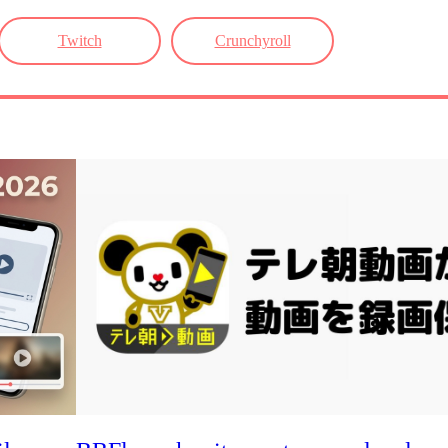
Twitch
Crunchyroll