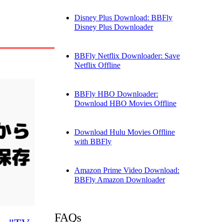
Disney Plus Download: BBFly
Disney Plus Downloader
BBFly Netflix Downloader: Save
Netflix Offline
BBFly HBO Downloader:
Download HBO Movies Offline
Download Hulu Movies Offline
with BBFly
Amazon Prime Video Download:
BBFly Amazon Downloader
FAQs