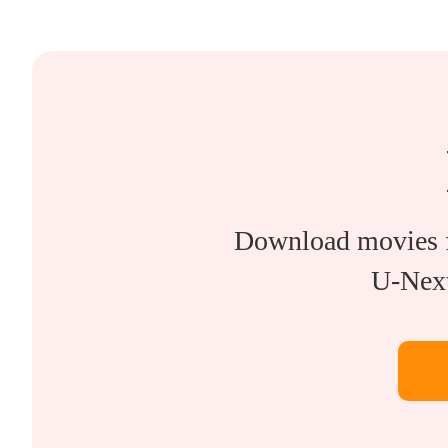
Download movies 
U-Next