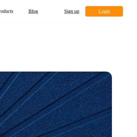
roducts
Blog
Sign up
Login