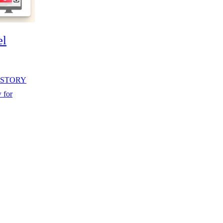
el
 HISTORY
 for