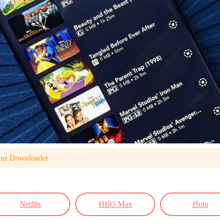
lus Downloader
Netflix
HBO Max
Hulu