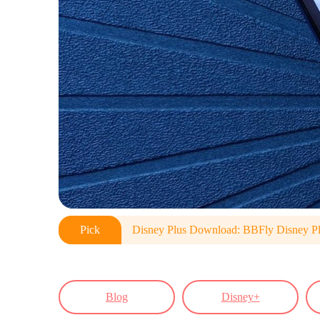
Pick
Disney Plus Download: BBFly Disney P
Blog
Disney+