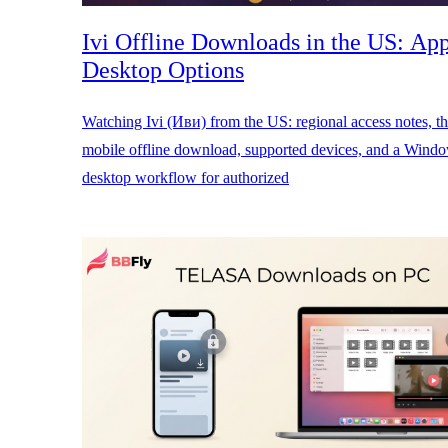
Ivi Offline Downloads in the US: Ap
Desktop Options
Watching Ivi (Иви) from the US: regional access notes, the
mobile offline download, supported devices, and a Win
desktop workflow for authorized