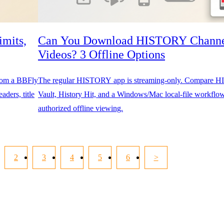
mits,
Can You Download HISTORY Chann
Videos? 3 Offline Options
from a BBFly
The regular HISTORY app is streaming-only. Compare
aders, title
Vault, History Hit, and a Windows/Mac local-file workflow
authorized offline viewing.
2
3
4
5
6
>