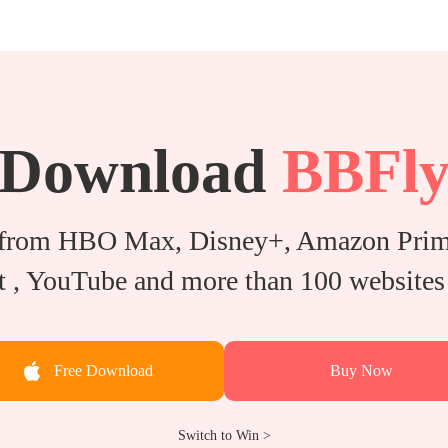
Download
BBFl
from HBO Max, Disney+, Amazon Prime
 , YouTube and more than 100 websites 
Free Download
Buy Now
Switch to Win >