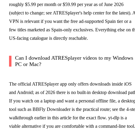
roughly $5.99 per month or $59.99 per year as of June 2026
(subject to change; see ATRESplayer's help center for the latest). 
VPN is relevant if you want the free ad-supported Spain tier or a
few titles marketed as Spain-only exclusives. Everything else on t
US-facing catalogue is directly reachable.
Can I download ATRESplayer videos to my Windows
PC or Mac?
The official ATRESplayer app only offers downloads inside iOS
and Android; as of 2026 there is no built-in desktop download pat
If you watch on a laptop and want a personal offline file, a deskto
tool such as BBFly Downloader is the practical route; see the 4-st
walkthrough earlier in this article for the exact flow. yt-dlp is a
viable alternative if you are comfortable with a command-line tool