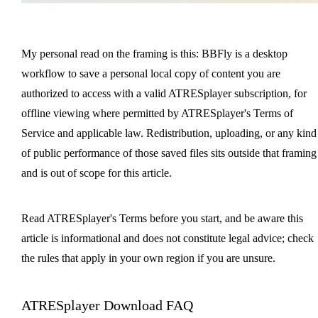
My personal read on the framing is this: BBFly is a desktop
workflow to save a personal local copy of content you are
authorized to access with a valid ATRESplayer subscription, for
offline viewing where permitted by ATRESplayer's Terms of
Service and applicable law. Redistribution, uploading, or any kind
of public performance of those saved files sits outside that framing
and is out of scope for this article.
Read ATRESplayer's Terms before you start, and be aware this
article is informational and does not constitute legal advice; check
the rules that apply in your own region if you are unsure.
ATRESplayer Download FAQ