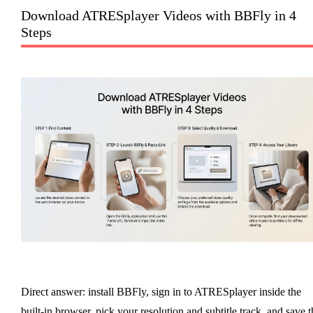
Download ATRESplayer Videos with BBFly in 4
Steps
Direct answer: install BBFly, sign in to ATRESplayer inside the
built-in browser, pick your resolution and subtitle track, and save t