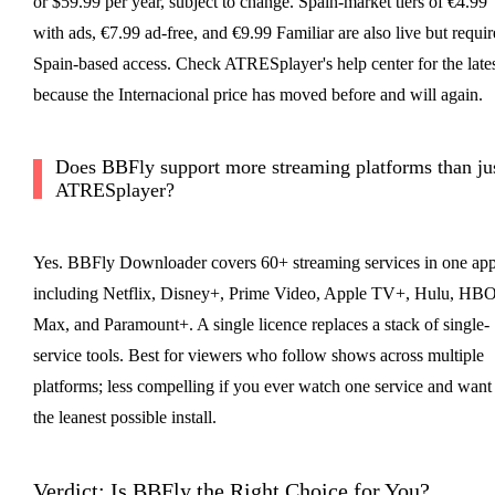
or $59.99 per year, subject to change. Spain-market tiers of €4.99
with ads, €7.99 ad-free, and €9.99 Familiar are also live but requir
Spain-based access. Check ATRESplayer's help center for the lates
because the Internacional price has moved before and will again.
Does BBFly support more streaming platforms than ju
ATRESplayer?
Yes. BBFly Downloader covers 60+ streaming services in one app
including Netflix, Disney+, Prime Video, Apple TV+, Hulu, HB
Max, and Paramount+. A single licence replaces a stack of single-
service tools. Best for viewers who follow shows across multiple
platforms; less compelling if you ever watch one service and want
the leanest possible install.
Verdict: Is BBFly the Right Choice for You?