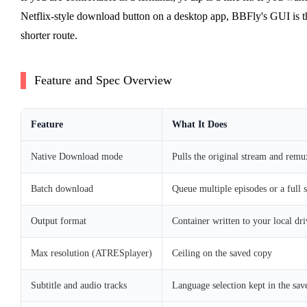
Netflix-style download button on a desktop app, BBFly's GUI is t
shorter route.
Feature and Spec Overview
Feature
What It Does
Native Download mode
Pulls the original stream and remux
Batch download
Queue multiple episodes or a full 
Output format
Container written to your local dri
Max resolution (ATRESplayer)
Ceiling on the saved copy
Subtitle and audio tracks
Language selection kept in the save