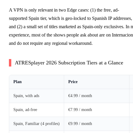
A VPN is only relevant in two Edge cases: (1) the free, ad-
supported Spain tier, which is geo-locked to Spanish IP addresses,
and (2) a small set of titles marketed as Spain-only exclusives. In 
experience, most of the shows people ask about are on Internacion
and do not require any regional workaround.
ATRESplayer 2026 Subscription Tiers at a Glance
Plan
Price
Spain, with ads
€4.99 / month
Spain, ad-free
€7.99 / month
Spain, Familiar (4 profiles)
€9.99 / month