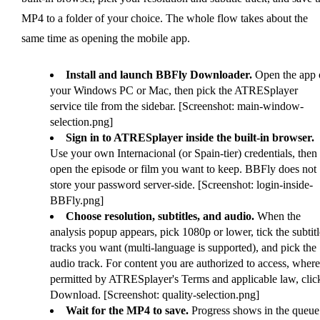
MP4 to a folder of your choice. The whole flow takes about the
same time as opening the mobile app.
Install and launch BBFly Downloader.
Open the app 
your Windows PC or Mac, then pick the ATRESplayer
service tile from the sidebar. [Screenshot: main-window-
selection.png]
Sign in to ATRESplayer inside the built-in browser.
Use your own Internacional (or Spain-tier) credentials, then
open the episode or film you want to keep. BBFly does not
store your password server-side. [Screenshot: login-inside-
BBFly.png]
Choose resolution, subtitles, and audio.
When the
analysis popup appears, pick 1080p or lower, tick the subtitl
tracks you want (multi-language is supported), and pick the
audio track. For content you are authorized to access, where
permitted by ATRESplayer's Terms and applicable law, clic
Download. [Screenshot: quality-selection.png]
Wait for the MP4 to save.
Progress shows in the queue