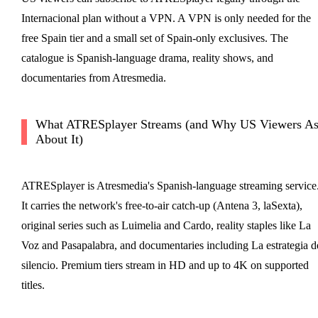
Internacional plan without a VPN. A VPN is only needed for the
free Spain tier and a small set of Spain-only exclusives. The
catalogue is Spanish-language drama, reality shows, and
documentaries from Atresmedia.
What ATRESplayer Streams (and Why US Viewers A
About It)
ATRESplayer is Atresmedia's Spanish-language streaming service
It carries the network's free-to-air catch-up (Antena 3, laSexta),
original series such as Luimelia and Cardo, reality staples like La
Voz and Pasapalabra, and documentaries including La estrategia d
silencio. Premium tiers stream in HD and up to 4K on supported
titles.