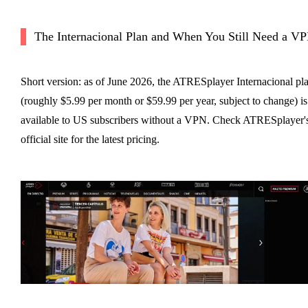
The Internacional Plan and When You Still Need a V
Short version: as of June 2026, the ATRESplayer Internacional pl
(roughly $5.99 per month or $59.99 per year, subject to change) is
available to US subscribers without a VPN. Check ATRESplayer'
official site for the latest pricing.