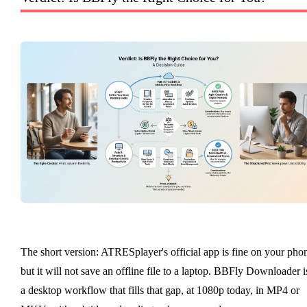
The short version: ATRESplayer's official app is fine on your pho
but it will not save an offline file to a laptop. BBFly Downloader i
a desktop workflow that fills that gap, at 1080p today, in MP4 or