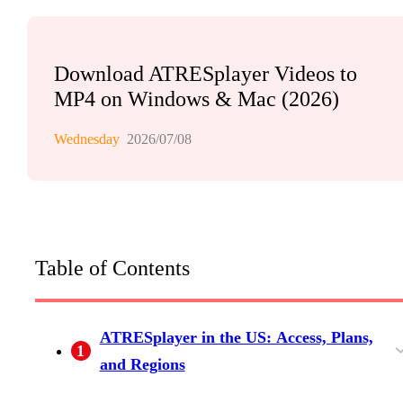
Download ATRESplayer Videos to
MP4 on Windows & Mac (2026)
Wednesday
2026/07/08
Table of Contents
ATRESplayer in the US: Access, Plans,
1
and Regions
What ATRESplayer Streams (and Why US
The Internacional Plan and When You Still
ATRESplayer 2026 Subscription Tiers at a