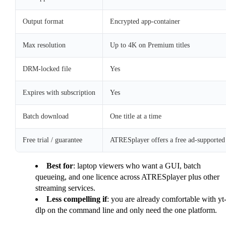
Output format
Encrypted app-container
Max resolution
Up to 4K on Premium titles
DRM-locked file
Yes
Expires with subscription
Yes
Batch download
One title at a time
Free trial / guarantee
ATRESplayer offers a free ad-supported S
Best for
: laptop viewers who want a GUI, batch
queueing, and one licence across ATRESplayer plus other
streaming services.
Less compelling if
: you are already comfortable with yt
dlp on the command line and only need the one platform.