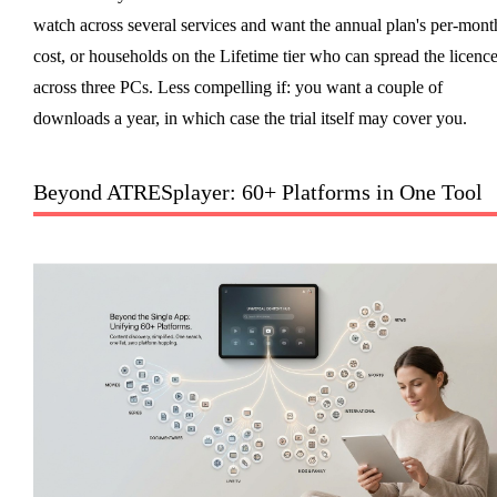
watch across several services and want the annual plan's per-mont
cost, or households on the Lifetime tier who can spread the licenc
across three PCs. Less compelling if: you want a couple of
downloads a year, in which case the trial itself may cover you.
Beyond ATRESplayer: 60+ Platforms in One Tool