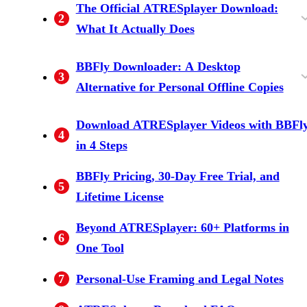
The Official ATRESplayer Download:
2
Viewers Ask About It)
Need a VPN
Glance
What It Actually Does
Mobile-App-Only, No Windows or Mac
Downloads Expire With Your Subscription
BBFly Downloader: A Desktop
3
Support
Alternative for Personal Offline Copies
Native Download Mode Explained
Feature and Spec Overview
How Desktop Options Compare
Download ATRESplayer Videos with BBFl
4
in 4 Steps
BBFly Pricing, 30-Day Free Trial, and
5
Lifetime License
Beyond ATRESplayer: 60+ Platforms in
6
One Tool
7
Personal-Use Framing and Legal Notes