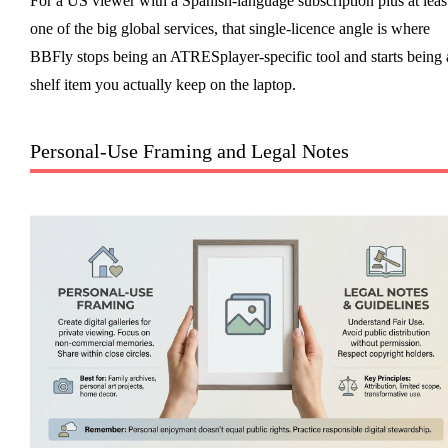
For a US viewer with a Spanish-language subscription plus at leas
one of the big global services, that single-licence angle is where
BBFly stops being an ATRESplayer-specific tool and starts being 
shelf item you actually keep on the laptop.
Personal-Use Framing and Legal Notes