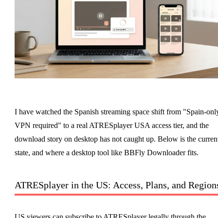
I have watched the Spanish streaming space shift from "Spain-onl
VPN required" to a real ATRESplayer USA access tier, and the
download story on desktop has not caught up. Below is the curren
state, and where a desktop tool like BBFly Downloader fits.
ATRESplayer in the US: Access, Plans, and Region
US viewers can subscribe to ATRESplayer legally through the