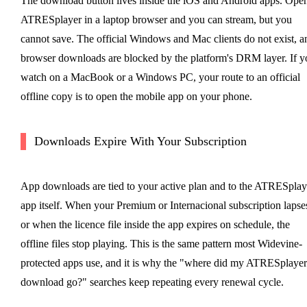
The download button lives inside the iOS and Android apps. Ope
ATRESplayer in a laptop browser and you can stream, but you
cannot save. The official Windows and Mac clients do not exist, a
browser downloads are blocked by the platform's DRM layer. If y
watch on a MacBook or a Windows PC, your route to an official
offline copy is to open the mobile app on your phone.
Downloads Expire With Your Subscription
App downloads are tied to your active plan and to the ATRESplay
app itself. When your Premium or Internacional subscription lapse
or when the licence file inside the app expires on schedule, the
offline files stop playing. This is the same pattern most Widevine-
protected apps use, and it is why the "where did my ATRESplayer
download go?" searches keep repeating every renewal cycle.