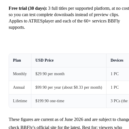
Free trial (30 days):
3 full titles per supported platform, at no cost
so you can test complete downloads instead of preview clips.
Applies to ATRESplayer and each of the 60+ services BBFly
supports.
Plan
USD Price
Devices
Monthly
$29.90 per month
1 PC
Annual
$99.90 per year (about $8.33 per month)
1 PC
Lifetime
$199.90 one-time
3 PCs (the
These figures are current as of June 2026 and are subject to chang
check BBFly's official site for the latest. Best for: viewers who