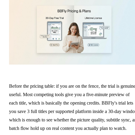
Before the pricing table: if you are on the fence, the trial is genuin
useful. Most competing tools give you a five-minute preview of
each title, which is basically the opening credits. BBFly's trial lets
you save 3 full titles per supported platform inside a 30-day wind
which is enough to see whether the picture quality, subtitle sync, 
batch flow hold up on real content you actually plan to watch.