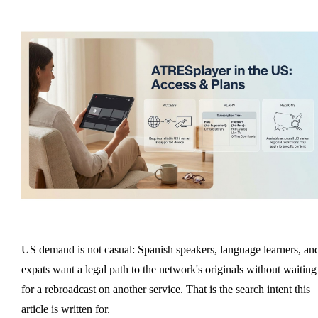
US demand is not casual: Spanish speakers, language learners, an
expats want a legal path to the network's originals without waiting
for a rebroadcast on another service. That is the search intent this
article is written for.