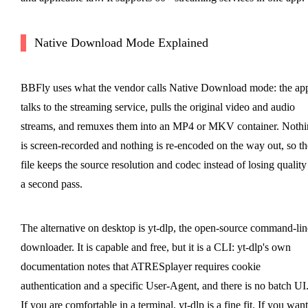
Native Download Mode Explained
BBFly uses what the vendor calls Native Download mode: the ap
talks to the streaming service, pulls the original video and audio
streams, and remuxes them into an MP4 or MKV container. Nothi
is screen-recorded and nothing is re-encoded on the way out, so th
file keeps the source resolution and codec instead of losing quality
a second pass.
The alternative on desktop is yt-dlp, the open-source command-lin
downloader. It is capable and free, but it is a CLI: yt-dlp's own
documentation notes that ATRESplayer requires cookie
authentication and a specific User-Agent, and there is no batch UI
If you are comfortable in a terminal, yt-dlp is a fine fit. If you want