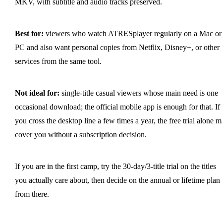
MKV, with subtitle and audio tracks preserved.
Best for:
viewers who watch ATRESplayer regularly on a Mac or
PC and also want personal copies from Netflix, Disney+, or other
services from the same tool.
Not ideal for:
single-title casual viewers whose main need is one
occasional download; the official mobile app is enough for that. If
you cross the desktop line a few times a year, the free trial alone 
cover you without a subscription decision.
If you are in the first camp, try the 30-day/3-title trial on the titles
you actually care about, then decide on the annual or lifetime plan
from there.