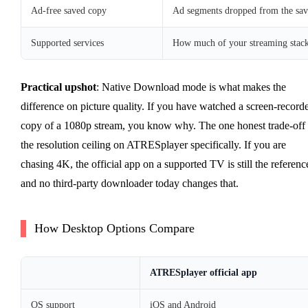
Ad-free saved copy
Ad segments dropped from the save
Supported services
How much of your streaming stack
Practical upshot
: Native Download mode is what makes the
difference on picture quality. If you have watched a screen-record
copy of a 1080p stream, you know why. The one honest trade-off 
the resolution ceiling on ATRESplayer specifically. If you are
chasing 4K, the official app on a supported TV is still the referenc
and no third-party downloader today changes that.
How Desktop Options Compare
ATRESplayer official app
OS support
iOS and Android