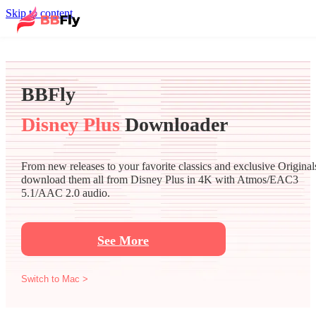
Skip to content
BBFly
Disney Plus
Downloader
From new releases to your favorite classics and exclusive Original
download them all from Disney Plus in 4K with Atmos/EAC3
5.1/AAC 2.0 audio.
See More
Switch to Mac >