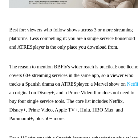
Best for: viewers who follow shows across 3 or more streaming
platforms. Less compelling if: you are a single-service household
and ATRESplayer is the only place you download from.
The reason to mention BBFly's wider reach is practical: one licen
covers 60+ streaming services in the same app, so a viewer who
tracks a Spanish drama on ATRESplayer, a Marvel show on
Netfl
an original on Disney+, and a Prime Video film does not need to
buy four single-service tools. The core list includes Netflix,
Disney+, Prime Video, Apple TV+, Hulu, HBO Max, and
Paramount+, plus 50+ more.