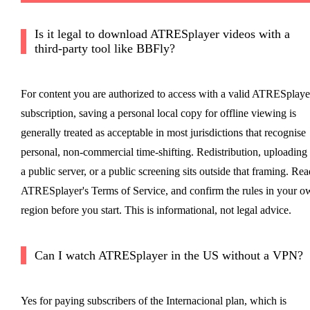
Is it legal to download ATRESplayer videos with a
third-party tool like BBFly?
For content you are authorized to access with a valid ATRESplaye
subscription, saving a personal local copy for offline viewing is
generally treated as acceptable in most jurisdictions that recognise
personal, non-commercial time-shifting. Redistribution, uploading 
a public server, or a public screening sits outside that framing. Rea
ATRESplayer's Terms of Service, and confirm the rules in your o
region before you start. This is informational, not legal advice.
Can I watch ATRESplayer in the US without a VPN?
Yes for paying subscribers of the Internacional plan, which is