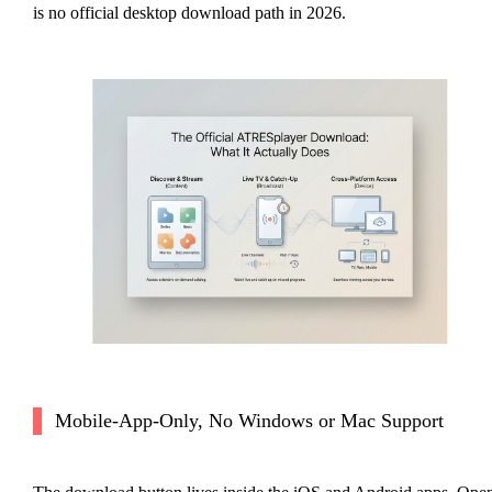
is no official desktop download path in 2026.
Mobile-App-Only, No Windows or Mac Support