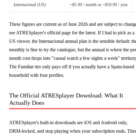
Internacional (US)
~$5.99 / month or ~$59.99 / year
These figures are current as of June 2026 and are subject to chang
see ATRESplayer's official page for the latest. If I had to pick as a
US viewer, the Internacional annual plan is the sensible default: th
monthly is fine to try the catalogue, but the annual is where the per
month cost drops into "casual watch a few nights a week" territory
The Familiar tier only pays off if you actually have a Spain-based
household with four profiles.
The Official ATRESplayer Download: What It
Actually Does
ATRESplayer's built-in downloads are iOS and Android only,
DRM-locked, and stop playing when your subscription ends. The