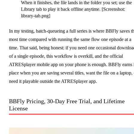
When it finishes, the file lands in the folder you set; use the
Library tab to play it back offline anytime. [Screenshot:
library-tab.png]
In my testing, batch-queueing a full series is where BBFly saves t
most time compared with running the same flow one episode at a
time. That said, being honest: if you need one occasional downloa
of a single episode, this workflow is overkill, and the official
ATRESplayer mobile app on your phone is enough. BBFly earns i
place when you are saving several titles, want the file on a laptop, 
need it playable outside the ATRESplayer app.
BBFly Pricing, 30-Day Free Trial, and Lifetime
License