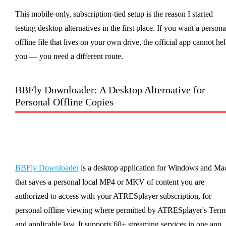
This mobile-only, subscription-tied setup is the reason I started
testing desktop alternatives in the first place. If you want a persona
offline file that lives on your own drive, the official app cannot he
you — you need a different route.
BBFly Downloader: A Desktop Alternative for
Personal Offline Copies
BBFly Downloader
is a desktop application for Windows and Ma
that saves a personal local MP4 or MKV of content you are
authorized to access with your ATRESplayer subscription, for
personal offline viewing where permitted by ATRESplayer's Term
and applicable law. It supports 60+ streaming services in one app.