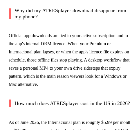
Why did my ATRESplayer download disappear from
my phone?
Official app downloads are tied to your active subscription and to
the app's internal DRM licence. When your Premium or
Internacional plan lapses, or when the app's licence file expires on
schedule, those offline files stop playing. A desktop workflow that
saves a personal MP4 to your own drive sidesteps that expiry
pattern, which is the main reason viewers look for a Windows or
Mac alternative.
How much does ATRESplayer cost in the US in 2026?
As of June 2026, the Internacional plan is roughly $5.99 per mont