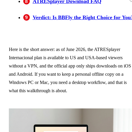
8
ATRESplayer Download FAQ
Is it legal to download ATRESplayer videos
Can I watch ATRESplayer in the US without 
Can I download ATRESplayer videos to my
Why did my ATRESplayer download
How much does ATRESplayer cost in the US
Does BBFly support more streaming platforms
9
Verdict: Is BBFly the Right Choice for You
with a third-party tool like BBFly?
VPN?
Windows PC or Mac?
disappear from my phone?
in 2026?
than just ATRESplayer?
Here is the short answer: as of June 2026, the ATRESplayer
Internacional plan is available to US and USA-based viewers
without a VPN, and the official app only ships downloads on iOS
and Android. If you want to keep a personal offline copy on a
Windows PC or Mac, you need a desktop workflow, and that is
what this walkthrough is about.