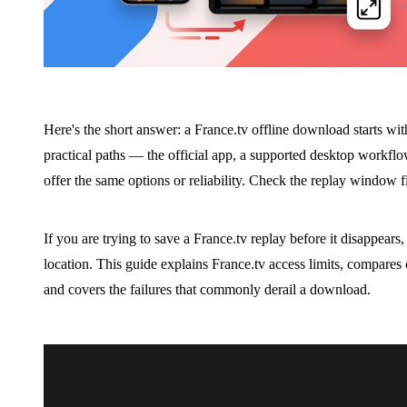
Here's the short answer: a France.tv offline download starts wit
practical paths — the official app, a supported desktop workf
offer the same options or reliability. Check the replay window fir
If you are trying to save a France.tv replay before it disappears,
location. This guide explains France.tv access limits, compares
and covers the failures that commonly derail a download.