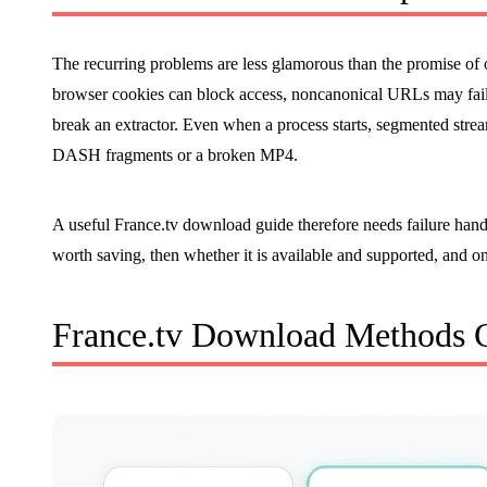
The recurring problems are less glamorous than the promise of
browser cookies can block access, noncanonical URLs may fail
break an extractor. Even when a process starts, segmented stre
DASH fragments or a broken MP4.
A useful France.tv download guide therefore needs failure handlin
worth saving, then whether it is available and supported, and o
France.tv Download Methods