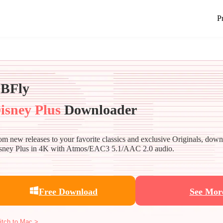
P
BFly
isney Plus
Downloader
om new releases to your favorite classics and exclusive Originals, dow
sney Plus in 4K with Atmos/EAC3 5.1/AAC 2.0 audio.
Free Download
See Mor
itch to Mac >