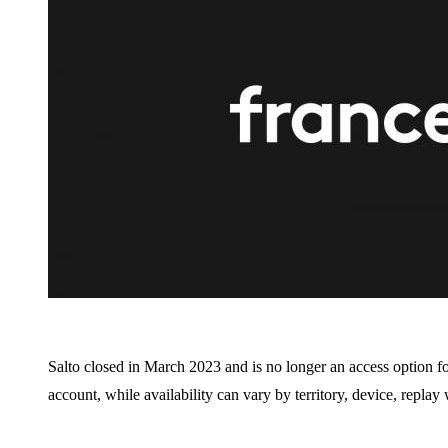
Salto closed in March 2023 and is no longer an access option f
account, while availability can vary by territory, device, repla