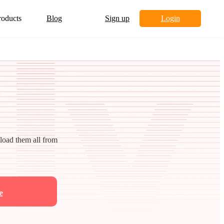
roducts
Blog
Sign up
Login
nload them all from
e