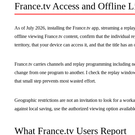
France.tv Access and Offline L
As of July 2026, installing the France.tv app, streaming a replay
offline viewing France.tv content, confirm that the individual repl
territory, that your device can access it, and that the title has an 
France.tv carries channels and replay programming including new
change from one program to another. I check the replay windo
that small step prevents most wasted effort.
Geographic restrictions are not an invitation to look for a worka
against local saving, use the authorized viewing option availabl
What France.tv Users Report