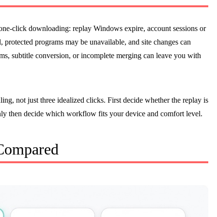
 one-click downloading: replay Windows expire, account sessions or
, protected programs may be unavailable, and site changes can
ams, subtitle conversion, or incomplete merging can leave you with
g, not just three idealized clicks. First decide whether the replay is
nly then decide which workflow fits your device and comfort level.
 Compared