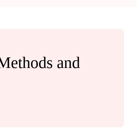
 Methods and