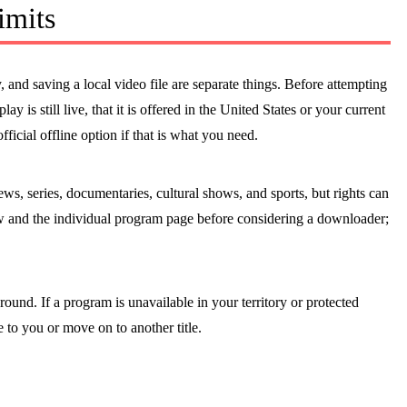
imits
, and saving a local video file are separate things. Before attempting
ay is still live, that it is offered in the United States or your current
official offline option if that is what you need.
s, series, documentaries, cultural shows, and sports, but rights can
w and the individual program page before considering a downloader;
round. If a program is unavailable in your territory or protected
e to you or move on to another title.