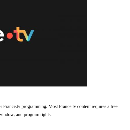
or France.tv programming. Most France.tv content requires a free
y window, and program rights.