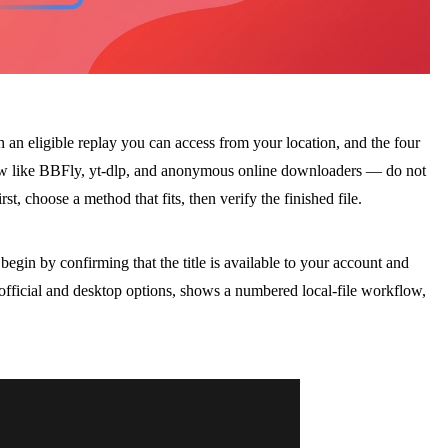
h an eligible replay you can access from your location, and the four
low like BBFly, yt-dlp, and anonymous online downloaders — do not
st, choose a method that fits, then verify the finished file.
 begin by confirming that the title is available to your account and
 official and desktop options, shows a numbered local-file workflow,