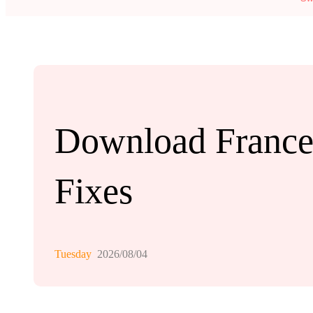
Download France.
Fixes
Tuesday
2026/08/04