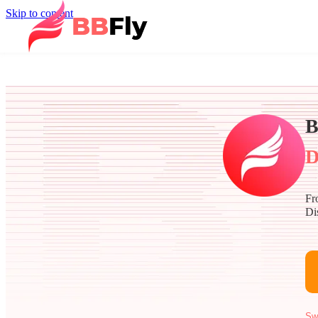
Skip to content
B
D
Fr
Di
Sw