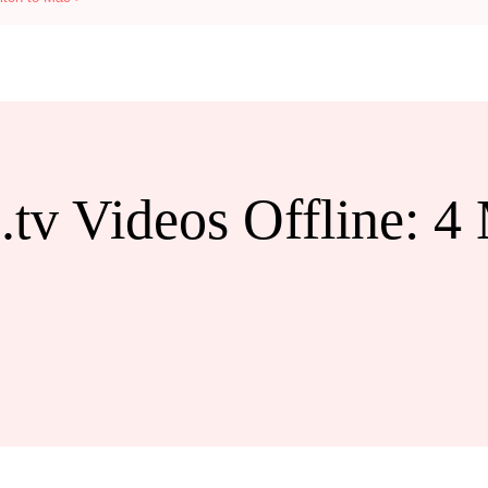
tv Videos Offline: 4