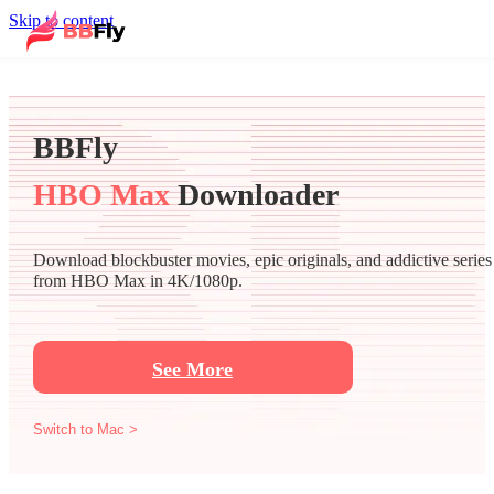
Skip to content
BBFly
HBO Max
Downloader
Download blockbuster movies, epic originals, and addictive series
from HBO Max in 4K/1080p.
See More
Switch to Mac >