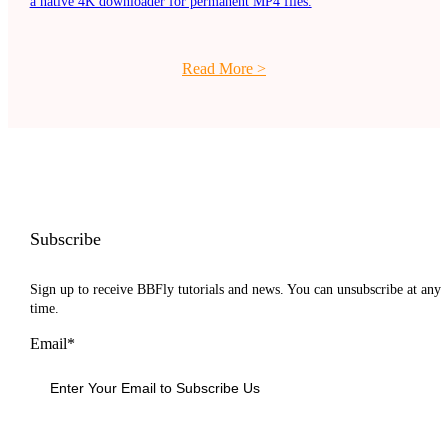
a native 4K downloader for permanent MP4 files.
Read More
>
Subscribe
Sign up to receive BBFly tutorials and news. You can unsubscribe at any
time.
Email*