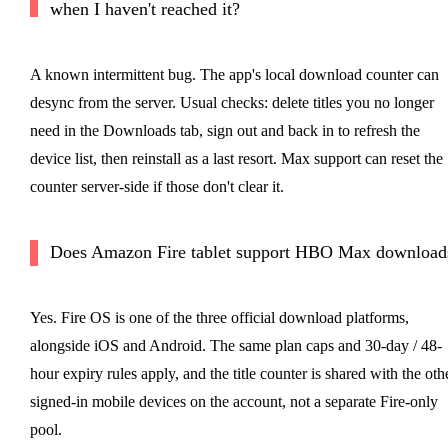
when I haven't reached it?
A known intermittent bug. The app's local download counter can
desync from the server. Usual checks: delete titles you no longer
need in the Downloads tab, sign out and back in to refresh the
device list, then reinstall as a last resort. Max support can reset the
counter server-side if those don't clear it.
Does Amazon Fire tablet support HBO Max download
Yes. Fire OS is one of the three official download platforms,
alongside iOS and Android. The same plan caps and 30-day / 48-
hour expiry rules apply, and the title counter is shared with the oth
signed-in mobile devices on the account, not a separate Fire-only
pool.