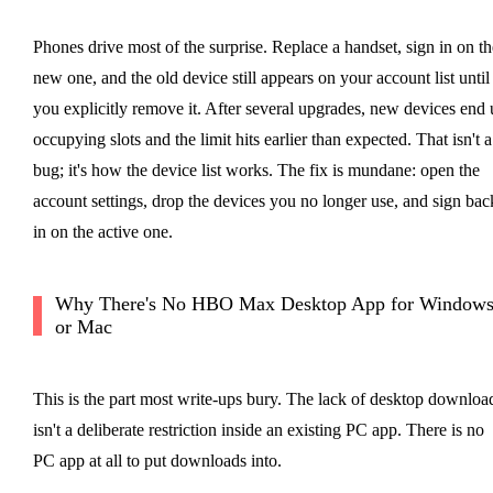
Phones drive most of the surprise. Replace a handset, sign in on th
new one, and the old device still appears on your account list until
you explicitly remove it. After several upgrades, new devices end 
occupying slots and the limit hits earlier than expected. That isn't a
bug; it's how the device list works. The fix is mundane: open the
account settings, drop the devices you no longer use, and sign bac
in on the active one.
Why There's No HBO Max Desktop App for Window
or Mac
This is the part most write-ups bury. The lack of desktop downloa
isn't a deliberate restriction inside an existing PC app. There is no
PC app at all to put downloads into.