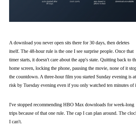
A download you never open sits there for 30 days, then deletes
itself. The 48-hour rule is the one I see surprise people. Once that
timer starts, it doesn't care about the app's state. Quitting back to t
home screen, locking the phone, pausing the movie, none of it sto
the countdown. A three-hour film you started Sunday evening is at
risk by Tuesday evening even if you only watched ten minutes of i
I've stopped recommending HBO Max downloads for week-long
trips because of that one rule. The cap I can plan around. The cloc
I can't.