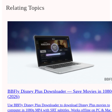
Relating Topics
BBFly Disney Plus Downloader — Save Movies in 1080
(2026)
Use BBFly Disney Plus Downloader to download Disney Plus movies to
computer in 1080p MP4 with SRT subtitles. Works offline on PC & Mac 