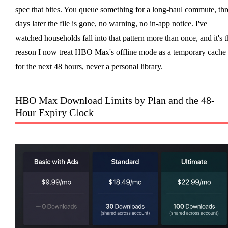
spec that bites. You queue something for a long-haul commute, thr
days later the file is gone, no warning, no in-app notice. I've
watched households fall into that pattern more than once, and it's t
reason I now treat HBO Max's offline mode as a temporary cache
for the next 48 hours, never a personal library.
HBO Max Download Limits by Plan and the 48-
Hour Expiry Clock