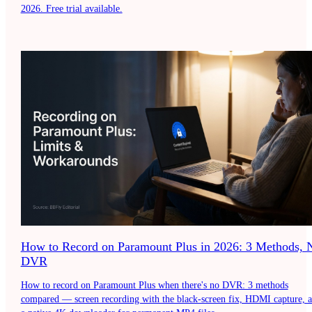
2026. Free trial available.
How to Record on Paramount Plus in 2026: 3 Methods, 
DVR
How to record on Paramount Plus when there's no DVR: 3 methods
compared — screen recording with the black-screen fix, HDMI capture, 