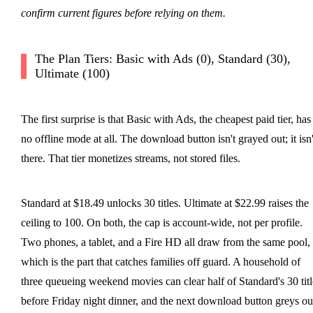
confirm current figures before relying on them.
The Plan Tiers: Basic with Ads (0), Standard (30),
Ultimate (100)
The first surprise is that Basic with Ads, the cheapest paid tier, has
no offline mode at all. The download button isn't grayed out; it isn'
there. That tier monetizes streams, not stored files.
Standard at $18.49 unlocks 30 titles. Ultimate at $22.99 raises the
ceiling to 100. On both, the cap is account-wide, not per profile.
Two phones, a tablet, and a Fire HD all draw from the same pool,
which is the part that catches families off guard. A household of
three queueing weekend movies can clear half of Standard's 30 titl
before Friday night dinner, and the next download button greys ou