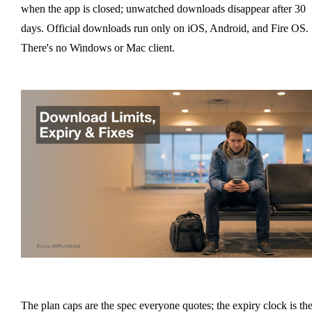
when the app is closed; unwatched downloads disappear after 30
days. Official downloads run only on iOS, Android, and Fire OS.
There's no Windows or Mac client.
The plan caps are the spec everyone quotes; the expiry clock is th