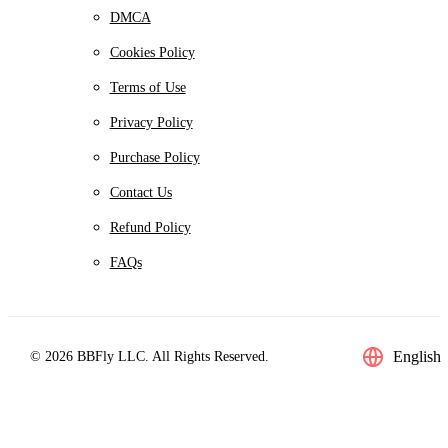
DMCA
Cookies Policy
Terms of Use
Privacy Policy
Purchase Policy
Contact Us
Refund Policy
FAQs
English
© 2026 BBFly LLC. All Rights Reserved.