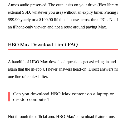
Atmos audio preserved. The output sits on your drive (Plex library
external SSD, whatever you use) without an expiry timer. Pricing 
$99.90 yearly or a $199.90 lifetime license across three PCs. Not 
an iPhone-only viewer, and not a route around paying Max.
HBO Max Download Limit FAQ
A handful of HBO Max download questions get asked again and
again that the in-app UI never answers head-on. Direct answers fir
one line of context after.
Can you download HBO Max content on a laptop or
desktop computer?
Not through the official app. HBO Max's download feature runs