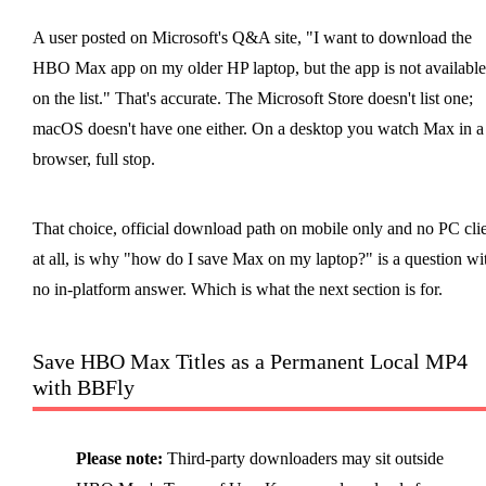
A user posted on Microsoft's Q&A site, "I want to download the
HBO Max app on my older HP laptop, but the app is not available
on the list." That's accurate. The Microsoft Store doesn't list one;
macOS doesn't have one either. On a desktop you watch Max in a
browser, full stop.
That choice, official download path on mobile only and no PC cli
at all, is why "how do I save Max on my laptop?" is a question wi
no in-platform answer. Which is what the next section is for.
Save HBO Max Titles as a Permanent Local MP4
with BBFly
Please note:
Third-party downloaders may sit outside