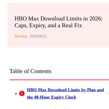
HBO Max Download Limits in 2026:
Caps, Expiry, and a Real Fix
Monday
2026/06/22
Table of Contents
HBO Max Download Limits by Plan and
1
the 48-Hour Expiry Clock
The Plan Tiers: Basic with Ads (0), Standard
The 30-Day and 48-Hour Expiry Rules (and