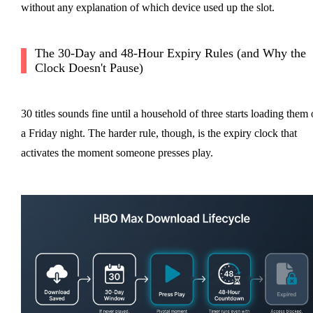
without any explanation of which device used up the slot.
The 30-Day and 48-Hour Expiry Rules (and Why the
Clock Doesn't Pause)
30 titles sounds fine until a household of three starts loading them
a Friday night. The harder rule, though, is the expiry clock that
activates the moment someone presses play.