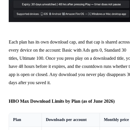
Each plan has its own download cap, and that cap is shared across
every device on the account: Basic with Ads gets 0, Standard 30
titles, Ultimate 100. Once you press play on a downloaded title, y
have 48 hours before it expires, and the countdown runs whether 
app is open or closed. Any download you never play disappears 3
days after you saved it.
HBO Max Download Limits by Plan (as of June 2026)
Plan
Downloads per account
Monthly price