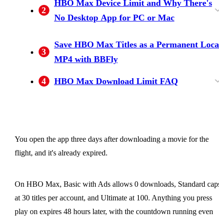
HBO Max Device Limit and Why There's
2
(30), Ultimate (100)
Why the Clock Doesn't Pause)
No Desktop App for PC or Mac
How Many Devices and Concurrent Streams
Why There's No HBO Max Desktop App for
Save HBO Max Titles as a Permanent Loca
3
an HBO Max Account Allows
Windows or Mac
MP4 with BBFly
4
HBO Max Download Limit FAQ
Can you download HBO Max content on a
Where can I check what HBO Max allows
Why does HBO Max say "Download Limit
Does Amazon Fire tablet support HBO Max
Is it safe to sign in to HBO Max inside a third-
How does HBO Max's download cap compar
Can I keep HBO Max downloads from
laptop or desktop computer?
after my subscription ends?
Reached" when I haven't reached it?
downloads?
party downloader?
to Netflix and Disney+?
expiring?
You open the app three days after downloading a movie for the
flight, and it's already expired.
On HBO Max, Basic with Ads allows 0 downloads, Standard cap
at 30 titles per account, and Ultimate at 100. Anything you press
play on expires 48 hours later, with the countdown running even