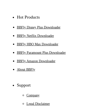
Sign Up
Hot Products
BBFly Disney Plus Downloader
BBFly Netflix Downloader
BBFly HBO Max Downloader
BBFly Paramount Plus Downloader
BBFly Amazon Downloader
About BBFly
Support
Company
Legal Disclaimer