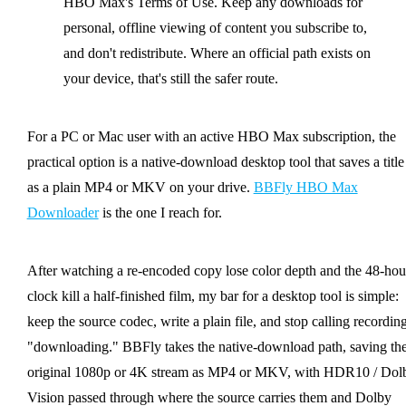
HBO Max's Terms of Use. Keep any downloads for
personal, offline viewing of content you subscribe to,
and don't redistribute. Where an official path exists on
your device, that's still the safer route.
For a PC or Mac user with an active HBO Max subscription, the
practical option is a native-download desktop tool that saves a title
as a plain MP4 or MKV on your drive.
BBFly HBO Max
Downloader
is the one I reach for.
After watching a re-encoded copy lose color depth and the 48-hou
clock kill a half-finished film, my bar for a desktop tool is simple:
keep the source codec, write a plain file, and stop calling recordin
"downloading." BBFly takes the native-download path, saving th
original 1080p or 4K stream as MP4 or MKV, with HDR10 / Dol
Vision passed through where the source carries them and Dolby