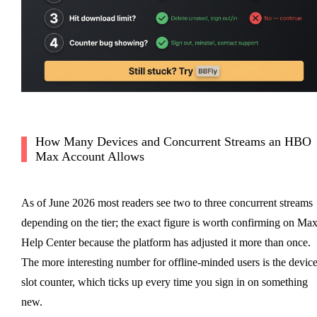
How Many Devices and Concurrent Streams an HBO
Max Account Allows
As of June 2026 most readers see two to three concurrent streams
depending on the tier; the exact figure is worth confirming on Max
Help Center because the platform has adjusted it more than once.
The more interesting number for offline-minded users is the device
slot counter, which ticks up every time you sign in on something
new.