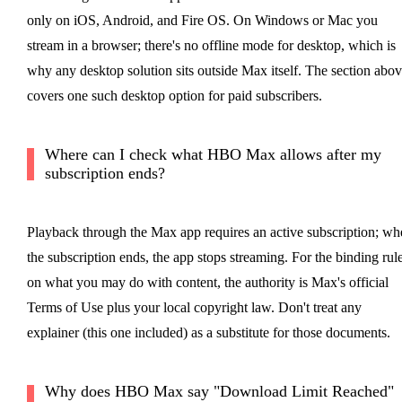
only on iOS, Android, and Fire OS. On Windows or Mac you
stream in a browser; there's no offline mode for desktop, which is
why any desktop solution sits outside Max itself. The section abo
covers one such desktop option for paid subscribers.
Where can I check what HBO Max allows after my
subscription ends?
Playback through the Max app requires an active subscription; wh
the subscription ends, the app stops streaming. For the binding rul
on what you may do with content, the authority is Max's official
Terms of Use plus your local copyright law. Don't treat any
explainer (this one included) as a substitute for those documents.
Why does HBO Max say "Download Limit Reached"