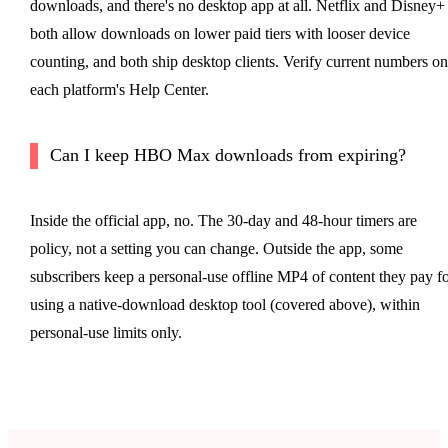
downloads, and there's no desktop app at all. Netflix and Disney+
both allow downloads on lower paid tiers with looser device
counting, and both ship desktop clients. Verify current numbers on
each platform's Help Center.
Can I keep HBO Max downloads from expiring?
Inside the official app, no. The 30-day and 48-hour timers are
policy, not a setting you can change. Outside the app, some
subscribers keep a personal-use offline MP4 of content they pay f
using a native-download desktop tool (covered above), within
personal-use limits only.