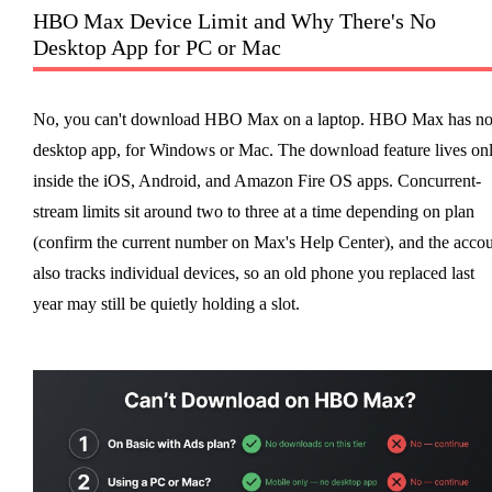
HBO Max Device Limit and Why There's No
Desktop App for PC or Mac
No, you can't download HBO Max on a laptop. HBO Max has n
desktop app, for Windows or Mac. The download feature lives on
inside the iOS, Android, and Amazon Fire OS apps. Concurrent-
stream limits sit around two to three at a time depending on plan
(confirm the current number on Max's Help Center), and the acco
also tracks individual devices, so an old phone you replaced last
year may still be quietly holding a slot.