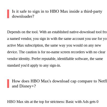
Is it safe to sign in to HBO Max inside a third-party
downloader?
Depends on the tool. With an established native-download tool fr
a named vendor, you sign in with the same account you use for yo
active Max subscription, the same way you would on any new
device. The caution is for no-name screen recorders with no clear
vendor identity. Prefer reputable, identifiable software, the same
standard you'd apply to any sign-in.
How does HBO Max's download cap compare to Netfl
and Disney+?
HBO Max sits at the top for strictness: Basic with Ads gets 0