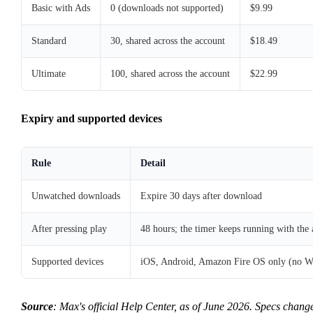
Basic with Ads
0 (downloads not supported)
$9.99
Standard
30, shared across the account
$18.49
Ultimate
100, shared across the account
$22.99
Expiry and supported devices
Rule
Detail
Unwatched downloads
Expire 30 days after download
After pressing play
48 hours; the timer keeps running with the 
Supported devices
iOS, Android, Amazon Fire OS only (no W
Source
: Max's official Help Center, as of June 2026. Specs chang