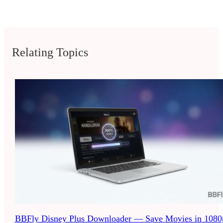
Relating Topics
BBFly Disney Plus Downloader — Save Movies in 1080