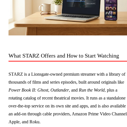
What STARZ Offers and How to Start Watching
STARZ is a Lionsgate-owned premium streamer with a library of
thousands of films and series episodes, built around originals like
Power Book II: Ghost
,
Outlander
, and
Run the World
, plus a
rotating catalog of recent theatrical movies. It runs as a standalone
over-the-top service on its own site and apps, and is also available
an add-on through cable providers, Amazon Prime Video Channel
Apple, and Roku.