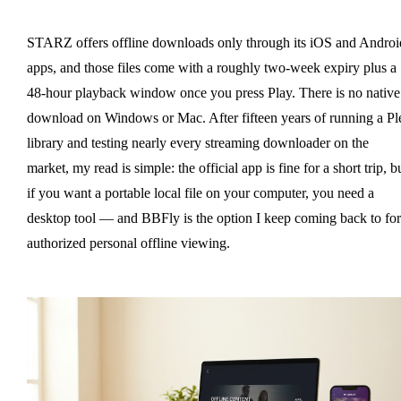
STARZ offers offline downloads only through its iOS and Androi
apps, and those files come with a roughly two-week expiry plus a
48-hour playback window once you press Play. There is no native
download on Windows or Mac. After fifteen years of running a Pl
library and testing nearly every streaming downloader on the
market, my read is simple: the official app is fine for a short trip, b
if you want a portable local file on your computer, you need a
desktop tool — and BBFly is the option I keep coming back to for
authorized personal offline viewing.