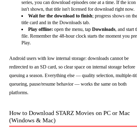
series, you can download episodes one at a time. If the icon
isn't shown, that title isn't licensed for download right now.
Wait for the download to finish
; progress shows on th
title card and in the Downloads tab.
Play offline:
open the menu, tap
Downloads
, and start 
file. Remember the 48-hour clock starts the moment you pre
Play.
Android users with low internal storage: downloads cannot be
redirected to an SD card, so clear space on internal storage before
queuing a season. Everything else — quality selection, multiple-tit
queueing, pause/resume behavior — works the same on both
platforms.
How to Download STARZ Movies on PC or Mac
(Windows & Mac)