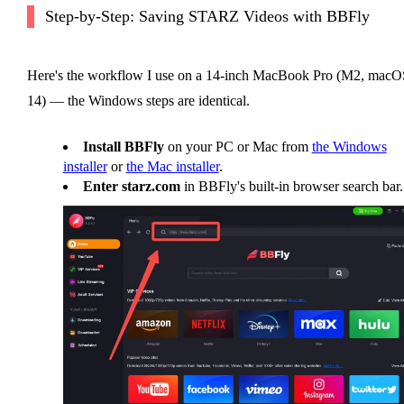
Step-by-Step: Saving STARZ Videos with BBFly
Here's the workflow I use on a 14-inch MacBook Pro (M2, macO
14) — the Windows steps are identical.
Install BBFly
on your PC or Mac from
the Windows
installer
or
the Mac installer
.
Enter starz.com
in BBFly's built-in browser search bar.