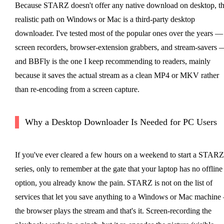
Because STARZ doesn't offer any native download on desktop, t
realistic path on Windows or Mac is a third-party desktop
downloader. I've tested most of the popular ones over the years —
screen recorders, browser-extension grabbers, and stream-savers 
and BBFly is the one I keep recommending to readers, mainly
because it saves the actual stream as a clean MP4 or MKV rather
than re-encoding from a screen capture.
Why a Desktop Downloader Is Needed for PC Users
If you've ever cleared a few hours on a weekend to start a STARZ
series, only to remember at the gate that your laptop has no offline
option, you already know the pain. STARZ is not on the list of
services that let you save anything to a Windows or Mac machin
the browser plays the stream and that's it. Screen-recording the