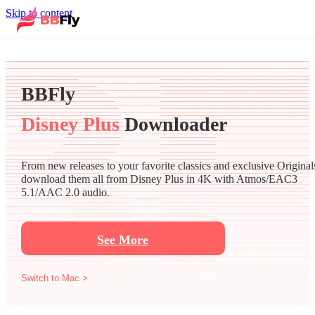
Skip to content
BBFly
Disney Plus
Downloader
From new releases to your favorite classics and exclusive Original
download them all from Disney Plus in 4K with Atmos/EAC3
5.1/AAC 2.0 audio.
See More
Switch to Mac >