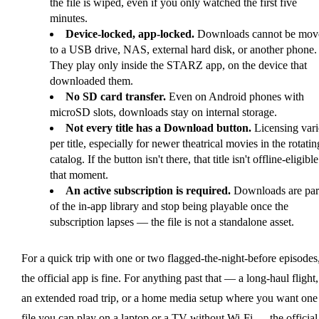
the file is wiped, even if you only watched the first five
minutes.
Device-locked, app-locked.
Downloads cannot be mov
to a USB drive, NAS, external hard disk, or another phone.
They play only inside the STARZ app, on the device that
downloaded them.
No SD card transfer.
Even on Android phones with
microSD slots, downloads stay on internal storage.
Not every title has a Download button.
Licensing vari
per title, especially for newer theatrical movies in the rotatin
catalog. If the button isn't there, that title isn't offline-eligible
that moment.
An active subscription is required.
Downloads are par
of the in-app library and stop being playable once the
subscription lapses — the file is not a standalone asset.
For a quick trip with one or two flagged-the-night-before episodes
the official app is fine. For anything past that — a long-haul flight,
an extended road trip, or a home media setup where you want one
file you can play on a laptop or a TV without Wi-Fi — the official