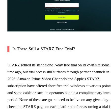
Is There Still a STARZ Free Trial?
STARZ retired its standalone 7-day free trial on its own site some
time ago, but trial access still surfaces through partner channels in
2026: Amazon Prime Video Channels and Apple's STARZ
subscription have offered short free trial windows at various points
and some cable or satellite operators bundle a complimentary intro
period. None of these are guaranteed to be live on any given day
check the STARZ page on each platform before assuming a trial i