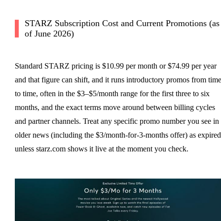
STARZ Subscription Cost and Current Promotions (as
of June 2026)
Standard STARZ pricing is $10.99 per month or $74.99 per year
and that figure can shift, and it runs introductory promos from tim
to time, often in the $3–$5/month range for the first three to six
months, and the exact terms move around between billing cycles
and partner channels. Treat any specific promo number you see in
older news (including the $3/month-for-3-months offer) as expired
unless starz.com shows it live at the moment you check.