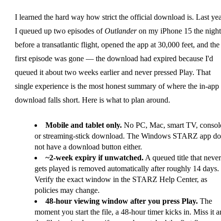
I learned the hard way how strict the official download is. Last ye
I queued up two episodes of
Outlander
on my iPhone 15 the night
before a transatlantic flight, opened the app at 30,000 feet, and the
first episode was gone — the download had expired because I'd
queued it about two weeks earlier and never pressed Play. That
single experience is the most honest summary of where the in-app
download falls short. Here is what to plan around.
Mobile and tablet only.
No PC, Mac, smart TV, consol
or streaming-stick download. The Windows STARZ app do
not have a download button either.
~2-week expiry if unwatched.
A queued title that never
gets played is removed automatically after roughly 14 days.
Verify the exact window in the STARZ Help Center, as
policies may change.
48-hour viewing window after you press Play.
The
moment you start the file, a 48-hour timer kicks in. Miss it 