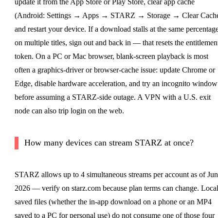
update it from the App Store or Play Store, clear app cache
(Android: Settings → Apps → STARZ → Storage → Clear Cache
and restart your device. If a download stalls at the same percentag
on multiple titles, sign out and back in — that resets the entitlemen
token. On a PC or Mac browser, blank-screen playback is most
often a graphics-driver or browser-cache issue: update Chrome or
Edge, disable hardware acceleration, and try an incognito window
before assuming a STARZ-side outage. A VPN with a U.S. exit
node can also trip login on the web.
How many devices can stream STARZ at once?
STARZ allows up to 4 simultaneous streams per account as of Jun
2026 — verify on starz.com because plan terms can change. Local
saved files (whether the in-app download on a phone or an MP4
saved to a PC for personal use) do not consume one of those four