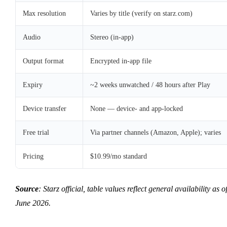
Max resolution
Varies by title (verify on starz.com)
Audio
Stereo (in-app)
Output format
Encrypted in-app file
Expiry
~2 weeks unwatched / 48 hours after Play
Device transfer
None — device- and app-locked
Free trial
Via partner channels (Amazon, Apple); varies
Pricing
$10.99/mo standard
Source
: Starz official, table values reflect general availability as o
June 2026.