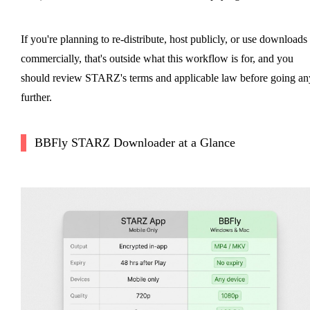
If you're planning to re-distribute, host publicly, or use downloads
commercially, that's outside what this workflow is for, and you
should review STARZ's terms and applicable law before going an
further.
BBFly STARZ Downloader at a Glance