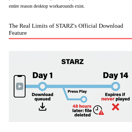
entire reason desktop workarounds exist.
The Real Limits of STARZ's Official Download
Feature