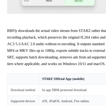
BBFly downloads the actual video stream from STARZ rather tha
recording playback, which preserves the original H.264 video and
AC3 5.1/AAC 2.0 audio without re-encoding. It outputs standard
MP4 or MKV files up to 1080p, exports subtitle tracks to external
SRT, supports batch downloading, removes ads from ad-supporte
tiers where applicable, and works on Windows 10/11 and macOS.
STARZ Official App (mobile)
Download method
In-app DRM-protected download
Supported devices
iOS, iPadOS, Android, Fire tablets