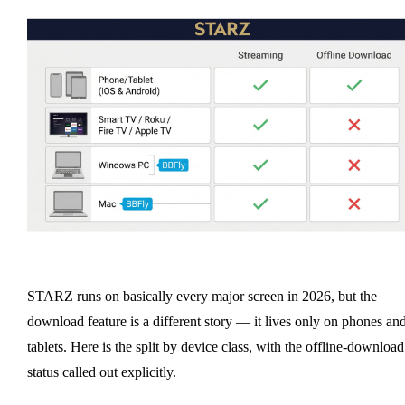
STARZ runs on basically every major screen in 2026, but the
download feature is a different story — it lives only on phones an
tablets. Here is the split by device class, with the offline-download
status called out explicitly.