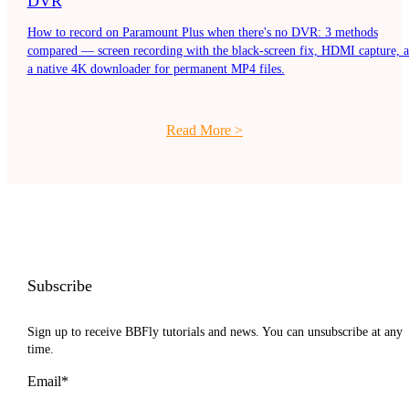
DVR
How to record on Paramount Plus when there's no DVR: 3 methods
compared — screen recording with the black-screen fix, HDMI capture, 
a native 4K downloader for permanent MP4 files.
Read More
>
Subscribe
Sign up to receive BBFly tutorials and news. You can unsubscribe at any
time.
Email*