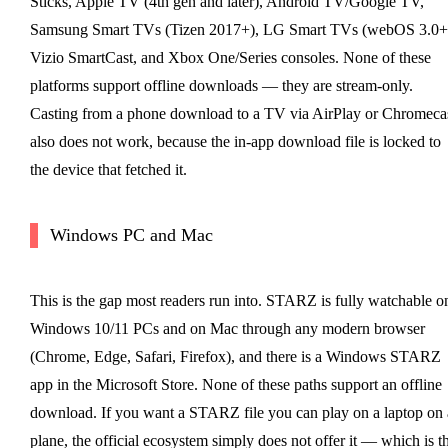
Sticks, Apple TV (4th gen and later), Android TV/Google TV,
Samsung Smart TVs (Tizen 2017+), LG Smart TVs (webOS 3.0+
Vizio SmartCast, and Xbox One/Series consoles. None of these
platforms support offline downloads — they are stream-only.
Casting from a phone download to a TV via AirPlay or Chromeca
also does not work, because the in-app download file is locked to
the device that fetched it.
Windows PC and Mac
This is the gap most readers run into. STARZ is fully watchable o
Windows 10/11 PCs and on Mac through any modern browser
(Chrome, Edge, Safari, Firefox), and there is a Windows STARZ
app in the Microsoft Store. None of these paths support an offline
download. If you want a STARZ file you can play on a laptop on 
plane, the official ecosystem simply does not offer it — which is t