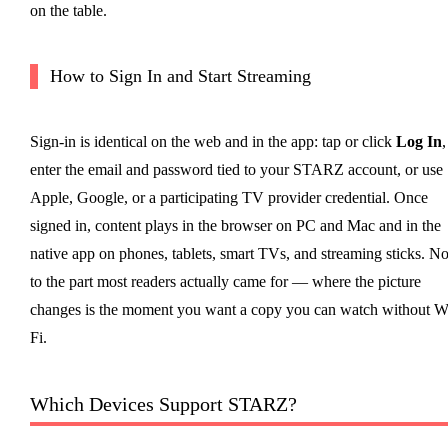
on the table.
How to Sign In and Start Streaming
Sign-in is identical on the web and in the app: tap or click
Log In
,
enter the email and password tied to your STARZ account, or use
Apple, Google, or a participating TV provider credential. Once
signed in, content plays in the browser on PC and Mac and in the
native app on phones, tablets, smart TVs, and streaming sticks. N
to the part most readers actually came for — where the picture
changes is the moment you want a copy you can watch without W
Fi.
Which Devices Support STARZ?