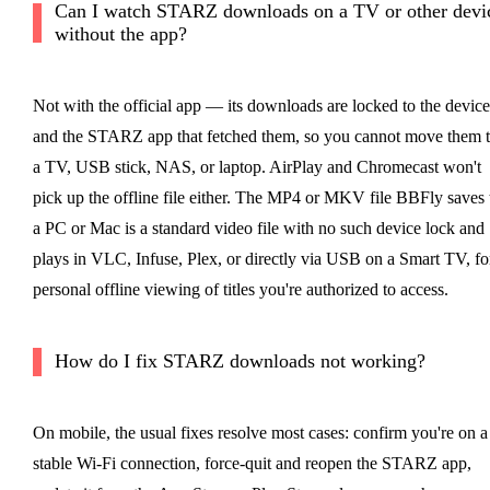
Can I watch STARZ downloads on a TV or other devi
without the app?
Not with the official app — its downloads are locked to the device
and the STARZ app that fetched them, so you cannot move them 
a TV, USB stick, NAS, or laptop. AirPlay and Chromecast won't
pick up the offline file either. The MP4 or MKV file BBFly saves 
a PC or Mac is a standard video file with no such device lock and
plays in VLC, Infuse, Plex, or directly via USB on a Smart TV, fo
personal offline viewing of titles you're authorized to access.
How do I fix STARZ downloads not working?
On mobile, the usual fixes resolve most cases: confirm you're on a
stable Wi-Fi connection, force-quit and reopen the STARZ app,