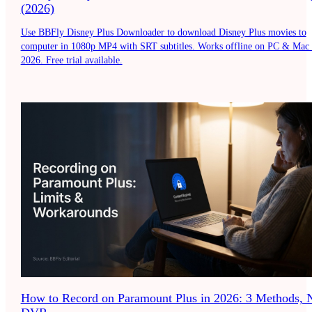
(2026)
Use BBFly Disney Plus Downloader to download Disney Plus movies to
computer in 1080p MP4 with SRT subtitles. Works offline on PC & Mac 
2026. Free trial available.
How to Record on Paramount Plus in 2026: 3 Methods, 