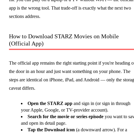
app is the wrong tool. That trade-off is exactly what the next two
sections address.
How to Download STARZ Movies on Mobile
(Official App)
The official app remains the right starting point if you're heading o
the door in an hour and just want something on your phone. The
steps are identical on iPhone, iPad, and Android — only the stora
caveat differs.
Open the STARZ app
and sign in (or sign in through
your Apple, Google, or TV-provider account).
Search for the movie or series episode
you want to sa
and open its detail page.
Tap the Download icon
(a downward arrow). For a