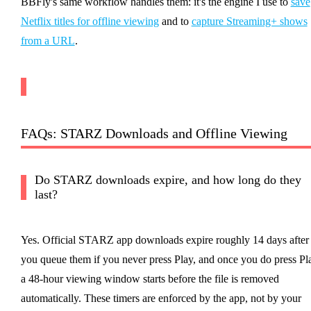
BBFly's same workflow handles them: it's the engine I use to
save
Netflix titles for offline viewing
and to
capture Streaming+ shows
from a URL
.
FAQs: STARZ Downloads and Offline Viewing
Do STARZ downloads expire, and how long do they
last?
Yes. Official STARZ app downloads expire roughly 14 days after
you queue them if you never press Play, and once you do press Pl
a 48-hour viewing window starts before the file is removed
automatically. These timers are enforced by the app, not by your