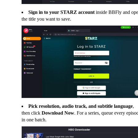
Sign in to your STARZ account
inside BBFly and op
the title you want to save.
Pick resolution, audio track, and subtitle language
,
then click
Download Now
. For a series, queue every episo
in one batch.