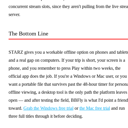
concurrent stream slots, since they aren't pulling from the live stre
server.
The Bottom Line
STARZ gives you a workable offline option on phones and tablets
and a real gap on computers. If your trip is short, your screen is a
phone, and you remember to press Play within two weeks, the
official app does the job. If you're a Windows or Mac user, or you
want a portable file that survives past the 48-hour timer for person
offline viewing, a desktop tool is the only path the platform leaves
open — and after testing the field, BBFly is what I'd point a friend
toward.
Grab the Windows free trial
or
the Mac free trial
and run
three full titles through it before deciding.