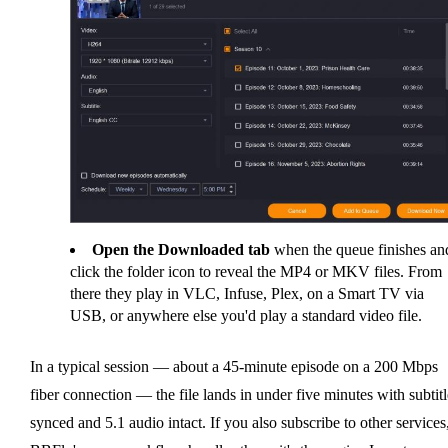
Open the Downloaded tab
when the queue finishes an
click the folder icon to reveal the MP4 or MKV files. From
there they play in VLC, Infuse, Plex, on a Smart TV via
USB, or anywhere else you'd play a standard video file.
In a typical session — about a 45-minute episode on a 200 Mbps
fiber connection — the file lands in under five minutes with subtitl
synced and 5.1 audio intact. If you also subscribe to other services