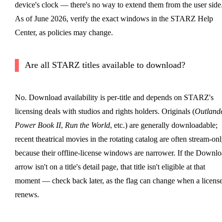
device's clock — there's no way to extend them from the user side
As of June 2026, verify the exact windows in the STARZ Help
Center, as policies may change.
Are all STARZ titles available to download?
No. Download availability is per-title and depends on STARZ's
licensing deals with studios and rights holders. Originals (
Outland
Power Book II
,
Run the World
, etc.) are generally downloadable;
recent theatrical movies in the rotating catalog are often stream-on
because their offline-license windows are narrower. If the Downl
arrow isn't on a title's detail page, that title isn't eligible at that
moment — check back later, as the flag can change when a licens
renews.