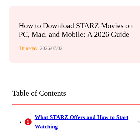
How to Download STARZ Movies on
PC, Mac, and Mobile: A 2026 Guide
Thursday
2026/07/02
Table of Contents
What STARZ Offers and How to Start
1
Watching
STARZ Subscription Cost and Current
Is There Still a STARZ Free Trial?
How to Sign In and Start Streaming