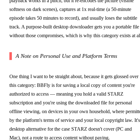
playback works in a pinch, but it re-encodes the picture (visible
softness on dark scenes), captures at 1x real-time (a 50-minute
episode takes 50 minutes to record), and usually loses the subtitle
track. A purpose-built desktop downloader gets you a portable file
without those compromises, which is why this category exists at al
A Note on Personal Use and Platform Terms
One thing I want to be straight about, because it gets glossed over 
this category: BBFly is for saving a local copy of content you're
authorized to access — meaning you hold a valid STARZ
subscription and you're using the downloaded file for personal
offline viewing, on devices in your own household, where permitt
by the platform's terms of service and your local copyright law. It's
desktop alternative for the case STARZ doesn't cover (PC and
Mac), not a route to access content without paying.