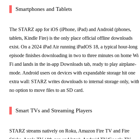
Smartphones and Tablets
The STARZ app for iOS (iPhone, iPad) and Android (phones,
tablets, Kindle Fire) is the only place official offline downloads
exist. On a 2024 iPad Air running iPadOS 18, a typical hour-long
episode finishes downloading in two to three minutes on home Wi
Fi and lands in the in-app Downloads tab, ready to play airplane-
mode. Android users on devices with expandable storage hit one
extra wall: STARZ writes downloads to internal storage only, wit
no option to move files to an SD card.
Smart TVs and Streaming Players
STARZ streams natively on Roku, Amazon Fire TV and Fire