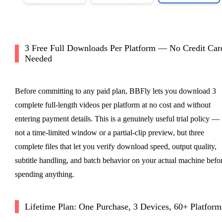
3 Free Full Downloads Per Platform — No Credit Car
Needed
Before committing to any paid plan, BBFly lets you download 3
complete full-length videos per platform at no cost and without
entering payment details. This is a genuinely useful trial policy —
not a time-limited window or a partial-clip preview, but three
complete files that let you verify download speed, output quality,
subtitle handling, and batch behavior on your actual machine befo
spending anything.
Lifetime Plan: One Purchase, 3 Devices, 60+ Platform