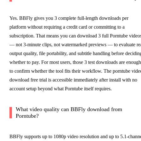
Yes. BBFly gives you 3 complete full-length downloads per
platform without requiring a credit card or committing to a
subscription. That means you can download 3 full Porntube video
— not 3-minute clips, not watermarked previews — to evaluate re
output quality, file portability, and subtitle handling before decidin
whether to pay. For most users, those 3 test downloads are enough
to confirm whether the tool fits their workflow. The porntube vide
download free trial is accessible immediately after install with no
account setup beyond what Porntube itself requires.
What video quality can BBFly download from
Porntube?
BBFly supports up to 1080p video resolution and up to 5.1-chann