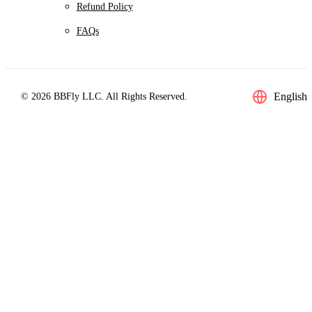
Refund Policy
FAQs
English
© 2026 BBFly LLC. All Rights Reserved.