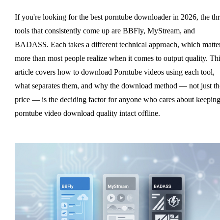
If you're looking for the best porntube downloader in 2026, the th
tools that consistently come up are BBFly, MyStream, and
BADASS. Each takes a different technical approach, which matte
more than most people realize when it comes to output quality. Th
article covers how to download Porntube videos using each tool,
what separates them, and why the download method — not just th
price — is the deciding factor for anyone who cares about keepin
porntube video download quality intact offline.