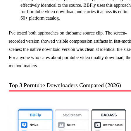
effectively identical to the source. BBFly uses this approach
for Porntube video download and carries it across its entire
60+ platform catalog.
I've tested both approaches on the same source clip. The screen-
recorded version showed visible compression artifacts in fast-moti
scenes; the native download version was clean at identical file size
For anyone who cares about porntube video quality download, th
method matters.
Top 3 Porntube Downloaders Compared (2026)