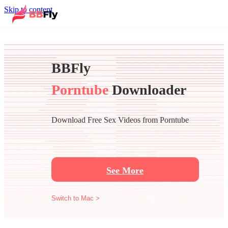
Skip to content
BBFly
Porntube
Downloader
Download Free Sex Videos from Porntube
See More
Switch to Mac >