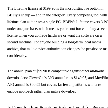
The Lifetime license at $199.90 is the most distinctive option in
BBFly's lineup — and in the category. Every competing tool with
lifetime plan authorizes a single PC. BBFly's Lifetime covers 3 P
under one purchase, which means you're not forced to buy a seco
license when you upgrade hardware or want the software on a
second machine. For anyone building a long-term local media
archive, that multi-device authorization changes the per-device ma
considerably.
The annual plan at $99.90 is competitive against other all-in-one
downloaders: CleverGet's AIO annual runs $149.95, and MovPilot
AIO annual is $99.95 but covers far fewer platforms with a re-
encode approach rather than native download.
Is Downloading Porntube Videos Legal for Persona