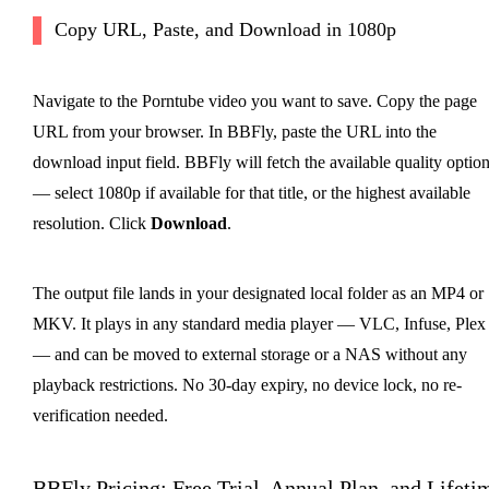
Copy URL, Paste, and Download in 1080p
Navigate to the Porntube video you want to save. Copy the page
URL from your browser. In BBFly, paste the URL into the
download input field. BBFly will fetch the available quality optio
— select 1080p if available for that title, or the highest available
resolution. Click
Download
.
The output file lands in your designated local folder as an MP4 or
MKV. It plays in any standard media player — VLC, Infuse, Plex
— and can be moved to external storage or a NAS without any
playback restrictions. No 30-day expiry, no device lock, no re-
verification needed.
BBFly Pricing: Free Trial, Annual Plan, and Lifeti