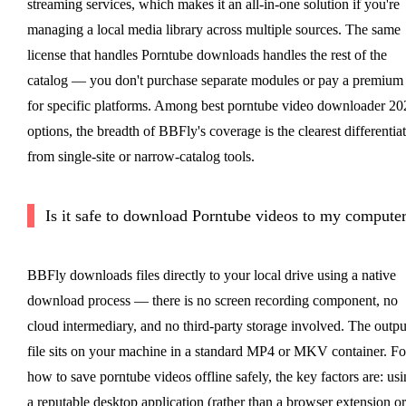
streaming services, which makes it an all-in-one solution if you're
managing a local media library across multiple sources. The same
license that handles Porntube downloads handles the rest of the
catalog — you don't purchase separate modules or pay a premium
for specific platforms. Among best porntube video downloader 20
options, the breadth of BBFly's coverage is the clearest differentia
from single-site or narrow-catalog tools.
Is it safe to download Porntube videos to my compute
BBFly downloads files directly to your local drive using a native
download process — there is no screen recording component, no
cloud intermediary, and no third-party storage involved. The outpu
file sits on your machine in a standard MP4 or MKV container. Fo
how to save porntube videos offline safely, the key factors are: us
a reputable desktop application (rather than a browser extension or