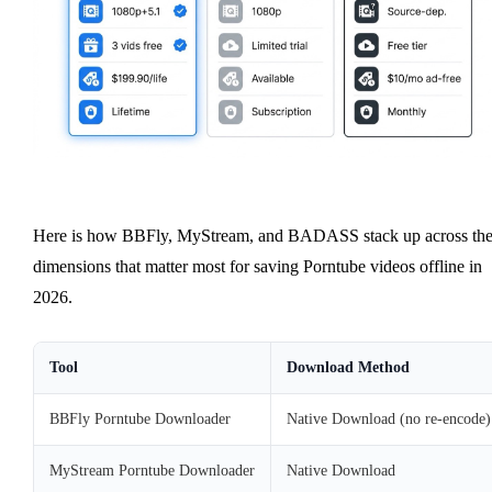
Here is how BBFly, MyStream, and BADASS stack up across th
dimensions that matter most for saving Porntube videos offline in
2026.
Tool
Download Method
BBFly Porntube Downloader
Native Download (no re-encode)
MyStream Porntube Downloader
Native Download