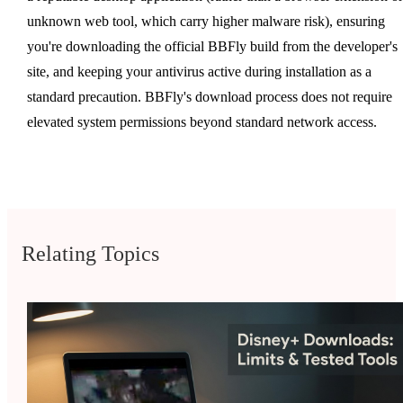
unknown web tool, which carry higher malware risk), ensuring
you're downloading the official BBFly build from the developer's
site, and keeping your antivirus active during installation as a
standard precaution. BBFly's download process does not require
elevated system permissions beyond standard network access.
Relating Topics