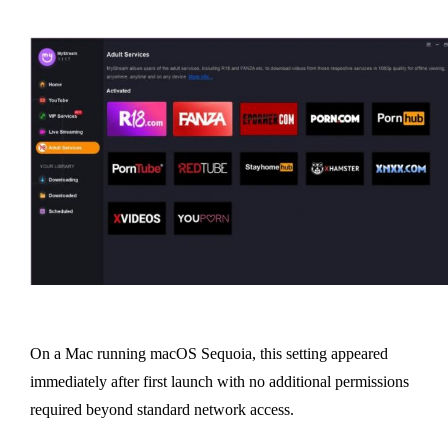
On a Mac running macOS Sequoia, this setting appeared
immediately after first launch with no additional permissions
required beyond standard network access.