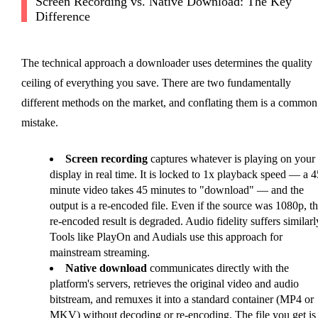
Screen Recording vs. Native Download: The Key
Difference
The technical approach a downloader uses determines the quality
ceiling of everything you save. There are two fundamentally
different methods on the market, and conflating them is a common
mistake.
Screen recording
captures whatever is playing on your
display in real time. It is locked to 1x playback speed — a 4
minute video takes 45 minutes to "download" — and the
output is a re-encoded file. Even if the source was 1080p, t
re-encoded result is degraded. Audio fidelity suffers similarl
Tools like PlayOn and Audials use this approach for
mainstream streaming.
Native download
communicates directly with the
platform's servers, retrieves the original video and audio
bitstream, and remuxes it into a standard container (MP4 or
MKV) without decoding or re-encoding. The file you get is