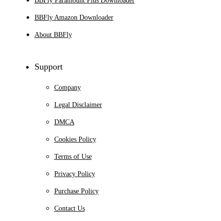
BBFly Paramount Plus Downloader
BBFly Amazon Downloader
About BBFly
Support
Company
Legal Disclaimer
DMCA
Cookies Policy
Terms of Use
Privacy Policy
Purchase Policy
Contact Us