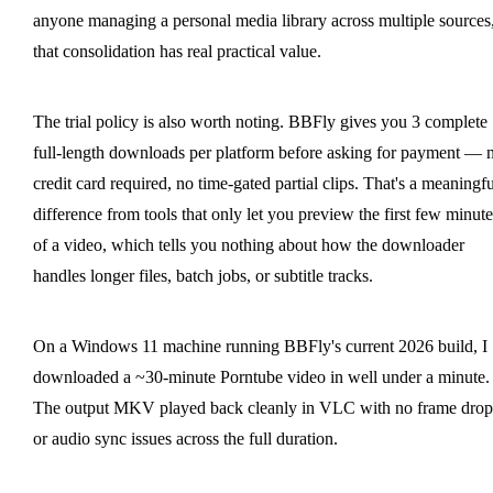
anyone managing a personal media library across multiple sources
that consolidation has real practical value.
The trial policy is also worth noting. BBFly gives you 3 complete
full-length downloads per platform before asking for payment — 
credit card required, no time-gated partial clips. That's a meaningfu
difference from tools that only let you preview the first few minute
of a video, which tells you nothing about how the downloader
handles longer files, batch jobs, or subtitle tracks.
On a Windows 11 machine running BBFly's current 2026 build, I
downloaded a ~30-minute Porntube video in well under a minute.
The output MKV played back cleanly in VLC with no frame drop
or audio sync issues across the full duration.