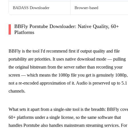
BADASS Downloader
Browser-based
BBFly Porntube Downloader: Native Quality, 60+
Platforms
BBFly is the tool I'd recommend first if output quality and file
portability are priorities. It uses native download mode — pulling
the original bitstream from the server rather than recording your
screen — which means the 1080p file you get is genuinely 1080p,
not a re-encoded approximation of it. Audio is preserved up to 5.1
channels.
What sets it apart from a single-site tool is the breadth: BBFly cov
60+ platforms under a single license, so the same software that
handles Porntube also handles mainstream streaming services. For