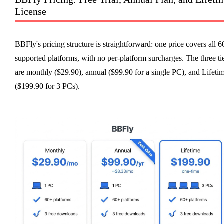
License
BBFly's pricing structure is straightforward: one price covers all 
supported platforms, with no per-platform surcharges. The three ti
are monthly ($29.90), annual ($99.90 for a single PC), and Lifeti
($199.90 for 3 PCs).