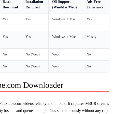
Batch
Installation
OS Support
Ads-Free
Download
Required
(Win/Mac/Web)
Experience
Yes
Yes
Windows + Mac
Yes
Yes
Yes
Windows + Mac
Mostly
No
No (Web)
Web
No
No
No (Web)
Web
No
be.com Downloader
Fucktube.com videos reliably and in bulk. It captures M3U8 streams
ity loss — and queues multiple files simultaneously without any cap