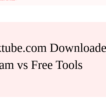
tube.com Downloader
am vs Free Tools