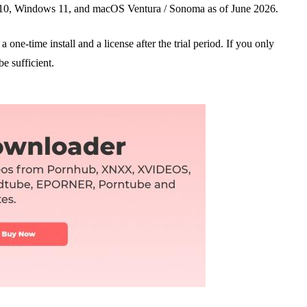
0, Windows 11, and macOS Ventura / Sonoma as of June 2026.
 one-time install and a license after the trial period. If you only
be sufficient.