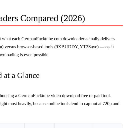
ders Compared (2026)
ok at what each GermanFucktube.com downloader actually delivers.
ream) versus browser-based tools (9XBUDDY, YT2Save) — each
downloading is even possible.
 at a Glance
choosing a GermanFucktube video download free or paid tool.
ight most heavily, because online tools tend to cap out at 720p and