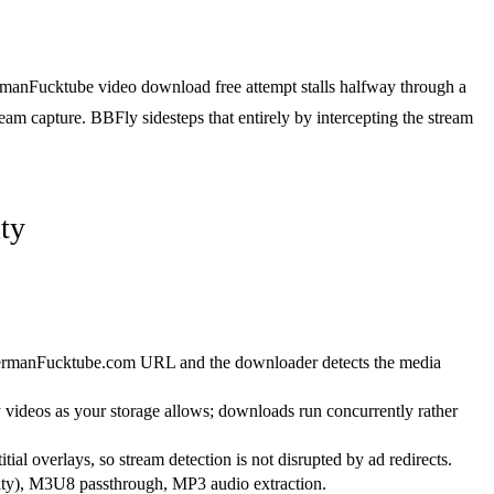
ermanFucktube video download free attempt stalls halfway through a
ream capture. BBFly sidesteps that entirely by intercepting the stream
ty
ermanFucktube.com URL and the downloader detects the media
ideos as your storage allows; downloads run concurrently rather
itial overlays, so stream detection is not disrupted by ad redirects.
y), M3U8 passthrough, MP3 audio extraction.