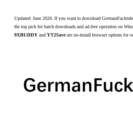
Updated: June 2026. If you want to download GermanFucktube.co
the top pick for batch downloads and ad-free operation on W
9XBUDDY
and
YT2Save
are no-install browser options for oc