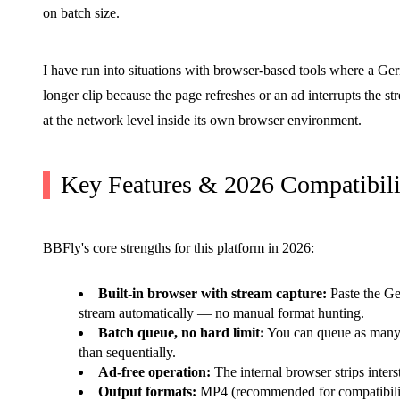
on batch size.
I have run into situations with browser-based tools where a G
longer clip because the page refreshes or an ad interrupts the st
at the network level inside its own browser environment.
Key Features & 2026 Compatibili
BBFly's core strengths for this platform in 2026:
Built-in browser with stream capture:
Paste the G
stream automatically — no manual format hunting.
Batch queue, no hard limit:
You can queue as many v
than sequentially.
Ad-free operation:
The internal browser strips interst
Output formats:
MP4 (recommended for compatibilit