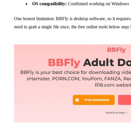
OS compatibility:
Confirmed working on Windows 1
One honest limitation: BBFly is desktop software, so it requires a
need to grab a single file once, the free online tools below may 