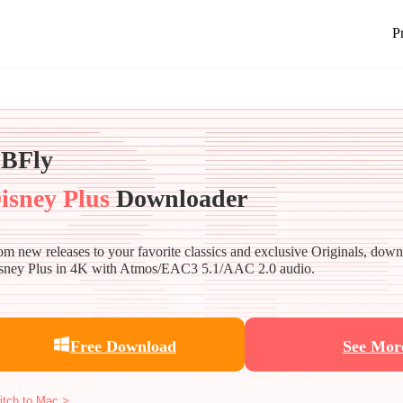
P
BFly
isney Plus
Downloader
om new releases to your favorite classics and exclusive Originals, dow
sney Plus in 4K with Atmos/EAC3 5.1/AAC 2.0 audio.
Free Download
See Mor
itch to Mac >