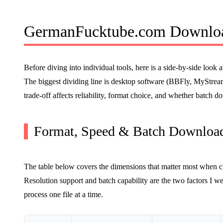
GermanFucktube.com Downloa
Before diving into individual tools, here is a side-by-side lo
The biggest dividing line is desktop software (BBFly, MySt
trade-off affects reliability, format choice, and whether batch 
Format, Speed & Batch Download
The table below covers the dimensions that matter most when 
Resolution support and batch capability are the two factors I we
process one file at a time.