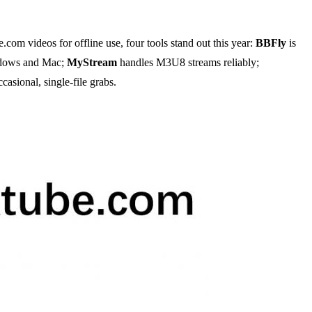
m videos for offline use, four tools stand out this year:
BBFly
is
indows and Mac;
MyStream
handles M3U8 streams reliably;
casional, single-file grabs.