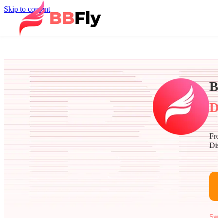
Skip to content
B
D
Fr
Di
Sw