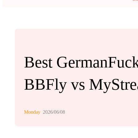
Best GermanFuck
BBFly vs MyStre
Monday
2026/06/08