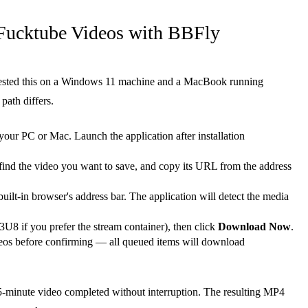
Fucktube Videos with BBFly
 I tested this on a Windows 11 machine and a MacBook running
path differs.
our PC or Mac. Launch the application after installation
d the video you want to save, and copy its URL from the address
ilt-in browser's address bar. The application will detect the media
8 if you prefer the stream container), then click
Download Now
.
deos before confirming — all queued items will download
5-minute video completed without interruption. The resulting MP4