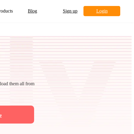
roducts
Blog
Sign up
Login
nload them all from
e