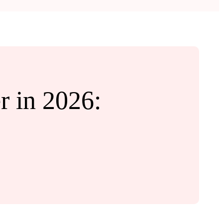
 in 2026: