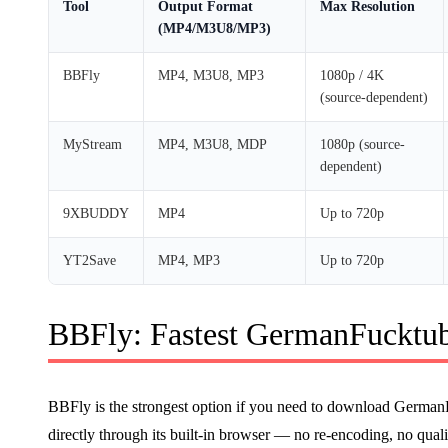
Tool
Output Format
Max Resolution
(MP4/M3U8/MP3)
BBFly
MP4, M3U8, MP3
1080p / 4K
(source-dependent)
MyStream
MP4, M3U8, MDP
1080p (source-
dependent)
9XBUDDY
MP4
Up to 720p
YT2Save
MP4, MP3
Up to 720p
BBFly: Fastest GermanFucktu
BBFly is the strongest option if you need to download German
directly through its built-in browser — no re-encoding, no qual