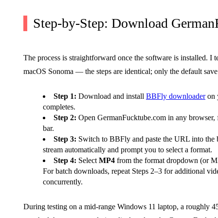
Step-by-Step: Download German
The process is straightforward once the software is installed.
macOS Sonoma — the steps are identical; only the default save 
Step 1:
Download and install
BBFly downloader
on y
completes.
Step 2:
Open GermanFucktube.com in any browser, fin
bar.
Step 3:
Switch to BBFly and paste the URL into the bu
stream automatically and prompt you to select a format.
Step 4:
Select
MP4
from the format dropdown (or M3U
For batch downloads, repeat Steps 2–3 for additional vi
concurrently.
During testing on a mid-range Windows 11 laptop, a roughly 4