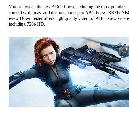
You can watch the best ABC shows, including the most popular
comedies, dramas, and documentaries, on ABC iview. BBFly AB
iview Downloader offers high-quality video for ABC iview videos
including 720p HD.