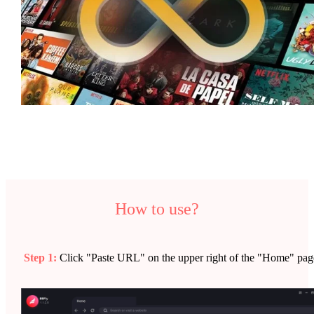
How to use?
Step 1:
Click "Paste URL" on the upper right of the "Home" pag