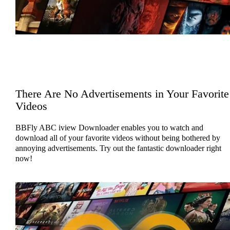
There Are No Advertisements in Your Favorite
Videos
BBFly ABC iview Downloader enables you to watch and
download all of your favorite videos without being bothered by
annoying advertisements. Try out the fantastic downloader right
now!