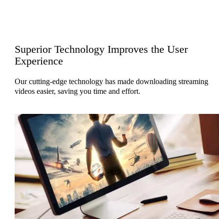
Superior Technology Improves the User
Experience
Our cutting-edge technology has made downloading streaming
videos easier, saving you time and effort.