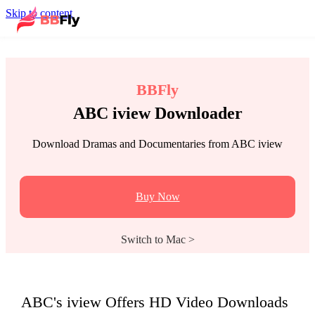
Skip to content
BBFly
ABC iview Downloader
Download Dramas and Documentaries from ABC iview
Buy Now
Switch to Mac >
ABC's iview Offers HD Video Downloads