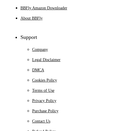
BBFly Amazon Downloader
About BBFly
Support
Company
Legal Disclaimer
DMCA
Cookies Policy
Terms of Use
Privacy Policy
Purchase Policy
Contact Us