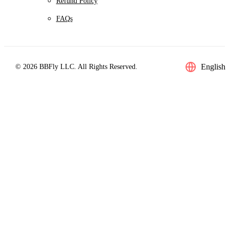
Refund Policy
FAQs
English
© 2026 BBFly LLC. All Rights Reserved.