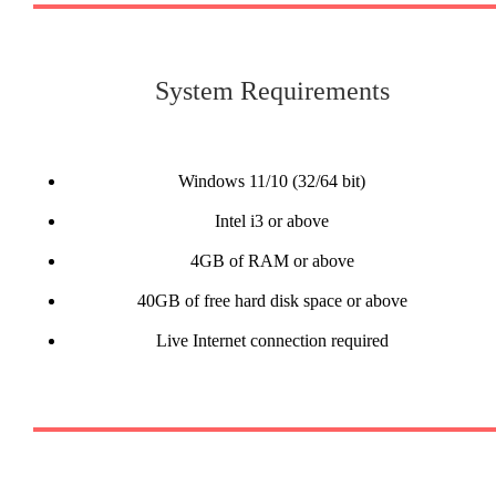
System Requirements
Windows 11/10 (32/64 bit)
Intel i3 or above
4GB of RAM or above
40GB of free hard disk space or above
Live Internet connection required