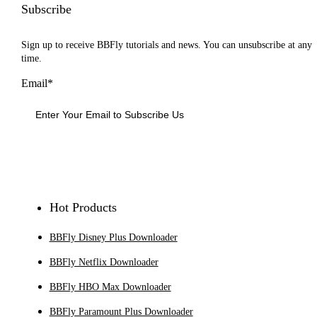
Subscribe
Sign up to receive BBFly tutorials and news. You can unsubscribe at any
time.
Email*
Sign Up
Hot Products
BBFly Disney Plus Downloader
BBFly Netflix Downloader
BBFly HBO Max Downloader
BBFly Paramount Plus Downloader