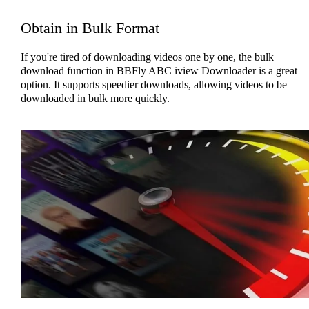
Obtain in Bulk Format
If you're tired of downloading videos one by one, the bulk
download function in BBFly ABC iview Downloader is a great
option. It supports speedier downloads, allowing videos to be
downloaded in bulk more quickly.