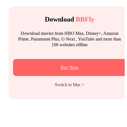
Download
BBFly
Download movies from HBO Max, Disney+, Amazon
Prime, Paramount Plus, U-Next , YouTube and more than
100 websites offline
Buy Now
Switch to Mac >