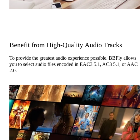
Benefit from High-Quality Audio Tracks
To provide the greatest audio experience possible, BBFly allows
you to select audio files encoded in EAC3 5.1, AC3 5.1, or AAC
2.0.