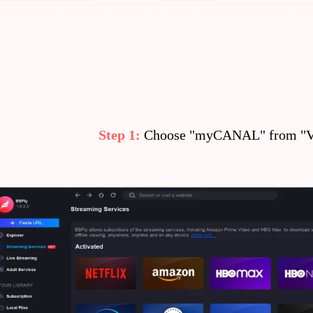
Step 1:
Choose "myCANAL" from "VI