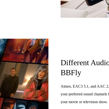
Different Audi
BBFly
Atmos, EAC3 5.1, and AAC 2.0 a
your preferred sound channels f
your movie or television show.