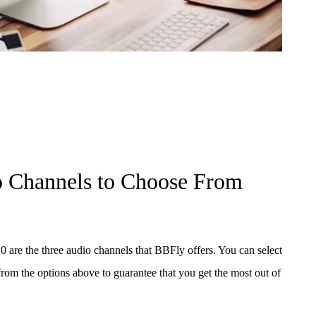
o Channels to Choose From
re the three audio channels that BBFly offers. You can select
rom the options above to guarantee that you get the most out of