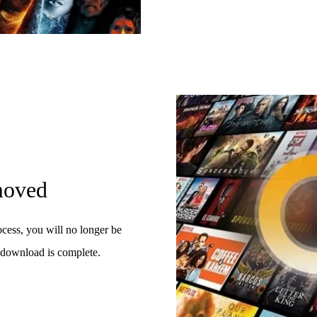
moved
cess, you will no longer be
download is complete.