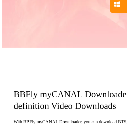
BBFly myCANAL Downloader 
definition Video Downloads
With BBFly myCANAL Downloader, you can download BTS, f