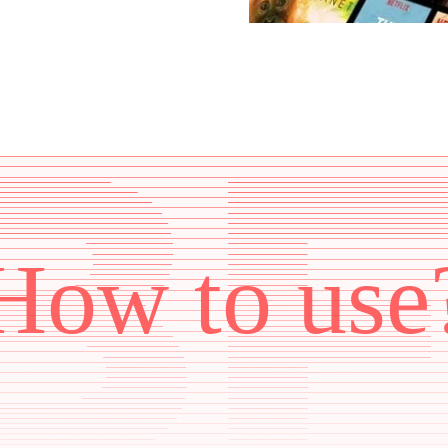
How to use