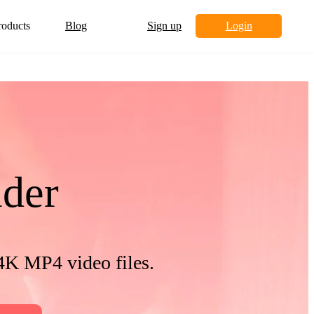
roducts
Blog
Sign up
Login
der
4K MP4 video files.