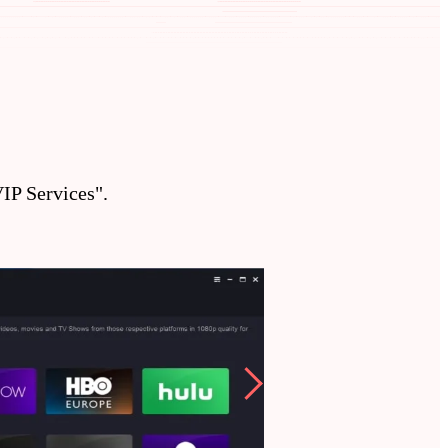
P Services".