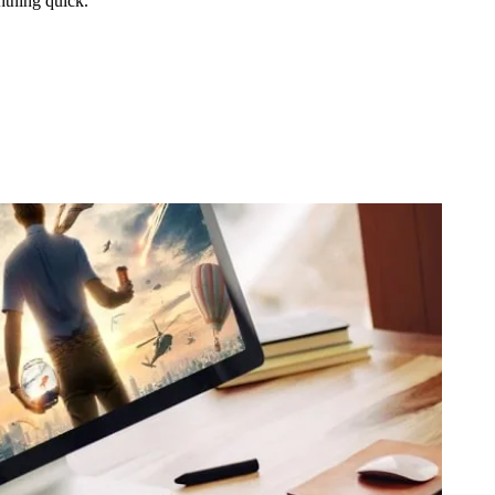
htning quick.