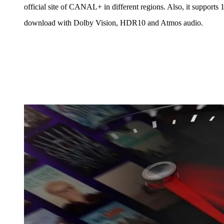
official site of CANAL+ in different regions. Also, it supports
download with Dolby Vision, HDR10 and Atmos audio.