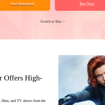
Free Download
Buy Now
Switch to Mac >
Offers High-
ilms, and TV shows from the