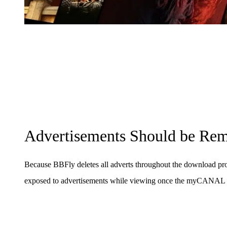
Advertisements Should be Re
Because BBFly deletes all adverts throughout the download pro
exposed to advertisements while viewing once the myCANAL 