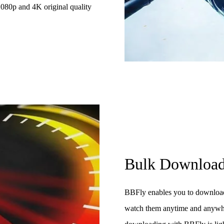
 1080p and 4K original quality
Bulk Downloa
BBFly enables you to downloa
watch them anytime and anywher