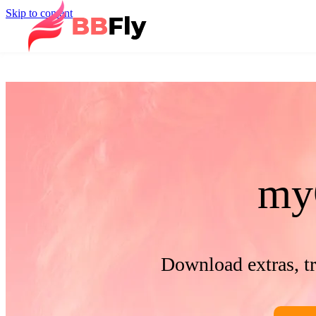
Skip to content
my
Download extras, t