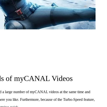
ds of myCANAL Videos
d a large number of myCANAL videos at the same time and
e you like. Furthermore, because of the Turbo-Speed feature,