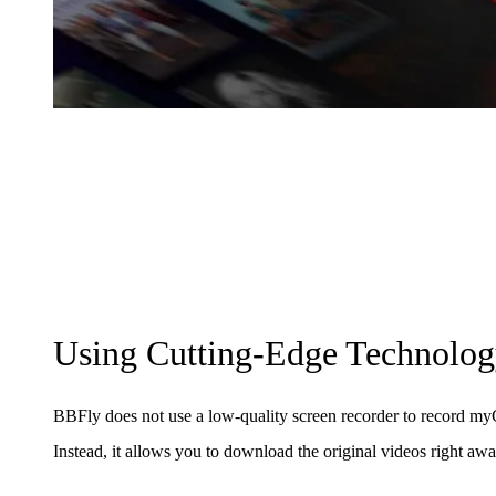
Using Cutting-Edge Technolo
BBFly does not use a low-quality screen recorder to record
Instead, it allows you to download the original videos right awa