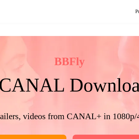
P
BBFly
CANAL Downloa
railers, videos from CANAL+ in 1080p/