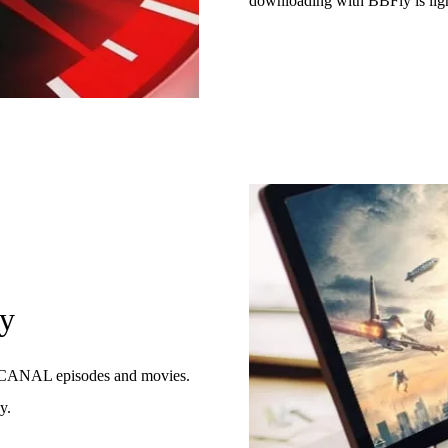
downloading with BBFly is lig
gy
 myCANAL episodes and movies.
y.