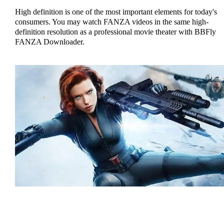
High definition is one of the most important elements for today's
consumers. You may watch FANZA videos in the same high-
definition resolution as a professional movie theater with BBFly
FANZA Downloader.