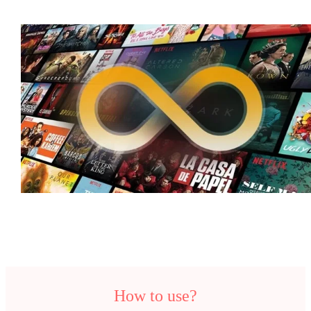
How to use?