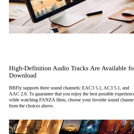
High-Definition Audio Tracks Are Available fo
Download
BBFly supports three sound channels: EAC3 5.1, AC3 5.1, and
AAC 2.0. To guarantee that you enjoy the best possible experienc
while watching FANZA films, choose your favorite sound channe
from the choices above.