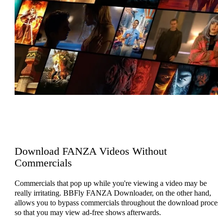
Download FANZA Videos Without
Commercials
Commercials that pop up while you're viewing a video may be
really irritating. BBFly FANZA Downloader, on the other hand,
allows you to bypass commercials throughout the download proce
so that you may view ad-free shows afterwards.