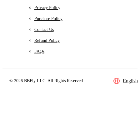
Privacy Policy
Purchase Policy
Contact Us
Refund Policy
FAQs
English
© 2026 BBFly LLC. All Rights Reserved.