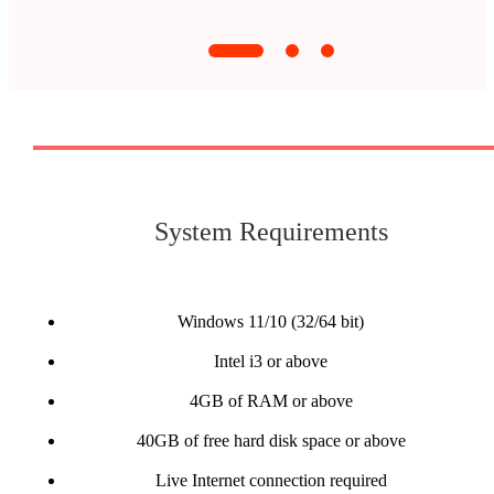
System Requirements
Windows 11/10 (32/64 bit)
Intel i3 or above
4GB of RAM or above
40GB of free hard disk space or above
Live Internet connection required