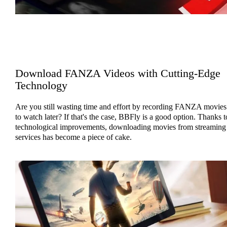
Download FANZA Videos with Cutting-Edge
Technology
Are you still wasting time and effort by recording FANZA movies
to watch later? If that's the case, BBFly is a good option. Thanks t
technological improvements, downloading movies from streaming
services has become a piece of cake.