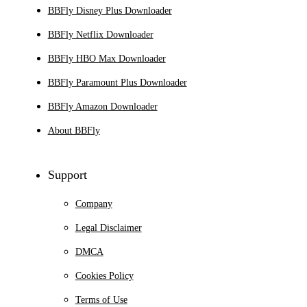
BBFly Disney Plus Downloader
BBFly Netflix Downloader
BBFly HBO Max Downloader
BBFly Paramount Plus Downloader
BBFly Amazon Downloader
About BBFly
Support
Company
Legal Disclaimer
DMCA
Cookies Policy
Terms of Use