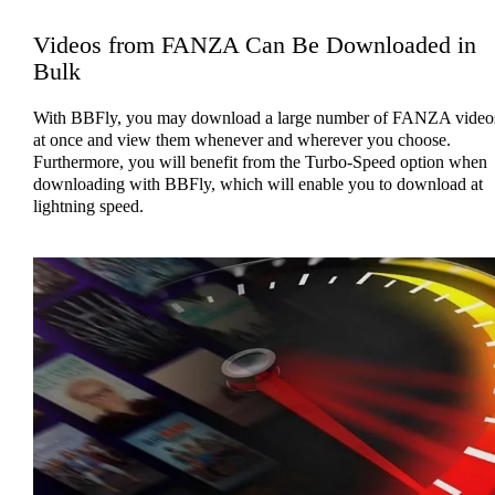
Videos from FANZA Can Be Downloaded in
Bulk
With BBFly, you may download a large number of FANZA video
at once and view them whenever and wherever you choose.
Furthermore, you will benefit from the Turbo-Speed option when
downloading with BBFly, which will enable you to download at
lightning speed.