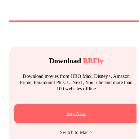
Download
BBFly
Download movies from HBO Max, Disney+, Amazon
Prime, Paramount Plus, U-Next , YouTube and more than
100 websites offline
Buy Now
Switch to Mac >