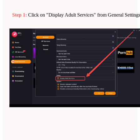
Step 1:
Click on "Display Adult Services" from General Settings