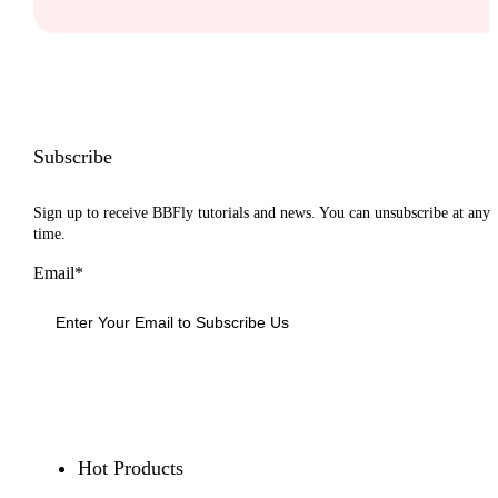
Subscribe
Sign up to receive BBFly tutorials and news. You can unsubscribe at any
time.
Email*
Sign Up
Hot Products