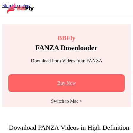
Skip to content
BBFly
FANZA Downloader
Download Porn Videos from FANZA
Buy Now
Switch to Mac >
Download FANZA Videos in High Definition