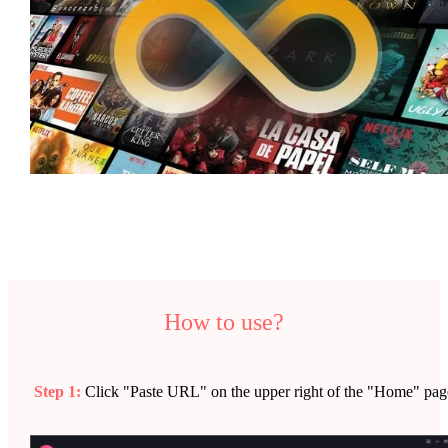
How to use?
Step 1:
Click "Paste URL" on the upper right of the "Home" pag