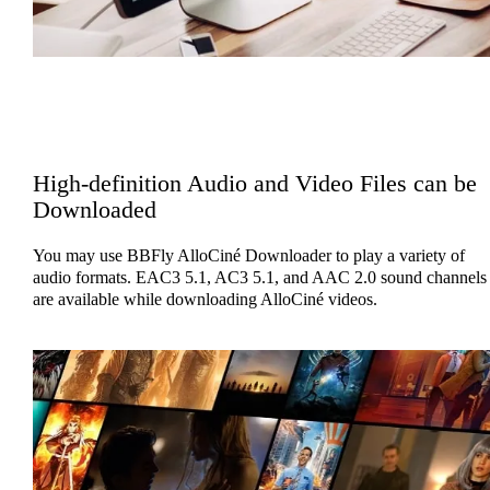
High-definition Audio and Video Files can be
Downloaded
You may use BBFly AlloCiné Downloader to play a variety of
audio formats. EAC3 5.1, AC3 5.1, and AAC 2.0 sound channels
are available while downloading AlloCiné videos.