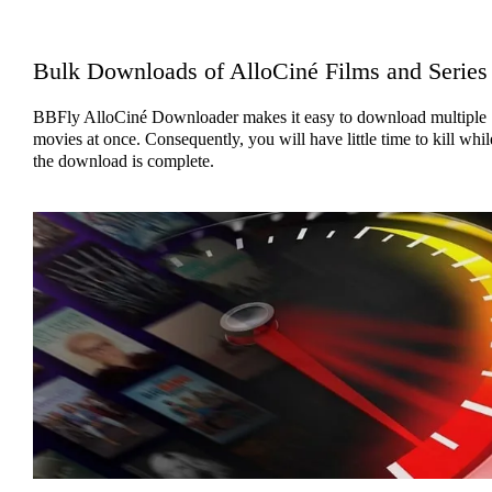
Bulk Downloads of AlloCiné Films and Series
BBFly AlloCiné Downloader makes it easy to download multiple
movies at once. Consequently, you will have little time to kill whil
the download is complete.