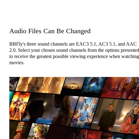
Audio Files Can Be Changed
BBFly's three sound channels are EAC3 5.1, AC3 5.1, and AAC
2.0. Select your chosen sound channels from the options presente
to receive the greatest possible viewing experience when watchin
movies.