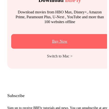
Download movies from HBO Max, Disney+, Amazon
Prime, Paramount Plus, U-Next , YouTube and more than
100 websites offline
Buy Now
Switch to Mac >
Subscribe
Sign up to receive BBFly tutorials and news. You can unsubscribe at any