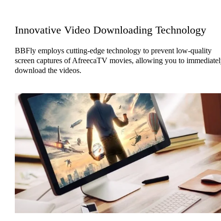
Innovative Video Downloading Technology
BBFly employs cutting-edge technology to prevent low-quality
screen captures of AfreecaTV movies, allowing you to immediatel
download the videos.