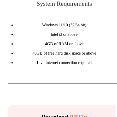
System Requirements
Windows 11/10 (32/64 bit)
Intel i3 or above
4GB of RAM or above
40GB of free hard disk space or above
Live Internet connection required
Download
BBFly