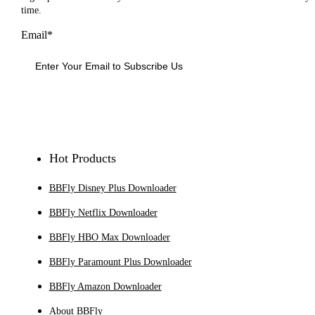
time.
Email*
Sign Up
Hot Products
BBFly Disney Plus Downloader
BBFly Netflix Downloader
BBFly HBO Max Downloader
BBFly Paramount Plus Downloader
BBFly Amazon Downloader
About BBFly