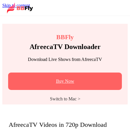
Skip to content
BBFly
AfreecaTV Downloader
Download Live Shows from AfreecaTV
Buy Now
Switch to Mac >
AfreecaTV Videos in 720p Download