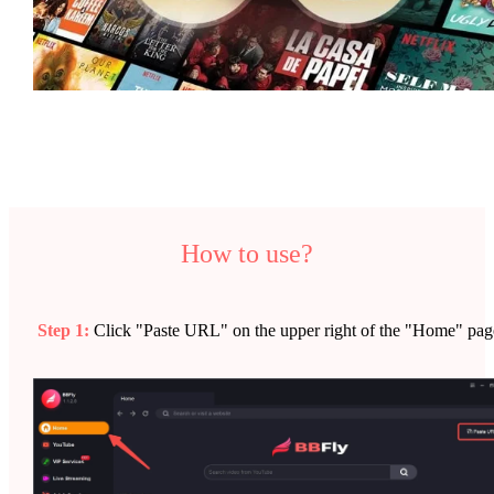
How to use?
Step 1:
Click "Paste URL" on the upper right of the "Home" pag