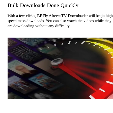
Bulk Downloads Done Quickly
With a few clicks, BBFly AfreecaTV Downloader will begin high
speed mass downloads. You can also watch the videos while they
are downloading without any difficulty.