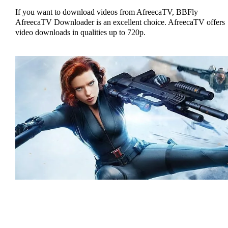
If you want to download videos from AfreecaTV, BBFly
AfreecaTV Downloader is an excellent choice. AfreecaTV offers
video downloads in qualities up to 720p.