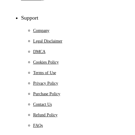
Support
Company
Legal Disclaimer
DMCA
Cookies Policy
Terms of Use
Privacy Policy
Purchase Policy
Contact Us
Refund Policy
FAQs