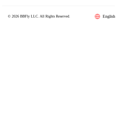
English
© 2026 BBFly LLC. All Rights Reserved.