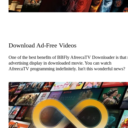
Download Ad-Free Videos
One of the best benefits of BBFly AfreecaTV Downloader is that
advertising display in downloaded movie. You can watch
AfreecaTV programming indefinitely. Isn't this wonderful news?