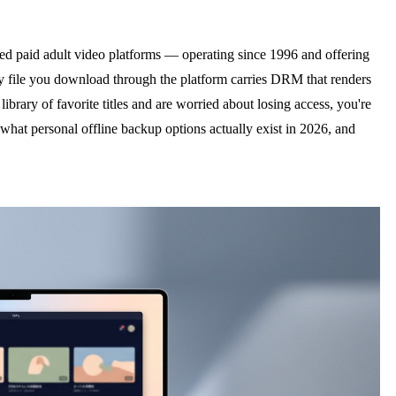
d paid adult video platforms — operating since 1996 and offering
very file you download through the platform carries DRM that renders
ibrary of favorite titles and are worried about losing access, you're
at personal offline backup options actually exist in 2026, and