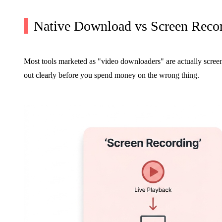
Native Download vs Screen Reco
Most tools marketed as "video downloaders" are actually screen 
out clearly before you spend money on the wrong thing.