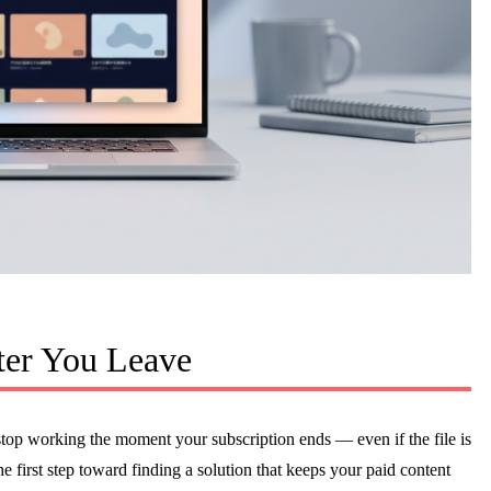
er You Leave
p working the moment your subscription ends — even if the file is
e first step toward finding a solution that keeps your paid content