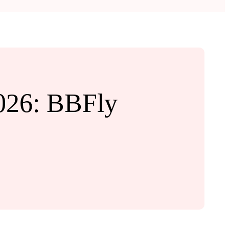
026: BBFly