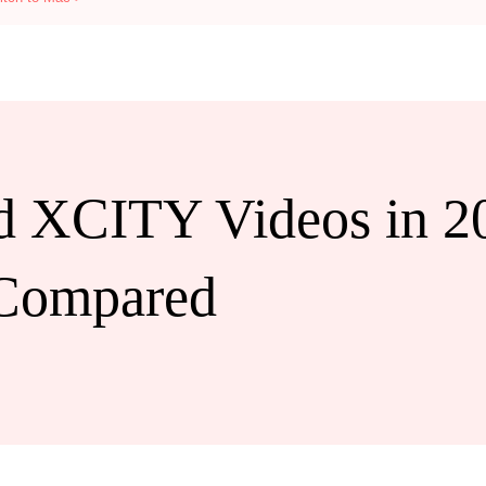
 XCITY Videos in 2
 Compared