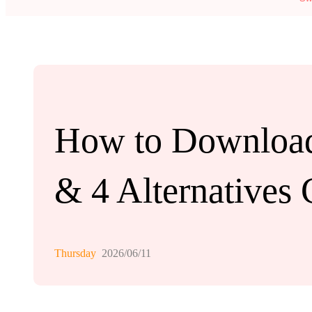
How to Download
& 4 Alternatives
Thursday
2026/06/11