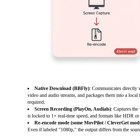
Native Download (BBFly)
: Communicates directly w
video and audio streams, and packages them into a local 
required.
Screen Recording (PlayOn, Audials)
: Captures the 
is locked to 1× real-time speed, and formats like HDR o
Re-encode mode (some MovPilot / CleverGet modu
Even if labeled "1080p," the output differs from the sour