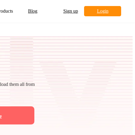
roducts
Blog
Sign up
Login
nload them all from
e