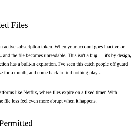
d Files
 active subscription token. When your account goes inactive or
s, and the file becomes unreadable. This isn't a bug — it's by design,
ion has a built-in expiration. I've seen this catch people off guard
apse for a month, and come back to find nothing plays.
rms like Netflix, where files expire on a fixed timer. With
 file loss feel even more abrupt when it happens.
Permitted