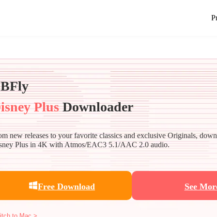
P
BFly
isney Plus
Downloader
om new releases to your favorite classics and exclusive Originals, dow
sney Plus in 4K with Atmos/EAC3 5.1/AAC 2.0 audio.
Free Download
See Mor
itch to Mac >