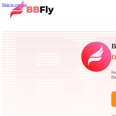
Skip to content
B
D
Fr
Di
Sw