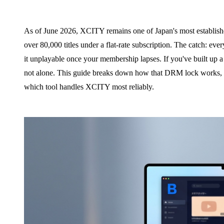
As of June 2026, XCITY remains one of Japan's most establishe
over 80,000 titles under a flat-rate subscription. The catch: e
it unplayable once your membership lapses. If you've built up a l
not alone. This guide breaks down how that DRM lock works, wh
which tool handles XCITY most reliably.