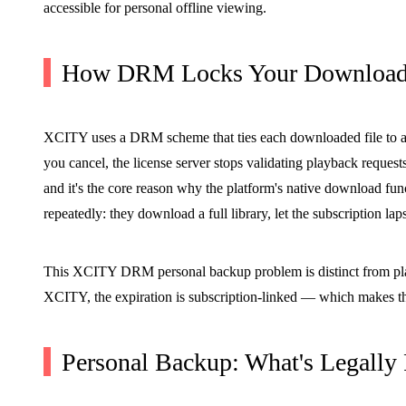
accessible for personal offline viewing.
How DRM Locks Your Downloade
XCITY uses a DRM scheme that ties each downloaded file to an
you cancel, the license server stops validating playback request
and it's the core reason why the platform's native download funct
repeatedly: they download a full library, let the subscription l
This XCITY DRM personal backup problem is distinct from platfo
XCITY, the expiration is subscription-linked — which makes the
Personal Backup: What's Legally 