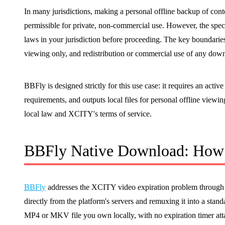
In many jurisdictions, making a personal offline backup of con
permissible for private, non-commercial use. However, the speci
laws in your jurisdiction before proceeding. The key boundaries
viewing only, and redistribution or commercial use of any down
BBFly is designed strictly for this use case: it requires an act
requirements, and outputs local files for personal offline viewi
local law and XCITY's terms of service.
BBFly Native Download: How 
BBFly
addresses the XCITY video expiration problem through 
directly from the platform's servers and remuxing it into a standa
MP4 or MKV file you own locally, with no expiration timer att