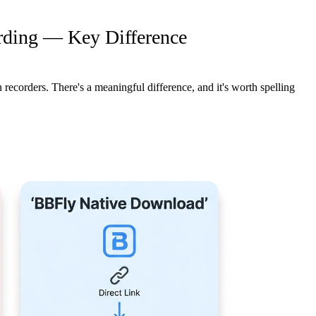
rding — Key Difference
recorders. There's a meaningful difference, and it's worth spelling