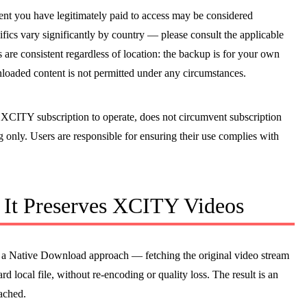
tent you have legitimately paid to access may be considered
fics vary significantly by country — please consult the applicable
 are consistent regardless of location: the backup is for your own
loaded content is not permitted under any circumstances.
ive XCITY subscription to operate, does not circumvent subscription
ng only. Users are responsible for ensuring their use complies with
It Preserves XCITY Videos
a Native Download approach — fetching the original video stream
rd local file, without re-encoding or quality loss. The result is an
ached.