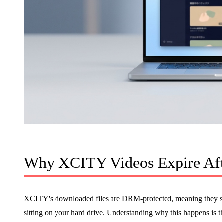
Why XCITY Videos Expire Aft
XCITY's downloaded files are DRM-protected, meaning they sto
sitting on your hard drive. Understanding why this happens is th