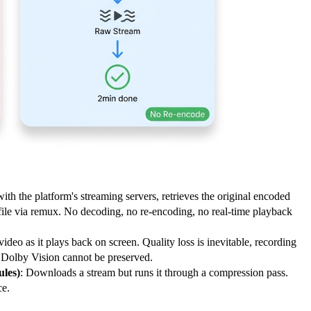
ith the platform's streaming servers, retrieves the original encoded
file via remux. No decoding, no re-encoding, no real-time playback
video as it plays back on screen. Quality loss is inevitable, recording
r Dolby Vision cannot be preserved.
les)
: Downloads a stream but runs it through a compression pass.
ce.