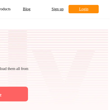
roducts
Blog
Sign up
Login
nload them all from
e