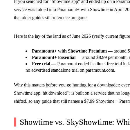
If you searched for "Showtime app" and ended up on a Paramou
service was folded into Paramount+ with Showtime in April 2024
that older guides still reference are gone.
Here is the lay of the land as of June 2026 (verify current fig
Paramount+ with Showtime Premium
— around $13
Paramount+ Essential
— around $8.99 per month, a
Free trial
— Paramount ended its direct free trial in J
no advertised standalone trial on paramount.com.
Why this matters before you go hunting for a downloader: every
Showtime app, hit download") is built on a service that no longe
shifted, so any guide that still names a $7.99 Showtime + Par
Showtime vs. SkyShowtime: Whi