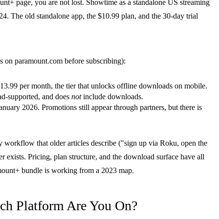
nt+ page, you are not lost. Showtime as a standalone US streaming
. The old standalone app, the $10.99 plan, and the 30-day trial
ures on paramount.com before subscribing):
.99 per month, the tier that unlocks offline downloads on mobile.
d-supported, and does
not
include downloads.
anuary 2026. Promotions still appear through partners, but there is
 workflow that older articles describe ("sign up via Roku, open the
r exists. Pricing, plan structure, and the download surface have all
amount+ bundle is working from a 2023 map.
ch Platform Are You On?