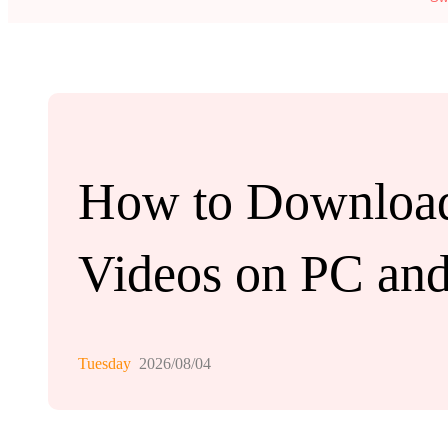
How to Download
Videos on PC an
Tuesday
2026/08/04