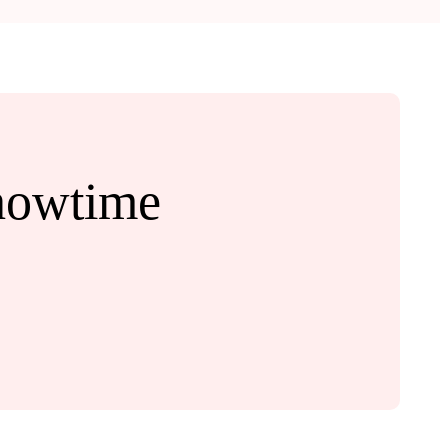
howtime