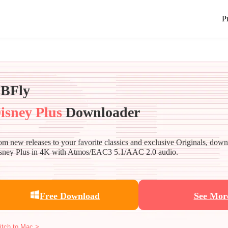
P
BFly
isney Plus
Downloader
om new releases to your favorite classics and exclusive Originals, dow
sney Plus in 4K with Atmos/EAC3 5.1/AAC 2.0 audio.
Free Download
See Mor
itch to Mac >