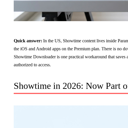
Quick answer:
In the US, Showtime content lives inside Param
the iOS and Android apps on the Premium plan. There is no d
Showtime Downloader is one practical workaround that saves a
authorized to access.
Showtime in 2026: Now Part 