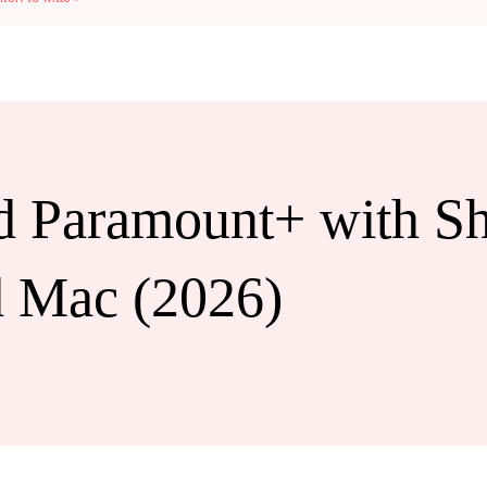
 Paramount+ with S
d Mac (2026)