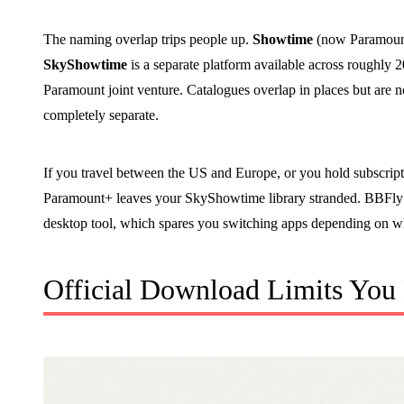
The naming overlap trips people up.
Showtime
(now Paramount
SkyShowtime
is a separate platform available across roughly
Paramount joint venture. Catalogues overlap in places but are n
completely separate.
If you travel between the US and Europe, or you hold subscriptio
Paramount+ leaves your SkyShowtime library stranded. BBFl
desktop tool, which spares you switching apps depending on wh
Official Download Limits You