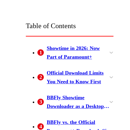
Table of Contents
Showtime in 2026: Now
1
Part of Paramount+
Showtime vs. SkyShowtime:
Official Download Limits
2
Which Platform Are You On?
You Need to Know First
Why There's No Download
The 30-Day and 48-Hour
BBFly Showtime
3
Button on PC or Mac
Expiry Rules Explained
Downloader as a Desktop
Alternative
Step-by-Step: Download with
BBFly vs. the Official
4
BBFly on Windows or Mac