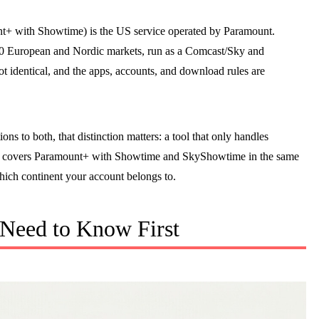
+ with Showtime) is the US service operated by Paramount.
 20 European and Nordic markets, run as a Comcast/Sky and
ot identical, and the apps, accounts, and download rules are
ns to both, that distinction matters: a tool that only handles
y covers Paramount+ with Showtime and SkyShowtime in the same
ich continent your account belongs to.
 Need to Know First