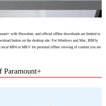
ount+ with Showtime, and official offline downloads are limited to
ownload button on the desktop site. For Windows and Mac, BBFly
 local MP4 or MKV for personal offline viewing of content you are
of Paramount+