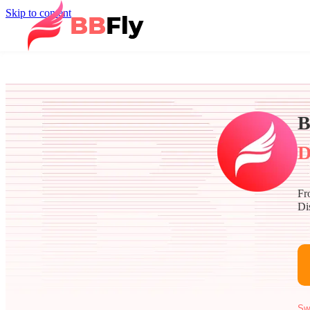
Skip to content
B
D
Fr
Di
Sw