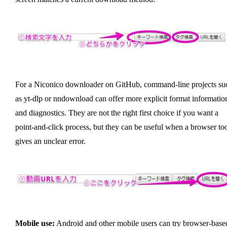
For a Niconico downloader on GitHub, command-line projects su
as yt-dlp or nndownload can offer more explicit format informatio
and diagnostics. They are not the right first choice if you want a
point-and-click process, but they can be useful when a browser to
gives an unclear error.
Mobile use:
Android and other mobile users can try browser-base