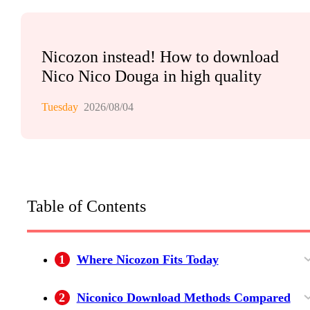
Nicozon instead! How to download
Nico Nico Douga in high quality
Tuesday
2026/08/04
Table of Contents
1
Where Nicozon Fits Today
Nicozon and Niconico Serve Different Jobs
Advantages for Simple Public Videos
Limits and Support Expectations
2
Niconico Download Methods Compared