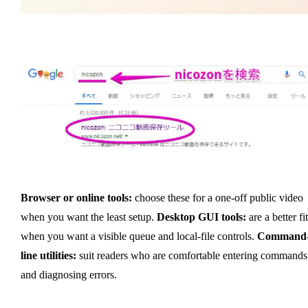
Browser or online tools:
choose these for a one-off public video
when you want the least setup.
Desktop GUI tools:
are a better fit
when you want a visible queue and local-file controls.
Command
line utilities:
suit readers who are comfortable entering commands
and diagnosing errors.