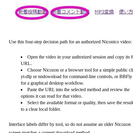
Use this four-step decision path for an authorized Niconico video:
Open the video in your authorized session and copy its f
URL.
Choose Nicozon or a browser tool for a simple public cli
yt-dlp or nndownload for command-line controls, or BBFly
for a graphical desktop workflow.
Paste the URL into the selected method and review the
options it can read for that video.
Select the available format or quality, then save the resul
to a clear local folder.
Interface labels differ by tool, so do not assume an older Nicozon
screen matches a current download method.