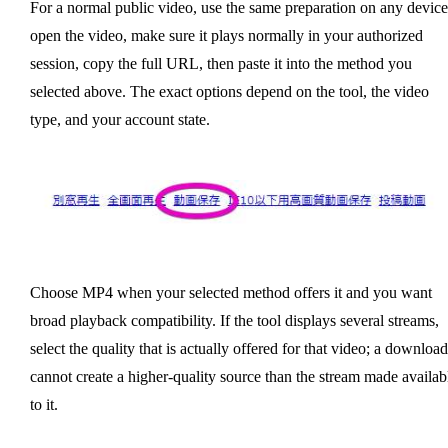
For a normal public video, use the same preparation on any device
open the video, make sure it plays normally in your authorized
session, copy the full URL, then paste it into the method you
selected above. The exact options depend on the tool, the video
type, and your account state.
Choose MP4 when your selected method offers it and you want
broad playback compatibility. If the tool displays several streams,
select the quality that is actually offered for that video; a download
cannot create a higher-quality source than the stream made availab
to it.