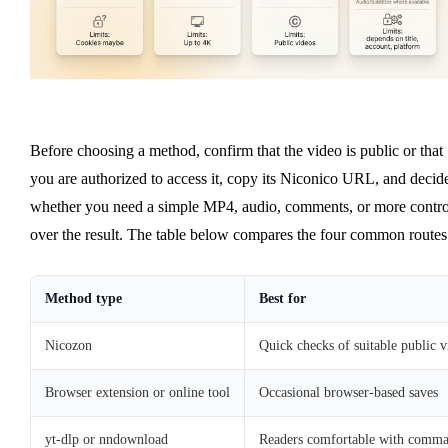
Before choosing a method, confirm that the video is public or that
you are authorized to access it, copy its Niconico URL, and decid
whether you need a simple MP4, audio, comments, or more contro
over the result. The table below compares the four common routes
Method type
Best for
Nicozon
Quick checks of suitable public v
Browser extension or online tool
Occasional browser-based saves
yt-dlp or nndownload
Readers comfortable with command