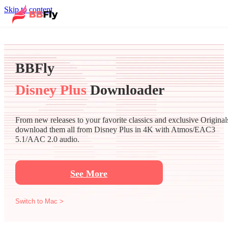
Skip to content
BBFly
Disney Plus
Downloader
From new releases to your favorite classics and exclusive Original
download them all from Disney Plus in 4K with Atmos/EAC3
5.1/AAC 2.0 audio.
See More
Switch to Mac >