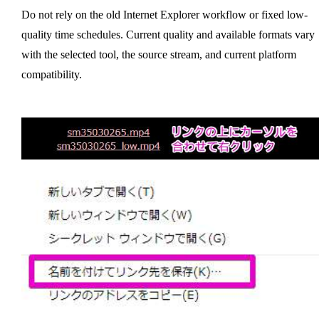
Do not rely on the old Internet Explorer workflow or fixed low-
quality time schedules. Current quality and available formats vary
with the selected tool, the source stream, and current platform
compatibility.