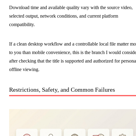
Download time and available quality vary with the source video,
selected output, network conditions, and current platform
compatibility.
If a clean desktop workflow and a controllable local file matter mo
to you than mobile convenience, this is the branch I would consid
after checking that the title is supported and authorized for persona
offline viewing.
Restrictions, Safety, and Common Failures