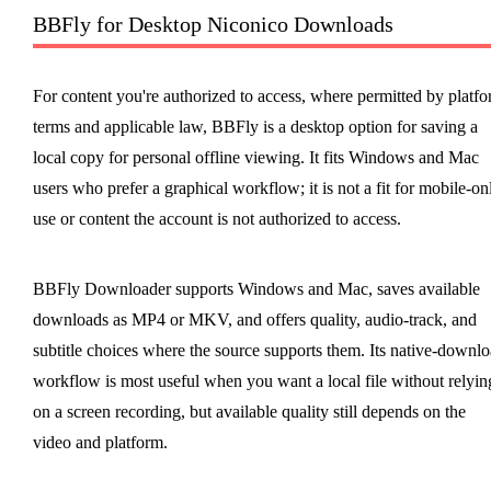
BBFly for Desktop Niconico Downloads
For content you're authorized to access, where permitted by platf
terms and applicable law, BBFly is a desktop option for saving a
local copy for personal offline viewing. It fits Windows and Mac
users who prefer a graphical workflow; it is not a fit for mobile-on
use or content the account is not authorized to access.
BBFly Downloader supports Windows and Mac, saves available
downloads as MP4 or MKV, and offers quality, audio-track, and
subtitle choices where the source supports them. Its native-downl
workflow is most useful when you want a local file without relyin
on a screen recording, but available quality still depends on the
video and platform.