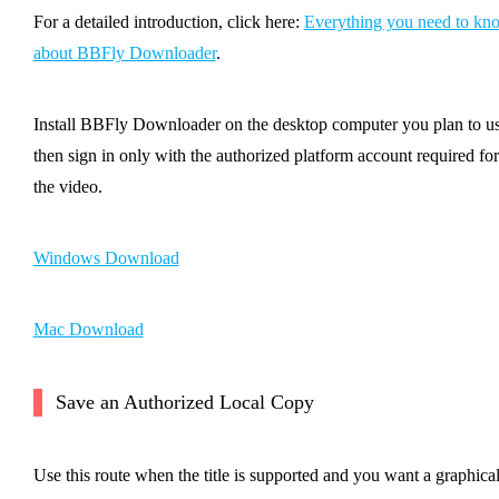
For a detailed introduction, click here:
Everything you need to kn
about BBFly Downloader
.
Install BBFly Downloader on the desktop computer you plan to us
then sign in only with the authorized platform account required for
the video.
Windows Download
Mac Download
Save an Authorized Local Copy
Use this route when the title is supported and you want a graphica