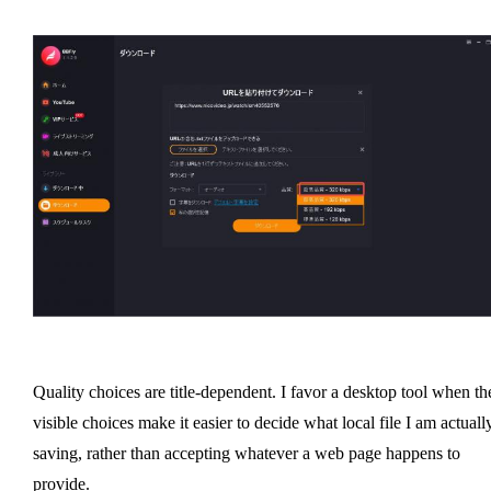
Quality choices are title-dependent. I favor a desktop tool when th
visible choices make it easier to decide what local file I am actuall
saving, rather than accepting whatever a web page happens to
provide.