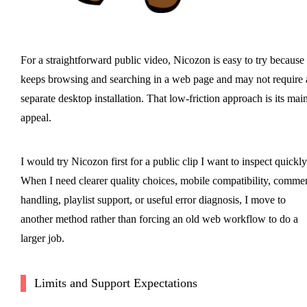
For a straightforward public video, Nicozon is easy to try because 
keeps browsing and searching in a web page and may not require 
separate desktop installation. That low-friction approach is its mai
appeal.
I would try Nicozon first for a public clip I want to inspect quickly
When I need clearer quality choices, mobile compatibility, comme
handling, playlist support, or useful error diagnosis, I move to
another method rather than forcing an old web workflow to do a
larger job.
Limits and Support Expectations