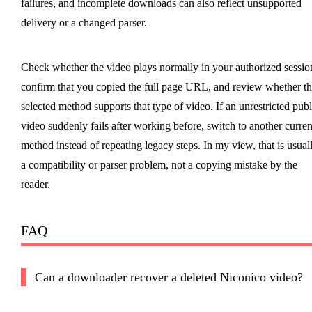
failures, and incomplete downloads can also reflect unsupported
delivery or a changed parser.
Check whether the video plays normally in your authorized sessio
confirm that you copied the full page URL, and review whether t
selected method supports that type of video. If an unrestricted publ
video suddenly fails after working before, switch to another curren
method instead of repeating legacy steps. In my view, that is usual
a compatibility or parser problem, not a copying mistake by the
reader.
FAQ
Can a downloader recover a deleted Niconico video?