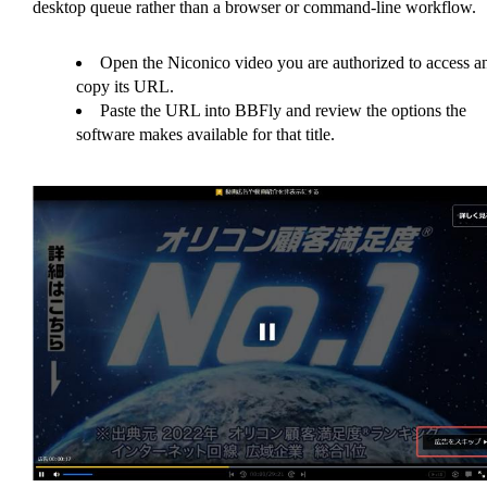
desktop queue rather than a browser or command-line workflow.
Open the Niconico video you are authorized to access a
copy its URL.
Paste the URL into BBFly and review the options the
software makes available for that title.