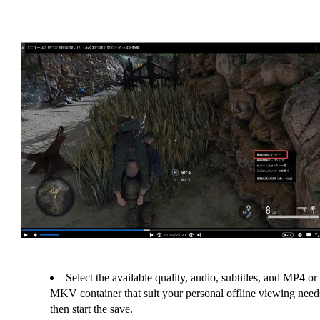
Select the available quality, audio, subtitles, and MP4 or
MKV container that suit your personal offline viewing need
then start the save.