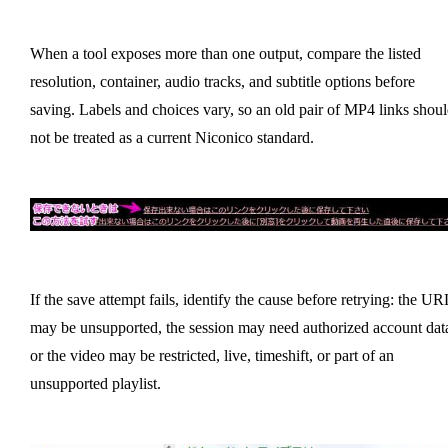
When a tool exposes more than one output, compare the listed
resolution, container, audio tracks, and subtitle options before
saving. Labels and choices vary, so an old pair of MP4 links shou
not be treated as a current Niconico standard.
If the save attempt fails, identify the cause before retrying: the UR
may be unsupported, the session may need authorized account dat
or the video may be restricted, live, timeshift, or part of an
unsupported playlist.