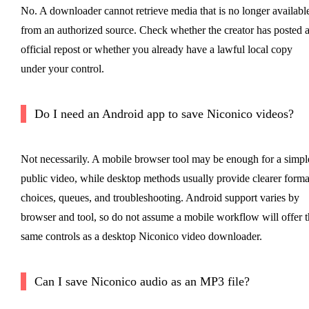
No. A downloader cannot retrieve media that is no longer availabl
from an authorized source. Check whether the creator has posted 
official repost or whether you already have a lawful local copy
under your control.
Do I need an Android app to save Niconico videos?
Not necessarily. A mobile browser tool may be enough for a simpl
public video, while desktop methods usually provide clearer forma
choices, queues, and troubleshooting. Android support varies by
browser and tool, so do not assume a mobile workflow will offer t
same controls as a desktop Niconico video downloader.
Can I save Niconico audio as an MP3 file?