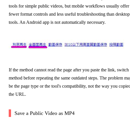
tools for simple public videos, but mobile workflows usually offer
fewer format controls and less useful troubleshooting than desktop
tools. An Android app is not automatically necessary.
If the method cannot read the page after you paste the link, switch
method before repeating the same outdated steps. The problem ma
be the page type or the tool's compatibility, not the way you copie
the URL.
Save a Public Video as MP4