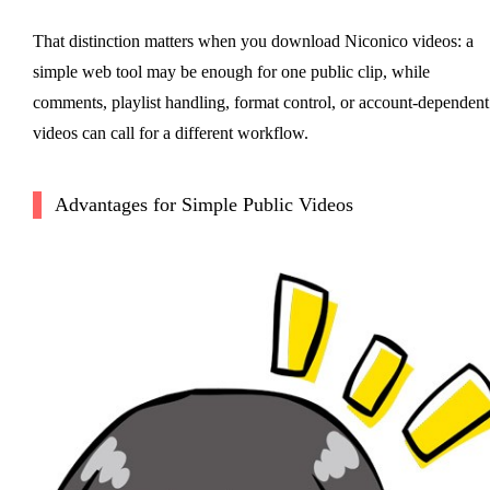
That distinction matters when you download Niconico videos: a
simple web tool may be enough for one public clip, while
comments, playlist handling, format control, or account-dependent
videos can call for a different workflow.
Advantages for Simple Public Videos