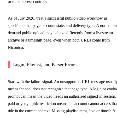
or other access controls.
As of July 2026, treat a successful public-video workflow as
specific to that page, account state, and delivery type. A normal on
demand public upload may behave differently from a livestream
archive or a timeshift page, even when both URLs come from
Niconico.
Login, Playlist, and Parser Errors
Start with the failure signal. An unsupported-URL message usuall
means the tool does not recognize that page type. A login or cooki
prompt can mean the video needs an authorized signed-in session.
paid or geographic restriction means the account cannot access tha
title in the current context. Missing playlist items, live or timeshift