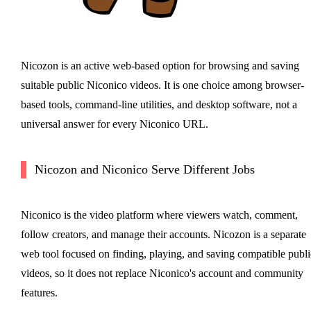
Nicozon is an active web-based option for browsing and saving
suitable public Niconico videos. It is one choice among browser-
based tools, command-line utilities, and desktop software, not a
universal answer for every Niconico URL.
Nicozon and Niconico Serve Different Jobs
Niconico is the video platform where viewers watch, comment,
follow creators, and manage their accounts. Nicozon is a separate
web tool focused on finding, playing, and saving compatible publi
videos, so it does not replace Niconico's account and community
features.