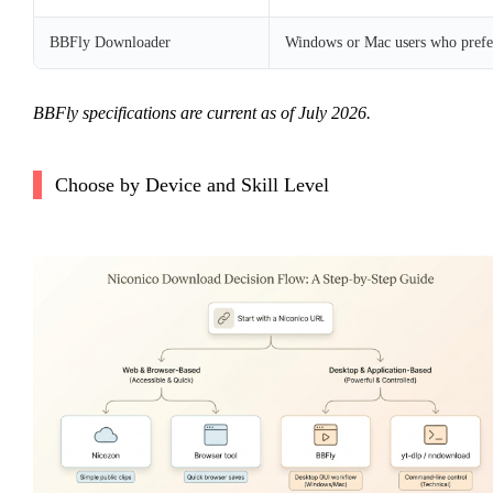
BBFly Downloader
Windows or Mac users who prefer
BBFly specifications are current as of July 2026.
Choose by Device and Skill Level