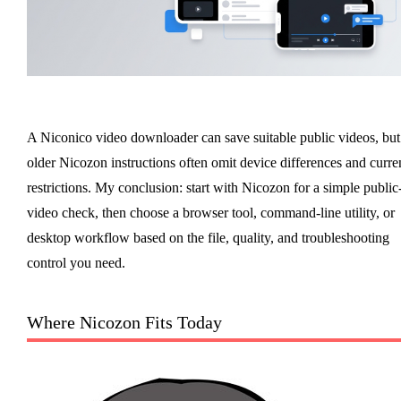
A Niconico video downloader can save suitable public videos, but
older Nicozon instructions often omit device differences and curre
restrictions. My conclusion: start with Nicozon for a simple public
video check, then choose a browser tool, command-line utility, or
desktop workflow based on the file, quality, and troubleshooting
control you need.
Where Nicozon Fits Today