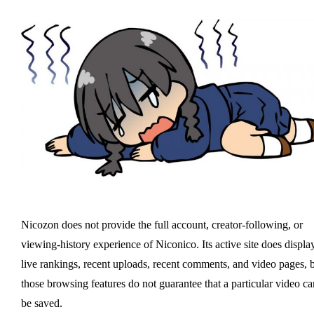
Nicozon does not provide the full account, creator-following, or
viewing-history experience of Niconico. Its active site does displa
live rankings, recent uploads, recent comments, and video pages, 
those browsing features do not guarantee that a particular video ca
be saved.