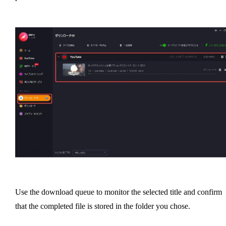
Use the download queue to monitor the selected title and confirm
that the completed file is stored in the folder you chose.