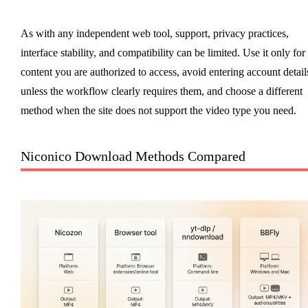
As with any independent web tool, support, privacy practices,
interface stability, and compatibility can be limited. Use it only for
content you are authorized to access, avoid entering account detail
unless the workflow clearly requires them, and choose a different
method when the site does not support the video type you need.
Niconico Download Methods Compared