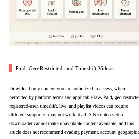
Paid, Geo-Restricted, and Timeshift Videos
Download only content you are authorized to access, where
permitted by platform terms and applicable law. Paid, geo-restricte
registered-user, timeshift, live, and playlist videos can require
different support or may not work at all. A Niconico video
downloader cannot make unavailable content available, and this
article does not recommend evading payment, account, geographic