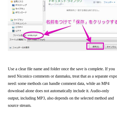
Use a clear file name and folder once the save is complete. If you
need Niconico comments or danmaku, treat that as a separate expo
need: some methods can handle comment data, while an MP4
download alone does not automatically include it. Audio-only
output, including MP3, also depends on the selected method and
source stream.