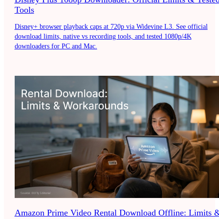
Tools
Disney+ browser playback caps at 720p via Widevine L3. See official
download limits, native vs recording tools, and tested 1080p/4K
downloaders for PC and Mac.
Amazon Prime Video Rental Download Offline: Limits 