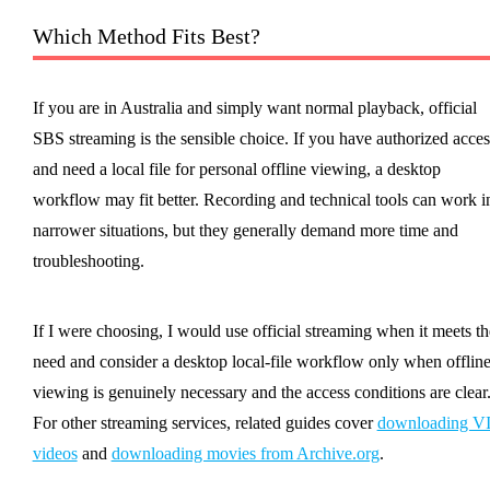
Which Method Fits Best?
If you are in Australia and simply want normal playback, official
SBS streaming is the sensible choice. If you have authorized acces
and need a local file for personal offline viewing, a desktop
workflow may fit better. Recording and technical tools can work i
narrower situations, but they generally demand more time and
troubleshooting.
If I were choosing, I would use official streaming when it meets th
need and consider a desktop local-file workflow only when offlin
viewing is genuinely necessary and the access conditions are clear
For other streaming services, related guides cover
downloading V
videos
and
downloading movies from Archive.org
.