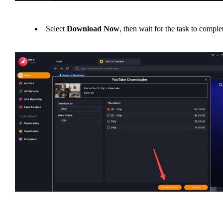
Select
Download Now
, then wait for the task to comple