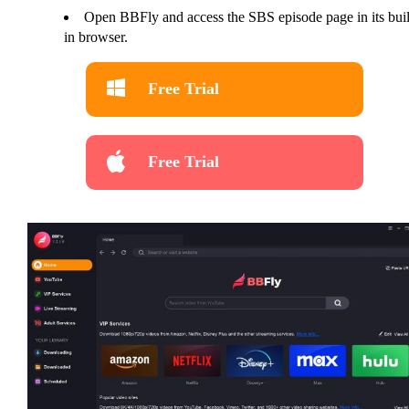
Open BBFly and access the SBS episode page in its buil
in browser.
Free Trial
Free Trial