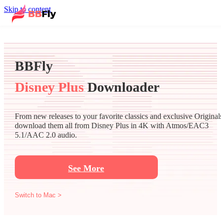
Skip to content
BBFly
Disney Plus
Downloader
From new releases to your favorite classics and exclusive Original
download them all from Disney Plus in 4K with Atmos/EAC3
5.1/AAC 2.0 audio.
See More
Switch to Mac >