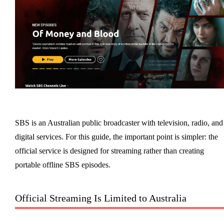
SBS is an Australian public broadcaster with television, radio, and
digital services. For this guide, the important point is simpler: the
official service is designed for streaming rather than creating
portable offline SBS episodes.
Official Streaming Is Limited to Australia