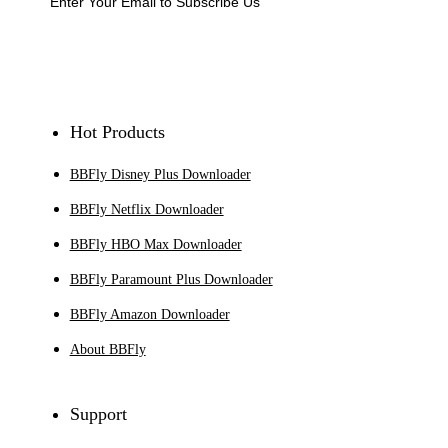
Sign Up
Hot Products
BBFly Disney Plus Downloader
BBFly Netflix Downloader
BBFly HBO Max Downloader
BBFly Paramount Plus Downloader
BBFly Amazon Downloader
About BBFly
Support