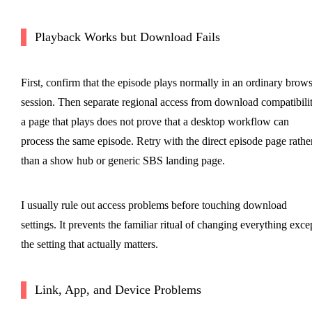
Playback Works but Download Fails
First, confirm that the episode plays normally in an ordinary brow
session. Then separate regional access from download compatibilit
a page that plays does not prove that a desktop workflow can
process the same episode. Retry with the direct episode page rathe
than a show hub or generic SBS landing page.
I usually rule out access problems before touching download
settings. It prevents the familiar ritual of changing everything exce
the setting that actually matters.
Link, App, and Device Problems