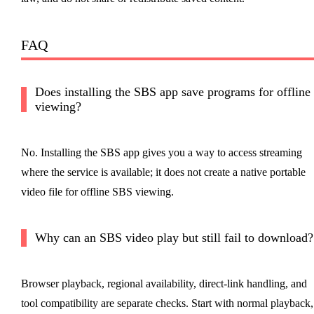
FAQ
Does installing the SBS app save programs for offline
viewing?
No. Installing the SBS app gives you a way to access streaming
where the service is available; it does not create a native portable
video file for offline SBS viewing.
Why can an SBS video play but still fail to download?
Browser playback, regional availability, direct-link handling, and
tool compatibility are separate checks. Start with normal playback,