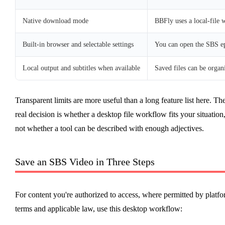
Native download mode
BBFly uses a local-file 
Built-in browser and selectable settings
You can open the SBS ep
Local output and subtitles when available
Saved files can be organ
Transparent limits are more useful than a long feature list here. Th
real decision is whether a desktop file workflow fits your situation
not whether a tool can be described with enough adjectives.
Save an SBS Video in Three Steps
For content you're authorized to access, where permitted by platf
terms and applicable law, use this desktop workflow: