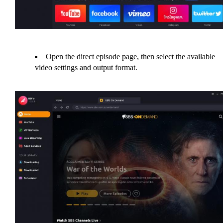
Open the direct episode page, then select the available
video settings and output format.