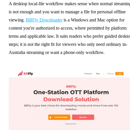
A desktop local-file workflow makes sense when normal streamin
is not enough and you want to manage a file for personal offline
viewing.
BBFly Downloader
is a Windows and Mac option for
content you're authorized to access, where permitted by platform
terms and applicable law. It suits readers who prefer guided deskt
steps; it is not the right fit for viewers who only need ordinary in-
Australia streaming or want a phone-only workflow.