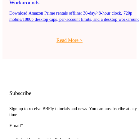
Workarounds
Download Amazon Prime rentals offline: 30-day/48-hour clock, 720p
mobile/1080p desktop caps, per-account limits, and a desktop workaround
Read More
>
Subscribe
Sign up to receive BBFly tutorials and news. You can unsubscribe at any
time.
Email*