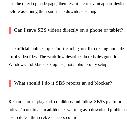
use the direct episode page, then restart the relevant app or device
before assuming the issue is the download setting.
Can I save SBS videos directly on a phone or tablet?
The official mobile app is for streaming, not for creating portable
local video files. The workflow described here is designed for
Windows and Mac desktop use, not a phone-only setup.
What should I do if SBS reports an ad blocker?
Restore normal playback conditions and follow SBS's platform
rules. Do not treat an ad-blocker warning as a download problem 
try to defeat the service's access controls.