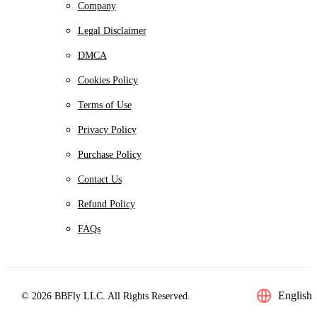
Company
Legal Disclaimer
DMCA
Cookies Policy
Terms of Use
Privacy Policy
Purchase Policy
Contact Us
Refund Policy
FAQs
English
© 2026 BBFly LLC. All Rights Reserved.