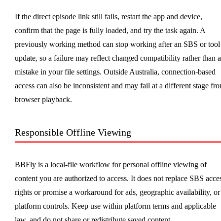
If the direct episode link still fails, restart the app and device,
confirm that the page is fully loaded, and try the task again. A
previously working method can stop working after an SBS or tool
update, so a failure may reflect changed compatibility rather than a
mistake in your file settings. Outside Australia, connection-based
access can also be inconsistent and may fail at a different stage fr
browser playback.
Responsible Offline Viewing
BBFly is a local-file workflow for personal offline viewing of
content you are authorized to access. It does not replace SBS acce
rights or promise a workaround for ads, geographic availability, or
platform controls. Keep use within platform terms and applicable
law, and do not share or redistribute saved content.