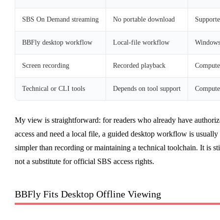
SBS On Demand streaming
No portable download
Supporte
BBFly desktop workflow
Local-file workflow
Windows
Screen recording
Recorded playback
Compute
Technical or CLI tools
Depends on tool support
Compute
My view is straightforward: for readers who already have authori
access and need a local file, a guided desktop workflow is usually
simpler than recording or maintaining a technical toolchain. It is sti
not a substitute for official SBS access rights.
BBFly Fits Desktop Offline Viewing