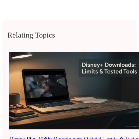
Relating Topics
Disney Plus 1080p Downloader: Official Limits & Teste