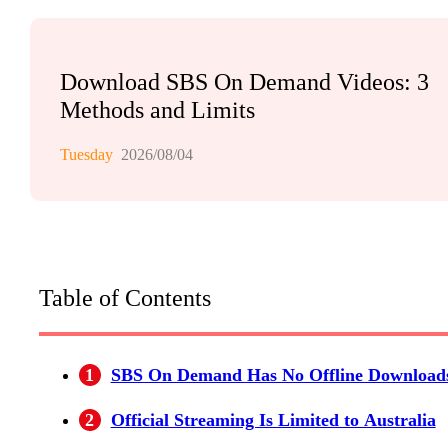
Download SBS On Demand Videos: 3
Methods and Limits
Tuesday
2026/08/04
Table of Contents
1
SBS On Demand Has No Offline Download
2
Official Streaming Is Limited to Australia