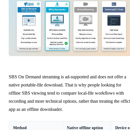
SBS On Demand streaming is ad-supported and does not offer a
native portable-file download. That is why people looking for
offline SBS viewing tend to compare local-file workflows with
recording and more technical options, rather than treating the offici
app as an offline downloader.
Method
Native offline option
Device o