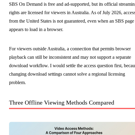
SBS On Demand is free and ad-supported, but its official streami
rights are licensed for viewers in Australia. As of July 2026, acces
from the United States is not guaranteed, even when an SBS page
appears to load in a browser.
For viewers outside Australia, a connection that permits browser
playback can still be inconsistent and may not support a separate
download workflow. I would settle the access question first, becau
changing download settings cannot solve a regional licensing
problem.
Three Offline Viewing Methods Compared