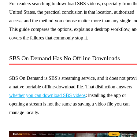
For readers searching to download SBS videos, especially from th
United States, the practical conclusion is that location, authorized
access, and the method you choose matter more than any single too
This guide compares the options, explains a desktop workflow, an
covers the failures that commonly stop it.
SBS On Demand Has No Offline Downloads
SBS On Demand is SBS's streaming service, and it does not prov
a native portable offline-download file. That distinction answers
whether you can download SBS videos
: installing the app or
opening a stream is not the same as saving a video file you can
manage locally.