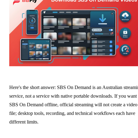
Here's the short answer: SBS On Demand is an Australian stream
service, not a service with native portable downloads. If you want
SBS On Demand offline, official streaming will not create a video
file; desktop tools, recording, and technical workflows each have
different limits.