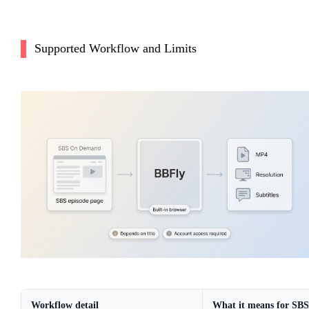
Supported Workflow and Limits
Workflow detail
What it means for SBS