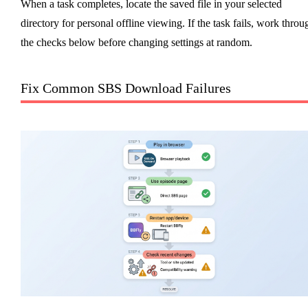
When a task completes, locate the saved file in your selected
directory for personal offline viewing. If the task fails, work throu
the checks below before changing settings at random.
Fix Common SBS Download Failures