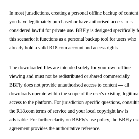
In most jurisdictions, creating a personal offline backup of content
you have legitimately purchased or have authorised access to is
considered lawful for private use. BBFly is designed specifically f
this scenario: it functions as a personal backup tool for users who
already hold a valid R18.com account and access rights.
The downloaded files are intended solely for your own offline
viewing and must not be redistributed or shared commercially.
BBFly does not provide unauthorised access to content — all
downloads operate within the scope of the user's existing, legitima
access to the platform. For jurisdiction-specific questions, consulti
the R18.com terms of service and your local copyright law is
advisable. For further clarity on BBFly's use policy, the BBFly us
agreement provides the authoritative reference.