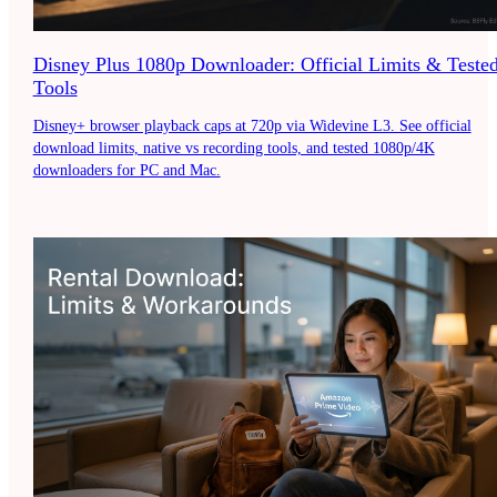
Disney Plus 1080p Downloader: Official Limits & Teste
Tools
Disney+ browser playback caps at 720p via Widevine L3. See official
download limits, native vs recording tools, and tested 1080p/4K
downloaders for PC and Mac.