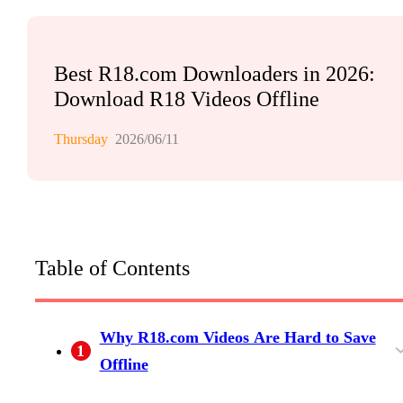
Best R18.com Downloaders in 2026:
Download R18 Videos Offline
Thursday
2026/06/11
Table of Contents
Why R18.com Videos Are Hard to Save
1
Offline
R18.com's Partial Download Limitation