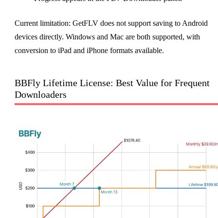
Current limitation: GetFLV does not support saving to Android
devices directly. Windows and Mac are both supported, with
conversion to iPad and iPhone formats available.
BBFly Lifetime License: Best Value for Frequent
Downloaders