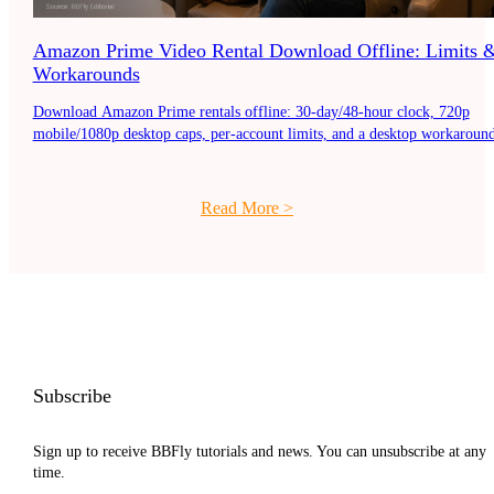
Amazon Prime Video Rental Download Offline: Limits 
Workarounds
Download Amazon Prime rentals offline: 30-day/48-hour clock, 720p
mobile/1080p desktop caps, per-account limits, and a desktop workaround
Read More
>
Subscribe
Sign up to receive BBFly tutorials and news. You can unsubscribe at any
time.