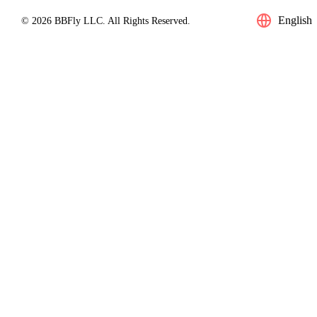
English
© 2026 BBFly LLC. All Rights Reserved.