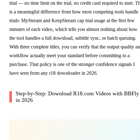
trial — no time limit on the trial, no credit card required to start. Th
is a meaningful difference from how most competing tools handle
trials: MyStream and KeepStream cap trial usage at the first few
minutes of each video, which tells you almost nothing about how
the tool handles a full download, subtitle sync, or batch queuing.
With three complete titles, you can verify that the output quality a
workflow actually meet your standard before committing to a
purchase. That policy is one of the stronger confidence signals I
have seen from any r18 downloader in 2026.
Step-by-Step: Download R18.com Videos with BBFly
in 2026