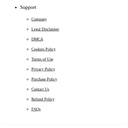
Support
Company
Legal Disclaimer
DMCA
Cookies Policy
Terms of Use
Privacy Policy
Purchase Policy
Contact Us
Refund Policy
FAQs