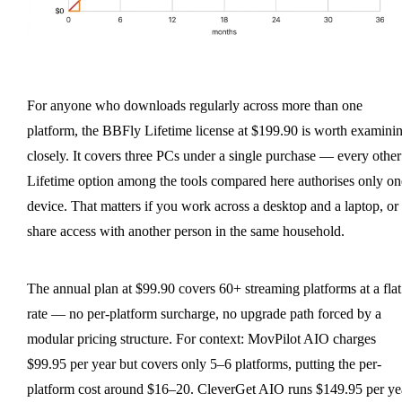
For anyone who downloads regularly across more than one
platform, the BBFly Lifetime license at $199.90 is worth examini
closely. It covers three PCs under a single purchase — every other
Lifetime option among the tools compared here authorises only on
device. That matters if you work across a desktop and a laptop, or
share access with another person in the same household.
The annual plan at $99.90 covers 60+ streaming platforms at a flat
rate — no per-platform surcharge, no upgrade path forced by a
modular pricing structure. For context: MovPilot AIO charges
$99.95 per year but covers only 5–6 platforms, putting the per-
platform cost around $16–20. CleverGet AIO runs $149.95 per ye