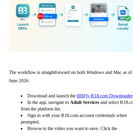
The workflow is straightforward on both Windows and Mac as of
June 2026:
Download and launch the
BBFly R18.com Downloader
In the app, navigate to
Adult Services
and select R18.c
from the platform list.
Sign in with your R18.com account credentials when
prompted.
Browse to the video you want to save. Click the