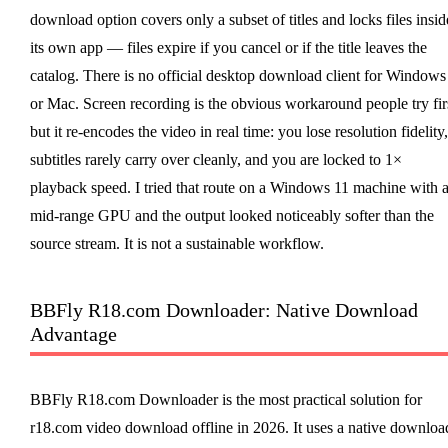
download option covers only a subset of titles and locks files insid
its own app — files expire if you cancel or if the title leaves the
catalog. There is no official desktop download client for Windows
or Mac. Screen recording is the obvious workaround people try firs
but it re-encodes the video in real time: you lose resolution fidelity,
subtitles rarely carry over cleanly, and you are locked to 1×
playback speed. I tried that route on a Windows 11 machine with 
mid-range GPU and the output looked noticeably softer than the
source stream. It is not a sustainable workflow.
BBFly R18.com Downloader: Native Download
Advantage
BBFly R18.com Downloader is the most practical solution for
r18.com video download offline in 2026. It uses a native downloa