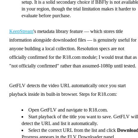
setup. It is a solid secondary choice if BBFly is not availabl
in your region, though the trial limitation makes it harder to
evaluate before purchase.
KeepStream
's metadata library feature — which stores title
information alongside downloaded files — is genuinely useful for
anyone building a local collection. Resolution specs are not
officially confirmed for the R18.com module; I would treat that as
"not officially confirmed" rather than assumed-1080p until tested.
GetFLV detects the video URL automatically once you start
playback inside its built-in browser. Steps for R18.com:
Open GetFLV and navigate to R18.com.
Start playback of the title you want to save. GetFLV wil
detect the URL and list it automatically.
Select the correct URL from the list and click
Downloa
Progress appears in the FLV Downloader panel.