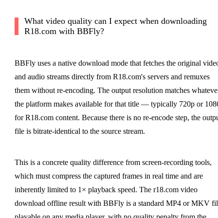
What video quality can I expect when downloading
R18.com with BBFly?
BBFly uses a native download mode that fetches the original vide
and audio streams directly from R18.com's servers and remuxes
them without re-encoding. The output resolution matches whateve
the platform makes available for that title — typically 720p or 10
for R18.com content. Because there is no re-encode step, the outp
file is bitrate-identical to the source stream.
This is a concrete quality difference from screen-recording tools,
which must compress the captured frames in real time and are
inherently limited to 1× playback speed. The r18.com video
download offline result with BBFly is a standard MP4 or MKV fil
playable on any media player, with no quality penalty from the