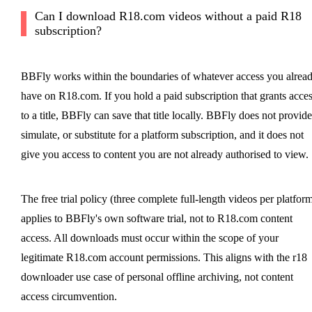
Can I download R18.com videos without a paid R18
subscription?
BBFly works within the boundaries of whatever access you alrea
have on R18.com. If you hold a paid subscription that grants acce
to a title, BBFly can save that title locally. BBFly does not provide
simulate, or substitute for a platform subscription, and it does not
give you access to content you are not already authorised to view.
The free trial policy (three complete full-length videos per platfor
applies to BBFly's own software trial, not to R18.com content
access. All downloads must occur within the scope of your
legitimate R18.com account permissions. This aligns with the r18
downloader use case of personal offline archiving, not content
access circumvention.