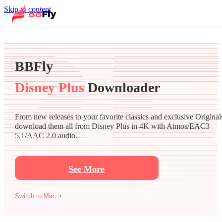
Skip to content
BBFly
Disney Plus
Downloader
From new releases to your favorite classics and exclusive Original
download them all from Disney Plus in 4K with Atmos/EAC3
5.1/AAC 2.0 audio.
See More
Switch to Mac >