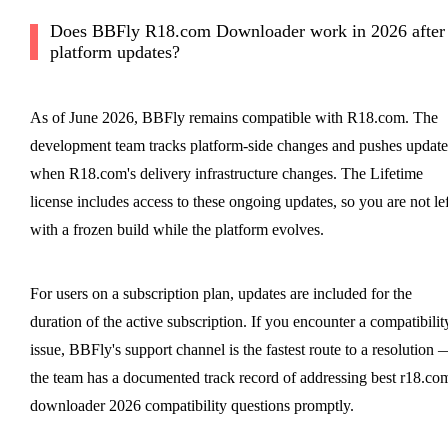
Does BBFly R18.com Downloader work in 2026 after
platform updates?
As of June 2026, BBFly remains compatible with R18.com. The
development team tracks platform-side changes and pushes update
when R18.com's delivery infrastructure changes. The Lifetime
license includes access to these ongoing updates, so you are not lef
with a frozen build while the platform evolves.
For users on a subscription plan, updates are included for the
duration of the active subscription. If you encounter a compatibilit
issue, BBFly's support channel is the fastest route to a resolution 
the team has a documented track record of addressing best r18.co
downloader 2026 compatibility questions promptly.