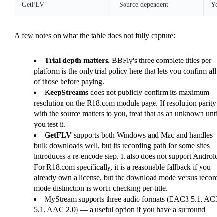
GetFLV
Source-dependent
Ye
A few notes on what the table does not fully capture:
Trial depth matters.
BBFly's three complete titles per
platform is the only trial policy here that lets you confirm all
of those before paying.
KeepStreams
does not publicly confirm its maximum
resolution on the R18.com module page. If resolution parity
with the source matters to you, treat that as an unknown unti
you test it.
GetFLV
supports both Windows and Mac and handles
bulk downloads well, but its recording path for some sites
introduces a re-encode step. It also does not support Androi
For R18.com specifically, it is a reasonable fallback if you
already own a license, but the download mode versus recor
mode distinction is worth checking per-title.
MyStream supports three audio formats (EAC3 5.1, AC
5.1, AAC 2.0) — a useful option if you have a surround