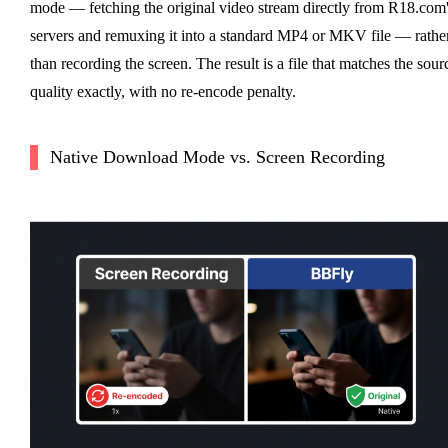
mode — fetching the original video stream directly from R18.com
servers and remuxing it into a standard MP4 or MKV file — rathe
than recording the screen. The result is a file that matches the sour
quality exactly, with no re-encode penalty.
Native Download Mode vs. Screen Recording