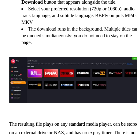
Download
button that appears alongside the title.
Select your preferred resolution (720p or 1080p), audio
track language, and subtitle language. BBFly outputs MP4 
MKV.
The download runs in the background. Multiple titles ca
be queued simultaneously; you do not need to stay on the
page.
The resulting file plays on any standard media player, can be store
on an external drive or NAS, and has no expiry timer. There is no