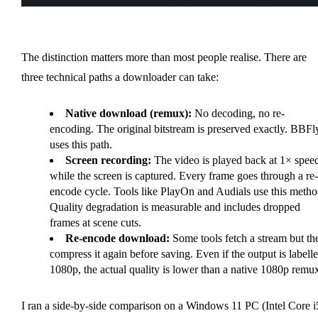
The distinction matters more than most people realise. There are
three technical paths a downloader can take:
Native download (remux):
No decoding, no re-
encoding. The original bitstream is preserved exactly. BBFl
uses this path.
Screen recording:
The video is played back at 1× spee
while the screen is captured. Every frame goes through a re-
encode cycle. Tools like PlayOn and Audials use this metho
Quality degradation is measurable and includes dropped
frames at scene cuts.
Re-encode download:
Some tools fetch a stream but th
compress it again before saving. Even if the output is labell
1080p, the actual quality is lower than a native 1080p remu
I ran a side-by-side comparison on a Windows 11 PC (Intel Core i