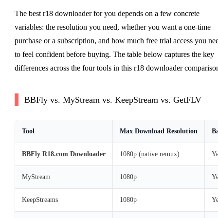
The best r18 downloader for you depends on a few concrete
variables: the resolution you need, whether you want a one-time
purchase or a subscription, and how much free trial access you ne
to feel confident before buying. The table below captures the key
differences across the four tools in this r18 downloader compariso
BBFly vs. MyStream vs. KeepStream vs. GetFLV
Tool
Max Download Resolution
Ba
BBFly R18.com Downloader
1080p (native remux)
Ye
MyStream
1080p
Ye
KeepStreams
1080p
Ye