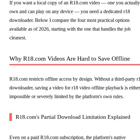
If you want a local copy of an R18.com video — one you actually
own and can play on any device — you need a dedicated r18
downloader. Below I compare the four most practical options
available as of 2026, starting with the one that handles the job
cleanest.
Why R18.com Videos Are Hard to Save Offline
R18.com restricts offline access by design. Without a third-party r
downloader, saving a video for r18 video offline playback is either
impossible or severely limited by the platform's own rules.
R18.com's Partial Download Limitation Explained
Even on a paid R18.com subscription, the platform's native