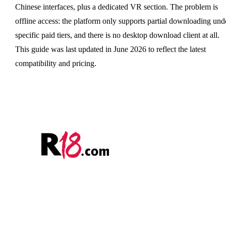
Chinese interfaces, plus a dedicated VR section. The problem is
offline access: the platform only supports partial downloading und
specific paid tiers, and there is no desktop download client at all.
This guide was last updated in June 2026 to reflect the latest
compatibility and pricing.