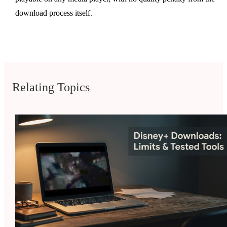
download process itself.
Relating Topics