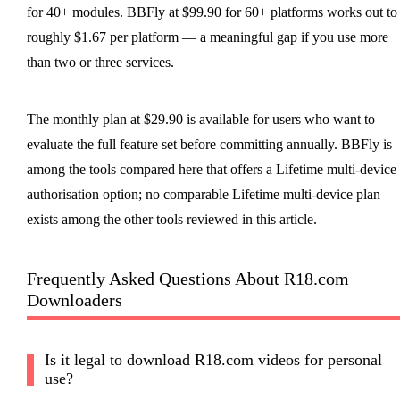
for 40+ modules. BBFly at $99.90 for 60+ platforms works out to
roughly $1.67 per platform — a meaningful gap if you use more
than two or three services.
The monthly plan at $29.90 is available for users who want to
evaluate the full feature set before committing annually. BBFly is
among the tools compared here that offers a Lifetime multi-device
authorisation option; no comparable Lifetime multi-device plan
exists among the other tools reviewed in this article.
Frequently Asked Questions About R18.com
Downloaders
Is it legal to download R18.com videos for personal
use?