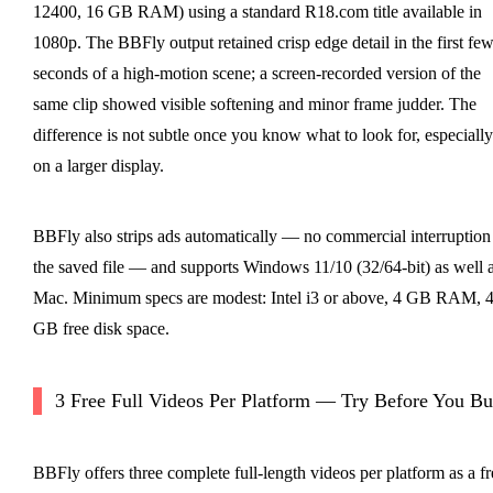
12400, 16 GB RAM) using a standard R18.com title available in
1080p. The BBFly output retained crisp edge detail in the first fe
seconds of a high-motion scene; a screen-recorded version of the
same clip showed visible softening and minor frame judder. The
difference is not subtle once you know what to look for, especially
on a larger display.
BBFly also strips ads automatically — no commercial interruption
the saved file — and supports Windows 11/10 (32/64-bit) as well 
Mac. Minimum specs are modest: Intel i3 or above, 4 GB RAM, 
GB free disk space.
3 Free Full Videos Per Platform — Try Before You B
BBFly offers three complete full-length videos per platform as a fr