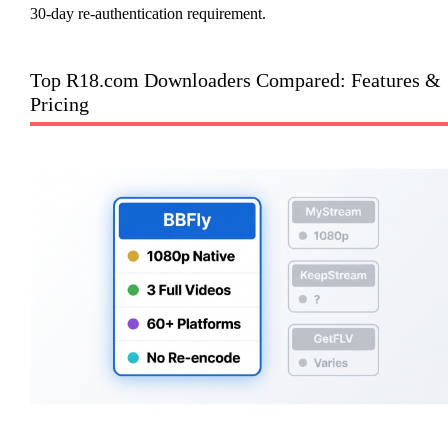
30-day re-authentication requirement.
Top R18.com Downloaders Compared: Features &
Pricing