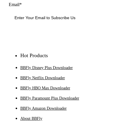
Email*
Sign Up
Hot Products
BBFly Disney Plus Downloader
BBFly Netflix Downloader
BBFly HBO Max Downloader
BBFly Paramount Plus Downloader
BBFly Amazon Downloader
About BBFly