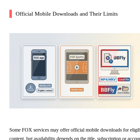
Official Mobile Downloads and Their Limits
Some FOX services may offer official mobile downloads for eligi
content, but availability depends on the title, subscription or accou