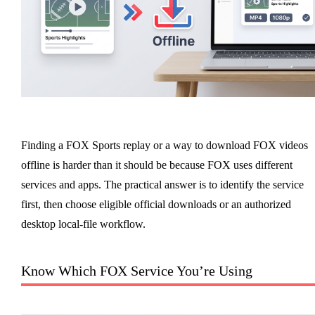
Finding a FOX Sports replay or a way to download FOX videos
offline is harder than it should be because FOX uses different
services and apps. The practical answer is to identify the service
first, then choose eligible official downloads or an authorized
desktop local-file workflow.
Know Which FOX Service You’re Using