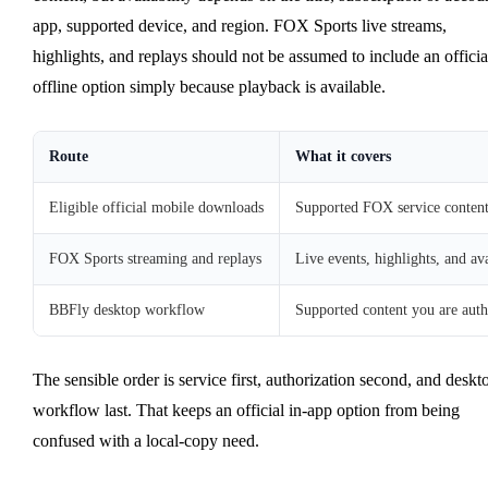
app, supported device, and region. FOX Sports live streams,
highlights, and replays should not be assumed to include an officia
offline option simply because playback is available.
Route
What it covers
Eligible official mobile downloads
Supported FOX service conten
FOX Sports streaming and replays
Live events, highlights, and ava
BBFly desktop workflow
Supported content you are auth
The sensible order is service first, authorization second, and deskt
workflow last. That keeps an official in-app option from being
confused with a local-copy need.