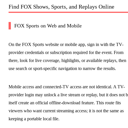
Find FOX Shows, Sports, and Replays Online
FOX Sports on Web and Mobile
On the FOX Sports website or mobile app, sign in with the TV-
provider credentials or subscription required for the event. From
there, look for live coverage, highlights, or available replays, then
use search or sport-specific navigation to narrow the results.
Mobile access and connected-TV access are not identical. A TV-
provider login may unlock a live stream or replay, but it does not 
itself create an official offline-download feature. This route fits
viewers who want current streaming access; it is not the same as
keeping a portable local file.