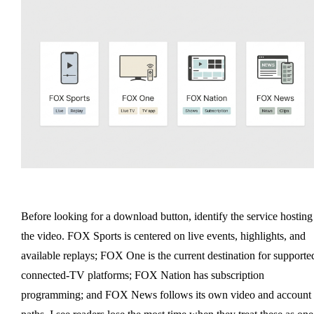
Before looking for a download button, identify the service hosting
the video. FOX Sports is centered on live events, highlights, and
available replays; FOX One is the current destination for supporte
connected-TV platforms; FOX Nation has subscription
programming; and FOX News follows its own video and account