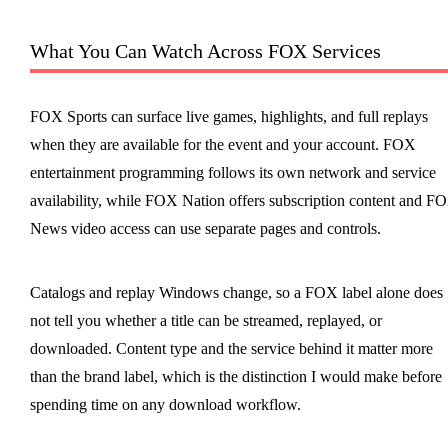
What You Can Watch Across FOX Services
FOX Sports can surface live games, highlights, and full replays
when they are available for the event and your account. FOX
entertainment programming follows its own network and service
availability, while FOX Nation offers subscription content and F
News video access can use separate pages and controls.
Catalogs and replay Windows change, so a FOX label alone does
not tell you whether a title can be streamed, replayed, or
downloaded. Content type and the service behind it matter more
than the brand label, which is the distinction I would make before
spending time on any download workflow.