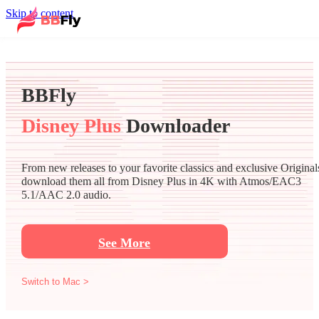
Skip to content
BBFly
Disney Plus
Downloader
From new releases to your favorite classics and exclusive Original
download them all from Disney Plus in 4K with Atmos/EAC3
5.1/AAC 2.0 audio.
See More
Switch to Mac >