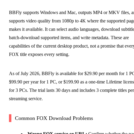
BBFly supports Windows and Mac, outputs MP4 or MKV files, a
supports video quality from 1080p to 4K where the supported pag
makes it available. It can select audio languages, download subtitle
batch-download supported items, and write metadata. These are
capabilities of the current desktop product, not a promise that ever
FOX title exposes every setting.
As of July 2026, BBFly is available for $29.90 per month for 1 P
$99.90 per year for 1 PC, or $199.90 as a one-time Lifetime licen
for 3 PCs. The trial lasts 30 days and includes 3 complete titles per
streaming service.
Common FOX Download Problems
Wrong FOX service or URL:
Confirm whether the pa