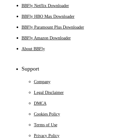
BBFly Netflix Downloader
BBFly HBO Max Downloader
BBFly Paramount Plus Downloader
BBFly Amazon Downloader
About BBFly
Support
Company
Legal Disclaimer
DMCA
Cookies Policy
Terms of Use
Privacy Policy