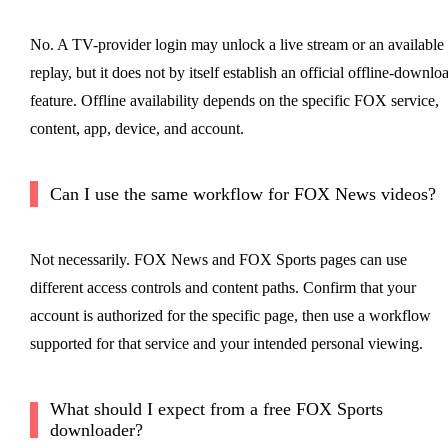
No. A TV-provider login may unlock a live stream or an available
replay, but it does not by itself establish an official offline-downlo
feature. Offline availability depends on the specific FOX service,
content, app, device, and account.
Can I use the same workflow for FOX News videos?
Not necessarily. FOX News and FOX Sports pages can use
different access controls and content paths. Confirm that your
account is authorized for the specific page, then use a workflow
supported for that service and your intended personal viewing.
What should I expect from a free FOX Sports
downloader?