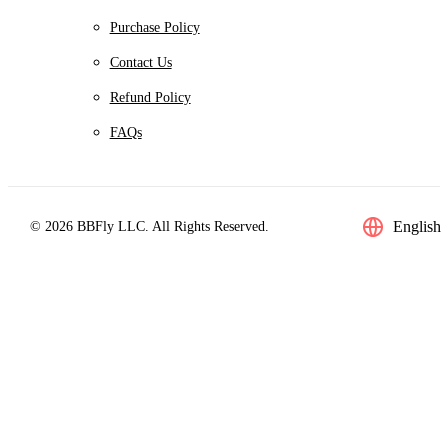
Purchase Policy
Contact Us
Refund Policy
FAQs
English
© 2026 BBFly LLC. All Rights Reserved.