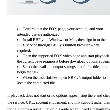
Confirm that the FOX page, your account, and your
intended use are authorized.
Install BBFly on Windows or Mac, then sign in to the
FOX service through BBFly’s built-in browser when
required.
Open the supported FOX video page and start playback 
the current page requires it before download options appear.
Select the available output settings that fit the title, then
begin the task.
When the task finishes, open BBFly’s output folder to
locate the completed file.
If playback does not start or no options appear, stop there and che
the service, URL, account entitlement, and link support rather tha
trying to force a result. I favor this route when I need a manageabl