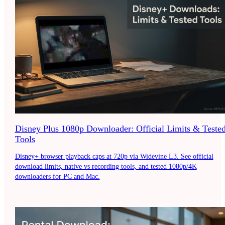
Disney Plus 1080p Downloader: Official Limits & Teste
Tools
Disney+ browser playback caps at 720p via Widevine L3. See official
download limits, native vs recording tools, and tested 1080p/4K
downloaders for PC and Mac.