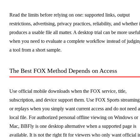
Read the limits before relying on one: supported links, output
restrictions, advertising, privacy practices, reliability, and whether i
produces a usable file all matter. A desktop trial can be more usefu
when you need to evaluate a complete workflow instead of judgin
a tool from a short sample.
The Best FOX Method Depends on Access
Use official mobile downloads when the FOX service, title,
subscription, and device support them. Use FOX Sports streaming
or replays when you simply want current access and do not need a
local file. For authorized personal offline viewing on Windows or
Mac, BBFly is one desktop alternative when a supported page is
available. It is not the right fit for viewers who only want official i