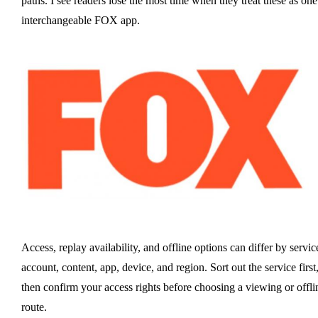
paths. I see readers lose the most time when they treat these as one
interchangeable FOX app.
Access, replay availability, and offline options can differ by servic
account, content, app, device, and region. Sort out the service first
then confirm your access rights before choosing a viewing or offli
route.