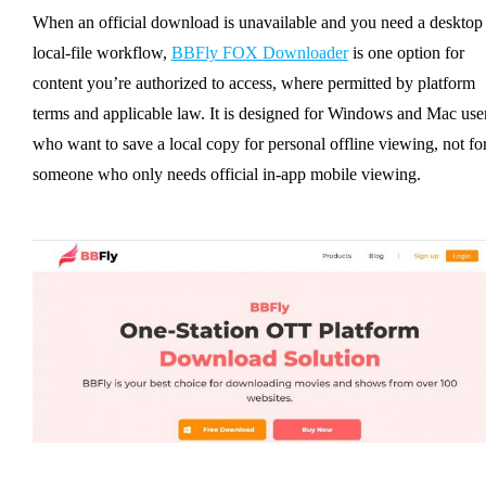
When an official download is unavailable and you need a desktop
local-file workflow,
BBFly FOX Downloader
is one option for
content you’re authorized to access, where permitted by platform
terms and applicable law. It is designed for Windows and Mac use
who want to save a local copy for personal offline viewing, not fo
someone who only needs official in-app mobile viewing.