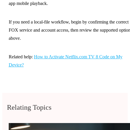
app mobile playback.
If you need a local-file workflow, begin by confirming the correct
FOX service and account access, then review the supported optio
above.
Related help:
How to Activate Netflix.com TV 8 Code on My
Device?
Relating Topics