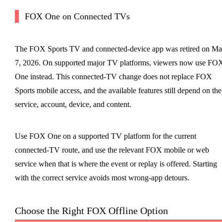
FOX One on Connected TVs
The FOX Sports TV and connected-device app was retired on M
7, 2026. On supported major TV platforms, viewers now use FO
One instead. This connected-TV change does not replace FOX
Sports mobile access, and the available features still depend on the
service, account, device, and content.
Use FOX One on a supported TV platform for the current
connected-TV route, and use the relevant FOX mobile or web
service when that is where the event or replay is offered. Starting
with the correct service avoids most wrong-app detours.
Choose the Right FOX Offline Option