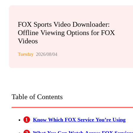
FOX Sports Video Downloader:
Offline Viewing Options for FOX
Videos
Tuesday
2026/08/04
Table of Contents
1
Know Which FOX Service You’re Using
2
What You Can Watch Across FOX Service