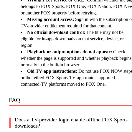
belongs to FOX Sports, FOX One, FOX Nation, FOX New
or another FOX property before retrying.
Missing account access:
Sign in with the subscription o
TV-provider entitlement required for that content.
No official download control:
The title may not be
eligible for in-app downloads on that service, device, or
region.
Playback or output options do not appear:
Check
whether the page is supported and whether playback begins
normally in the built-in browser.
Old TV-app instructions:
Do not use FOX NOW step
or the retired FOX Sports TV app route; supported
connected-TV platforms moved to FOX One.
FAQ
Does a TV-provider login enable offline FOX Sports
downloads?