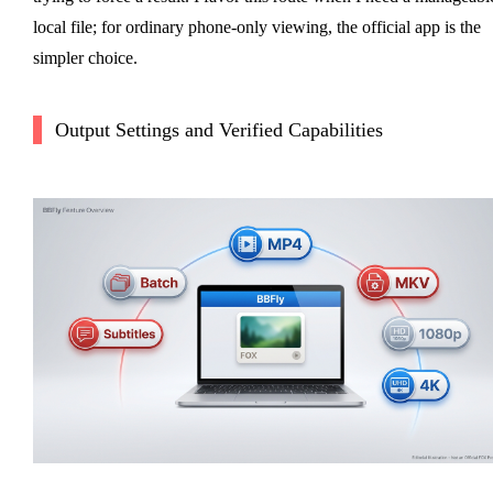
local file; for ordinary phone-only viewing, the official app is the
simpler choice.
Output Settings and Verified Capabilities