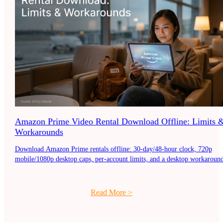
Amazon Prime Video Rental Download Offline: Limits 
Workarounds
Download Amazon Prime rentals offline: 30-day/48-hour clock, 720p
mobile/1080p desktop caps, per-account limits, and a desktop workaround
Read More
>