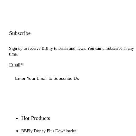
Subscribe
Sign up to receive BBFly tutorials and news. You can unsubscribe at any
time.
Email*
Sign Up
Hot Products
BBFly Disney Plus Downloader