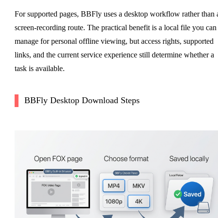
For supported pages, BBFly uses a desktop workflow rather than 
screen-recording route. The practical benefit is a local file you can
manage for personal offline viewing, but access rights, supported
links, and the current service experience still determine whether a
task is available.
BBFly Desktop Download Steps