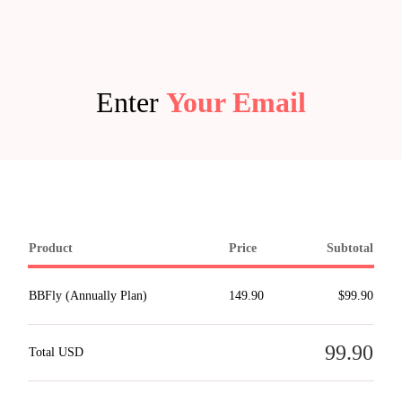
Enter
Your Email
Product
Price
Subtotal
BBFly (Annually Plan)
149.90
$99.90
99.90
Total USD