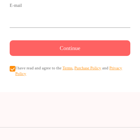
E-mail
Continue
I have read and agree to the
Terms
,
Purchase Policy
and
Privacy
Policy