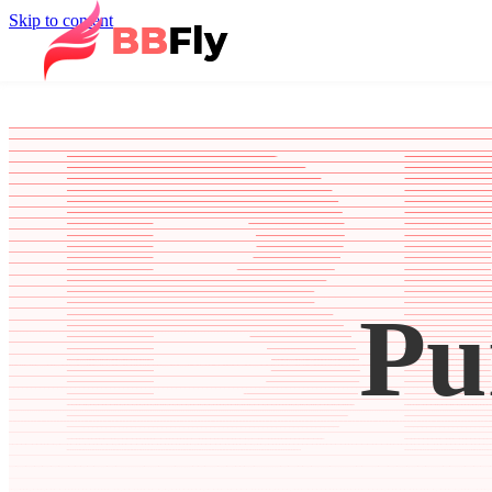
Skip to content
Pu