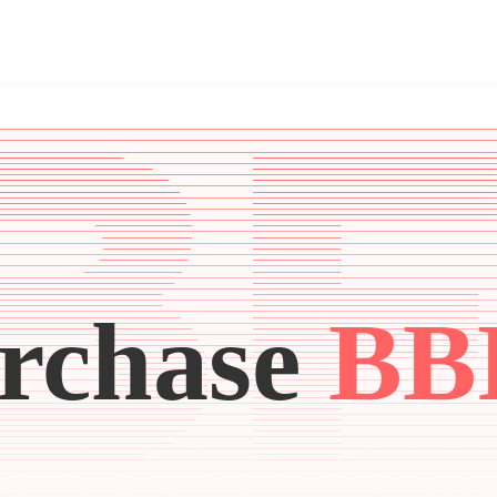
rchase
BB